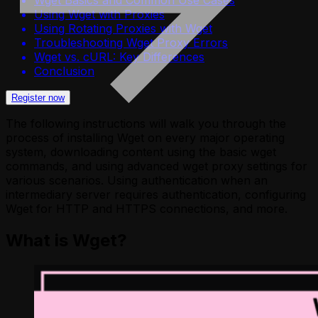
Using Wget with Proxies
Using Rotating Proxies with Wget
Troubleshooting Wget Proxy Errors
Wget vs. cURL: Key Differences
Conclusion
Register now
The following instructions will walk you through the
process of installing Wget on every major operating
system, downloading content using the basic wget
commands, and using advanced wget proxy settings for
various scenarios. Using authentication when an
intermediary server requires authentication, configuring
Wget for HTTP and HTTPS connections, and more.
What is Wget?