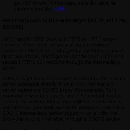
get 407 errors. In that case, consider using an
alternate tool like
cURL
.
Best Protocols to Use with Wget (HTTP, HTTPS,
SOCKS)
HTTP and HTTPS: Stick to HTTPS or HTTP proxy
servers. These cover virtually all web download
scenarios. Just set your http_proxy and https_proxy as
described above, and Wget will handle your HTTP and
secure HTTPS connections through the intermediary
server.
SOCKS: Wget does
not
support SOCKS4/5 intermediary
server protocols directly. If your only intermediary
server option is a SOCKS proxy (for example, Tor’s
network), it won’t be able to use it. You would need to
run an intermediate tool or use a different downloader.
For instance, you could use cURL instead – it has native
SOCKS intermediary server support – or a utility like
proxychains to funnel Wget through a SOCKS socket.