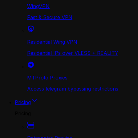
WingVPN
Fast & Secure VPN
Residential Wing VPN
Residential IPs over VLESS + REALITY
MTProto Proxies
Access telegram bypassing restrictions
Pricing
Pricing