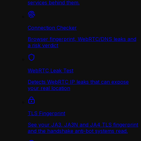
services behind them.
Connection Checker
Browser fingerprint, WebRTC/DNS leaks and
a risk verdict
WebRTC Leak Test
Detects WebRTC IP leaks that can expose
your real location
TLS Fingerprint
See your JA3, JA3N and JA4 TLS fingerprint
and the handshake anti-bot systems read.