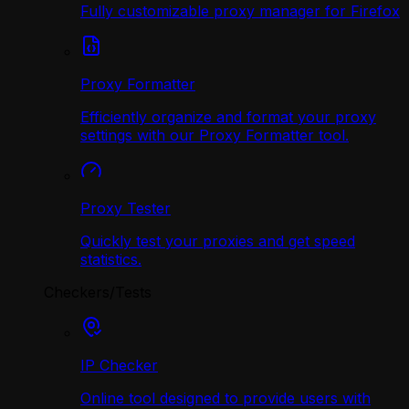
Fully customizable proxy manager for Firefox
Proxy Formatter
Efficiently organize and format your proxy
settings with our Proxy Formatter tool.
Proxy Tester
Quickly test your proxies and get speed
statistics.
Checkers/Tests
IP Checker
Online tool designed to provide users with