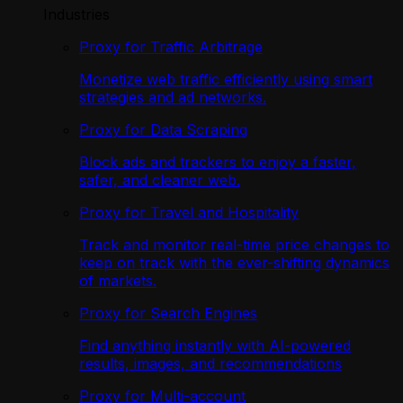
Industries
Proxy for Traffic Arbitrage
Monetize web traffic efficiently using smart
strategies and ad networks.
Proxy for Data Scraping
Block ads and trackers to enjoy a faster,
safer, and cleaner web.
Proxy for Travel and Hospitality
Track and monitor real-time price changes to
keep on track with the ever-shifting dynamics
of markets.
Proxy for Search Engines
Find anything instantly with AI-powered
results, images, and recommendations
Proxy for Multi-account