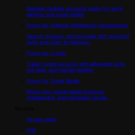
Manage multiple accounts easily for work,
gaming, and social media.
Proxy for Artificial Intelligence Development
Search, explore, and innovate with powerful
tools and smart AI features.
Proxy for Crypto
Trade crypto securely with advanced tools,
low fees, and market insights
Proxy for Social Media
Boost your social media presence,
engagement, and marketing results.
Services
All use cases
PS5