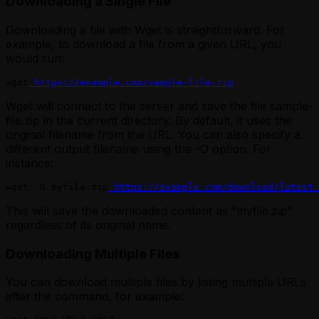
Downloading a Single File
Downloading a file with Wget is straightforward. For
example, to download a file from a given URL, you
would run:
wget
 https://example.com/sample-file.zip
Wget will connect to the server and save the file sample-
file.zip in the current directory. By default, it uses the
original filename from the URL. You can also specify a
different output filename using the -O option. For
instance:
wget -O myfile.zip
 https://example.com/download/latest.
This will save the downloaded content as “myfile.zip”
regardless of its original name.
Downloading Multiple Files
You can download multiple files by listing multiple URLs
after the command, for example: