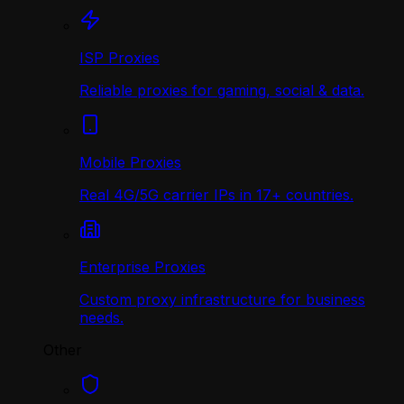
ISP Proxies
Reliable proxies for gaming, social & data.
Mobile Proxies
Real 4G/5G carrier IPs in 17+ countries.
Enterprise Proxies
Custom proxy infrastructure for business
needs.
Other