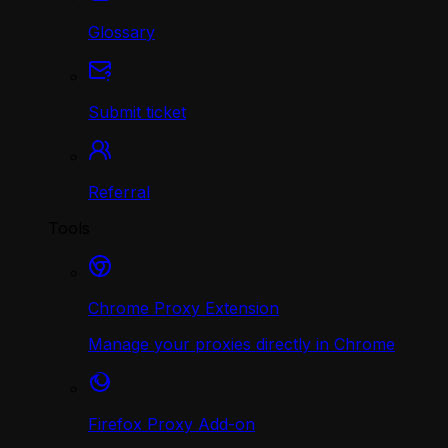
Glossary
Submit ticket
Referral
Tools
Chrome Proxy Extension
Manage your proxies directly in Chrome
Firefox Proxy Add-on