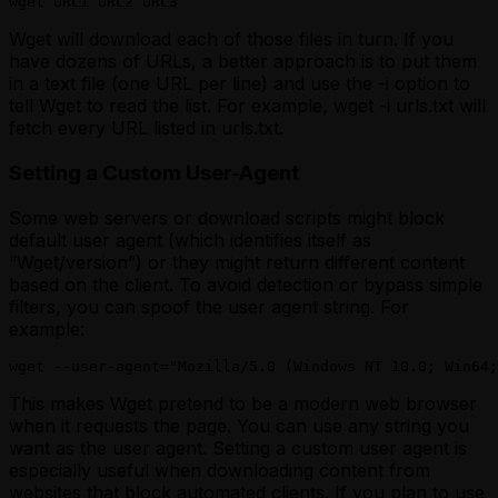
wget URL1 URL2 URL3
Wget will download each of those files in turn. If you
have dozens of URLs, a better approach is to put them
in a text file (one URL per line) and use the -i option to
tell Wget to read the list. For example, wget -i urls.txt will
fetch every URL listed in
urls.txt
.
Setting a Custom User-Agent
Some web servers or download scripts might block
default user agent (which identifies itself as
“Wget/version”) or they might return different content
based on the client. To avoid detection or bypass simple
filters, you can spoof the user agent string. For
example:
wget --user-agent="Mozilla/5.0 (Windows NT 10.0; Win64;
This makes Wget pretend to be a modern web browser
when it requests the page. You can use any string you
want as the user agent. Setting a custom user agent is
especially useful when downloading content from
websites that block automated clients. If you plan to use