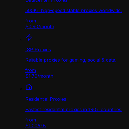
Datacenter Proxies
500K+ high-speed stable proxies worldwide.
from
$0.90
/
month
ISP Proxies
Reliable proxies for gaming, social & data.
from
$1.70
/
month
Residential Proxies
Fastest residential proxies in 190+ countries.
from
$1.00
/
GB