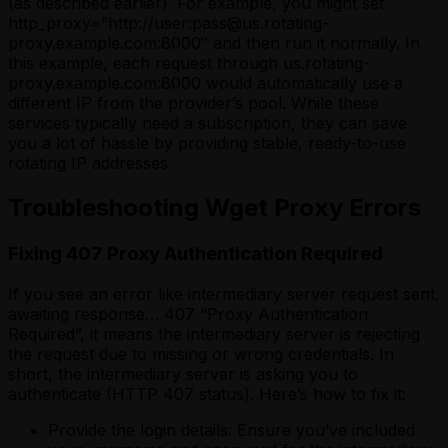
(as described earlier). For example, you might set
http_proxy=”http://user:pass@us.rotating-
proxy.example.com:8000″ and then run it normally. In
this example, each request through us.rotating-
proxy.example.com:8000 would automatically use a
different IP from the provider’s pool. While these
services typically need a subscription, they can save
you a lot of hassle by providing stable, ready-to-use
rotating IP addresses.
Troubleshooting Wget Proxy Errors
Fixing 407 Proxy Authentication Required
If you see an error like intermediary server request sent,
awaiting response… 407 “Proxy Authentication
Required”, it means the intermediary server is rejecting
the request due to missing or wrong credentials. In
short, the intermediary server is asking you to
authenticate (HTTP 407 status). Here’s how to fix it:
Provide the login details: Ensure you’ve included