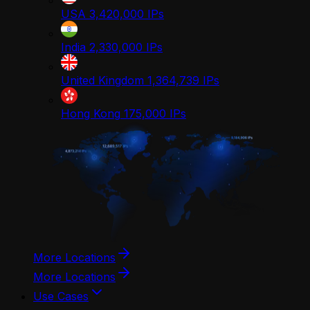
USA
3,420,000
IPs
India
2,330,000
IPs
United Kingdom
1,364,739
IPs
Hong Kong
175,000
IPs
More Locations
More Locations
Use Cases