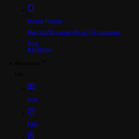
Mobile Proxies
Real 4G/5G carrier IPs in 17+ countries.
from
$4.00
/
day
Resources
Info
Blog
FAQ