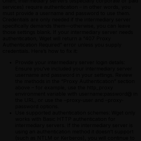
Often, intermediary servers (especially corporate or paid
services) require authentication – in other words, you
must provide a username and password to use them.
Credentials are only needed if the intermediary server
specifically demands them—otherwise, you can leave
those settings blank. If your intermediary server needs
authentication, Wget will return a “407 Proxy
Authentication Required” error unless you supply
credentials. Here’s how to fix it:
Provide your intermediary server login details:
Ensure you’ve included your intermediary server
username and password in your settings. Review
the methods in the “Proxy Authentication” section
above – for example, use the http_proxy
environment variable with username:password@ in
the URL, or use the –proxy-user and –proxy-
password options.
Use supported authentication schemes: Wget only
works with Basic HTTP authentication for
intermediary servers. If the intermediary server is
using an authentication method it doesn’t support
(such as NTLM or Kerberos), you will continue to