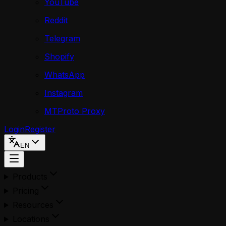
YouTube
Reddit
Telegram
Shopify
WhatsApp
Instagram
MTProto Proxy
Login
Register
EN
Products
Pricing
Resources
Locations