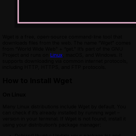
Wget is a free, open-source command-line tool that
downloads files from the web. The name “Wget” comes
from “World Wide Web” + “get.” It’s part of the GNU
Project and runs on
Linux
, macOS, and Windows. It
supports downloading via common internet protocols,
including HTTP, HTTPS, and FTP protocols.
How to Install Wget
On Linux
Many Linux distributions include Wget by default. You
can check if it’s already installed by running wget –
version in your terminal. If Wget is not found, install it
using your distribution’s package manager:
Debian/Ubuntu: Update your package list and