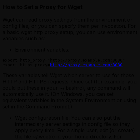
How to Set a Proxy for Wget
Wget can read proxy settings from the environment or
config files, or you can specify them per invocation. For
a basic wget http proxy setup, you can use environment
variables such as:
Environment variables:
export http_proxy="http://proxy.example.com:8080"

export https_proxy=
http://proxy.example.com:8080
These variables tell Wget which server to use for those
HTTP and HTTPS requests. Once set (for example, you
could put these in your ~/.bashrc), any command will
automatically use it.
(On Windows, you can set
equivalent variables in the System Environment or using
set in the Command Prompt.)
Wget configuration file: You can also put the
intermediary server settings in config file so they
apply every time. For a single user, edit (or create)
the file ~/.wgetrc in your home directory. For