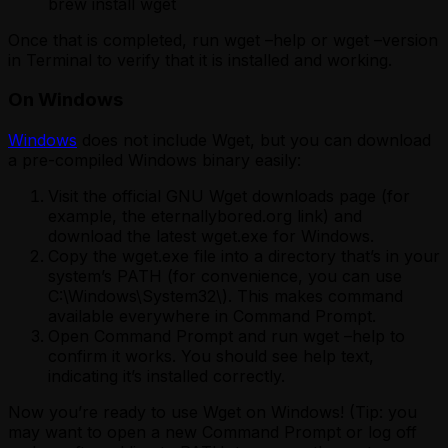
brew install wget
Once that is completed, run wget –help or wget –version
in Terminal to verify that it is installed and working.
On Windows
Windows
does not include Wget, but you can download
a pre-compiled Windows binary easily:
Visit the official GNU Wget downloads page (for
example, the eternallybored.org link) and
download the latest wget.exe for Windows.
Copy the wget.exe file into a directory that’s in your
system’s PATH (for convenience, you can use
C:\Windows\System32\). This makes command
available everywhere in Command Prompt.
Open Command Prompt and run wget –help to
confirm it works. You should see help text,
indicating it’s installed correctly.
Now you’re ready to use Wget on Windows! (Tip: you
may want to open a new Command Prompt or log off