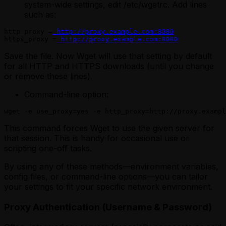
system-wide settings, edit /etc/wgetrc. Add lines
such as:
http_proxy =
 http://proxy.example.com:8080
https_proxy =
 http://proxy.example.com:8080
Save the file. Now Wget will use that setting by default
for all HTTP and HTTPS downloads (until you change
or remove these lines).
Command-line option:
wget -e use_proxy=yes -e http_proxy=http://proxy.exampl
This command forces Wget to use the given server for
that session. This is handy for occasional use or
scripting one-off tasks.
By using any of these methods—environment variables,
config files, or command-line options—you can tailor
your settings to fit your specific network environment.
Proxy Authentication (Username & Password)