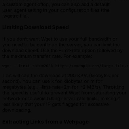
a custom agent often, you can also add a default
user_agent setting in your configuration files (the
.wgetrc file).
Limiting Download Speed
If you don’t want Wget to use your full bandwidth or
you need to be gentle on the server, you can limit the
download speed. Use the –limit-rate option followed by
the maximum transfer rate. For example:
wget --limit-rate=200k https://example.com/large-file.i
This will cap the download at 200 KB/s (kilobytes per
second). You can use k for kilobytes or m for
megabytes (e.g., –limit-rate=2m for ~2 MB/s). Throttling
the speed is useful to prevent Wget from saturating your
network or to avoid hitting server rate limits, making it
less likely that your IP gets flagged for excessive
downloading.
Extracting Links from a Webpage