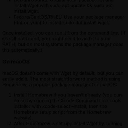
install Wget with sudo apt update && sudo apt
install wget.
Fedora/CentOS/RHEL: Use your package manager
(dnf or yum) to install: sudo dnf install wget.
Once installed, you can run it from the command line. (If
it’s still not found, you might need to add it to your
PATH, but on most systems the package manager does
this automatically.)
On macOS
macOS doesn’t come with Wget by default, but you can
easily add it. The most straightforward method is using
Homebrew, a popular package manager for macOS:
Install Homebrew if you haven’t already (you can
do so by running the Xcode Command Line Tools
installer with xcode-select –install, then the
Homebrew setup script from the Homebrew
website).
After Homebrew is set up, install Wget by running: