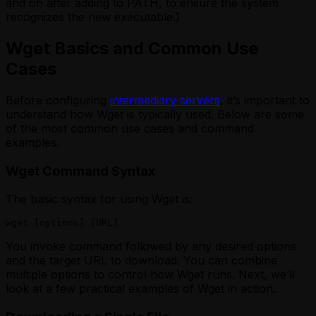
and on after adding to PATH, to ensure the system
recognizes the new executable.)
Wget Basics and Common Use
Cases
Before configuring
intermediary servers
, it’s important to
understand how Wget is typically used. Below are some
of the most common use cases and command
examples.
Wget Command Syntax
The basic syntax for using Wget is:
wget [options] [URL]
You invoke command followed by any desired options
and the target URL to download. You can combine
multiple options to control how Wget runs. Next, we’ll
look at a few practical examples of Wget in action.