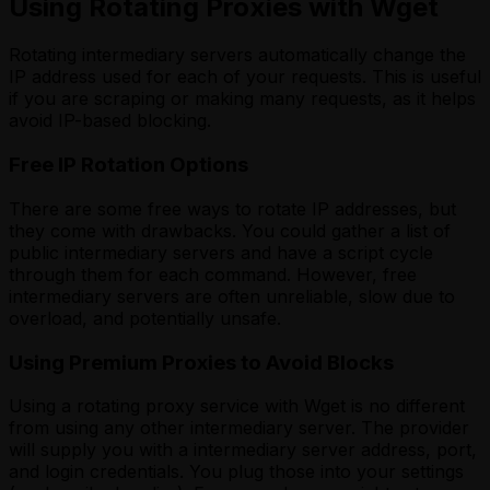
Using Rotating Proxies with Wget
Rotating intermediary servers automatically change the
IP address used for each of your requests. This is useful
if you are scraping or making many requests, as it helps
avoid IP-based blocking.
Free IP Rotation Options
There are some free ways to rotate IP addresses, but
they come with drawbacks. You could gather a list of
public intermediary servers and have a script cycle
through them for each command. However, free
intermediary servers are often unreliable, slow due to
overload, and potentially unsafe.
Using Premium Proxies to Avoid Blocks
Using a rotating proxy service with Wget is no different
from using any other intermediary server. The provider
will supply you with a intermediary server address, port,
and login credentials. You plug those into your settings