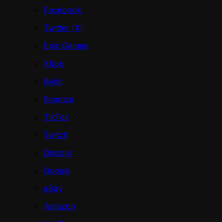
Facebook
Twitter (X)
Epic Games
Xbox
Bybit
Binance
TikTok
Twitch
Discord
Google
eBay
Amazon