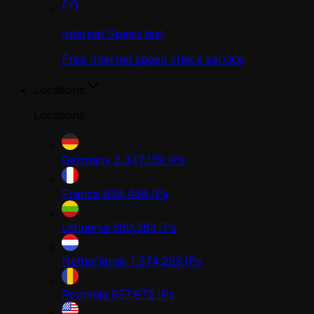
Internet Speed test
Free Internet speed check service
Locations
Locations
Germany
2,347,129
IPs
France
938,458
IPs
Lithuania
580,283
IPs
Netherlands
1,574,293
IPs
Romania
657,872
IPs