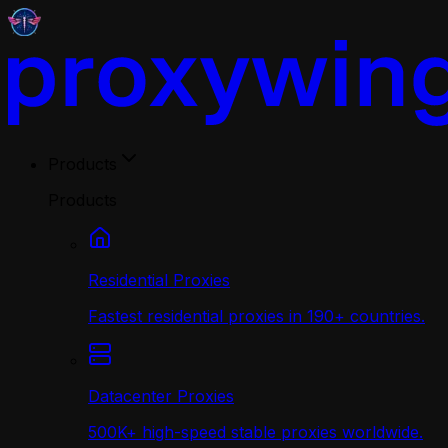
Products
Products
Residential Proxies
Fastest residential proxies in 190+ countries.
Datacenter Proxies
500K+ high-speed stable proxies worldwide.