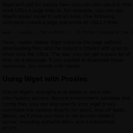
Wget isn’t just for saving files—you can also use it to find
what URLs a page links to. For example, you can use
Wget’s spider mode to extract links. The following
command crawls a page and prints all URLs it finds:
wget --spider --force-html -r -l1 https://example.com 2
Here, –spider makes Wget traverse the page without
downloading files, and the output is filtered with grep to
show only the URLs. This way you can get a quick list of
links on a webpage. If you wanted to download those
resources, you would omit –spider.
Using Wget with Proxies
One of Wget’s strengths is its ability to work with
intermediary servers. Beyond environment variables and
config files, you can also specify your wget proxy
command line options directly for quick, one-off tasks.
Below, we’ll show you how to set an intermediary
server, including authentication, and troubleshoot
errors.