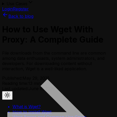
Use Cases
Login
Register
Back to blog
How to Use Wget With
Proxy: A Complete Guide
File downloads from the command line are common
among data enthusiasts, system administrators, and
developers. For downloading content without
interaction, Wget is a well-liked application.
Published:
May 29, 2025
Reading time:
13
min
Last updated:
June 8, 2026
What is Wget?
How to Install Wget
Wget Basics and Common Use Cases