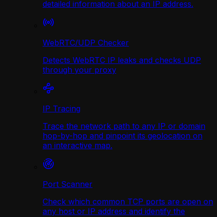
detailed information about an IP address.
WebRTC/UDP Сhecker
Detects WebRTC IP leaks and checks UDP
through your proxy
IP Tracing
Trace the network path to any IP or domain
hop-by-hop and pinpoint its geolocation on
an interactive map.
Port Scanner
Check which common TCP ports are open on
any host or IP address and identify the