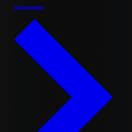
Datacenter