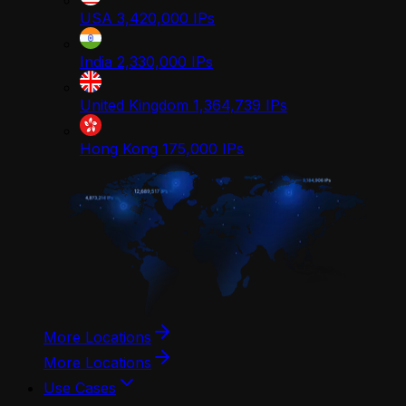
USA
3,420,000
IPs
India
2,330,000
IPs
United Kingdom
1,364,739
IPs
Hong Kong
175,000
IPs
More Locations
More Locations
Use Cases