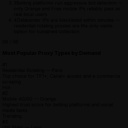
3
Betting platforms run aggressive bot detection —
only Orange and Free mobile IPs reliably pass as
real local users
4
Datacenter IPs are blacklisted within minutes —
residential rotating proxies are the only viable
option for sustained collection
06
/
06
Most Popular Proxy Types by Demand
#
1
Residential Rotating — Paris
Top choice for TF1+, Canal+ access and e-commerce
scraping
Hot
#
2
Mobile 4G/5G — Orange
Highest trust score for betting platforms and social
media tasks
Trending
#
3
ISP Static — Lyon