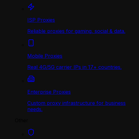
ISP Proxies
Reliable proxies for gaming, social & data.
Mobile Proxies
Real 4G/5G carrier IPs in 17+ countries.
Enterprise Proxies
Custom proxy infrastructure for business
needs.
Other