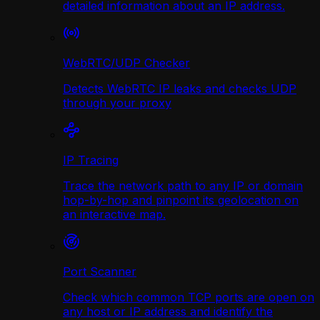
detailed information about an IP address.
WebRTC/UDP Сhecker
Detects WebRTC IP leaks and checks UDP
through your proxy
IP Tracing
Trace the network path to any IP or domain
hop-by-hop and pinpoint its geolocation on
an interactive map.
Port Scanner
Check which common TCP ports are open on
any host or IP address and identify the