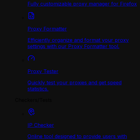
Fully customizable proxy manager for Firefox
Proxy Formatter
Efficiently organize and format your proxy
settings with our Proxy Formatter tool.
Proxy Tester
Quickly test your proxies and get speed
statistics.
Checkers/Tests
IP Checker
Online tool designed to provide users with