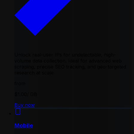
Unlock real-user IPs for undetectable, high-
volume data collection. Ideal for advanced web
scraping, precise SEO tracking, and geo-targeted
research at scale
from
$1.00
/ GB
Buy now
Mobile