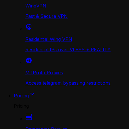
WingVPN
Fast & Secure VPN
Residential Wing VPN
Residential IPs over VLESS + REALITY
MTProto Proxies
Access telegram bypassing restrictions
Pricing
Pricing