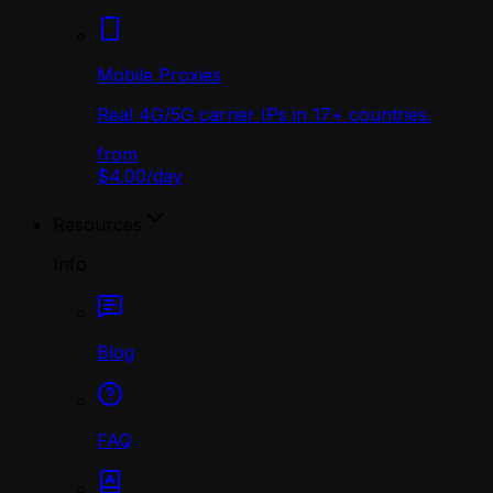
Mobile Proxies
Real 4G/5G carrier IPs in 17+ countries.
from
$4.00
/
day
Resources
Info
Blog
FAQ