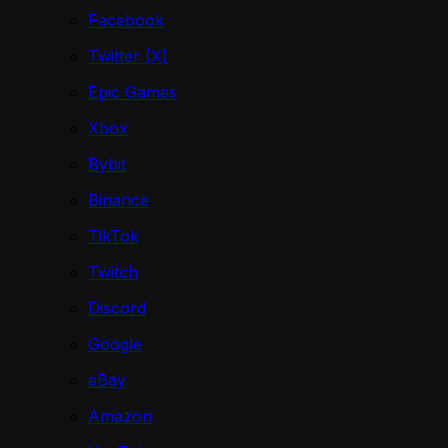
Facebook
Twitter (X)
Epic Games
Xbox
Bybit
Binance
TikTok
Twitch
Discord
Google
eBay
Amazon