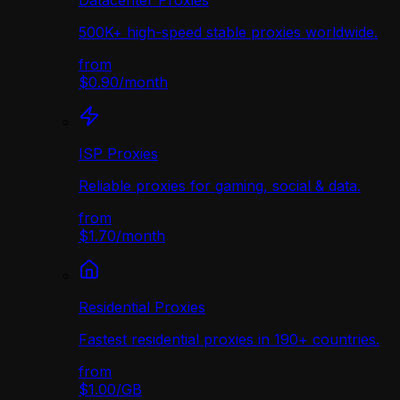
Datacenter Proxies
500K+ high-speed stable proxies worldwide.
from
$0.90
/
month
ISP Proxies
Reliable proxies for gaming, social & data.
from
$1.70
/
month
Residential Proxies
Fastest residential proxies in 190+ countries.
from
$1.00
/
GB