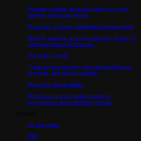
Manage multiple accounts easily for work,
gaming, and social media.
Proxy for Artificial Intelligence Development
Search, explore, and innovate with powerful
tools and smart AI features.
Proxy for Crypto
Trade crypto securely with advanced tools,
low fees, and market insights
Proxy for Social Media
Boost your social media presence,
engagement, and marketing results.
Services
All use cases
PS5