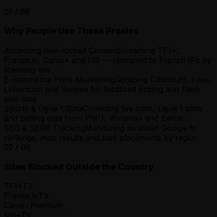
01
/
06
Why People Use These Proxies
Accessing Geo-locked Content
Streaming TF1+,
France.tv, Canal+ and M6 — restricted to French IPs by
licensing law
E-commerce Price Monitoring
Scraping Cdiscount, Fnac,
Leboncoin and Veepee for localized pricing and flash
sale data
Sports & Ligue 1 Data
Collecting live odds, Ligue 1 stats
and betting data from PMU, Winamax and Betclic
SEO & SERP Tracking
Monitoring localized Google.fr
rankings, map results and paid placements by region
02
/
06
Sites Blocked Outside the Country
TF1+
TV
France.tv
TV
Canal+
Premium
M6+
TV