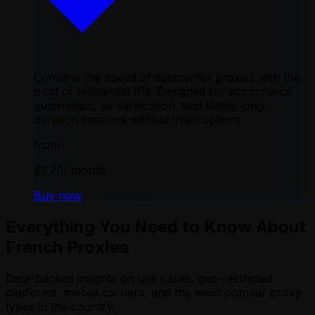
Combine the speed of datacenter proxies with the
trust of residential IPs. Designed for ecommerce
automation, ad verification, and stable long-
duration sessions without interruptions
from
$1.70
/ month
Buy now
Everything You Need to Know About
French Proxies
Data-backed insights on use cases, geo-restricted
platforms, mobile carriers, and the most popular proxy
types in the country.