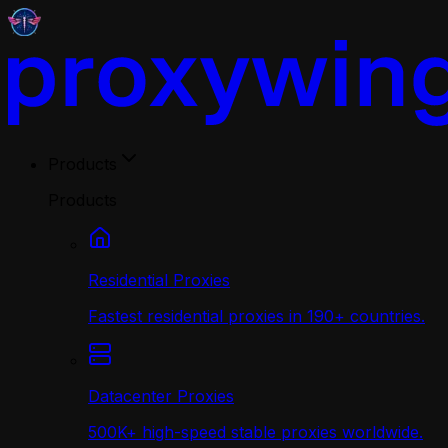
Products
Products
Residential Proxies
Fastest residential proxies in 190+ countries.
Datacenter Proxies
500K+ high-speed stable proxies worldwide.