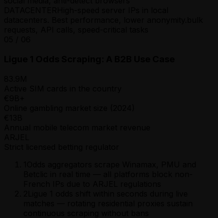
social media, anti-detect browsers
DATACENTER
High-speed server IPs in local
datacenters. Best performance, lower anonymity.
bulk
requests, API calls, speed-critical tasks
05
/
06
Ligue 1 Odds Scraping: A B2B Use Case
83.9M
Active SIM cards in the country
€9B+
Online gambling market size (2024)
€13B
Annual mobile telecom market revenue
ARJEL
Strict licensed betting regulator
1
Odds aggregators scrape Winamax, PMU and
Betclic in real time — all platforms block non-
French IPs due to ARJEL regulations
2
Ligue 1 odds shift within seconds during live
matches — rotating residential proxies sustain
continuous scraping without bans