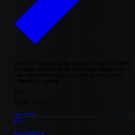
Built for maximum speed and performance. Perfect
for large-scale scraping, automated testing, and
real-time infrastructure monitoring where every
millisecond matters
from
$0.90
/ month
Buy now
Residential