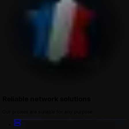
Reliable network solutions
Our proxies are suitable for any purpose