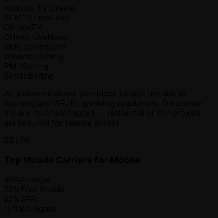
Molotov TV
Stream
BFMTV Live
News
C8 Live
TV
CNews Live
News
RMC Sport
Sport
Winamax
Betting
PMU
Betting
Betclic
Betting
All platforms above geo-block foreign IPs due to
licensing and ARJEL gambling regulations. Datacenter
IPs are routinely flagged — residential or ISP proxies
are required for reliable access.
03
/
06
Top Mobile Carriers for Mobile
40
%
Orange
23
%
Free Mobile
22
%
SFR
15
%
Bouygues