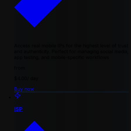
Access real mobile IPs for the highest level of trust
and authenticity. Perfect for managing social media,
app testing, and mobile-specific workflows
from
$4.00
/ day
Buy now
ISP