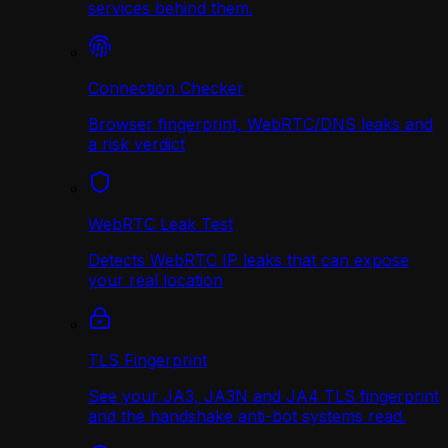
services behind them.
Connection Checker
Browser fingerprint, WebRTC/DNS leaks and
a risk verdict
WebRTC Leak Test
Detects WebRTC IP leaks that can expose
your real location
TLS Fingerprint
See your JA3, JA3N and JA4 TLS fingerprint
and the handshake anti-bot systems read.