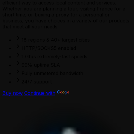
efficient way to access local content and services.
Whether you are planning a tour, visiting France for a
short time, or buying a proxy for a personal or
business, you have choices in a variety of our products
that meet all your needs.
18 regions & 40+ largest cities
HTTP/SOCKS5 enabled
1 Gb/s extremely-fast speeds
99% uptime SLA
Fully unmetered bandwidth
24/7 support
Buy now
Continue with