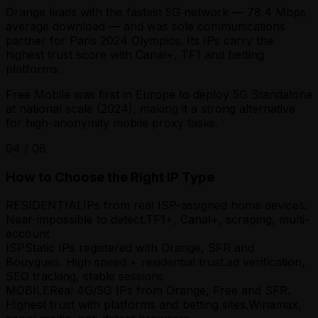
Orange leads with the fastest 5G network — 78.4 Mbps
average download — and was sole communications
partner for Paris 2024 Olympics. Its IPs carry the
highest trust score with Canal+, TF1 and betting
platforms.
Free Mobile was first in Europe to deploy 5G Standalone
at national scale (2024), making it a strong alternative
for high-anonymity mobile proxy tasks.
04
/
06
How to Choose the Right IP Type
RESIDENTIAL
IPs from real ISP-assigned home devices.
Near-impossible to detect.
TF1+, Canal+, scraping, multi-
account
ISP
Static IPs registered with Orange, SFR and
Bouygues. High speed + residential trust.
ad verification,
SEO tracking, stable sessions
MOBILE
Real 4G/5G IPs from Orange, Free and SFR.
Highest trust with platforms and betting sites.
Winamax,