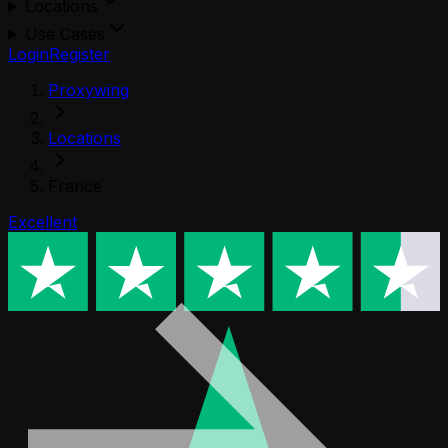
Locations
Use Cases
Login
Register
Proxywing
Locations
France
Excellent