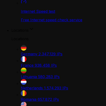
Internet Speed test
Free Internet speed check service
Locations
Locations
Germany
2,347,129
IPs
France
938,458
IPs
Lithuania
580,283
IPs
Netherlands
1,574,293
IPs
Romania
657,872
IPs