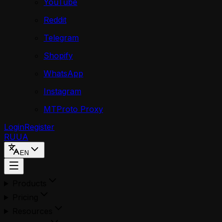
YouTube
Reddit
Telegram
Shopify
WhatsApp
Instagram
MTProto Proxy
Login
Register
RU
UA
EN
Products
Pricing
Resources