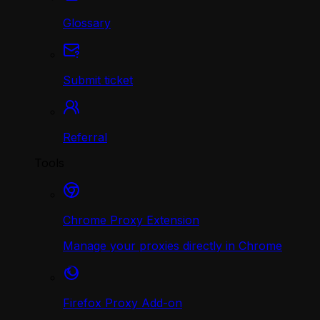
Glossary
Submit ticket
Referral
Tools
Chrome Proxy Extension
Manage your proxies directly in Chrome
Firefox Proxy Add-on