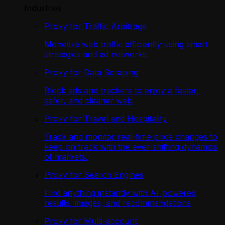
Industries
Proxy for Traffic Arbitrage
Monetize web traffic efficiently using smart
strategies and ad networks.
Proxy for Data Scraping
Block ads and trackers to enjoy a faster,
safer, and cleaner web.
Proxy for Travel and Hospitality
Track and monitor real-time price changes to
keep on track with the ever-shifting dynamics
of markets.
Proxy for Search Engines
Find anything instantly with AI-powered
results, images, and recommendations
Proxy for Multi-account