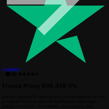
Trustpilot
France Proxy 938,458 IPs
Are you looking to improve your online experience with
a reliable France proxy? ProxyWing provides high-
quality French IPs. The fastest, most secure, and