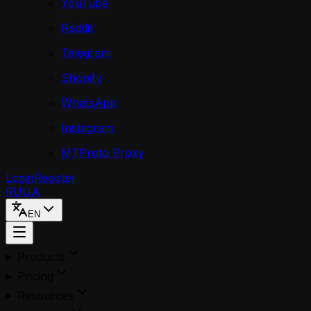
YouTube
Reddit
Telegram
Shopify
WhatsApp
Instagram
MTProto Proxy
Login
Register
RU
UA
EN
Products
Pricing
Resources