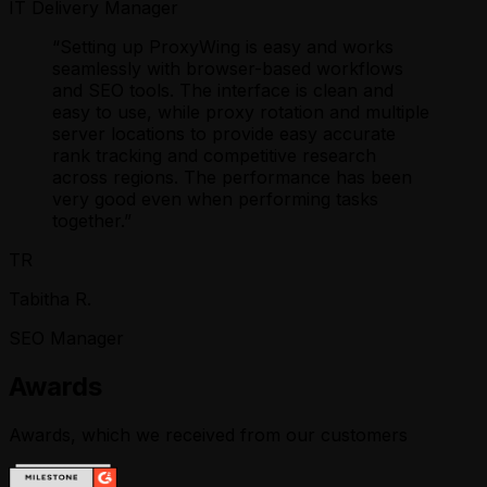
IT Delivery Manager
“
Setting up ProxyWing is easy and works
seamlessly with browser-based workflows
and SEO tools. The interface is clean and
easy to use, while proxy rotation and multiple
server locations to provide easy accurate
rank tracking and competitive research
across regions. The performance has been
very good even when performing tasks
together.
”
TR
Tabitha R.
SEO Manager
Awards
Awards, which we received from our customers