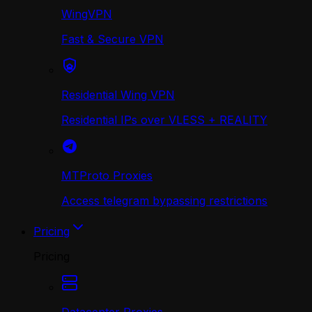
WingVPN
Fast & Secure VPN
Residential Wing VPN
Residential IPs over VLESS + REALITY
MTProto Proxies
Access telegram bypassing restrictions
Pricing
Pricing