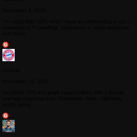
December 4, 2025
I'm using their ISPs which have an outstanding price. I
recommend ProxyWing, experience is really awesome
with them.
Joshua
November 22, 2025
Excellent ISPs and great support team with 1 minute
average response time. Appreciate them - definitely
worth using.