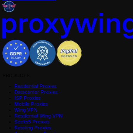
PRODUCTS
Residential Proxies
Datacenter Proxies
ISP Proxies
Mobile Proxies
Wing VPN
Residential Wing VPN
Socks5 Proxies
Rotating Proxies