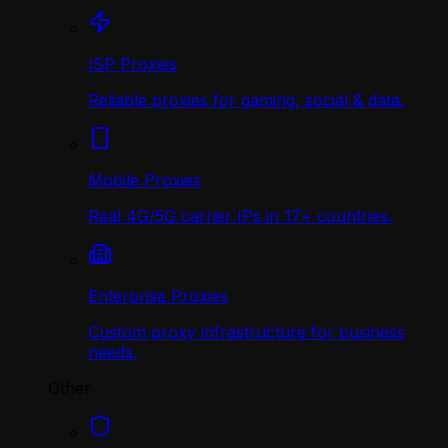
ISP Proxies
Reliable proxies for gaming, social & data.
Mobile Proxies
Real 4G/5G carrier IPs in 17+ countries.
Enterprise Proxies
Custom proxy infrastructure for business
needs.
Other