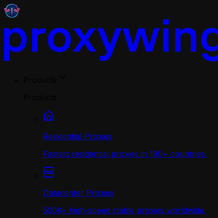
Products
Products
Residential Proxies
Fastest residential proxies in 190+ countries.
Datacenter Proxies
500K+ high-speed stable proxies worldwide.