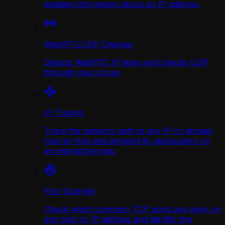
detailed information about an IP address.
WebRTC/UDP Сhecker
Detects WebRTC IP leaks and checks UDP
through your proxy
IP Tracing
Trace the network path to any IP or domain
hop-by-hop and pinpoint its geolocation on
an interactive map.
Port Scanner
Check which common TCP ports are open on
any host or IP address and identify the