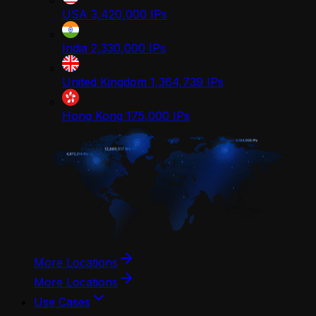
USA
3,420,000
IPs
India
2,330,000
IPs
United Kingdom
1,364,739
IPs
Hong Kong
175,000
IPs
More Locations
More Locations
Use Cases