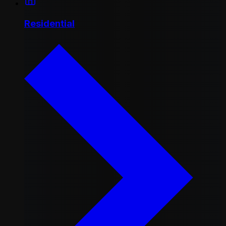
Residential