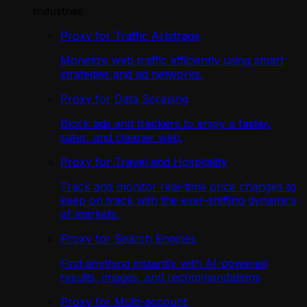
Industries
Proxy for Traffic Arbitrage
Monetize web traffic efficiently using smart
strategies and ad networks.
Proxy for Data Scraping
Block ads and trackers to enjoy a faster,
safer, and cleaner web.
Proxy for Travel and Hospitality
Track and monitor real-time price changes to
keep on track with the ever-shifting dynamics
of markets.
Proxy for Search Engines
Find anything instantly with AI-powered
results, images, and recommendations
Proxy for Multi-account