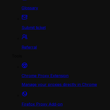
Glossary
Submit ticket
Referral
Tools
Chrome Proxy Extension
Manage your proxies directly in Chrome
Firefox Proxy Add-on