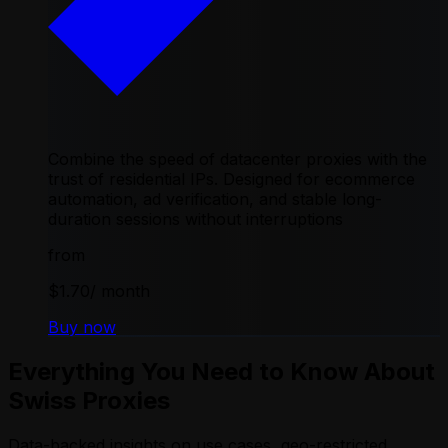
Combine the speed of datacenter proxies with the
trust of residential IPs. Designed for ecommerce
automation, ad verification, and stable long-
duration sessions without interruptions
from
$1.70
/ month
Buy now
Everything You Need to Know About
Swiss Proxies
Data-backed insights on use cases, geo-restricted