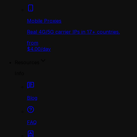
Mobile Proxies
Real 4G/5G carrier IPs in 17+ countries.
from
$4.00
/
day
Resources
Info
Blog
FAQ