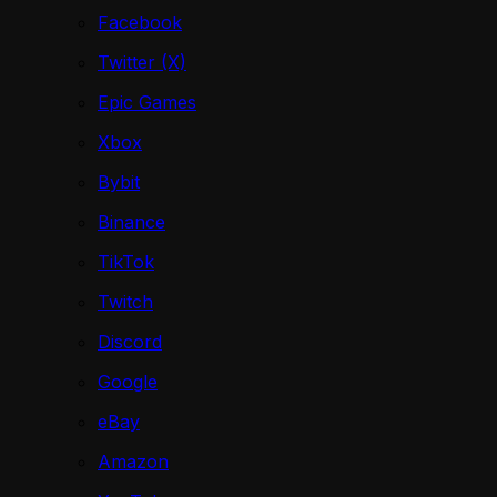
Facebook
Twitter (X)
Epic Games
Xbox
Bybit
Binance
TikTok
Twitch
Discord
Google
eBay
Amazon