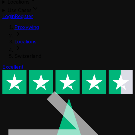
Locations
Use Cases
Login
Register
Proxywing
Locations
Switzerland
Excellent