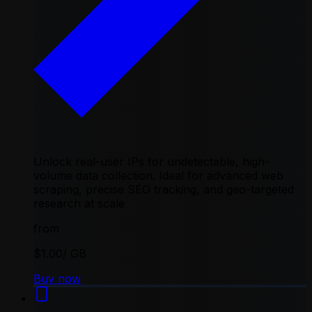
Unlock real-user IPs for undetectable, high-
volume data collection. Ideal for advanced web
scraping, precise SEO tracking, and geo-targeted
research at scale
from
$1.00
/ GB
Buy now