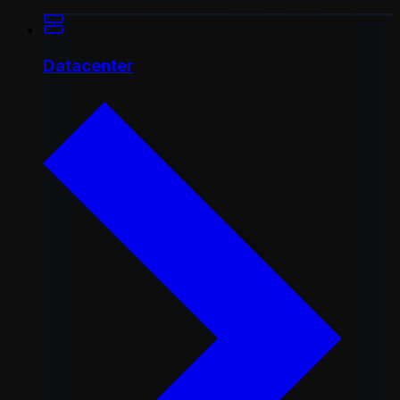
Datacenter