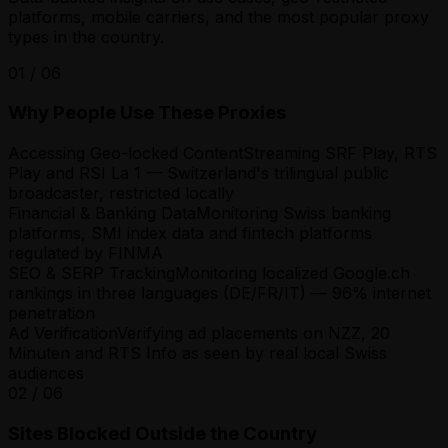
platforms, mobile carriers, and the most popular proxy
types in the country.
01
/
06
Why People Use These Proxies
Accessing Geo-locked Content
Streaming SRF Play, RTS
Play and RSI La 1 — Switzerland's trilingual public
broadcaster, restricted locally
Financial & Banking Data
Monitoring Swiss banking
platforms, SMI index data and fintech platforms
regulated by FINMA
SEO & SERP Tracking
Monitoring localized Google.ch
rankings in three languages (DE/FR/IT) — 96% internet
penetration
Ad Verification
Verifying ad placements on NZZ, 20
Minuten and RTS Info as seen by real local Swiss
audiences
02
/
06
Sites Blocked Outside the Country