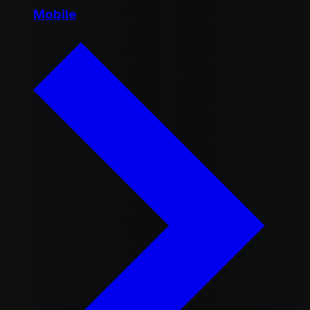
Mobile