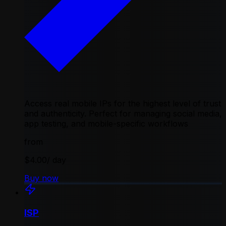
Access real mobile IPs for the highest level of trust
and authenticity. Perfect for managing social media,
app testing, and mobile-specific workflows
from
$4.00
/ day
Buy now
ISP