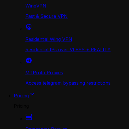
WingVPN
Fast & Secure VPN
Residential Wing VPN
Residential IPs over VLESS + REALITY
MTProto Proxies
Access telegram bypassing restrictions
Pricing
Pricing