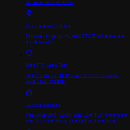
services behind them.
Connection Checker
Browser fingerprint, WebRTC/DNS leaks and
a risk verdict
WebRTC Leak Test
Detects WebRTC IP leaks that can expose
your real location
TLS Fingerprint
See your JA3, JA3N and JA4 TLS fingerprint
and the handshake anti-bot systems read.