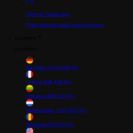
Internet Speed test
Free Internet speed check service
Locations
Locations
Germany
2,347,129
IPs
France
938,458
IPs
Lithuania
580,283
IPs
Netherlands
1,574,293
IPs
Romania
657,872
IPs