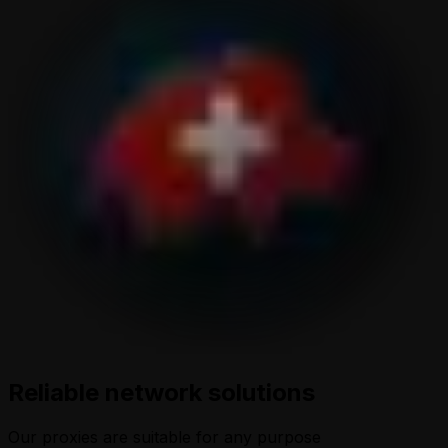
Reliable network solutions
Our proxies are suitable for any purpose