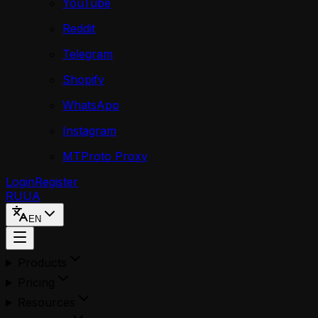
YouTube
Reddit
Telegram
Shopify
WhatsApp
Instagram
MTProto Proxy
Login
Register
RU
UA
EN
Products
Pricing
Resources