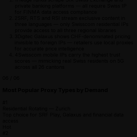
private banking platforms — all require Swiss IP
for FINMA data access compliance
2
SRF, RTS and RSI stream exclusive content in
three languages — only Swisscom residential IPs
provide access to all three regional libraries
3
Digitec Galaxus shows CHF-denominated pricing
invisible to foreign IPs — retailers use local proxies
for accurate price intelligence
4
Swisscom mobile IPs carry the highest trust
scores — mimicking real Swiss residents on 5G
across all 26 cantons
06
/
06
Most Popular Proxy Types by Demand
#
1
Residential Rotating — Zurich
Top choice for SRF Play, Galaxus and financial data
access
Hot
#
2