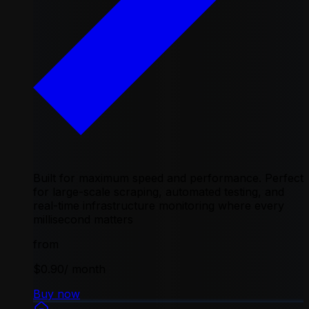
Built for maximum speed and performance. Perfect
for large-scale scraping, automated testing, and
real-time infrastructure monitoring where every
millisecond matters
from
$0.90
/ month
Buy now