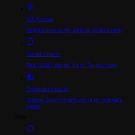
ISP Proxies
Reliable proxies for gaming, social & data.
Mobile Proxies
Real 4G/5G carrier IPs in 17+ countries.
Enterprise Proxies
Custom proxy infrastructure for business
needs.
Other