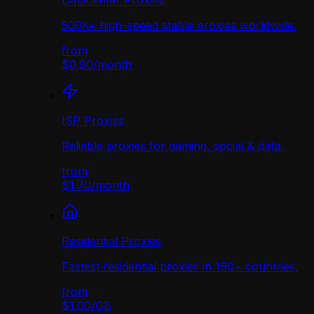
Datacenter Proxies
500K+ high-speed stable proxies worldwide.
from
$0.90
/
month
ISP Proxies
Reliable proxies for gaming, social & data.
from
$1.70
/
month
Residential Proxies
Fastest residential proxies in 190+ countries.
from
$1.00
/
GB