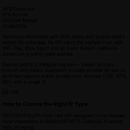
56
%
Swisscom
21
%
Sunrise
20
%
Salt Mobile
3
%
MVNOs
Swisscom dominates with 56% share and Switzerland's
widest 5G coverage. Its IPs carry the highest trust with
SRF Play, Blue Sport and all Swiss fintech platforms.
Swisscom is partly state-owned.
Switzerland is a trilingual market — Swiss German,
French and Italian. Swisscom proxies provide access to
all three regional public broadcaster libraries (SRF, RTS,
RSI) with a single IP.
04
/
06
How to Choose the Right IP Type
RESIDENTIAL
IPs from real ISP-assigned home devices.
Near-impossible to detect.
SRF/RTS, Galaxus, financial
data, scraping