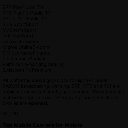
SRF Play
Public TV
RTS Play
FR Public TV
RSI La 1
IT Public TV
Blue Sport
Sport
MySports
Sport
Teleclub
Sport
Galaxus
E-comm
Migros Online
E-comm
SIX Exchange
Finance
PostFinance
Banking
Raiffeisen e-banking
Banking
Swisscom TV
Premium
All platforms above geo-block foreign IPs under
BAKOM broadcasting licensing. SRF, RTS and RSI are
publicly funded and strictly geo-blocked. Swiss financial
platforms require Swiss IP for compliance. Residential
proxies are essential.
03
/
06
Top Mobile Carriers for Mobile