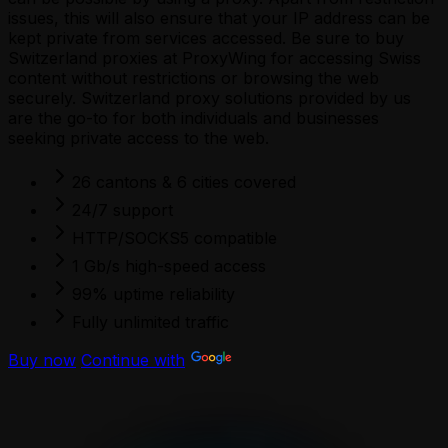
issues, this will also ensure that your IP address can be
kept private from services accessed. Be sure to buy
Switzerland proxies at ProxyWing for accessing Swiss
content without restrictions or browsing the web
securely. Switzerland proxy solutions provided by us
are the go-to for both individuals and businesses
seeking private access to the web.
26 cantons & 6 cities covered
24/7 support
HTTP/SOCKS5 compatible
1 Gb/s high-speed access
99% uptime reliability
Fully unlimited traffic
Buy now
Continue with