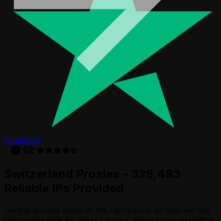
Trustpilot
Switzerland Proxies – 325,483
Reliable IPs Provided
Getting around many of the restrictions on internet use
can be possible by using a proxy. Apart from restriction