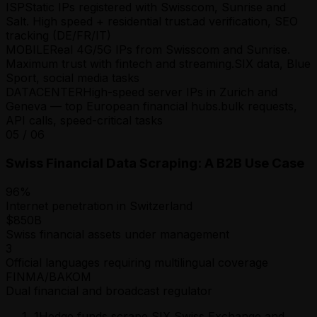
ISP
Static IPs registered with Swisscom, Sunrise and
Salt. High speed + residential trust.
ad verification, SEO
tracking (DE/FR/IT)
MOBILE
Real 4G/5G IPs from Swisscom and Sunrise.
Maximum trust with fintech and streaming.
SIX data, Blue
Sport, social media tasks
DATACENTER
High-speed server IPs in Zurich and
Geneva — top European financial hubs.
bulk requests,
API calls, speed-critical tasks
05
/
06
Swiss Financial Data Scraping: A B2B Use Case
96%
Internet penetration in Switzerland
$850B
Swiss financial assets under management
3
Official languages requiring multilingual coverage
FINMA/BAKOM
Dual financial and broadcast regulator
1
Hedge funds scrape SIX Swiss Exchange and