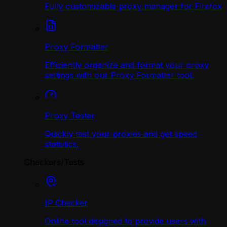
Fully customizable proxy manager for Firefox
Proxy Formatter
Efficiently organize and format your proxy
settings with our Proxy Formatter tool.
Proxy Tester
Quickly test your proxies and get speed
statistics.
Checkers/Tests
IP Checker
Online tool designed to provide users with