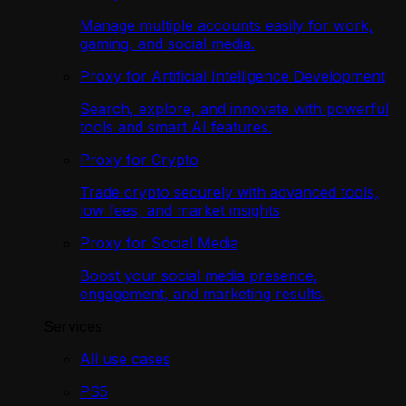
Manage multiple accounts easily for work,
gaming, and social media.
Proxy for Artificial Intelligence Development
Search, explore, and innovate with powerful
tools and smart AI features.
Proxy for Crypto
Trade crypto securely with advanced tools,
low fees, and market insights
Proxy for Social Media
Boost your social media presence,
engagement, and marketing results.
Services
All use cases
PS5