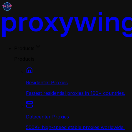
Products
Products
Residential Proxies
Fastest residential proxies in 190+ countries.
Datacenter Proxies
500K+ high-speed stable proxies worldwide.