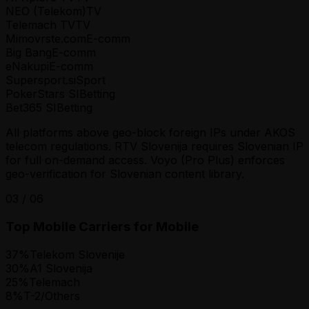
NEO (Telekom)
TV
Telemach TV
TV
Mimovrste.com
E-comm
Big Bang
E-comm
eNakupi
E-comm
Supersport.si
Sport
PokerStars SI
Betting
Bet365 SI
Betting
All platforms above geo-block foreign IPs under AKOS
telecom regulations. RTV Slovenija requires Slovenian IP
for full on-demand access. Voyo (Pro Plus) enforces
geo-verification for Slovenian content library.
03
/
06
Top Mobile Carriers for Mobile
37
%
Telekom Slovenije
30
%
A1 Slovenija
25
%
Telemach
8
%
T-2/Others