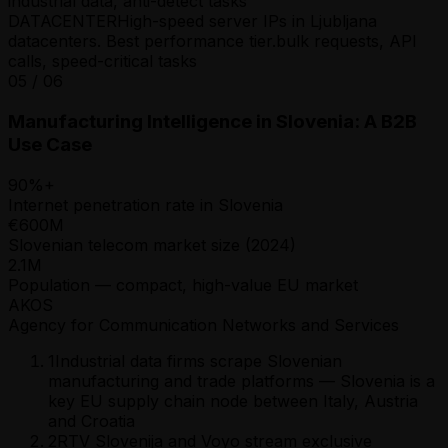
industrial data, anti-detect tasks
DATACENTER
High-speed server IPs in Ljubljana
datacenters. Best performance tier.
bulk requests, API
calls, speed-critical tasks
05
/
06
Manufacturing Intelligence in Slovenia: A B2B
Use Case
90%+
Internet penetration rate in Slovenia
€600M
Slovenian telecom market size (2024)
2.1M
Population — compact, high-value EU market
AKOS
Agency for Communication Networks and Services
1
Industrial data firms scrape Slovenian
manufacturing and trade platforms — Slovenia is a
key EU supply chain node between Italy, Austria
and Croatia
2
RTV Slovenija and Voyo stream exclusive