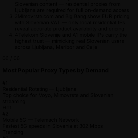
Slovenian content — residential proxies from
Ljubljana are required for full on-demand access
3
Mimovrste.com and Big Bang show EUR pricing
with Slovenian VAT — only local residential IPs
reveal accurate product availability and pricing
4
Telekom Slovenije and A1 mobile IPs carry the
highest trust — mimicking real Slovenian users
across Ljubljana, Maribor and Celje
06
/
06
Most Popular Proxy Types by Demand
#
1
Residential Rotating — Ljubljana
Top choice for Voyo, Mimovrste and Slovenian
streaming
Hot
#
2
Mobile 5G — Telemach Network
Fastest 5G speeds in Slovenia at 302 Mbps
Trending