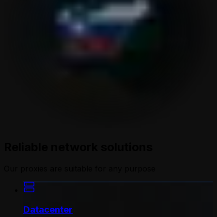
Reliable network solutions
Our proxies are suitable for any purpose
Datacenter