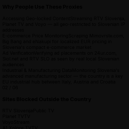
Why People Use These Proxies
Accessing Geo-locked Content
Streaming RTV Slovenija,
Planet TV and Voyo — all geo-restricted to Slovenian IP
addresses
E-commerce Price Monitoring
Scraping Mimovrste.com,
Big Bang and eNakupi for localized EUR pricing in
Slovenia's compact e-commerce market
Ad Verification
Verifying ad placements on 24ur.com,
Siol.net and RTV SLO as seen by real local Slovenian
audiences
Industrial & Manufacturing Data
Monitoring Slovenia's
advanced manufacturing sector — the country is a key
EU industrial hub between Italy, Austria and Croatia
02
/
06
Sites Blocked Outside the Country
RTV Slovenija
Public TV
Planet TV
TV
Voyo
Stream
A1 Xplore TV
TV