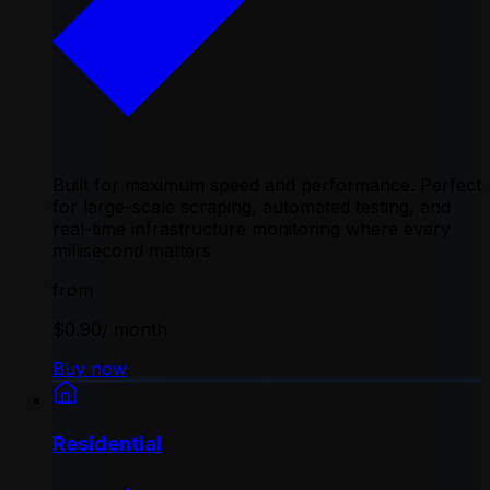
Built for maximum speed and performance. Perfect
for large-scale scraping, automated testing, and
real-time infrastructure monitoring where every
millisecond matters
from
$0.90
/ month
Buy now
Residential