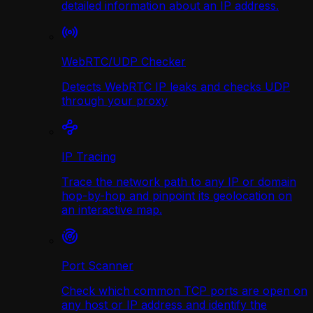
detailed information about an IP address.
WebRTC/UDP Сhecker
Detects WebRTC IP leaks and checks UDP
through your proxy
IP Tracing
Trace the network path to any IP or domain
hop-by-hop and pinpoint its geolocation on
an interactive map.
Port Scanner
Check which common TCP ports are open on
any host or IP address and identify the