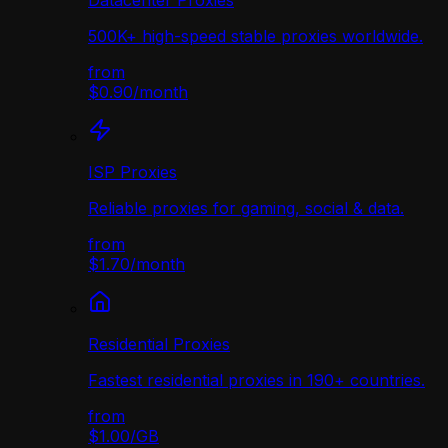
Datacenter Proxies
500K+ high-speed stable proxies worldwide.
from
$0.90
/
month
ISP Proxies
Reliable proxies for gaming, social & data.
from
$1.70
/
month
Residential Proxies
Fastest residential proxies in 190+ countries.
from
$1.00
/
GB