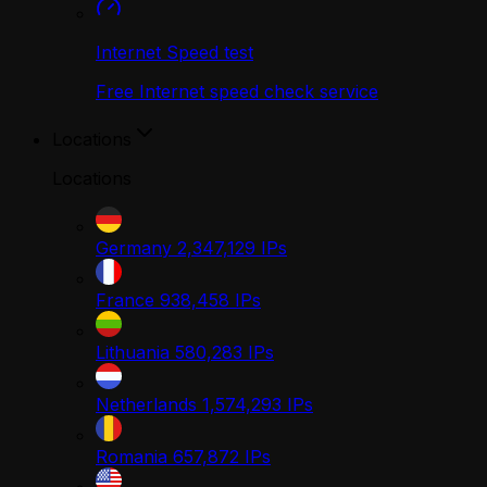
Internet Speed test
Free Internet speed check service
Locations
Locations
Germany
2,347,129
IPs
France
938,458
IPs
Lithuania
580,283
IPs
Netherlands
1,574,293
IPs
Romania
657,872
IPs