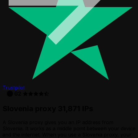
Trustpilot
Slovenia proxy 31,871 IPs
A Slovenia proxy gives you an IP address from
Slovenia. It works as a middle point between your device
and the internet. When you use a Slovenia proxy, your