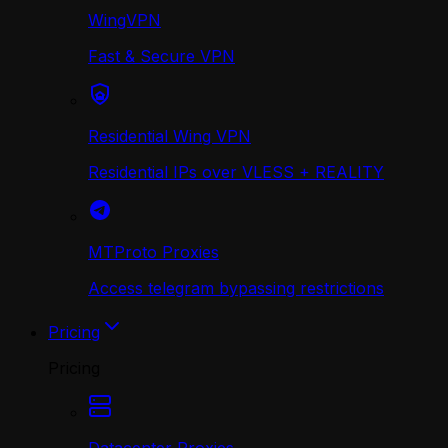
WingVPN
Fast & Secure VPN
Residential Wing VPN
Residential IPs over VLESS + REALITY
MTProto Proxies
Access telegram bypassing restrictions
Pricing
Pricing