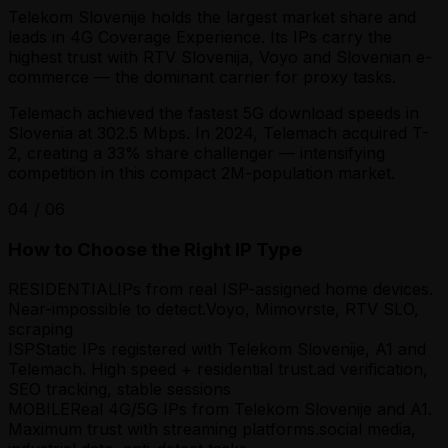
Telekom Slovenije holds the largest market share and
leads in 4G Coverage Experience. Its IPs carry the
highest trust with RTV Slovenija, Voyo and Slovenian e-
commerce — the dominant carrier for proxy tasks.
Telemach achieved the fastest 5G download speeds in
Slovenia at 302.5 Mbps. In 2024, Telemach acquired T-
2, creating a 33% share challenger — intensifying
competition in this compact 2M-population market.
04
/
06
How to Choose the Right IP Type
RESIDENTIAL
IPs from real ISP-assigned home devices.
Near-impossible to detect.
Voyo, Mimovrste, RTV SLO,
scraping
ISP
Static IPs registered with Telekom Slovenije, A1 and
Telemach. High speed + residential trust.
ad verification,
SEO tracking, stable sessions
MOBILE
Real 4G/5G IPs from Telekom Slovenije and A1.
Maximum trust with streaming platforms.
social media,