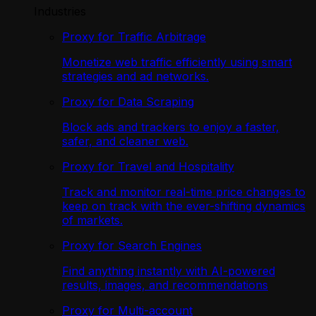
Industries
Proxy for Traffic Arbitrage
Monetize web traffic efficiently using smart
strategies and ad networks.
Proxy for Data Scraping
Block ads and trackers to enjoy a faster,
safer, and cleaner web.
Proxy for Travel and Hospitality
Track and monitor real-time price changes to
keep on track with the ever-shifting dynamics
of markets.
Proxy for Search Engines
Find anything instantly with AI-powered
results, images, and recommendations
Proxy for Multi-account