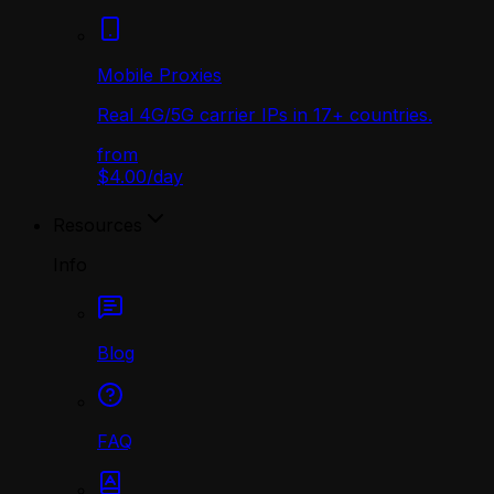
Mobile Proxies
Real 4G/5G carrier IPs in 17+ countries.
from
$4.00
/
day
Resources
Info
Blog
FAQ