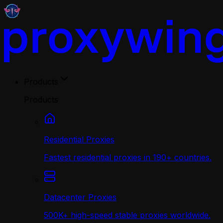
Products
Products
Residential Proxies
Fastest residential proxies in 190+ countries.
Datacenter Proxies
500K+ high-speed stable proxies worldwide.