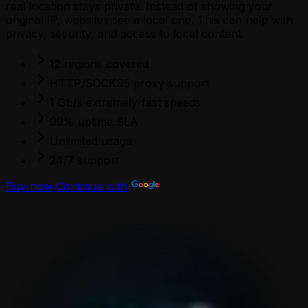
real location stays private. Instead of showing your
original IP, websites see a local one. This can help with
privacy, security, and access to local content.
12 regions covered
HTTP/SOCKS5 proxy support
1 Gb/s extremely-fast speeds
99% uptime SLA
Unlimited usage
24/7 support
Buy now
Continue with