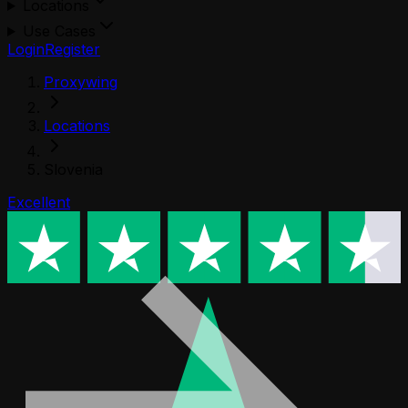
Locations
Use Cases
Login
Register
Proxywing
Locations
Slovenia
Excellent