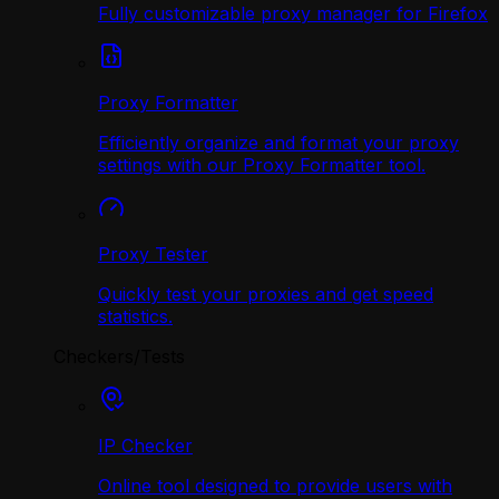
Fully customizable proxy manager for Firefox
Proxy Formatter
Efficiently organize and format your proxy
settings with our Proxy Formatter tool.
Proxy Tester
Quickly test your proxies and get speed
statistics.
Checkers/Tests
IP Checker
Online tool designed to provide users with