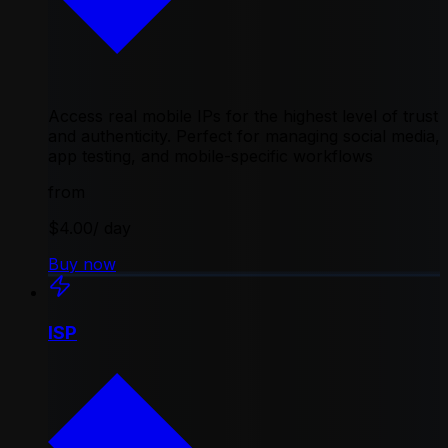
Access real mobile IPs for the highest level of trust
and authenticity. Perfect for managing social media,
app testing, and mobile-specific workflows
from
$4.00
/ day
Buy now
ISP