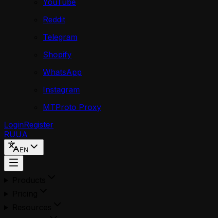
YouTube
Reddit
Telegram
Shopify
WhatsApp
Instagram
MTProto Proxy
Login
Register
RU
UA
EN
Products
Pricing
Resources