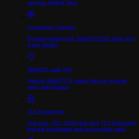
services behind them.
Connection Checker
Browser fingerprint, WebRTC/DNS leaks and
a risk verdict
WebRTC Leak Test
Detects WebRTC IP leaks that can expose
your real location
TLS Fingerprint
See your JA3, JA3N and JA4 TLS fingerprint
and the handshake anti-bot systems read.