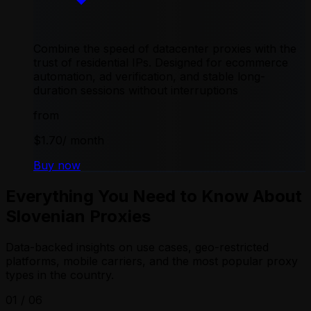
Combine the speed of datacenter proxies with the
trust of residential IPs. Designed for ecommerce
automation, ad verification, and stable long-
duration sessions without interruptions
from
$1.70
/ month
Buy now
Everything You Need to Know About
Slovenian Proxies
Data-backed insights on use cases, geo-restricted
platforms, mobile carriers, and the most popular proxy
types in the country.
01
/
06