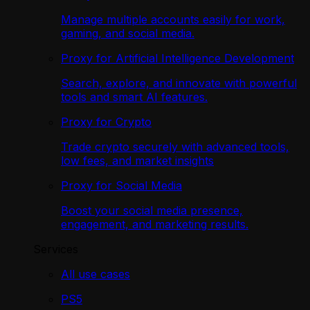
Manage multiple accounts easily for work,
gaming, and social media.
Proxy for Artificial Intelligence Development
Search, explore, and innovate with powerful
tools and smart AI features.
Proxy for Crypto
Trade crypto securely with advanced tools,
low fees, and market insights
Proxy for Social Media
Boost your social media presence,
engagement, and marketing results.
Services
All use cases
PS5