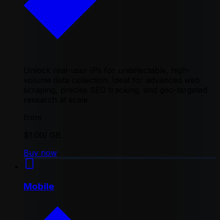
Unlock real-user IPs for undetectable, high-
volume data collection. Ideal for advanced web
scraping, precise SEO tracking, and geo-targeted
research at scale
from
$1.00
/ GB
Buy now
Mobile