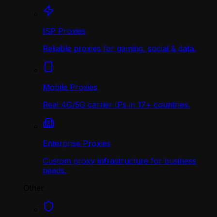
ISP Proxies
Reliable proxies for gaming, social & data.
Mobile Proxies
Real 4G/5G carrier IPs in 17+ countries.
Enterprise Proxies
Custom proxy infrastructure for business
needs.
Other