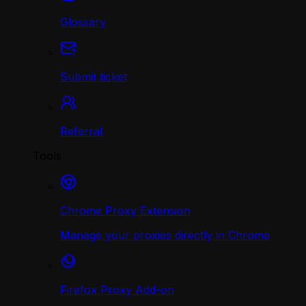
Glossary
Submit ticket
Referral
Tools
Chrome Proxy Extension
Manage your proxies directly in Chrome
Firefox Proxy Add-on