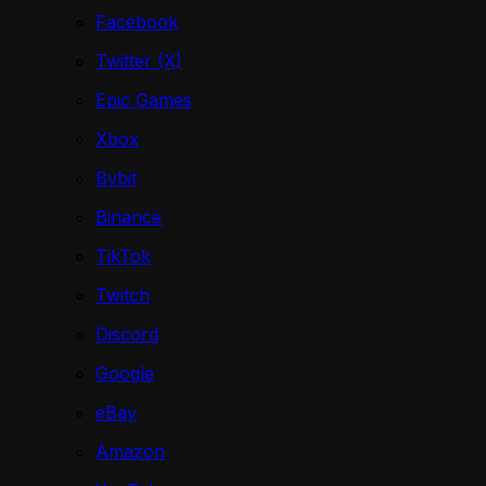
Facebook
Twitter (X)
Epic Games
Xbox
Bybit
Binance
TikTok
Twitch
Discord
Google
eBay
Amazon