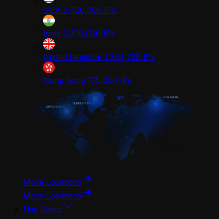
USA
3,420,000
IPs
India
2,330,000
IPs
United Kingdom
1,364,739
IPs
Hong Kong
175,000
IPs
More Locations
More Locations
Use Cases