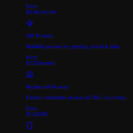
from
$0.90
/
month
ISP Proxies
Reliable proxies for gaming, social & data.
from
$1.70
/
month
Residential Proxies
Fastest residential proxies in 190+ countries.
from
$1.00
/
GB