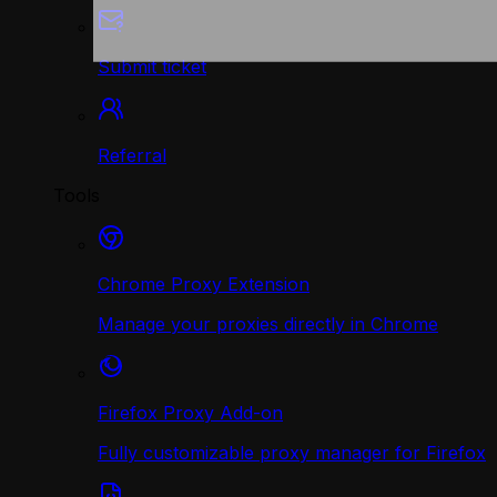
Submit ticket
Referral
Tools
Chrome Proxy Extension
Manage your proxies directly in Chrome
Firefox Proxy Add-on
Fully customizable proxy manager for Firefox