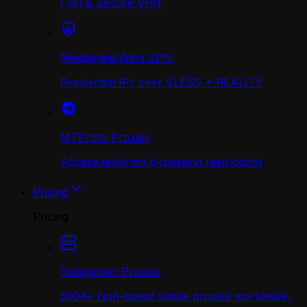
Fast & Secure VPN
Residential Wing VPN
Residential IPs over VLESS + REALITY
MTProto Proxies
Access telegram bypassing restrictions
Pricing
Pricing
Datacenter Proxies
500K+ high-speed stable proxies worldwide.