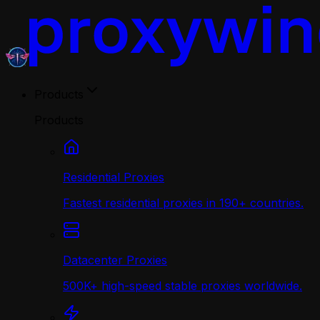
Products
Products
Residential Proxies
Fastest residential proxies in 190+ countries.
Datacenter Proxies
500K+ high-speed stable proxies worldwide.