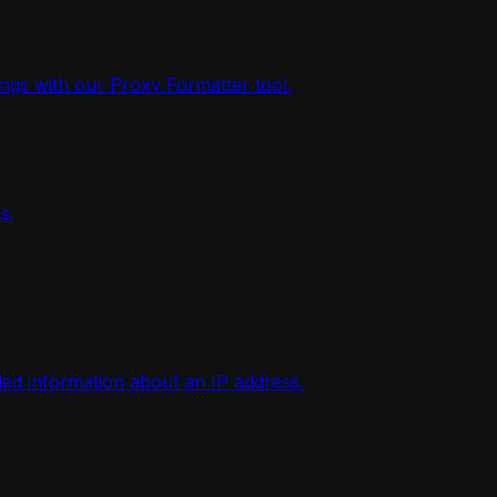
ings with our Proxy Formatter tool.
s.
iled information about an IP address.