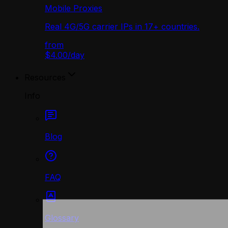
Mobile Proxies
Real 4G/5G carrier IPs in 17+ countries.
from
$4.00
/
day
Resources
Info
Blog
FAQ
Glossary