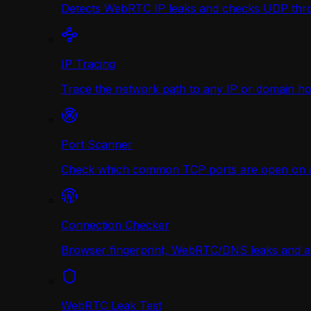
Detects WebRTC IP leaks and checks UDP thr
IP Tracing
Trace the network path to any IP or domain hop
Port Scanner
Check which common TCP ports are open on any
Connection Checker
Browser fingerprint, WebRTC/DNS leaks and a r
WebRTC Leak Test