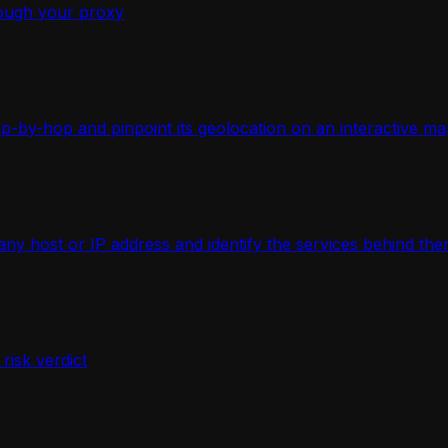
ough your proxy
-by-hop and pinpoint its geolocation on an interactive ma
 host or IP address and identify the services behind the
isk verdict