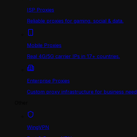
ISP Proxies
Reliable proxies for gaming, social & data.
Mobile Proxies
Real 4G/5G carrier IPs in 17+ countries.
Enterprise Proxies
Custom proxy infrastructure for business need
Other
WingVPN