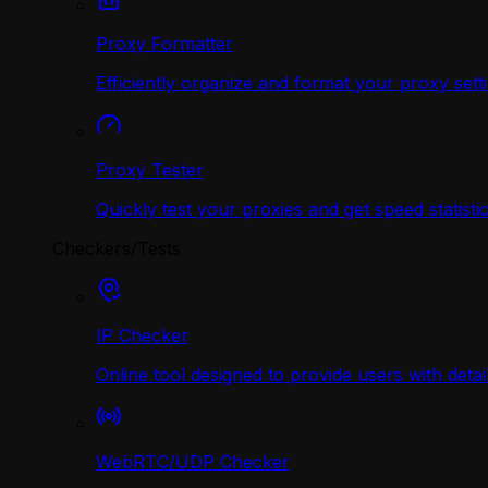
Proxy Formatter
Efficiently organize and format your proxy sett
Proxy Tester
Quickly test your proxies and get speed statistic
Checkers/Tests
IP Checker
Online tool designed to provide users with deta
WebRTC/UDP Сhecker