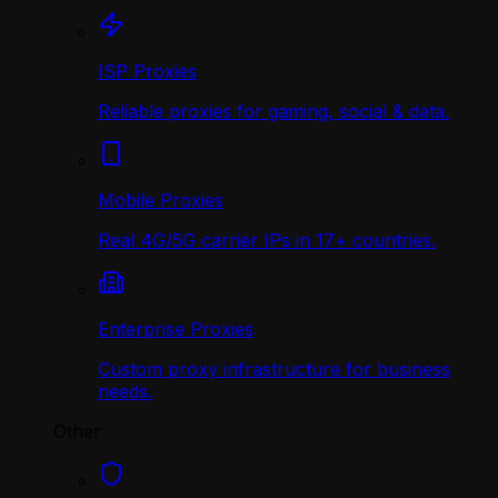
ISP Proxies
Reliable proxies for gaming, social & data.
Mobile Proxies
Real 4G/5G carrier IPs in 17+ countries.
Enterprise Proxies
Custom proxy infrastructure for business
needs.
Other