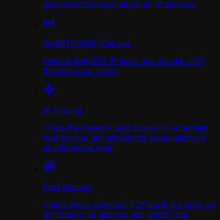
detailed information about an IP address.
WebRTC/UDP Сhecker
Detects WebRTC IP leaks and checks UDP
through your proxy
IP Tracing
Trace the network path to any IP or domain
hop-by-hop and pinpoint its geolocation on
an interactive map.
Port Scanner
Check which common TCP ports are open on
any host or IP address and identify the