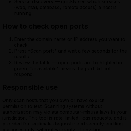
Service discovery — quickly see which services
(web, mail, database, remote access) a host is
running.
How to check open ports
Enter the domain name or IP address you want to
check.
Press “Scan ports” and wait a few seconds for the
results.
Review the table — open ports are highlighted in
green; “unavailable” means the port did not
respond.
Responsible use
Only scan hosts that you own or have explicit
permission to test. Scanning systems without
authorization may violate computer-misuse laws in your
jurisdiction. This tool is rate-limited, logs requests, and is
provided for legitimate diagnostic and security-auditing
purposes only, without warranty of any kind.