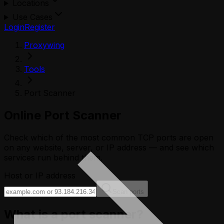
Locations
Use Cases
Login
Register
Proxywing
Tools
Port Scanner
Online Port Scanner
Check which of the most common TCP ports are open
on any website, server, or IP address — and see which
services run behind them.
Host or IP address
Scan ports
What is a port scanner?