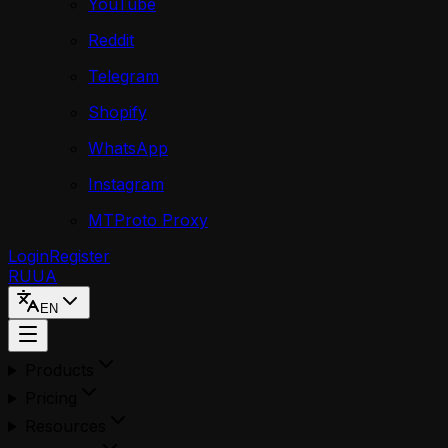
YouTube
Reddit
Telegram
Shopify
WhatsApp
Instagram
MTProto Proxy
Login
Register
RU
UA
EN
Products
Pricing
Resources