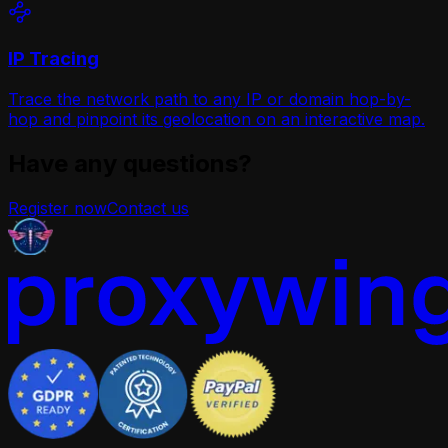
IP Tracing
Trace the network path to any IP or domain hop-by-
hop and pinpoint its geolocation on an interactive map.
Have any questions?
Register now
Contact us