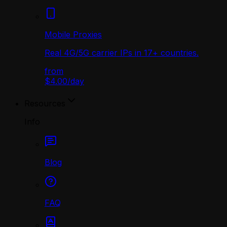
Mobile Proxies
Real 4G/5G carrier IPs in 17+ countries.
from
$4.00
/
day
Resources
Info
Blog
FAQ