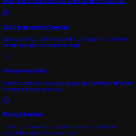
leaks, and a clear proxy/VPN risk verdict in one click.
TLS Fingerprint Checker
See your JA3, JA3N and JA4 TLS fingerprint and the
handshake anti-bot systems read.
Proxy Formatter
Convert and reformat your proxy lists between different
formats with a single click.
Proxy Checker
Test your proxies for speed, anonymity level, and
connection reliability in real time.