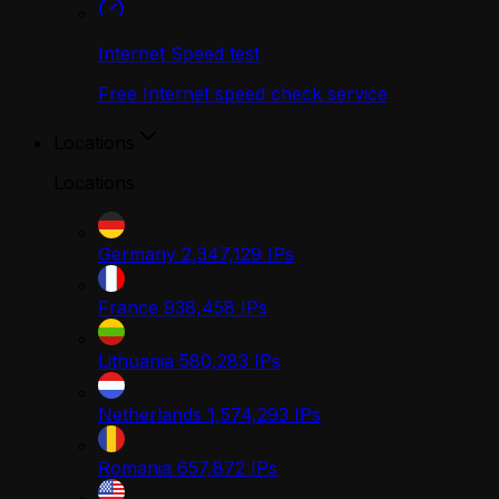
Internet Speed test
Free Internet speed check service
Locations
Locations
Germany
2,347,129
IPs
France
938,458
IPs
Lithuania
580,283
IPs
Netherlands
1,574,293
IPs
Romania
657,872
IPs