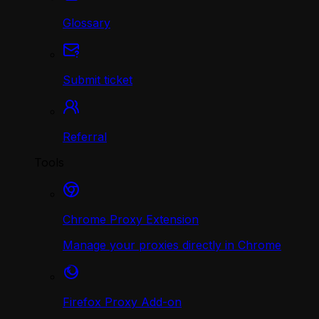
Glossary
Submit ticket
Referral
Tools
Chrome Proxy Extension
Manage your proxies directly in Chrome
Firefox Proxy Add-on