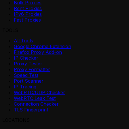
Bulk Proxies
Rent Proxies
IPv6 Proxies
Fast Proxies
TOOLS
All Tools
Google Chrome Extension
Firefox Proxy Add-on
IP Checker
Proxy Tester
Proxy Formatter
Speed Test
Port Scanner
IP Tracing
WebRTC/UDP Checker
WebRTC Leak Test
Connection Checker
TLS Fingerprint
LOCATIONS