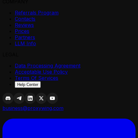
COMPANY
Referrals Program
Contacts
Reviews
Prices
Partners
LLM Info
LEGAL
Data Processing Agreement
Acceptable Use Policy
Terms Of Services
Help Center
business@proxywing.com