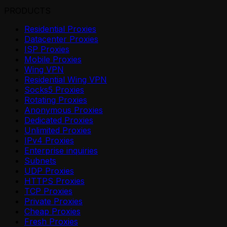
PRODUCTS
Residential Proxies
Datacenter Proxies
ISP Proxies
Mobile Proxies
Wing VPN
Residential Wing VPN
Socks5 Proxies
Rotating Proxies
Anonymous Proxies
Dedicated Proxies
Unlimited Proxies
IPv4 Proxies
Enterprise inquiries
Subnets
UDP Proxies
HTTPS Proxies
TCP Proxies
Private Proxies
Cheap Proxies
Fresh Proxies