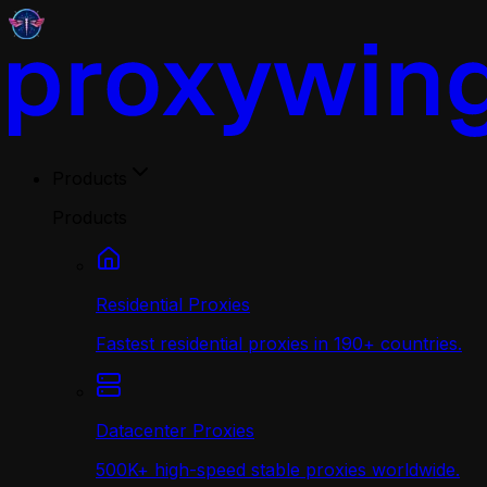
Products
Products
Residential Proxies
Fastest residential proxies in 190+ countries.
Datacenter Proxies
500K+ high-speed stable proxies worldwide.