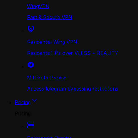
WingVPN
Fast & Secure VPN
Residential Wing VPN
Residential IPs over VLESS + REALITY
MTProto Proxies
Access telegram bypassing restrictions
Pricing
Pricing