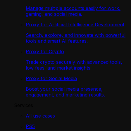
Manage multiple accounts easily for work,
gaming, and social media.
Proxy for Artificial Intelligence Development
Search, explore, and innovate with powerful
tools and smart AI features.
Proxy for Crypto
Trade crypto securely with advanced tools,
low fees, and market insights
Proxy for Social Media
Boost your social media presence,
engagement, and marketing results.
Services
All use cases
PS5