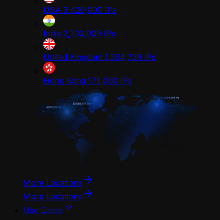
USA
3,420,000
IPs
India
2,330,000
IPs
United Kingdom
1,364,739
IPs
Hong Kong
175,000
IPs
More Locations
More Locations
Use Cases