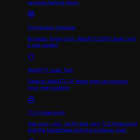
services behind them.
Connection Checker
Browser fingerprint, WebRTC/DNS leaks and
a risk verdict
WebRTC Leak Test
Detects WebRTC IP leaks that can expose
your real location
TLS Fingerprint
See your JA3, JA3N and JA4 TLS fingerprint
and the handshake anti-bot systems read.