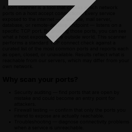
A port scanner is a tool that checks which network
ports on a host accept connections. Every service
exposed to the internet — a website, mail server,
database, or remote-desktop endpoint — listens on a
specific TCP port. By probing those ports, you can see
what a host exposes to the outside world. This scanner
performs a standard TCP connect check against a
curated list of the most common ports and reports each
as open, closed, or unavailable. Results reflect what is
reachable from our servers, which may differ from your
own network.
Why scan your ports?
Security auditing — find ports that are open by
mistake and could become an entry point for
attackers.
Firewall testing — confirm that only the ports you
intend to expose are actually reachable.
Troubleshooting — diagnose connectivity problems
when a service is unreachable.