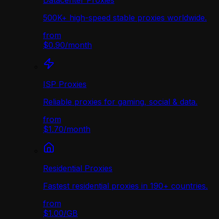
Datacenter Proxies
500K+ high-speed stable proxies worldwide.
from
$0.90
/
month
ISP Proxies
Reliable proxies for gaming, social & data.
from
$1.70
/
month
Residential Proxies
Fastest residential proxies in 190+ countries.
from
$1.00
/
GB