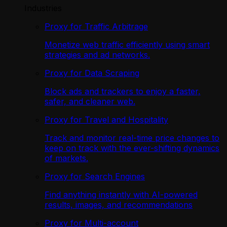
Industries
Proxy for Traffic Arbitrage
Monetize web traffic efficiently using smart
strategies and ad networks.
Proxy for Data Scraping
Block ads and trackers to enjoy a faster,
safer, and cleaner web.
Proxy for Travel and Hospitality
Track and monitor real-time price changes to
keep on track with the ever-shifting dynamics
of markets.
Proxy for Search Engines
Find anything instantly with AI-powered
results, images, and recommendations
Proxy for Multi-account