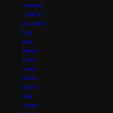
Facebook
Twitter (X)
Epic Games
Xbox
Bybit
Binance
TikTok
Twitch
Discord
Google
eBay
Amazon