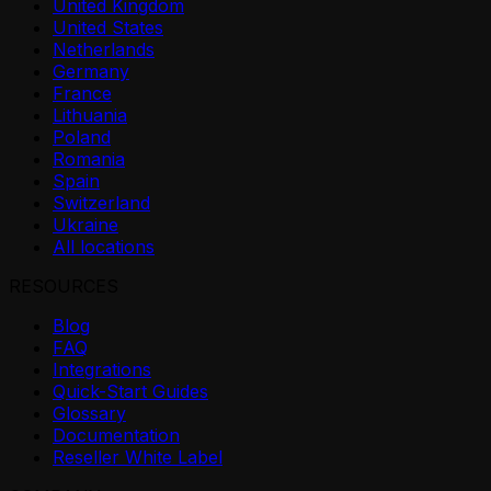
United Kingdom
United States
Netherlands
Germany
France
Lithuania
Poland
Romania
Spain
Switzerland
Ukraine
All locations
RESOURCES
Blog
FAQ
Integrations
Quick-Start Guides
Glossary
Documentation
Reseller White Label