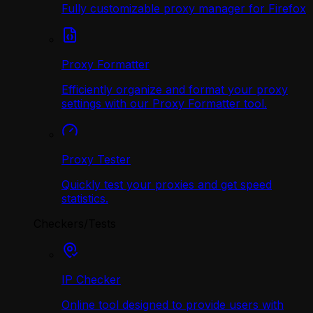
Fully customizable proxy manager for Firefox
Proxy Formatter
Efficiently organize and format your proxy
settings with our Proxy Formatter tool.
Proxy Tester
Quickly test your proxies and get speed
statistics.
Checkers/Tests
IP Checker
Online tool designed to provide users with