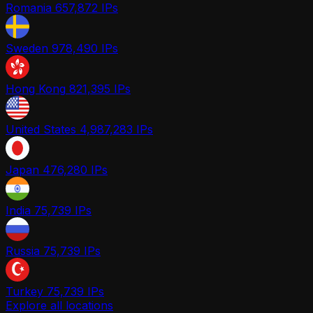
Romania
657,872 IPs
Sweden
978,490 IPs
Hong Kong
821,395 IPs
United States
4,987,283 IPs
Japan
476,280 IPs
India
75,739 IPs
Russia
75,739 IPs
Turkey
75,739 IPs
Explore all locations