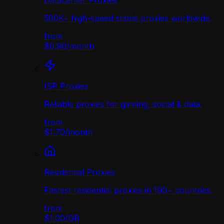
Datacenter Proxies
500K+ high-speed stable proxies worldwide.
from
$0.90
/
month
ISP Proxies
Reliable proxies for gaming, social & data.
from
$1.70
/
month
Residential Proxies
Fastest residential proxies in 190+ countries.
from
$1.00
/
GB