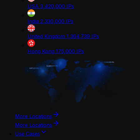
USA
3,420,000
IPs
India
2,330,000
IPs
United Kingdom
1,364,739
IPs
Hong Kong
175,000
IPs
More Locations
More Locations
Use Cases