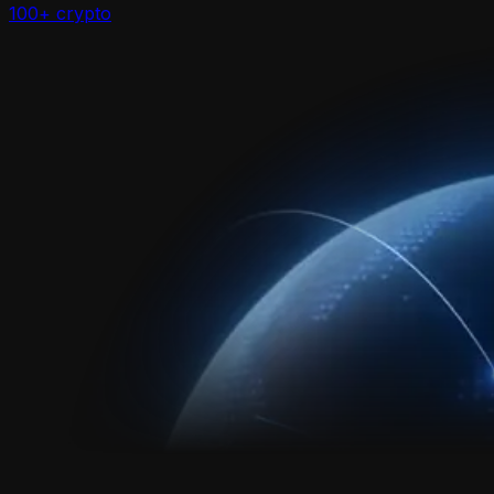
100+ crypto