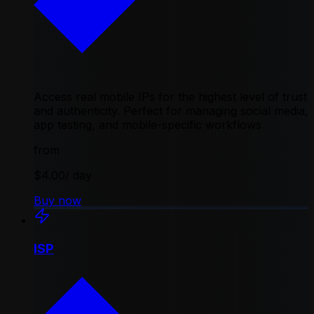
Access real mobile IPs for the highest level of trust
and authenticity. Perfect for managing social media,
app testing, and mobile-specific workflows
from
$4.00
/ day
Buy now
ISP