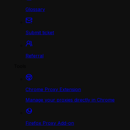
Glossary
Submit ticket
Referral
Tools
Chrome Proxy Extension
Manage your proxies directly in Chrome
Firefox Proxy Add-on