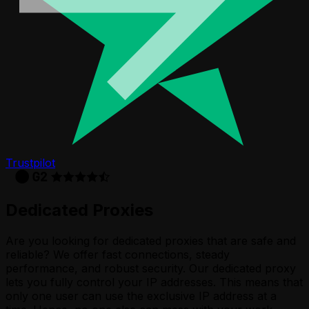
Trustpilot
Dedicated Proxies
Are you looking for dedicated proxies that are safe and
reliable? We offer fast connections, steady
performance, and robust security. Our dedicated proxy
lets you fully control your IP addresses. This means that
only one user can use the exclusive IP address at a