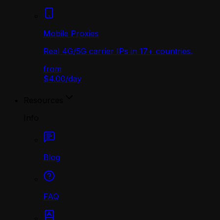
Mobile Proxies
Real 4G/5G carrier IPs in 17+ countries.
from
$4.00
/
day
Resources
Info
Blog
FAQ