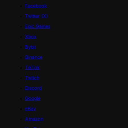
Facebook
Twitter (X)
Epic Games
Xbox
Bybit
Binance
TikTok
Twitch
Discord
Google
eBay
Amazon