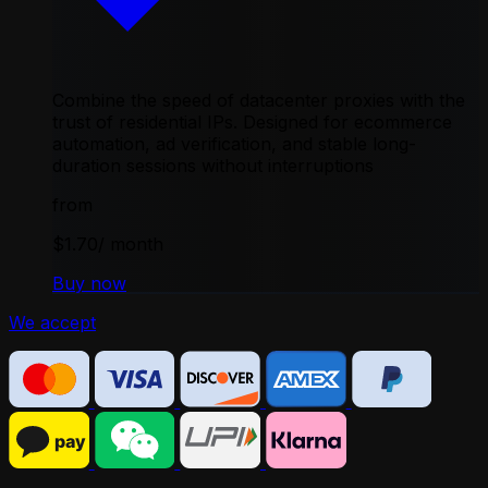
Combine the speed of datacenter proxies with the
trust of residential IPs. Designed for ecommerce
automation, ad verification, and stable long-
duration sessions without interruptions
from
$1.70
/ month
Buy now
We accept