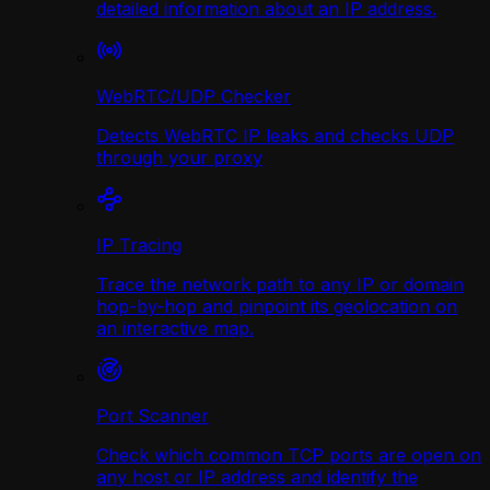
detailed information about an IP address.
WebRTC/UDP Сhecker
Detects WebRTC IP leaks and checks UDP
through your proxy
IP Tracing
Trace the network path to any IP or domain
hop-by-hop and pinpoint its geolocation on
an interactive map.
Port Scanner
Check which common TCP ports are open on
any host or IP address and identify the