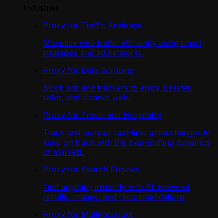
Industries
Proxy for Traffic Arbitrage
Monetize web traffic efficiently using smart
strategies and ad networks.
Proxy for Data Scraping
Block ads and trackers to enjoy a faster,
safer, and cleaner web.
Proxy for Travel and Hospitality
Track and monitor real-time price changes to
keep on track with the ever-shifting dynamics
of markets.
Proxy for Search Engines
Find anything instantly with AI-powered
results, images, and recommendations
Proxy for Multi-account