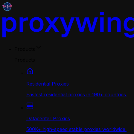
Products
Products
Residential Proxies
Fastest residential proxies in 190+ countries.
Datacenter Proxies
500K+ high-speed stable proxies worldwide.