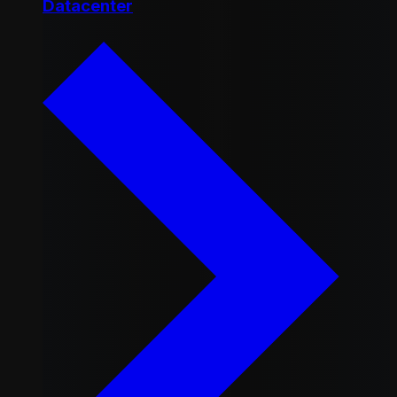
Datacenter