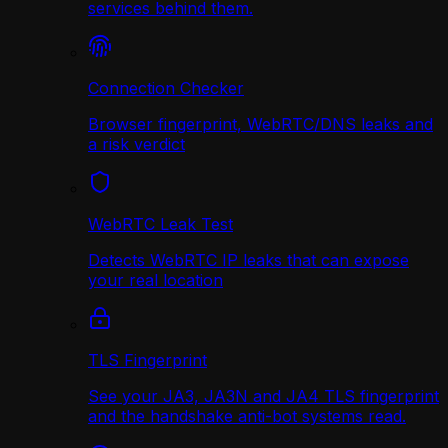
services behind them.
Connection Checker
Browser fingerprint, WebRTC/DNS leaks and
a risk verdict
WebRTC Leak Test
Detects WebRTC IP leaks that can expose
your real location
TLS Fingerprint
See your JA3, JA3N and JA4 TLS fingerprint
and the handshake anti-bot systems read.