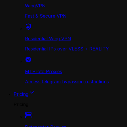
WingVPN
Fast & Secure VPN
Residential Wing VPN
Residential IPs over VLESS + REALITY
MTProto Proxies
Access telegram bypassing restrictions
Pricing
Pricing