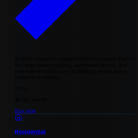
Built for maximum speed and performance. Perfect
for large-scale scraping, automated testing, and
real-time infrastructure monitoring where every
millisecond matters
from
$0.90
/ month
Buy now
Residential