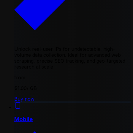
Unlock real-user IPs for undetectable, high-
volume data collection. Ideal for advanced web
scraping, precise SEO tracking, and geo-targeted
research at scale
from
$1.00
/ GB
Buy now
Mobile