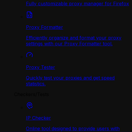
Fully customizable proxy manager for Firefox
Proxy Formatter
Efficiently organize and format your proxy
settings with our Proxy Formatter tool.
Proxy Tester
Quickly test your proxies and get speed
statistics.
Checkers/Tests
IP Checker
Online tool designed to provide users with