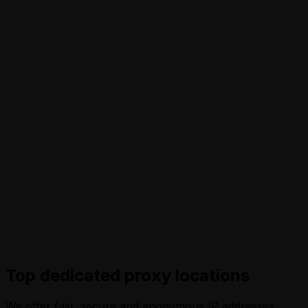
Top dedicated proxy locations
We offer fast, secure and anonymous IP addresses