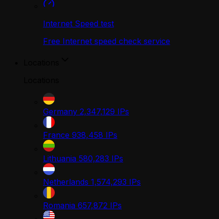
Internet Speed test
Free Internet speed check service
Locations
Locations
Germany
2,347,129
IPs
France
938,458
IPs
Lithuania
580,283
IPs
Netherlands
1,574,293
IPs
Romania
657,872
IPs