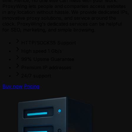
time. Hence, no one else can mess with your work.
ProxyWing lets people and companies access websites
in any location without hassle. We provide dedicated IPs,
innovative proxy solutions, and service around the
clock. ProxyWing's dedicated services can be helpful
for SEO, marketing, and simple browsing.
HTTP/SOCKS5 Support
High speed 1 Gb/s
99% Uptime Guarantee
Premium IP addresses
24/7 support
Buy now
Pricing