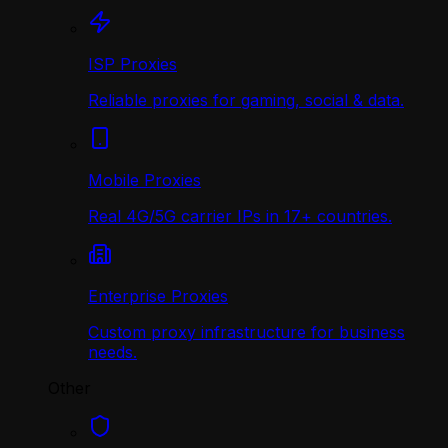
ISP Proxies
Reliable proxies for gaming, social & data.
Mobile Proxies
Real 4G/5G carrier IPs in 17+ countries.
Enterprise Proxies
Custom proxy infrastructure for business
needs.
Other