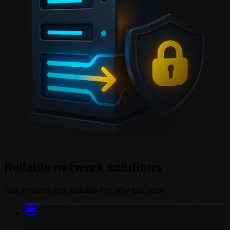
Reliable network solutions
Our proxies are suitable for any purpose