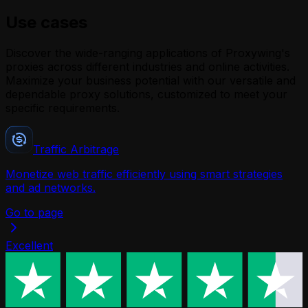
Use cases
Discover the wide-ranging applications of Proxywing's
proxies across different industries and online activities.
Maximize your business potential with our versatile and
dependable proxy solutions, customized to meet your
specific requirements.
Traffic Arbitrage
Monetize web traffic efficiently using smart strategies
B
and ad networks.
Go to page
Excellent