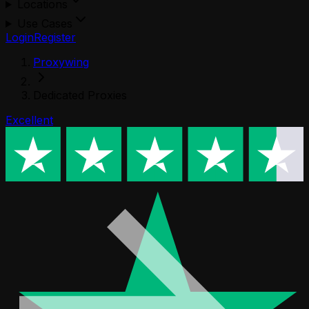
Locations
Use Cases
Login
Register
Proxywing
Dedicated Proxies
Excellent