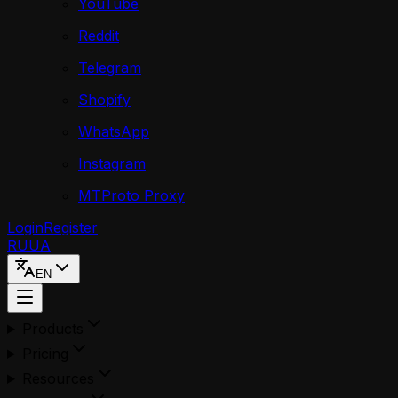
YouTube
Reddit
Telegram
Shopify
WhatsApp
Instagram
MTProto Proxy
Login
Register
RU
UA
EN
Products
Pricing
Resources