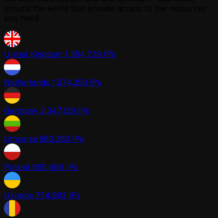
around the world that provide access to the resources
you need.
United Kingdom
1,364,739 IPs
Netherlands
1,574,293 IPs
Germany
2,347,129 IPs
Lithuania
580,283 IPs
Poland
965,489 IPs
Ukraine
754,983 IPs