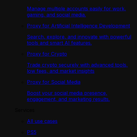
Manage multiple accounts easily for work,
gaming, and social media.
Proxy for Artificial Intelligence Development
Search, explore, and innovate with powerful
tools and smart AI features.
Proxy for Crypto
Trade crypto securely with advanced tools,
low fees, and market insights
Proxy for Social Media
Boost your social media presence,
engagement, and marketing results.
Services
All use cases
PS5