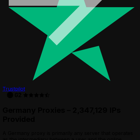
Trustpilot
Germany Proxies – 2,347,129 IPs
Provided
A Germany proxy is primarily any server that operates
as the intermediary between a user and the online