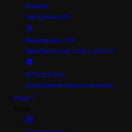
WingVPN
Fast & Secure VPN
Residential Wing VPN
Residential IPs over VLESS + REALITY
MTProto Proxies
Access telegram bypassing restrictions
Pricing
Pricing