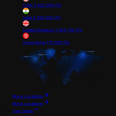
USA
3,420,000
IPs
India
2,330,000
IPs
United Kingdom
1,364,739
IPs
Hong Kong
175,000
IPs
More Locations
More Locations
Use Cases