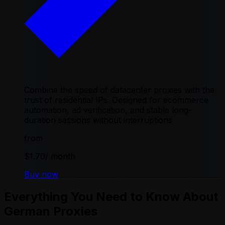
Combine the speed of datacenter proxies with the
trust of residential IPs. Designed for ecommerce
automation, ad verification, and stable long-
duration sessions without interruptions
from
$1.70
/ month
Buy now
Everything You Need to Know About
German Proxies