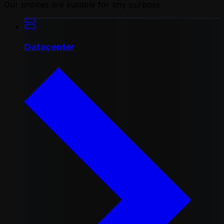
Our proxies are suitable for any purpose
Datacenter