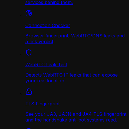
services behind them.
Connection Checker
Browser fingerprint, WebRTC/DNS leaks and
a risk verdict
WebRTC Leak Test
Detects WebRTC IP leaks that can expose
your real location
TLS Fingerprint
See your JA3, JA3N and JA4 TLS fingerprint
and the handshake anti-bot systems read.