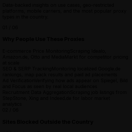
Data-backed insights on use cases, geo-restricted
platforms, mobile carriers, and the most popular proxy
types in the country.
01
/
06
Why People Use These Proxies
E-commerce Price Monitoring
Scraping Idealo,
Amazon.de, Otto and MediaMarkt for competitor pricing
at scale
SEO & SERP Tracking
Monitoring localized Google.de
rankings, map pack results and paid ad placements
Ad Verification
Verifying how ads appear on Spiegel, Bild
and Focus as seen by real local audiences
Recruitment Data Aggregation
Scraping job listings from
StepStone, Xing and Indeed.de for labor market
analytics
02
/
06
Sites Blocked Outside the Country