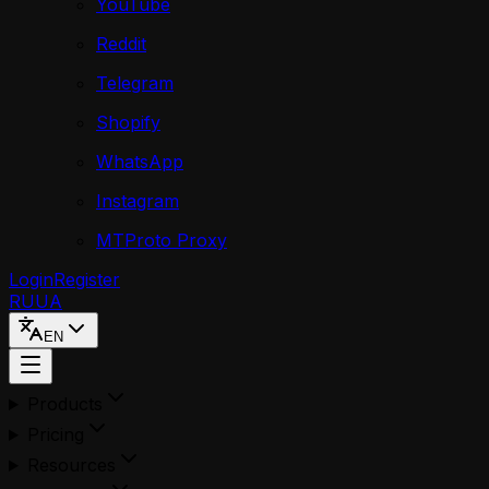
YouTube
Reddit
Telegram
Shopify
WhatsApp
Instagram
MTProto Proxy
Login
Register
RU
UA
EN
Products
Pricing
Resources