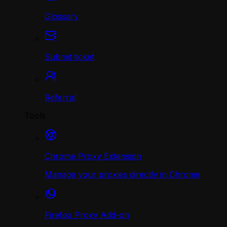
Glossary
Submit ticket
Referral
Tools
Chrome Proxy Extension
Manage your proxies directly in Chrome
Firefox Proxy Add-on