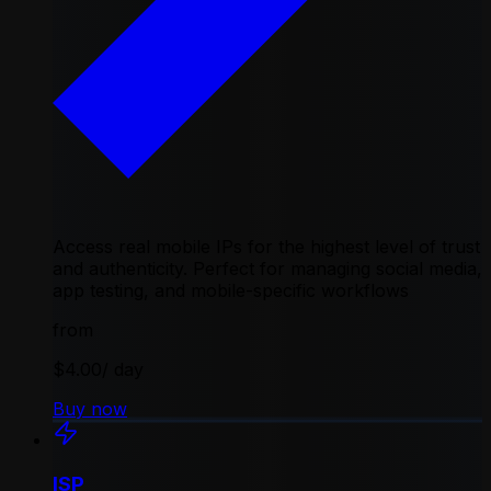
Access real mobile IPs for the highest level of trust
and authenticity. Perfect for managing social media,
app testing, and mobile-specific workflows
from
$4.00
/ day
Buy now
ISP