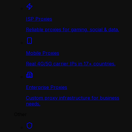
ISP Proxies
Reliable proxies for gaming, social & data.
Mobile Proxies
Real 4G/5G carrier IPs in 17+ countries.
Enterprise Proxies
Custom proxy infrastructure for business
needs.
Other