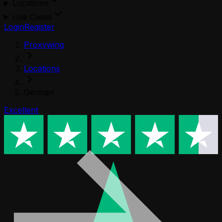
Locations
Use Cases
Login
Register
Proxywing
Locations
German
Excellent