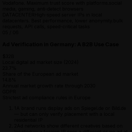
Vodafone. Maximum trust score with platforms.
social
media, gaming, anti-detect browsers
DATACENTER
High-speed server IPs in local
datacenters. Best performance, lower anonymity.
bulk
requests, API calls, speed-critical tasks
05
/
06
Ad Verification in Germany: A B2B Use Case
$32B
Local digital ad market size (2024)
23.7%
Share of the European ad market
14.8%
Annual market growth rate through 2030
GDPR
Strictest ad compliance rules in Europe
1
A brand runs display ads on Spiegel.de or Bild.de
— but can only verify placement with a local
residential IP
2
Ad networks show different creatives based on
location — a foreign IP sees a different or no ad at