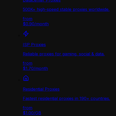
Datacenter Proxies
500K+ high-speed stable proxies worldwide.
from
$0.90
/
month
ISP Proxies
Reliable proxies for gaming, social & data.
from
$1.70
/
month
Residential Proxies
Fastest residential proxies in 190+ countries.
from
$1.00
/
GB