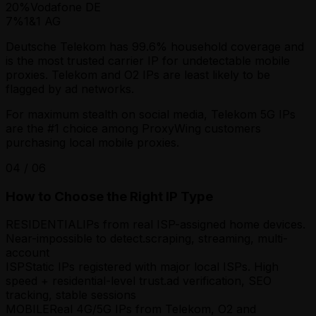
20
%
Vodafone DE
7
%
1&1 AG
Deutsche Telekom has 99.6% household coverage and
is the most trusted carrier IP for undetectable mobile
proxies. Telekom and O2 IPs are least likely to be
flagged by ad networks.
For maximum stealth on social media, Telekom 5G IPs
are the #1 choice among ProxyWing customers
purchasing local mobile proxies.
04
/
06
How to Choose the Right IP Type
RESIDENTIAL
IPs from real ISP-assigned home devices.
Near-impossible to detect.
scraping, streaming, multi-
account
ISP
Static IPs registered with major local ISPs. High
speed + residential-level trust.
ad verification, SEO
tracking, stable sessions
MOBILE
Real 4G/5G IPs from Telekom, O2 and