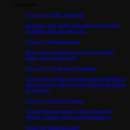
Industries
Proxy for Traffic Arbitrage
Monetize web traffic efficiently using smart
strategies and ad networks.
Proxy for Data Scraping
Block ads and trackers to enjoy a faster,
safer, and cleaner web.
Proxy for Travel and Hospitality
Track and monitor real-time price changes to
keep on track with the ever-shifting dynamics
of markets.
Proxy for Search Engines
Find anything instantly with AI-powered
results, images, and recommendations
Proxy for Multi-account