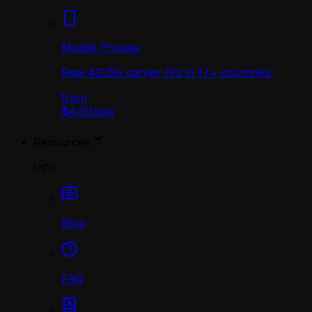
Mobile Proxies
Real 4G/5G carrier IPs in 17+ countries.
from
$4.00
/
day
Resources
Info
Blog
FAQ