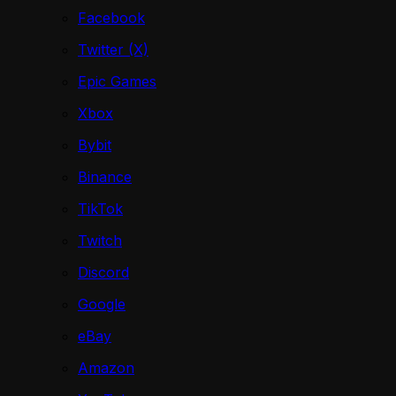
Facebook
Twitter (X)
Epic Games
Xbox
Bybit
Binance
TikTok
Twitch
Discord
Google
eBay
Amazon