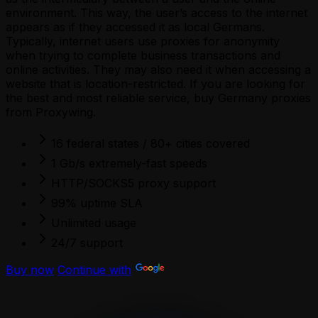
environment. This way, the user’s access to the internet
appears as if they accessed it as local Germans.
Typically, internet users use proxies for anonymity
when trying to complete business transactions and
online activities. They may also need it when accessing a
website that is location-restricted. If you are looking for
the best and most reliable service, buy Germany proxies
from Proxywing.
16 federal states / 80+ cities covered
1 Gb/s extremely-fast speeds
HTTP/SOCKS5 proxy support
99% uptime SLA
Unlimited usage
24/7 support
Buy now
Continue with