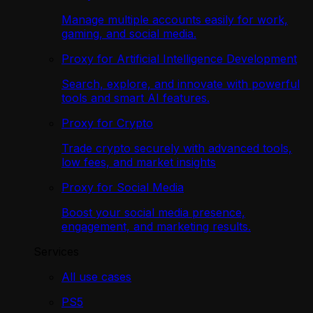
Manage multiple accounts easily for work,
gaming, and social media.
Proxy for Artificial Intelligence Development
Search, explore, and innovate with powerful
tools and smart AI features.
Proxy for Crypto
Trade crypto securely with advanced tools,
low fees, and market insights
Proxy for Social Media
Boost your social media presence,
engagement, and marketing results.
Services
All use cases
PS5