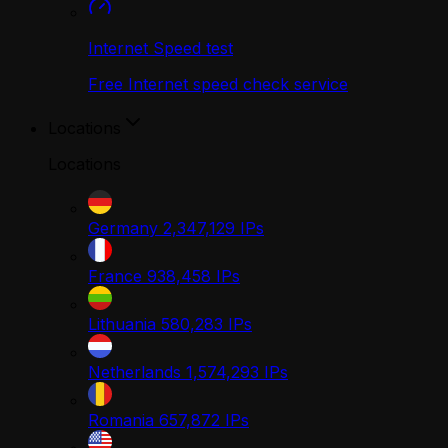
Internet Speed test
Free Internet speed check service
Locations
Locations
Germany
2,347,129
IPs
France
938,458
IPs
Lithuania
580,283
IPs
Netherlands
1,574,293
IPs
Romania
657,872
IPs