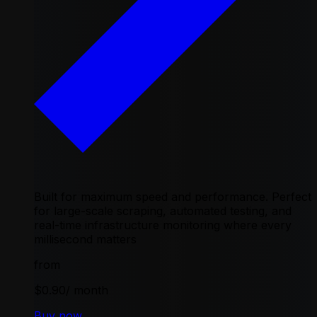
Built for maximum speed and performance. Perfect
for large-scale scraping, automated testing, and
real-time infrastructure monitoring where every
millisecond matters
from
$0.90
/ month
Buy now