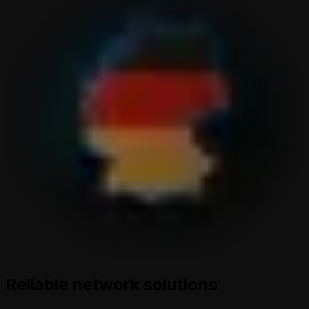
Reliable network solutions