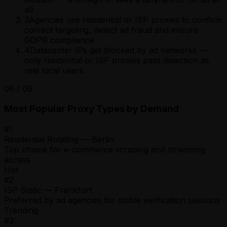
all
3
Agencies use residential or ISP proxies to confirm
correct targeting, detect ad fraud and ensure
GDPR compliance
4
Datacenter IPs get blocked by ad networks —
only residential or ISP proxies pass detection as
real local users
06
/
06
Most Popular Proxy Types by Demand
#
1
Residential Rotating — Berlin
Top choice for e-commerce scraping and streaming
access
Hot
#
2
ISP Static — Frankfurt
Preferred by ad agencies for stable verification sessions
Trending
#
3