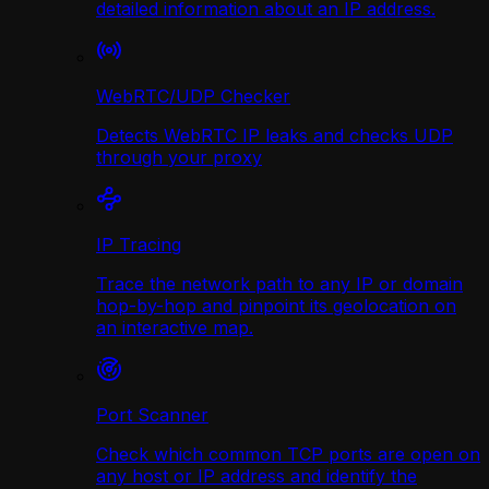
detailed information about an IP address.
WebRTC/UDP Сhecker
Detects WebRTC IP leaks and checks UDP
through your proxy
IP Tracing
Trace the network path to any IP or domain
hop-by-hop and pinpoint its geolocation on
an interactive map.
Port Scanner
Check which common TCP ports are open on
any host or IP address and identify the