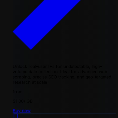
Unlock real-user IPs for undetectable, high-
volume data collection. Ideal for advanced web
scraping, precise SEO tracking, and geo-targeted
research at scale
from
$1.00
/ GB
Buy now