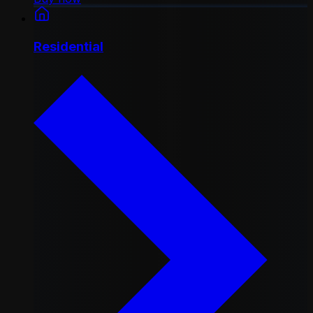
Residential