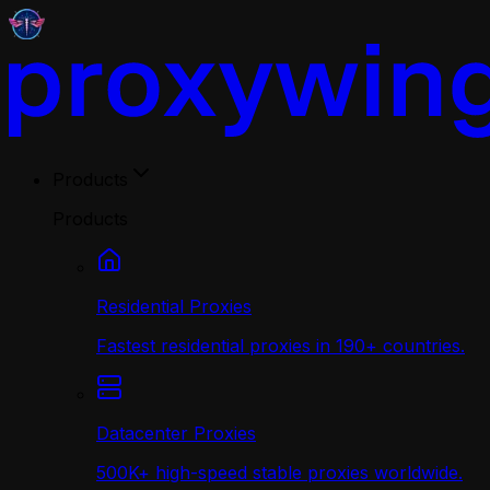
Products
Products
Residential Proxies
Fastest residential proxies in 190+ countries.
Datacenter Proxies
500K+ high-speed stable proxies worldwide.