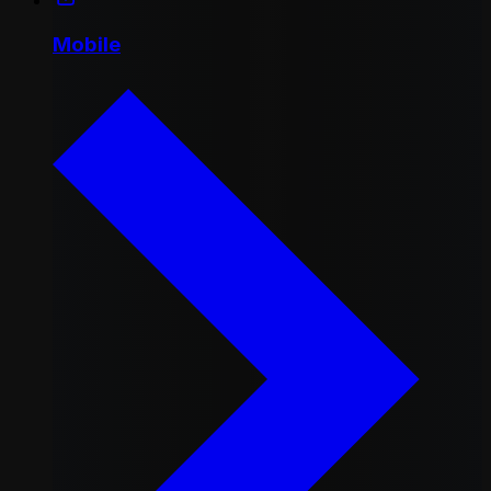
Mobile