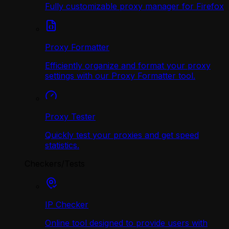
Fully customizable proxy manager for Firefox
Proxy Formatter
Efficiently organize and format your proxy
settings with our Proxy Formatter tool.
Proxy Tester
Quickly test your proxies and get speed
statistics.
Checkers/Tests
IP Checker
Online tool designed to provide users with