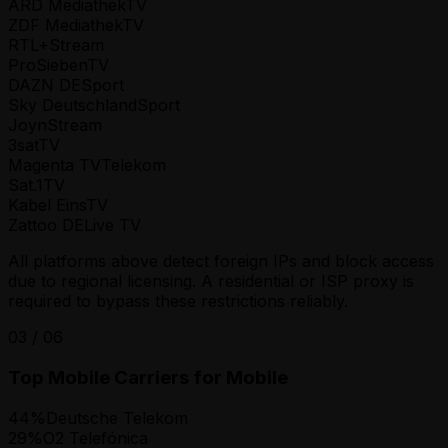
ARD Mediathek
TV
ZDF Mediathek
TV
RTL+
Stream
ProSieben
TV
DAZN DE
Sport
Sky Deutschland
Sport
Joyn
Stream
3sat
TV
Magenta TV
Telekom
Sat.1
TV
Kabel Eins
TV
Zattoo DE
Live TV
All platforms above detect foreign IPs and block access
due to regional licensing. A residential or ISP proxy is
required to bypass these restrictions reliably.
03
/
06
Top Mobile Carriers for Mobile
44
%
Deutsche Telekom
29
%
O2 Telefónica