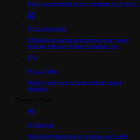
Fully customizable proxy manager for Firefox
Proxy Formatter
Efficiently organize and format your proxy
settings with our Proxy Formatter tool.
Proxy Tester
Quickly test your proxies and get speed
statistics.
Checkers/Tests
IP Checker
Online tool designed to provide users with