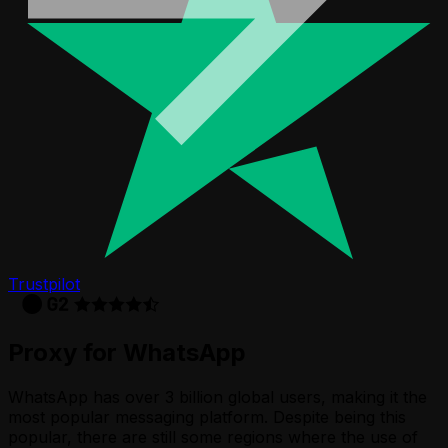
Trustpilot
Proxy for WhatsApp
WhatsApp has over 3 billion global users, making it the
most popular messaging platform. Despite being this
popular, there are still some regions where the use of