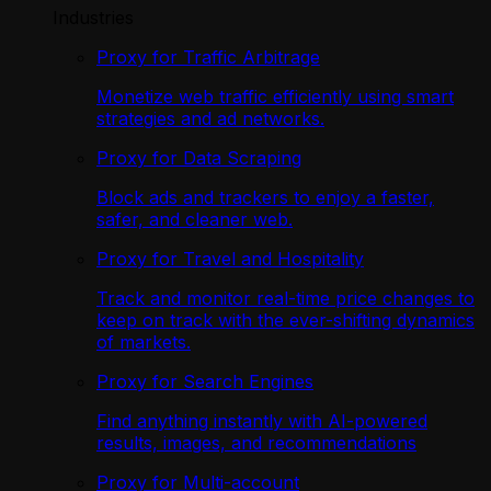
Industries
Proxy for Traffic Arbitrage
Monetize web traffic efficiently using smart
strategies and ad networks.
Proxy for Data Scraping
Block ads and trackers to enjoy a faster,
safer, and cleaner web.
Proxy for Travel and Hospitality
Track and monitor real-time price changes to
keep on track with the ever-shifting dynamics
of markets.
Proxy for Search Engines
Find anything instantly with AI-powered
results, images, and recommendations
Proxy for Multi-account