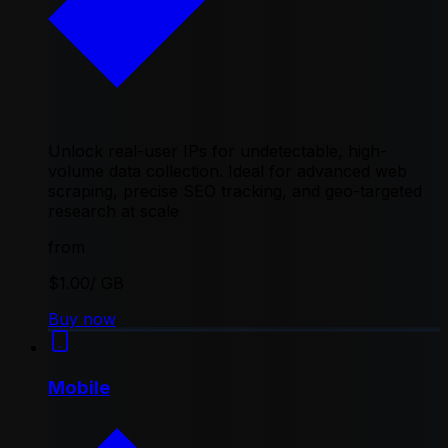
Unlock real-user IPs for undetectable, high-
volume data collection. Ideal for advanced web
scraping, precise SEO tracking, and geo-targeted
research at scale
from
$1.00
/ GB
Buy now
Mobile