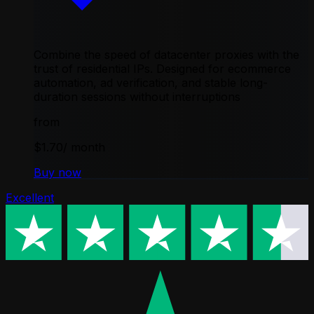
Combine the speed of datacenter proxies with the
trust of residential IPs. Designed for ecommerce
automation, ad verification, and stable long-
duration sessions without interruptions
from
$1.70
/ month
Buy now
Excellent