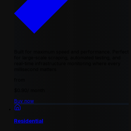
Built for maximum speed and performance. Perfect
for large-scale scraping, automated testing, and
real-time infrastructure monitoring where every
millisecond matters
from
$0.90
/ month
Buy now
Residential