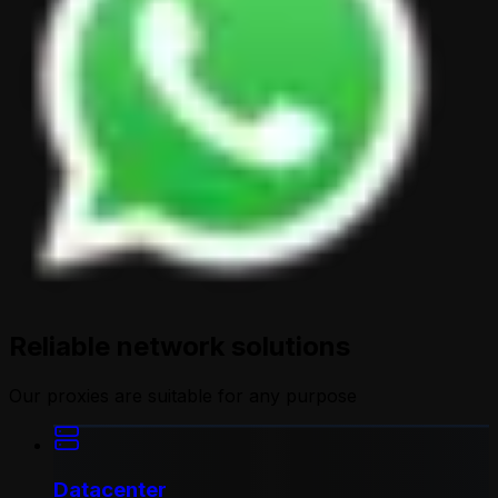
Reliable network solutions
Our proxies are suitable for any purpose
Datacenter