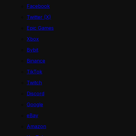
Facebook
Twitter (X)
Epic Games
Xbox
Bybit
Binance
TikTok
Twitch
Discord
Google
eBay
Amazon