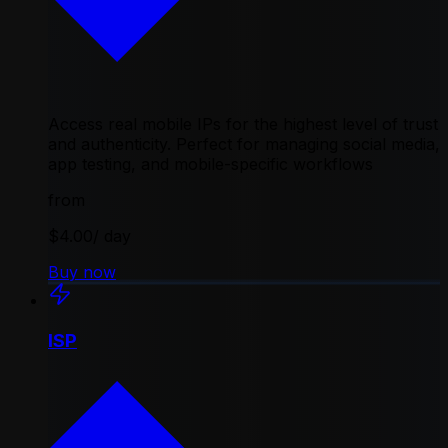
Access real mobile IPs for the highest level of trust
and authenticity. Perfect for managing social media,
app testing, and mobile-specific workflows
from
$4.00
/ day
Buy now
ISP