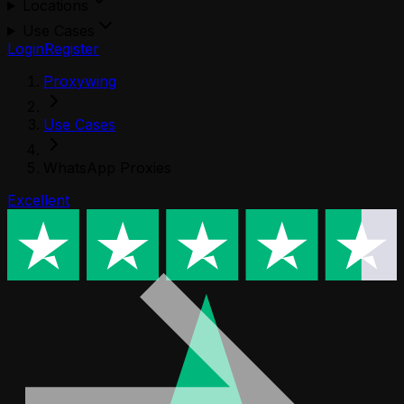
Locations
Use Cases
Login
Register
Proxywing
Use Cases
WhatsApp Proxies
Excellent