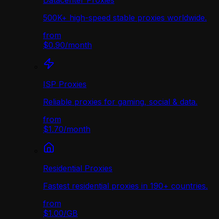
Datacenter Proxies
500K+ high-speed stable proxies worldwide.
from
$0.90
/
month
ISP Proxies
Reliable proxies for gaming, social & data.
from
$1.70
/
month
Residential Proxies
Fastest residential proxies in 190+ countries.
from
$1.00
/
GB