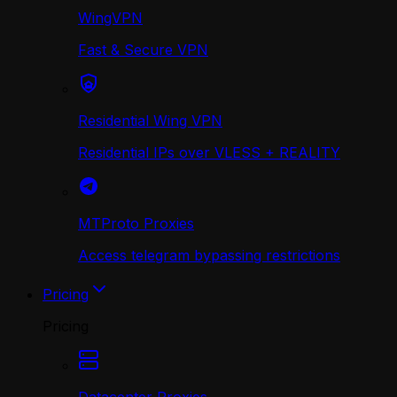
WingVPN
Fast & Secure VPN
Residential Wing VPN
Residential IPs over VLESS + REALITY
MTProto Proxies
Access telegram bypassing restrictions
Pricing
Pricing