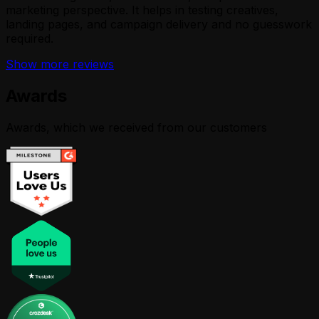
marketing perspective. It helps in testing creatives,
landing pages, and campaign delivery and no guesswork
required.
Show more reviews
Awards
Awards, which we received from our customers