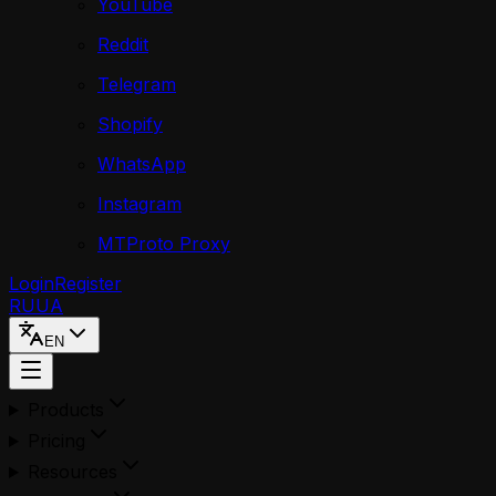
YouTube
Reddit
Telegram
Shopify
WhatsApp
Instagram
MTProto Proxy
Login
Register
RU
UA
EN
Products
Pricing
Resources