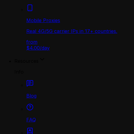
Mobile Proxies
Real 4G/5G carrier IPs in 17+ countries.
from
$4.00
/
day
Resources
Info
Blog
FAQ