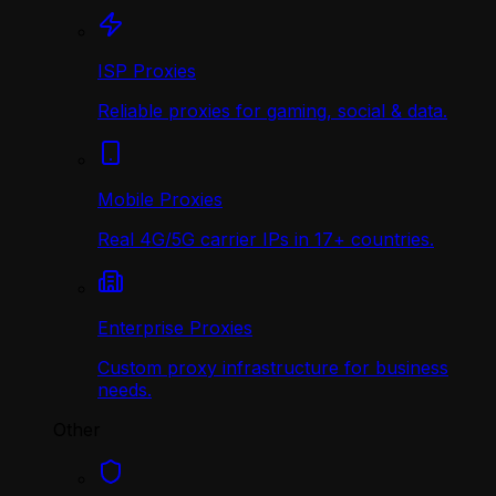
ISP Proxies
Reliable proxies for gaming, social & data.
Mobile Proxies
Real 4G/5G carrier IPs in 17+ countries.
Enterprise Proxies
Custom proxy infrastructure for business
needs.
Other