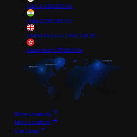
USA
3,420,000
IPs
India
2,330,000
IPs
United Kingdom
1,364,739
IPs
Hong Kong
175,000
IPs
More Locations
More Locations
Use Cases