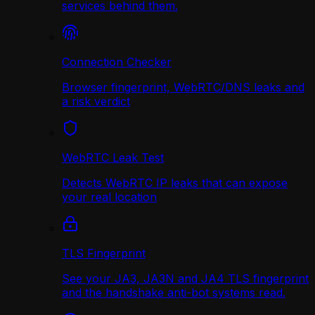
services behind them.
Connection Checker
Browser fingerprint, WebRTC/DNS leaks and
a risk verdict
WebRTC Leak Test
Detects WebRTC IP leaks that can expose
your real location
TLS Fingerprint
See your JA3, JA3N and JA4 TLS fingerprint
and the handshake anti-bot systems read.