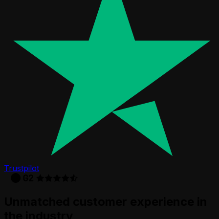
Trustpilot
Unmatched customer experience in
the industry