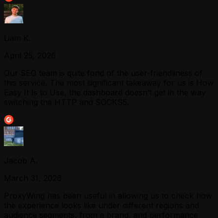
Liam K.
April 25, 2026
Our SEO team is quite fond of the user-friendliness of
this service. The most significant takeaway for us is How
Easy It Is to Use, the dashboard doesn’t get in the way
switching the HTTP and SOCKS5.
Jacob A.
March 31, 2026
ProxyWing has been useful in allowing us to check how
the experience looks like under different regions and
audience segments, from a brand, and performance