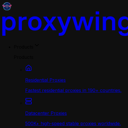
Products
Products
Residential Proxies
Fastest residential proxies in 190+ countries.
Datacenter Proxies
500K+ high-speed stable proxies worldwide.