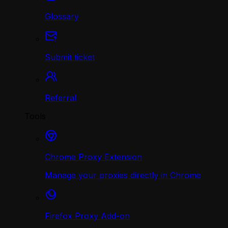
Glossary
Submit ticket
Referral
Tools
Chrome Proxy Extension
Manage your proxies directly in Chrome
Firefox Proxy Add-on