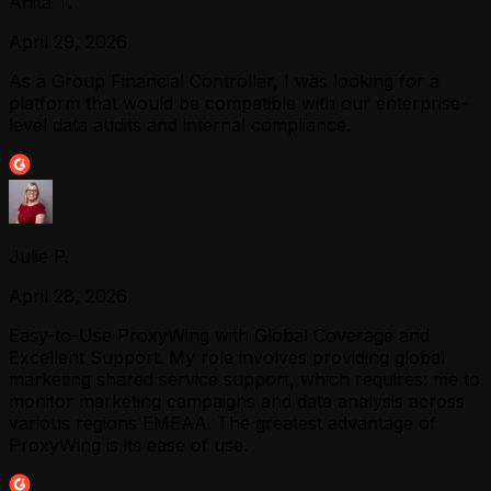
Anita T.
April 29, 2026
As a Group Financial Controller, I was looking for a
platform that would be compatible with our enterprise-
level data audits and internal compliance.
Julie P.
April 28, 2026
Easy-to-Use ProxyWing with Global Coverage and
Excellent Support. My role involves providing global
marketing shared service support, which requires: me to
monitor marketing campaigns and data analysis across
various regions EMEAA. The greatest advantage of
ProxyWing is its ease of use.