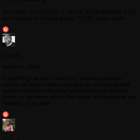
Don’t take our word for it. Here is actual feedback from
our customers. Powering over 70,000 proxy users.
Chris H.
March 31, 2026
ProxyWing has been useful for validating datasets
specific to regions and ensuring pulls of external data
remain consistent. Routing requests through various
locations minimizes bias in the results and enhances the
reliability of the data