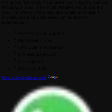
this app is restricted. If you are in such regions, using a
WhatsApp proxy is the most effective way to use this
app. ProxyWing offers fast, affordable, and reliable
proxies, ensuring a seamless communication
experience.
HTTP/SOCKS5 Support
High speed 1 Gb/s
99% Uptime Guarantee
Unlimited bandwidth
24/7 support
200+ countries
Buy now
Continue with