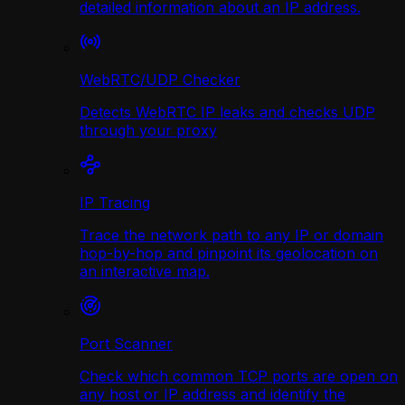
detailed information about an IP address.
WebRTC/UDP Сhecker
Detects WebRTC IP leaks and checks UDP
through your proxy
IP Tracing
Trace the network path to any IP or domain
hop-by-hop and pinpoint its geolocation on
an interactive map.
Port Scanner
Check which common TCP ports are open on
any host or IP address and identify the