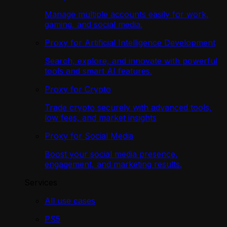
Manage multiple accounts easily for work,
gaming, and social media.
Proxy for Artificial Intelligence Development
Search, explore, and innovate with powerful
tools and smart AI features.
Proxy for Crypto
Trade crypto securely with advanced tools,
low fees, and market insights
Proxy for Social Media
Boost your social media presence,
engagement, and marketing results.
Services
All use cases
PS5