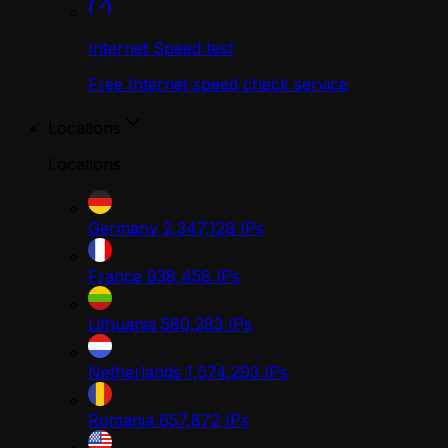
Internet Speed test
Free Internet speed check service
Locations
Locations
Germany
2,347,129
IPs
France
938,458
IPs
Lithuania
580,283
IPs
Netherlands
1,574,293
IPs
Romania
657,872
IPs