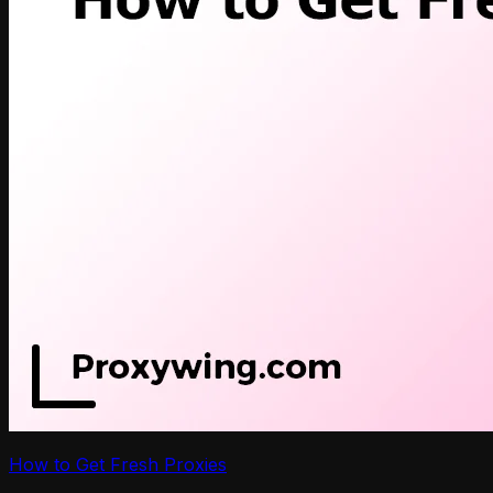
How to Get Fresh Proxies