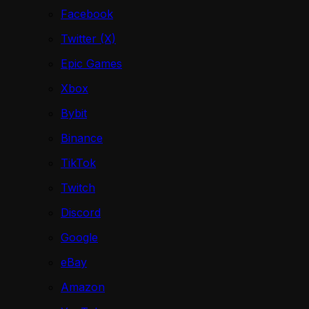
Facebook
Twitter (X)
Epic Games
Xbox
Bybit
Binance
TikTok
Twitch
Discord
Google
eBay
Amazon