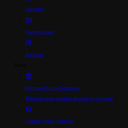
Glossary
Submit ticket
Referral
Tools
Chrome Proxy Extension
Manage your proxies directly in Chrome
Firefox Proxy Add-on