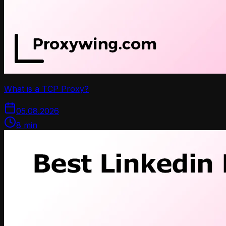
What is a TCP Proxy?
05.08.2026
8
min