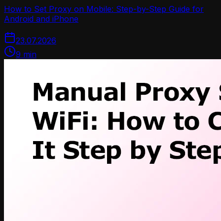
How to Set Proxy on Mobile: Step-by-Step Guide for
Android and iPhone
23.07.2026
9
min