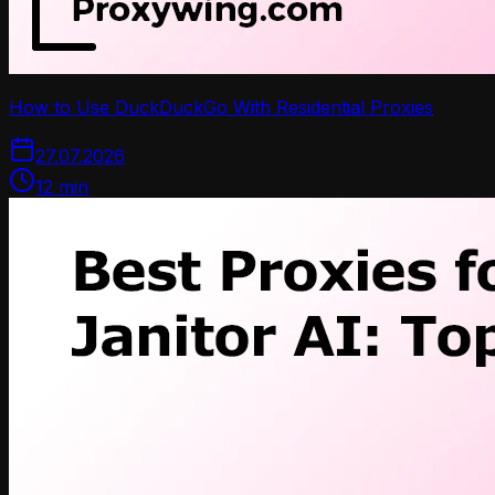
How to Use DuckDuckGo With Residential Proxies
27.07.2026
12
min