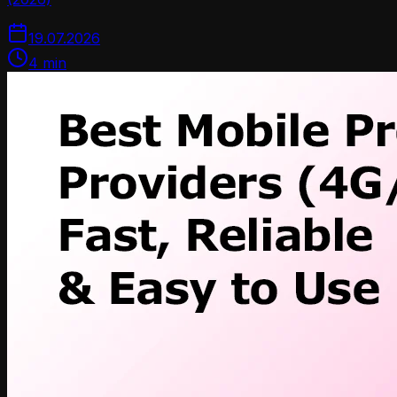
19.07.2026
4
min