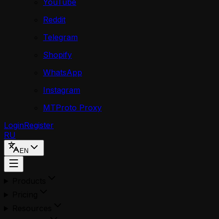
YouTube
Reddit
Telegram
Shopify
WhatsApp
Instagram
MTProto Proxy
Login
Register
RU
EN
Products
Pricing
Resources