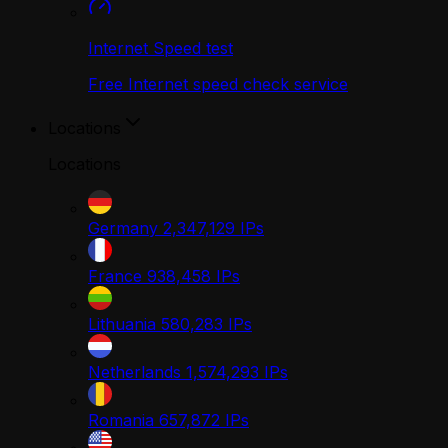
Internet Speed test
Free Internet speed check service
Locations
Locations
Germany
2,347,129
IPs
France
938,458
IPs
Lithuania
580,283
IPs
Netherlands
1,574,293
IPs
Romania
657,872
IPs