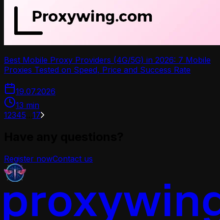
Best Mobile Proxy Providers (4G/5G) in 2026: 7 Mobile
Proxies Tested on Speed, Price and Success Rate
19.07.2026
13
min
1
2
3
4
5
…
17
Have any questions?
Register now
Contact us