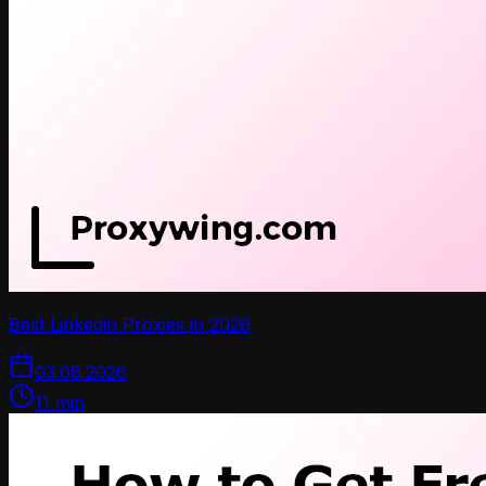
Best Linkedin Proxies in 2026
03.08.2026
11
min