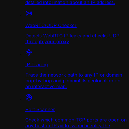
detailed information about an IP address.
WebRTC/UDP Сhecker
Detects WebRTC IP leaks and checks UDP
through your proxy
IP Tracing
Trace the network path to any IP or domain
hop-by-hop and pinpoint its geolocation on
an interactive map.
Port Scanner
Check which common TCP ports are open on
any host or IP address and identify the