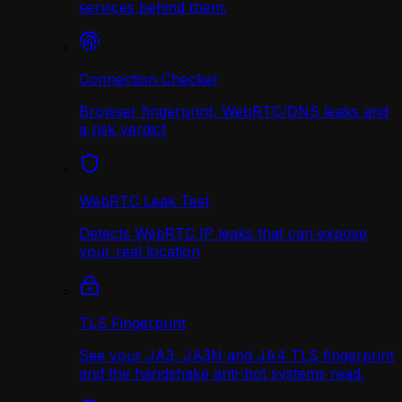
services behind them.
Connection Checker
Browser fingerprint, WebRTC/DNS leaks and
a risk verdict
WebRTC Leak Test
Detects WebRTC IP leaks that can expose
your real location
TLS Fingerprint
See your JA3, JA3N and JA4 TLS fingerprint
and the handshake anti-bot systems read.