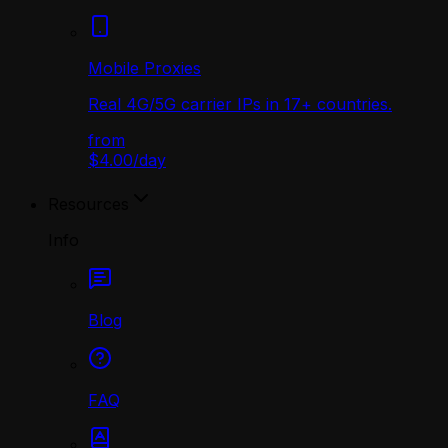
Mobile Proxies
Real 4G/5G carrier IPs in 17+ countries.
from
$4.00
/
day
Resources
Info
Blog
FAQ