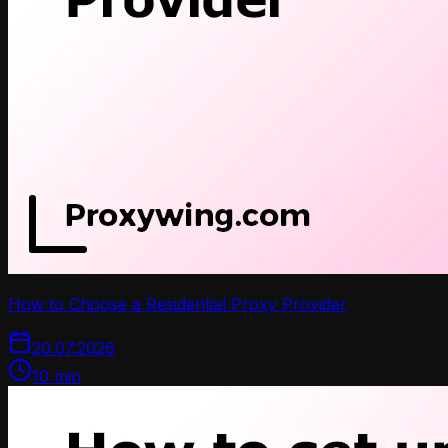
How to Choose a Residential Proxy Provider
20.07.2026
10
min