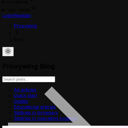
Locations
Use Cases
Login
Register
Proxywing
Blog
Proxywing Blog
All articles
Quick start
Guides
Educational articles
Settings in browsers
Settings in operating systems