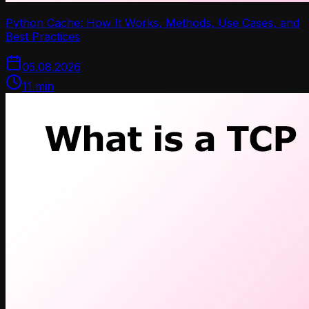
Python Cache: How It Works, Methods, Use Cases, and
Best Practices
05.08.2026
11
min