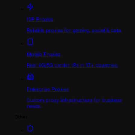
ISP Proxies
Reliable proxies for gaming, social & data.
Mobile Proxies
Real 4G/5G carrier IPs in 17+ countries.
Enterprise Proxies
Custom proxy infrastructure for business
needs.
Other