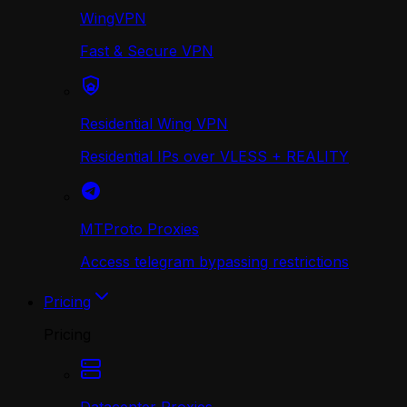
WingVPN
Fast & Secure VPN
Residential Wing VPN
Residential IPs over VLESS + REALITY
MTProto Proxies
Access telegram bypassing restrictions
Pricing
Pricing