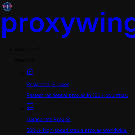
Products
Products
Residential Proxies
Fastest residential proxies in 190+ countries.
Datacenter Proxies
500K+ high-speed stable proxies worldwide.