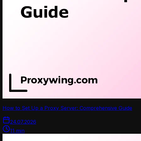
How to Set Up a Proxy Server: Comprehensive Guide
24.07.2026
11
min