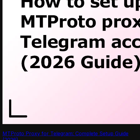
MTProto Proxy for Telegram: Complete Setup Guide
(2026)