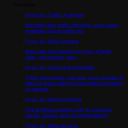
Industries
Proxy for Traffic Arbitrage
Monetize web traffic efficiently using smart
strategies and ad networks.
Proxy for Data Scraping
Block ads and trackers to enjoy a faster,
safer, and cleaner web.
Proxy for Travel and Hospitality
Track and monitor real-time price changes to
keep on track with the ever-shifting dynamics
of markets.
Proxy for Search Engines
Find anything instantly with AI-powered
results, images, and recommendations
Proxy for Multi-account