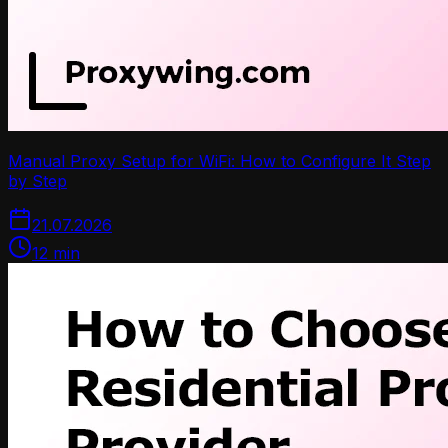
Manual Proxy Setup for WiFi: How to Configure It Step
by Step
21.07.2026
12
min