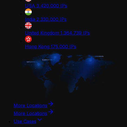
USA
3,420,000
IPs
India
2,330,000
IPs
United Kingdom
1,364,739
IPs
Hong Kong
175,000
IPs
More Locations
More Locations
Use Cases