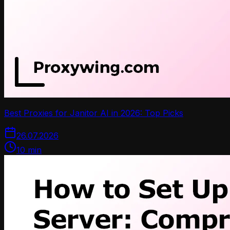
Best Proxies for Janitor AI in 2026: Top Picks
26.07.2026
10
min