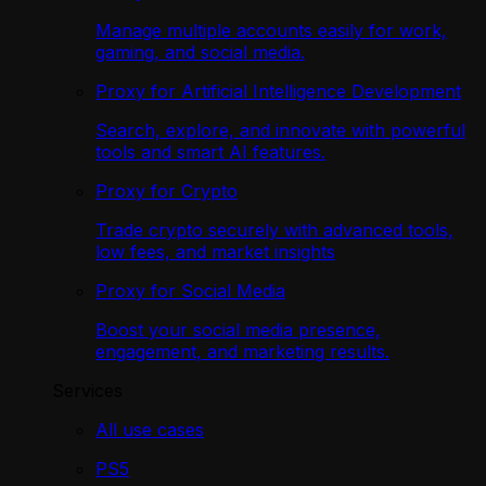
Manage multiple accounts easily for work,
gaming, and social media.
Proxy for Artificial Intelligence Development
Search, explore, and innovate with powerful
tools and smart AI features.
Proxy for Crypto
Trade crypto securely with advanced tools,
low fees, and market insights
Proxy for Social Media
Boost your social media presence,
engagement, and marketing results.
Services
All use cases
PS5