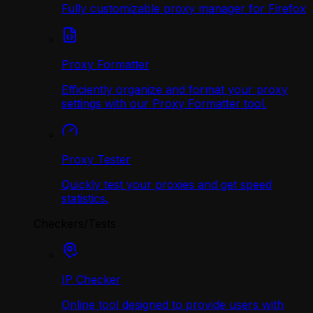
Fully customizable proxy manager for Firefox
Proxy Formatter
Efficiently organize and format your proxy
settings with our Proxy Formatter tool.
Proxy Tester
Quickly test your proxies and get speed
statistics.
Checkers/Tests
IP Checker
Online tool designed to provide users with