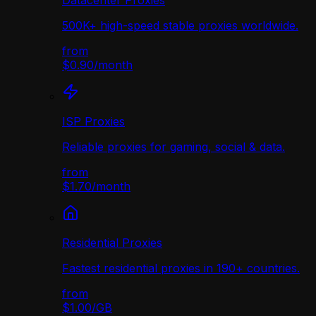
Datacenter Proxies
500K+ high-speed stable proxies worldwide.
from
$0.90
/
month
ISP Proxies
Reliable proxies for gaming, social & data.
from
$1.70
/
month
Residential Proxies
Fastest residential proxies in 190+ countries.
from
$1.00
/
GB