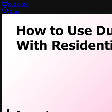
28.07.2026
10
min