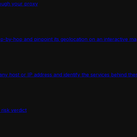
ough your proxy
-by-hop and pinpoint its geolocation on an interactive ma
 host or IP address and identify the services behind the
isk verdict