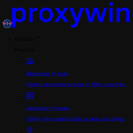
Products
Products
Residential Proxies
Fastest residential proxies in 190+ countries.
Datacenter Proxies
500K+ high-speed stable proxies worldwide.