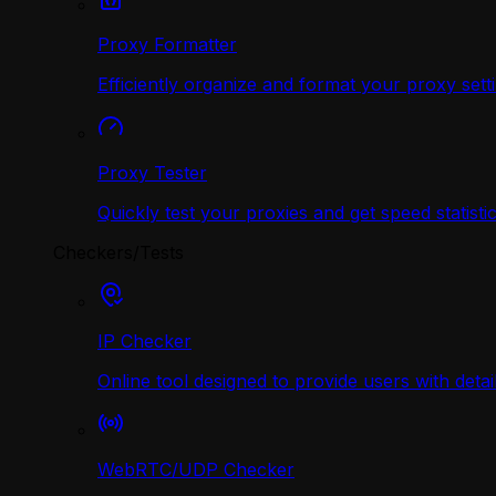
Proxy Formatter
Efficiently organize and format your proxy sett
Proxy Tester
Quickly test your proxies and get speed statistic
Checkers/Tests
IP Checker
Online tool designed to provide users with deta
WebRTC/UDP Сhecker