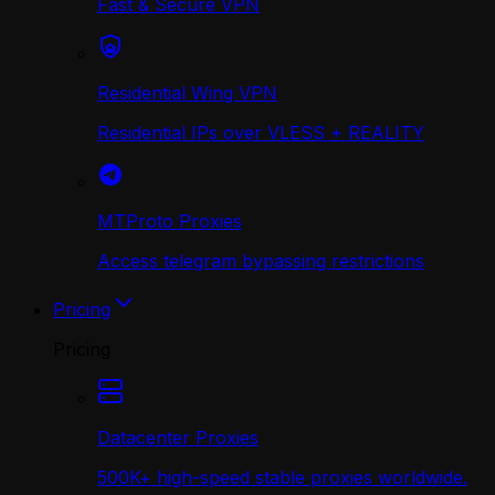
Fast & Secure VPN
Residential Wing VPN
Residential IPs over VLESS + REALITY
MTProto Proxies
Access telegram bypassing restrictions
Pricing
Pricing
Datacenter Proxies
500K+ high-speed stable proxies worldwide.