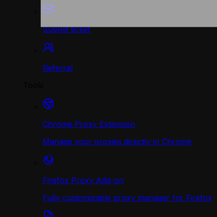
Submit ticket
Referral
Tools
Chrome Proxy Extension
Manage your proxies directly in Chrome
Firefox Proxy Add-on
Fully customizable proxy manager for Firefox