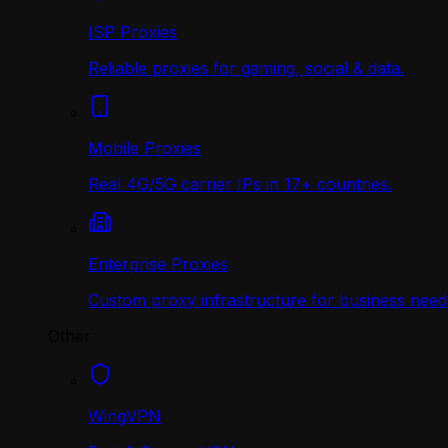
ISP Proxies
Reliable proxies for gaming, social & data.
Mobile Proxies
Real 4G/5G carrier IPs in 17+ countries.
Enterprise Proxies
Custom proxy infrastructure for business need
Other
WingVPN