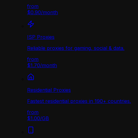
from
$0.90
/
month
ISP Proxies
Reliable proxies for gaming, social & data.
from
$1.70
/
month
Residential Proxies
Fastest residential proxies in 190+ countries.
from
$1.00
/
GB