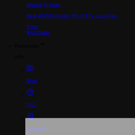
Mobile Proxies
Real 4G/5G carrier IPs in 17+ countries.
from
$4.00
/
day
Resources
Info
Blog
FAQ
Glossary