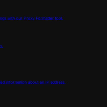
ings with our Proxy Formatter tool.
s.
iled information about an IP address.