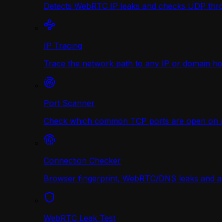
Detects WebRTC IP leaks and checks UDP thr
IP Tracing
Trace the network path to any IP or domain hop
Port Scanner
Check which common TCP ports are open on any
Connection Checker
Browser fingerprint, WebRTC/DNS leaks and a r
WebRTC Leak Test