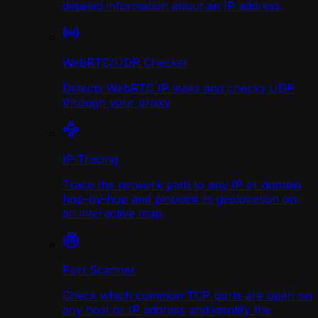
detailed information about an IP address.
WebRTC/UDP Сhecker
Detects WebRTC IP leaks and checks UDP
through your proxy
IP Tracing
Trace the network path to any IP or domain
hop-by-hop and pinpoint its geolocation on
an interactive map.
Port Scanner
Check which common TCP ports are open on
any host or IP address and identify the