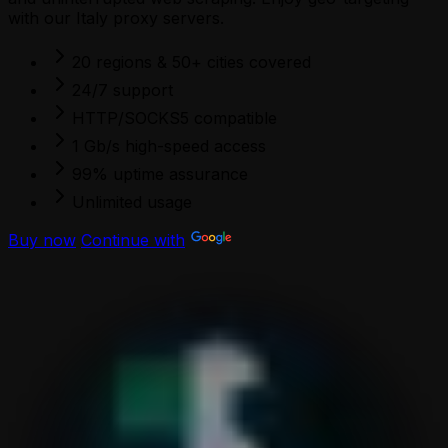
with our Italy proxy servers.
20 regions & 50+ cities covered
24/7 support
HTTP/SOCKS5 compatible
1 Gb/s high-speed access
99% uptime assurance
Unlimited usage
Buy now
Continue with