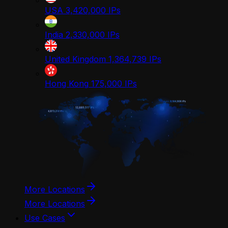
USA
3,420,000
IPs
India
2,330,000
IPs
United Kingdom
1,364,739
IPs
Hong Kong
175,000
IPs
More Locations
More Locations
Use Cases