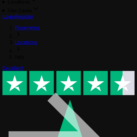
Locations
Use Cases
Login
Register
Proxywing
Locations
Italy
Excellent