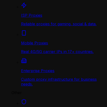
ISP Proxies
Reliable proxies for gaming, social & data.
Mobile Proxies
Real 4G/5G carrier IPs in 17+ countries.
Enterprise Proxies
Custom proxy infrastructure for business
needs.
Other