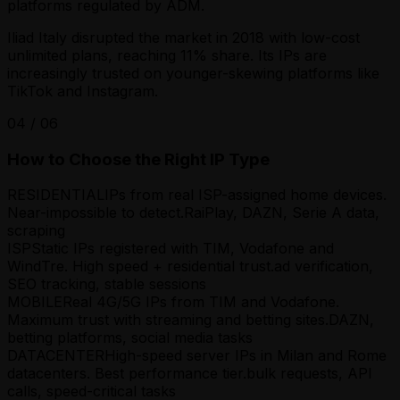
platforms regulated by ADM.
Iliad Italy disrupted the market in 2018 with low-cost
unlimited plans, reaching 11% share. Its IPs are
increasingly trusted on younger-skewing platforms like
TikTok and Instagram.
04
/
06
How to Choose the Right IP Type
RESIDENTIAL
IPs from real ISP-assigned home devices.
Near-impossible to detect.
RaiPlay, DAZN, Serie A data,
scraping
ISP
Static IPs registered with TIM, Vodafone and
WindTre. High speed + residential trust.
ad verification,
SEO tracking, stable sessions
MOBILE
Real 4G/5G IPs from TIM and Vodafone.
Maximum trust with streaming and betting sites.
DAZN,
betting platforms, social media tasks
DATACENTER
High-speed server IPs in Milan and Rome
datacenters. Best performance tier.
bulk requests, API
calls, speed-critical tasks