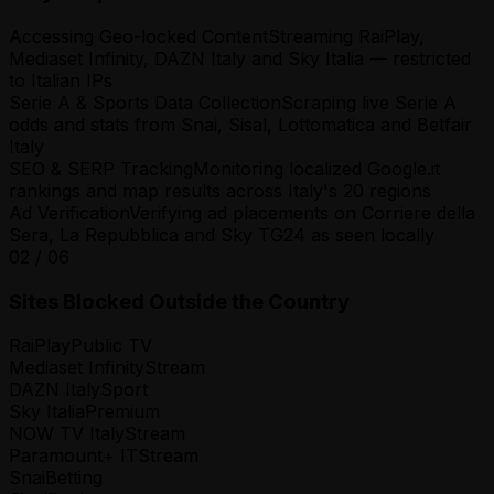
Accessing Geo-locked Content
Streaming RaiPlay,
Mediaset Infinity, DAZN Italy and Sky Italia — restricted
to Italian IPs
Serie A & Sports Data Collection
Scraping live Serie A
odds and stats from Snai, Sisal, Lottomatica and Betfair
Italy
SEO & SERP Tracking
Monitoring localized Google.it
rankings and map results across Italy's 20 regions
Ad Verification
Verifying ad placements on Corriere della
Sera, La Repubblica and Sky TG24 as seen locally
02
/
06
Sites Blocked Outside the Country
RaiPlay
Public TV
Mediaset Infinity
Stream
DAZN Italy
Sport
Sky Italia
Premium
NOW TV Italy
Stream
Paramount+ IT
Stream
Snai
Betting