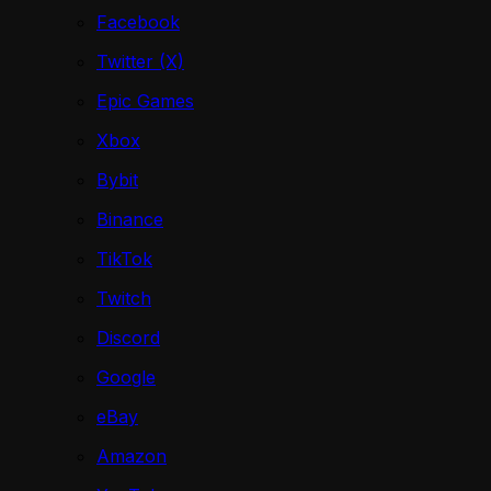
Facebook
Twitter (X)
Epic Games
Xbox
Bybit
Binance
TikTok
Twitch
Discord
Google
eBay
Amazon