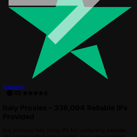
Trustpilot
Italy Proxies – 338,094 Reliable IPs
Provided
Buy premium Italy proxy IPs for unblocking websites
and uninterrupted web scraping. Enjoy geo-targeting