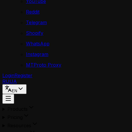
YouTube
Reddit
Telegram
Shopify
WhatsApp
Instagram
MTProto Proxy
Login
Register
RU
UA
EN
Products
Pricing
Resources