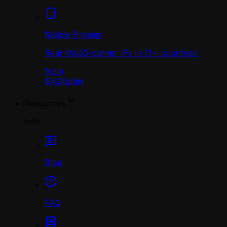
Mobile Proxies
Real 4G/5G carrier IPs in 17+ countries.
from
$4.00
/
day
Resources
Info
Blog
FAQ