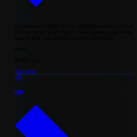
Access real mobile IPs for the highest level of trust
and authenticity. Perfect for managing social media,
app testing, and mobile-specific workflows
from
$4.00
/ day
Buy now
ISP