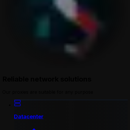
Reliable network solutions
Our proxies are suitable for any purpose
Datacenter