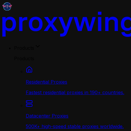
Products
Products
Residential Proxies
Fastest residential proxies in 190+ countries.
Datacenter Proxies
500K+ high-speed stable proxies worldwide.