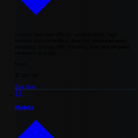
Unlock real-user IPs for undetectable, high-
volume data collection. Ideal for advanced web
scraping, precise SEO tracking, and geo-targeted
research at scale
from
$1.00
/ GB
Buy now
Mobile