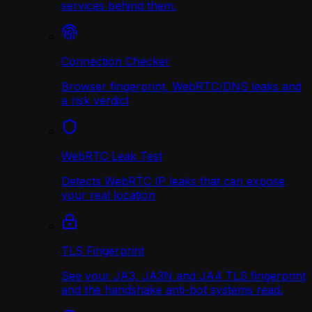
services behind them.
Connection Checker
Browser fingerprint, WebRTC/DNS leaks and
a risk verdict
WebRTC Leak Test
Detects WebRTC IP leaks that can expose
your real location
TLS Fingerprint
See your JA3, JA3N and JA4 TLS fingerprint
and the handshake anti-bot systems read.