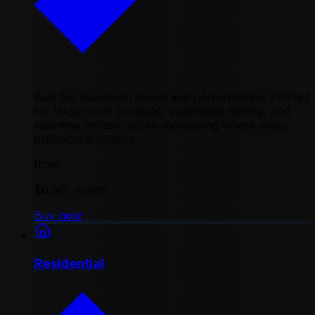
Built for maximum speed and performance. Perfect
for large-scale scraping, automated testing, and
real-time infrastructure monitoring where every
millisecond matters
from
$0.90
/ month
Buy now
Residential