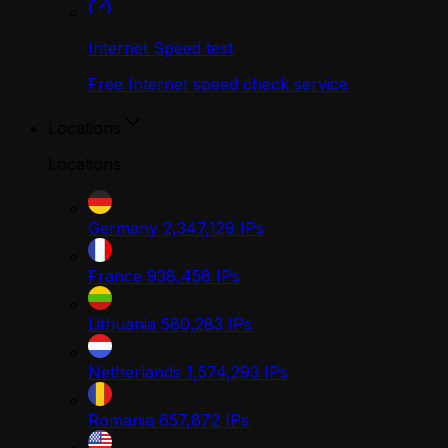
Internet Speed test
Free Internet speed check service
Locations
Locations
Germany
2,347,129
IPs
France
938,458
IPs
Lithuania
580,283
IPs
Netherlands
1,574,293
IPs
Romania
657,872
IPs