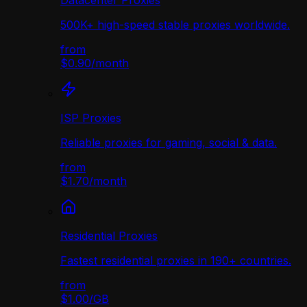
Datacenter Proxies
500K+ high-speed stable proxies worldwide.
from
$0.90
/
month
ISP Proxies
Reliable proxies for gaming, social & data.
from
$1.70
/
month
Residential Proxies
Fastest residential proxies in 190+ countries.
from
$1.00
/
GB