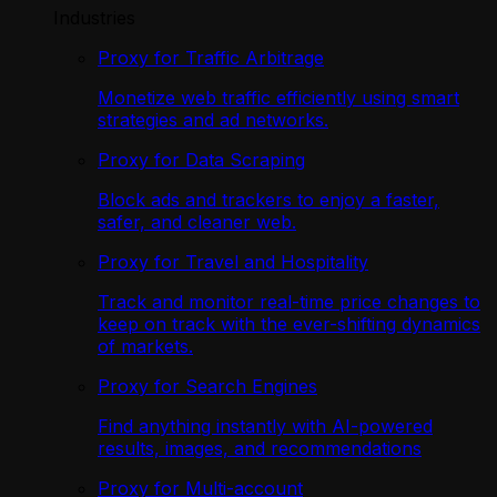
Industries
Proxy for Traffic Arbitrage
Monetize web traffic efficiently using smart
strategies and ad networks.
Proxy for Data Scraping
Block ads and trackers to enjoy a faster,
safer, and cleaner web.
Proxy for Travel and Hospitality
Track and monitor real-time price changes to
keep on track with the ever-shifting dynamics
of markets.
Proxy for Search Engines
Find anything instantly with AI-powered
results, images, and recommendations
Proxy for Multi-account