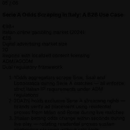
05
/
06
Serie A Odds Scraping in Italy: A B2B Use Case
€9B+
Italian online gambling market (2024)
€5B
Digital advertising market size
20
Regions with localized content licensing
ADM/AGCOM
Dual regulatory framework
1
Odds aggregators scrape Snai, Sisal and
Lottomatica during Serie A matches — all enforce
strict Italian IP requirements under ADM
regulations
2
DAZN holds exclusive Serie A streaming rights —
brands verify ad placement using residential
proxies from Milan and Rome during live matches
3
Italian betting odds change within seconds during
live play — rotating residential proxies sustain
continuous scraping without rate limits