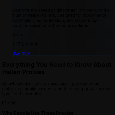
Combine the speed of datacenter proxies with the
trust of residential IPs. Designed for ecommerce
automation, ad verification, and stable long-
duration sessions without interruptions
from
$1.70
/ month
Buy now
Everything You Need to Know About
Italian Proxies
Data-backed insights on use cases, geo-restricted
platforms, mobile carriers, and the most popular proxy
types in the country.
01
/
06
Why People Use These Proxies