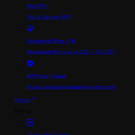
WingVPN
Fast & Secure VPN
Residential Wing VPN
Residential IPs over VLESS + REALITY
MTProto Proxies
Access telegram bypassing restrictions
Pricing
Pricing