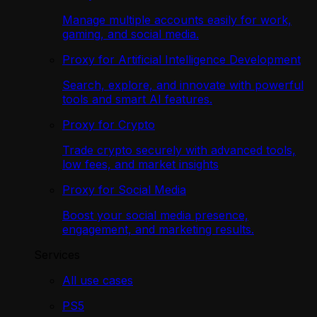
Manage multiple accounts easily for work,
gaming, and social media.
Proxy for Artificial Intelligence Development
Search, explore, and innovate with powerful
tools and smart AI features.
Proxy for Crypto
Trade crypto securely with advanced tools,
low fees, and market insights
Proxy for Social Media
Boost your social media presence,
engagement, and marketing results.
Services
All use cases
PS5