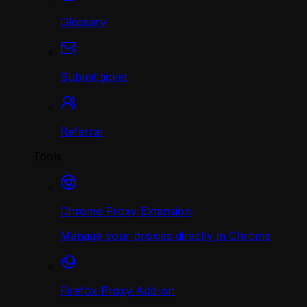
Glossary
Submit ticket
Referral
Tools
Chrome Proxy Extension
Manage your proxies directly in Chrome
Firefox Proxy Add-on