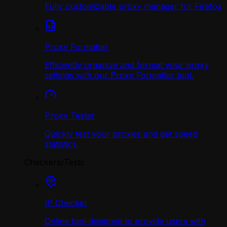
Fully customizable proxy manager for Firefox
Proxy Formatter
Efficiently organize and format your proxy
settings with our Proxy Formatter tool.
Proxy Tester
Quickly test your proxies and get speed
statistics.
Checkers/Tests
IP Checker
Online tool designed to provide users with