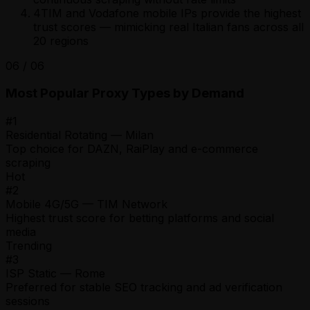
4
TIM and Vodafone mobile IPs provide the highest
trust scores — mimicking real Italian fans across all
20 regions
06
/
06
Most Popular Proxy Types by Demand
#
1
Residential Rotating — Milan
Top choice for DAZN, RaiPlay and e-commerce
scraping
Hot
#
2
Mobile 4G/5G — TIM Network
Highest trust score for betting platforms and social
media
Trending
#
3
ISP Static — Rome
Preferred for stable SEO tracking and ad verification
sessions