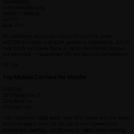
Sisal
Betting
Lottomatica
Betting
Betfair IT
Betting
La7
TV
Rete 4
TV
All platforms above geo-block foreign IPs under
AGCOM licensing and ADM gambling regulations. DAZN
Italy holds exclusive Serie A rights. Residential proxies
are essential — datacenter IPs are blocked immediately.
03
/
06
Top Mobile Carriers for Mobile
31
%
TIM
28
%
Vodafone IT
26
%
WindTre
11
%
Iliad Italy
TIM (Telecom Italia) leads with 31% share and the widest
4G coverage in Italy. Its IPs carry the highest trust
scores with RaiPlay, DAZN and all major Italian betting