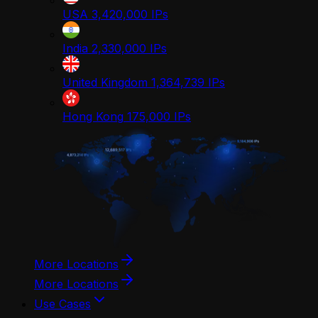
USA
3,420,000
IPs
India
2,330,000
IPs
United Kingdom
1,364,739
IPs
Hong Kong
175,000
IPs
More Locations
More Locations
Use Cases