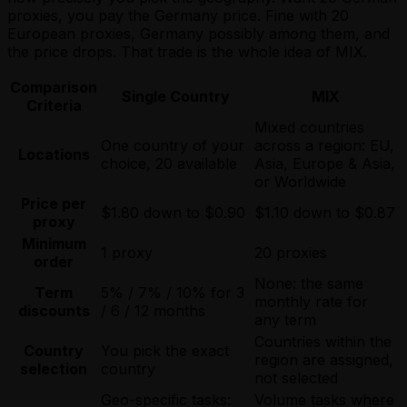
proxies, you pay the Germany price. Fine with 20
European proxies, Germany possibly among them, and
the price drops. That trade is the whole idea of MIX.
Comparison
Single Country
MIX
Criteria
Mixed countries
One country of your
across a region: EU,
Locations
choice, 20 available
Asia, Europe & Asia,
or Worldwide
Price per
$1.80 down to $0.90
$1.10 down to $0.87
proxy
Minimum
1 proxy
20 proxies
order
None: the same
Term
5% / 7% / 10% for 3
monthly rate for
discounts
/ 6 / 12 months
any term
Countries within the
Country
You pick the exact
region are assigned,
selection
country
not selected
Geo-specific tasks:
Volume tasks where