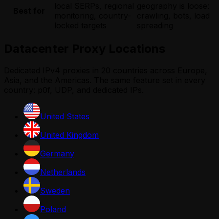
local SERPs, regional
geography is loose:
Best for
monitoring, country-
crawling, bots, load
locked targets
spreading
Datacenter Proxy Locations
Dedicated IPv4 proxies in 20 countries across Europe,
Asia, and the Americas. The same feature set in every
country: p0f, UDP, and dedicated IPs.
United States
United Kingdom
Germany
Netherlands
Sweden
Poland