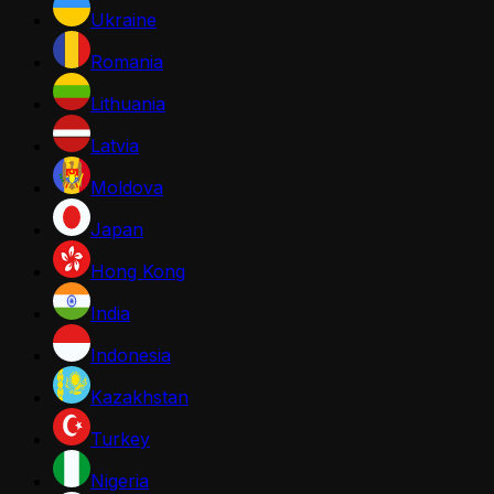
Ukraine
Romania
Lithuania
Latvia
Moldova
Japan
Hong Kong
India
Indonesia
Kazakhstan
Turkey
Nigeria