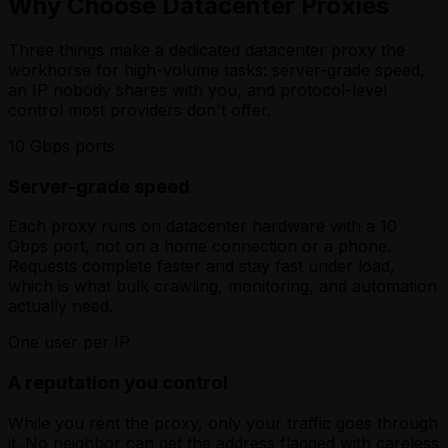
Why Choose Datacenter Proxies
Three things make a dedicated datacenter proxy the
workhorse for high-volume tasks: server-grade speed,
an IP nobody shares with you, and protocol-level
control most providers don't offer.
10 Gbps ports
Server-grade speed
Each proxy runs on datacenter hardware with a 10
Gbps port, not on a home connection or a phone.
Requests complete faster and stay fast under load,
which is what bulk crawling, monitoring, and automation
actually need.
One user per IP
A reputation you control
While you rent the proxy, only your traffic goes through
it. No neighbor can get the address flagged with careless