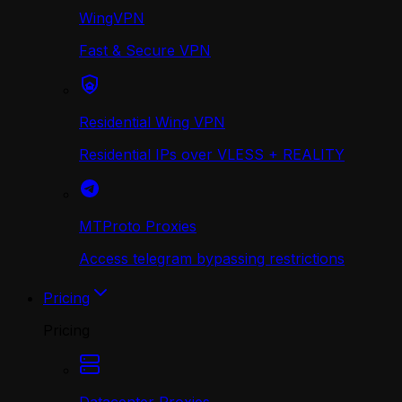
WingVPN
Fast & Secure VPN
Residential Wing VPN
Residential IPs over VLESS + REALITY
MTProto Proxies
Access telegram bypassing restrictions
Pricing
Pricing