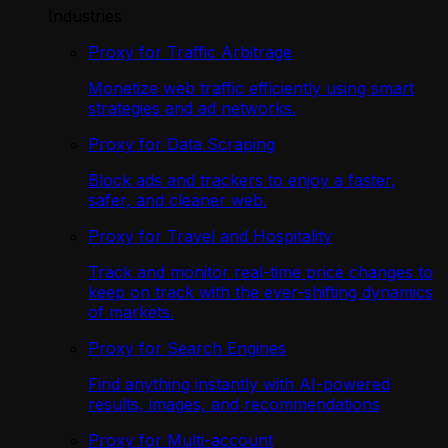
Industries
Proxy for Traffic Arbitrage
Monetize web traffic efficiently using smart
strategies and ad networks.
Proxy for Data Scraping
Block ads and trackers to enjoy a faster,
safer, and cleaner web.
Proxy for Travel and Hospitality
Track and monitor real-time price changes to
keep on track with the ever-shifting dynamics
of markets.
Proxy for Search Engines
Find anything instantly with AI-powered
results, images, and recommendations
Proxy for Multi-account