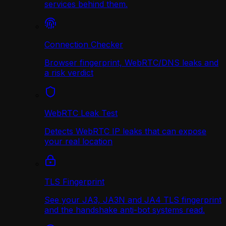
services behind them.
Connection Checker
Browser fingerprint, WebRTC/DNS leaks and
a risk verdict
WebRTC Leak Test
Detects WebRTC IP leaks that can expose
your real location
TLS Fingerprint
See your JA3, JA3N and JA4 TLS fingerprint
and the handshake anti-bot systems read.