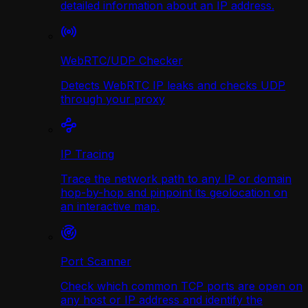
detailed information about an IP address.
WebRTC/UDP Сhecker
Detects WebRTC IP leaks and checks UDP
through your proxy
IP Tracing
Trace the network path to any IP or domain
hop-by-hop and pinpoint its geolocation on
an interactive map.
Port Scanner
Check which common TCP ports are open on
any host or IP address and identify the