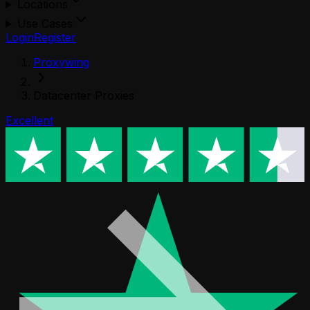
Locations
Use Cases
Login
Register
Proxywing
Datacenter Proxies
Excellent