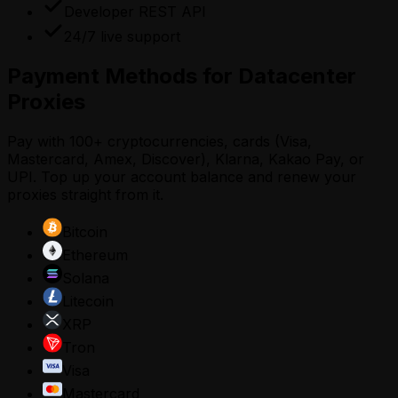
Developer REST API
24/7 live support
Payment Methods for Datacenter
Proxies
Pay with 100+ cryptocurrencies, cards (Visa,
Mastercard, Amex, Discover), Klarna, Kakao Pay, or
UPI. Top up your account balance and renew your
proxies straight from it.
Bitcoin
Ethereum
Solana
Litecoin
XRP
Tron
Visa
Mastercard