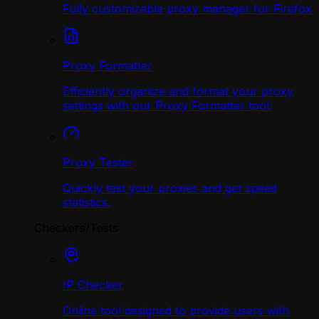
Fully customizable proxy manager for Firefox
Proxy Formatter
Efficiently organize and format your proxy
settings with our Proxy Formatter tool.
Proxy Tester
Quickly test your proxies and get speed
statistics.
Checkers/Tests
IP Checker
Online tool designed to provide users with