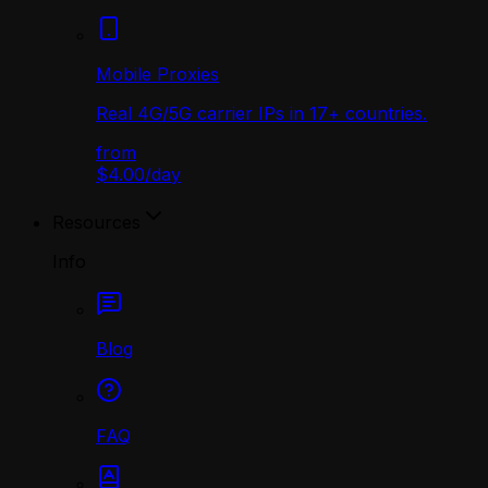
Mobile Proxies
Real 4G/5G carrier IPs in 17+ countries.
from
$4.00
/
day
Resources
Info
Blog
FAQ