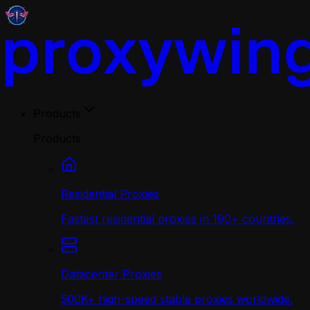
Products
Products
Residential Proxies
Fastest residential proxies in 190+ countries.
Datacenter Proxies
500K+ high-speed stable proxies worldwide.