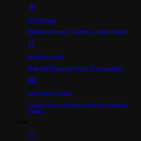
ISP Proxies
Reliable proxies for gaming, social & data.
Mobile Proxies
Real 4G/5G carrier IPs in 17+ countries.
Enterprise Proxies
Custom proxy infrastructure for business
needs.
Other