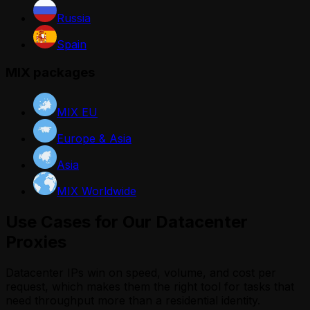
Russia
Spain
MIX packages
MIX EU
Europe & Asia
Asia
MIX Worldwide
Use Cases for Our Datacenter
Proxies
Datacenter IPs win on speed, volume, and cost per
request, which makes them the right tool for tasks that
need throughput more than a residential identity.