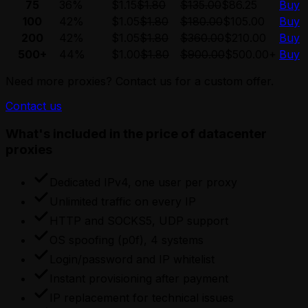
75
36%
$1.15
$1.80
$135.00
$86.25
Buy
100
42%
$1.05
$1.80
$180.00
$105.00
Buy
200
42%
$1.05
$1.80
$360.00
$210.00
Buy
500+
44%
$1.00
$1.80
$900.00
$500.00
+
Buy
Need more proxies? Contact us for a custom offer.
Contact us
What's included in the price of datacenter
proxies
Dedicated IPv4, one user per proxy
Unlimited traffic on every IP
HTTP and SOCKS5, UDP support
OS spoofing (p0f), 4 systems
Login/password and IP whitelist
Instant provisioning after payment
IP replacement for technical issues