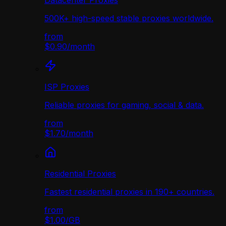
Datacenter Proxies
500K+ high-speed stable proxies worldwide.
from
$0.90
/
month
ISP Proxies
Reliable proxies for gaming, social & data.
from
$1.70
/
month
Residential Proxies
Fastest residential proxies in 190+ countries.
from
$1.00
/
GB