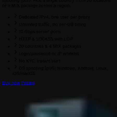
spoofing (p0f). Pick a single country from 20 locations
or a MIX package across a region.
Dedicated IPv4, one user per proxy
Unlimited traffic, no per-GB billing
10 Gbps server ports
HTTP & SOCKS5 with UDP
20 countries & 4 MIX packages
Login/password or IP whitelist
No KYC, instant start
OS spoofing (p0f): Windows, Android, Linux,
iOS/macOS
Buy now
Pricing