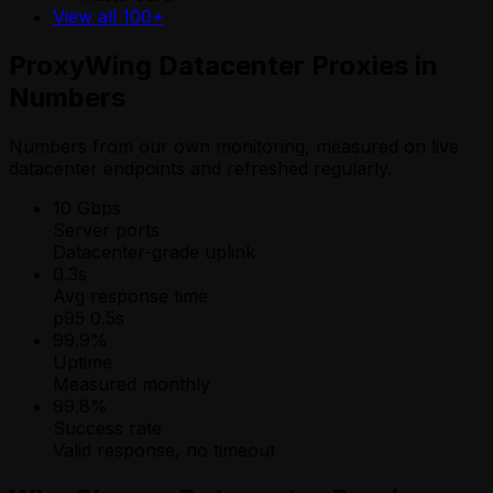
View all 100+
ProxyWing Datacenter Proxies in
Numbers
Numbers from our own monitoring, measured on live
datacenter endpoints and refreshed regularly.
10 Gbps
Server ports
Datacenter-grade uplink
0.3s
Avg response time
p95 0.5s
99.9%
Uptime
Measured monthly
99.8%
Success rate
Valid response, no timeout