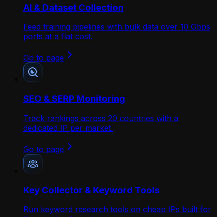
AI & Dataset Collection
Feed training pipelines with bulk data over 10 Gbps
ports at a flat cost.
Go to page
SEO & SERP Monitoring
Track rankings across 20 countries with a
dedicated IP per market.
Go to page
Key Collector & Keyword Tools
Run keyword research tools on cheap IPs built for