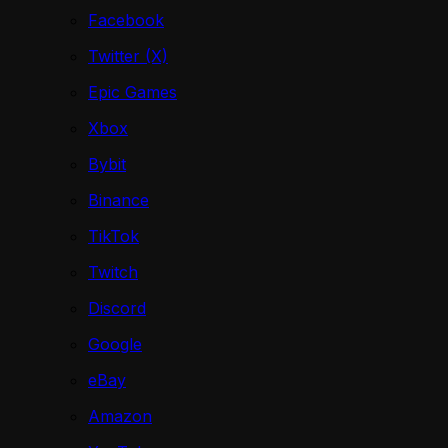
Facebook
Twitter (X)
Epic Games
Xbox
Bybit
Binance
TikTok
Twitch
Discord
Google
eBay
Amazon