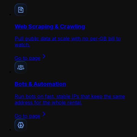
Web Scraping & Crawling
Pull public data at scale with no per-GB bill to
watch.
Go to page
Bots & Automation
Run bots on fast, stable IPs that keep the same
address for the whole rental.
Go to page