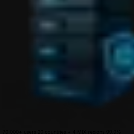
70,000+ users
20 countries + 4 MIX regions
99.9%