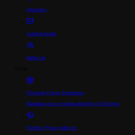
Glossary
Submit ticket
Referral
Tools
Chrome Proxy Extension
Manage your proxies directly in Chrome
Firefox Proxy Add-on