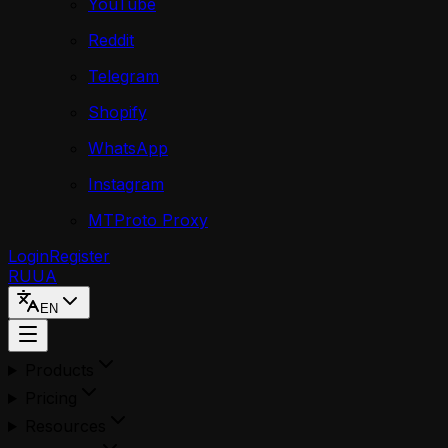
YouTube
Reddit
Telegram
Shopify
WhatsApp
Instagram
MTProto Proxy
Login
Register
RU
UA
EN
Products
Pricing
Resources