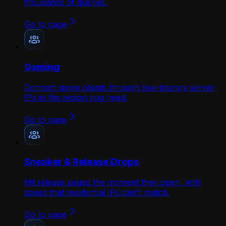
thousands of queries.
Go to page
Gaming
Connect game clients through low-latency server
IPs in the region you need.
Go to page
Sneaker & Release Drops
Hit release pages the moment they open, with
speed that residential IPs can't match.
Go to page