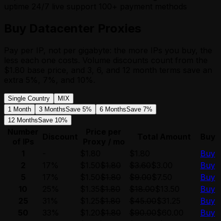
uptime
24/7 live support
100+ payment methods
Buy Datacenter Proxies
Pay per IP, not per gigabyte: the more IPs you buy, the
less each one costs. Volume discounts count from the
$1.80 base price, and 3, 6, and 12 month terms save an
extra 5%, 7%, and 10%.
Single Country
MIX
1 Month
3 Months
Save 5%
6 Months
Save 7%
12 Months
Save 10%
Number
Price per
Discount
Total Amount
Buy
of IPs
Proxy / mo
1
-
$1.80
$1.80
Buy
2
17%
$1.50
$1.80
$3.60
$3.00
Buy
5
17%
$1.50
$1.80
$9.00
$7.50
Buy
10
25%
$1.35
$1.80
$18.00
$13.50
Buy
25
31%
$1.25
$1.80
$45.00
$31.25
Buy
50
33%
$1.20
$1.80
$90.00
$60.00
Buy