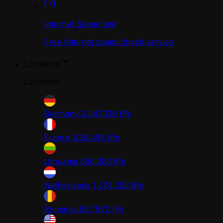
Internet Speed test
Free Internet speed check service
Locations
Locations
Germany
2,347,129
IPs
France
938,458
IPs
Lithuania
580,283
IPs
Netherlands
1,574,293
IPs
Romania
657,872
IPs