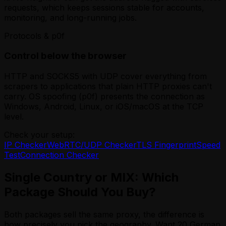
requests, which keeps sessions stable for accounts,
monitoring, and long-running jobs.
Protocols & p0f
Control below the browser
HTTP and SOCKS5 with UDP cover everything from
scrapers to applications that plain HTTP proxies can't
carry. OS spoofing (p0f) presents the connection as
Windows, Android, Linux, or iOS/macOS at the TCP
level.
Check your setup:
IP Checker
WebRTC/UDP Checker
TLS Fingerprint
Speed
Test
Connection Checker
Single Country or MIX: Which
Package Should You Buy?
Both packages sell the same proxy, the difference is
how precisely you pick the geography. Want 20 German