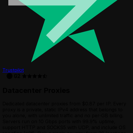
Trustpilot
Datacenter Proxies
Dedicated datacenter proxies from $0.87 per IP. Every
proxy is a private, static IPv4 address that belongs to
you alone, with unlimited traffic and no per-GB billing.
Servers run on 10 Gbps ports with 99.9% uptime,
support HTTP and SOCKS5 with UDP, and include OS