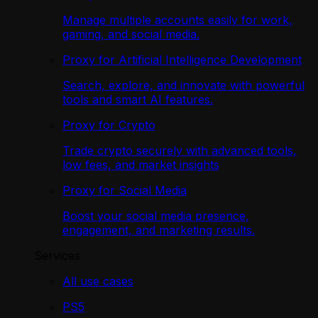
Manage multiple accounts easily for work,
gaming, and social media.
Proxy for Artificial Intelligence Development
Search, explore, and innovate with powerful
tools and smart AI features.
Proxy for Crypto
Trade crypto securely with advanced tools,
low fees, and market insights
Proxy for Social Media
Boost your social media presence,
engagement, and marketing results.
Services
All use cases
PS5