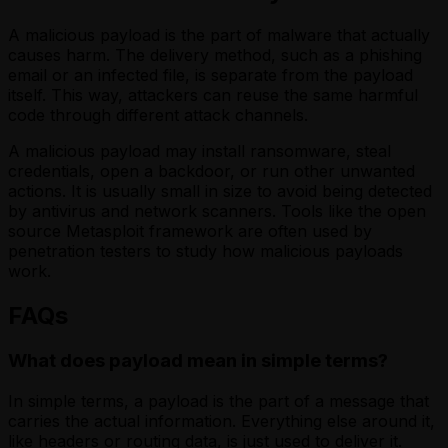
A malicious payload is the part of malware that actually
causes harm. The delivery method, such as a phishing
email or an infected file, is separate from the payload
itself. This way, attackers can reuse the same harmful
code through different attack channels.
A malicious payload may install ransomware, steal
credentials, open a backdoor, or run other unwanted
actions. It is usually small in size to avoid being detected
by antivirus and network scanners. Tools like the open
source Metasploit framework are often used by
penetration testers to study how malicious payloads
work.
FAQs
What does payload mean in simple terms?
In simple terms, a payload is the part of a message that
carries the actual information. Everything else around it,
like headers or routing data, is just used to deliver it.