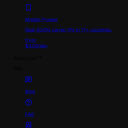
Mobile Proxies
Real 4G/5G carrier IPs in 17+ countries.
from
$4.00
/
day
Resources
Info
Blog
FAQ