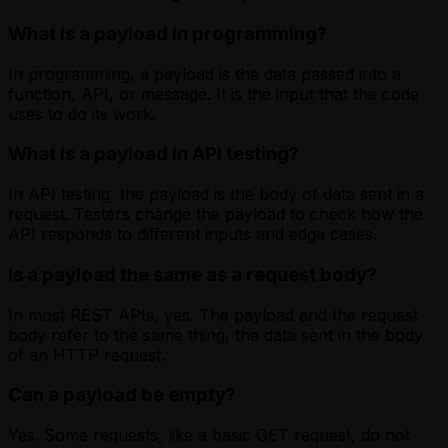
What is a payload in programming?
In programming, a payload is the data passed into a
function, API, or message. It is the input that the code
uses to do its work.
What is a payload in API testing?
In API testing, the payload is the body of data sent in a
request. Testers change the payload to check how the
API responds to different inputs and edge cases.
Is a payload the same as a request body?
In most REST APIs, yes. The payload and the request
body refer to the same thing, the data sent in the body
of an HTTP request.
Can a payload be empty?
Yes. Some requests, like a basic GET request, do not