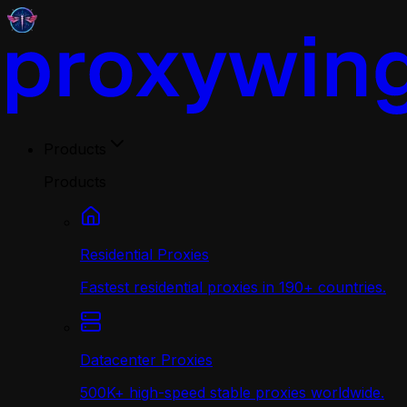
Products
Products
Residential Proxies
Fastest residential proxies in 190+ countries.
Datacenter Proxies
500K+ high-speed stable proxies worldwide.