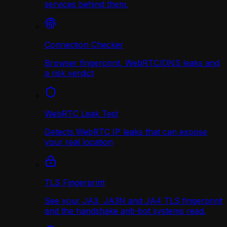
services behind them.
Connection Checker
Browser fingerprint, WebRTC/DNS leaks and
a risk verdict
WebRTC Leak Test
Detects WebRTC IP leaks that can expose
your real location
TLS Fingerprint
See your JA3, JA3N and JA4 TLS fingerprint
and the handshake anti-bot systems read.