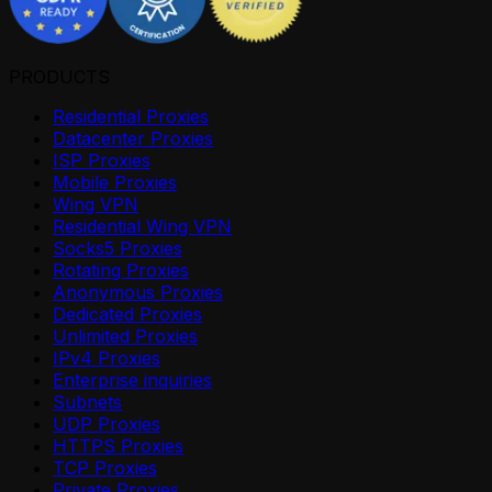
PRODUCTS
Residential Proxies
Datacenter Proxies
ISP Proxies
Mobile Proxies
Wing VPN
Residential Wing VPN
Socks5 Proxies
Rotating Proxies
Anonymous Proxies
Dedicated Proxies
Unlimited Proxies
IPv4 Proxies
Enterprise inquiries
Subnets
UDP Proxies
HTTPS Proxies
TCP Proxies
Private Proxies