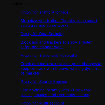
Industries
Proxy for Traffic Arbitrage
Monetize web traffic efficiently using smart
strategies and ad networks.
Proxy for Data Scraping
Block ads and trackers to enjoy a faster,
safer, and cleaner web.
Proxy for Travel and Hospitality
Track and monitor real-time price changes to
keep on track with the ever-shifting dynamics
of markets.
Proxy for Search Engines
Find anything instantly with AI-powered
results, images, and recommendations
Proxy for Multi-account