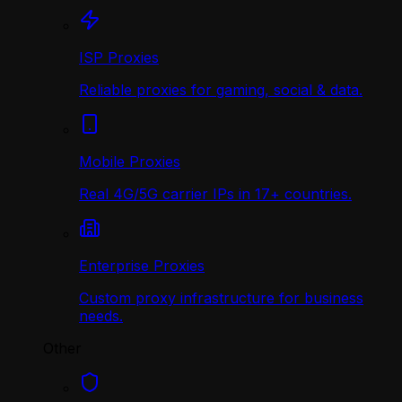
ISP Proxies
Reliable proxies for gaming, social & data.
Mobile Proxies
Real 4G/5G carrier IPs in 17+ countries.
Enterprise Proxies
Custom proxy infrastructure for business
needs.
Other