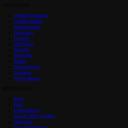
LOCATIONS
United Kingdom
United States
Netherlands
Germany
France
Lithuania
Poland
Romania
Spain
Switzerland
Ukraine
All locations
RESOURCES
Blog
FAQ
Integrations
Quick-Start Guides
Glossary
Documentation