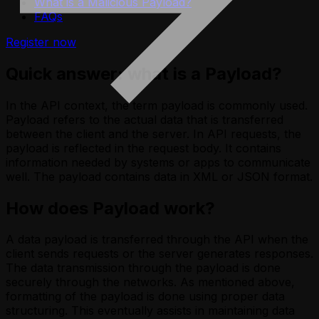
What is a Malicious Payload?
FAQs
Register now
Quick answer: what is a Payload?
In the API context, the term payload is commonly used.
Payload refers to the actual data that is transferred
between the client and the server. In API requests, the
payload is reflected in the request body. It contains
information needed by systems or apps to communicate
well. The payload contains data in XML or JSON format.
How does Payload work?
A data payload is transferred through the API when the
client sends requests or the server generates responses.
The data transmission through the payload is done
securely through the networks. As mentioned above,
formatting of the payload is done using proper data
structuring. This eventually assists in maintaining data