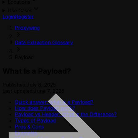
Locations
Use Cases
Login
Register
Proxywing
Data Extraction Glossary
Payload
What Is a Payload?
Published:
July 8, 2025
Last updated:
June 7, 2026
Quick answer: what is a Payload?
How does Payload work?
Payload vs Header: What is the Difference?
Types of Payload
Pros & Cons
Examples