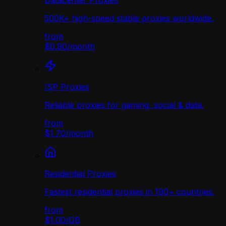
Datacenter Proxies
500K+ high-speed stable proxies worldwide.
from
$0.90
/
month
ISP Proxies
Reliable proxies for gaming, social & data.
from
$1.70
/
month
Residential Proxies
Fastest residential proxies in 190+ countries.
from
$1.00
/
GB