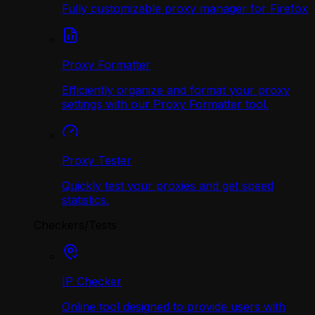
Fully customizable proxy manager for Firefox
Proxy Formatter
Efficiently organize and format your proxy
settings with our Proxy Formatter tool.
Proxy Tester
Quickly test your proxies and get speed
statistics.
Checkers/Tests
IP Checker
Online tool designed to provide users with