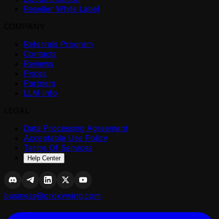
Reseller White Label
COMPANY
Referrals Program
Contacts
Reviews
Prices
Partners
LLM Info
LEGAL
Data Processing Agreement
Acceptable Use Policy
Terms Of Services
Help Center
business@proxywing.com