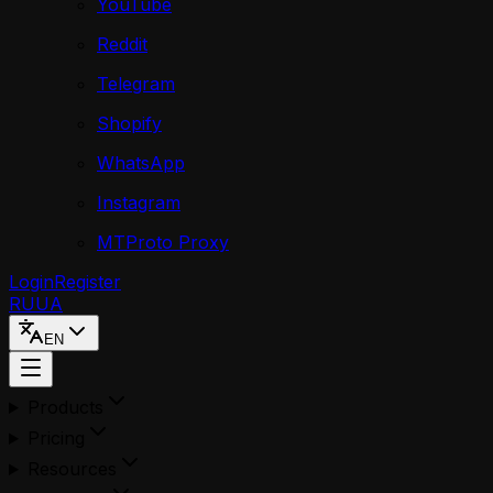
YouTube
Reddit
Telegram
Shopify
WhatsApp
Instagram
MTProto Proxy
Login
Register
RU
UA
EN
Products
Pricing
Resources