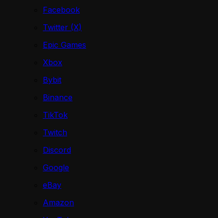
Facebook
Twitter (X)
Epic Games
Xbox
Bybit
Binance
TikTok
Twitch
Discord
Google
eBay
Amazon