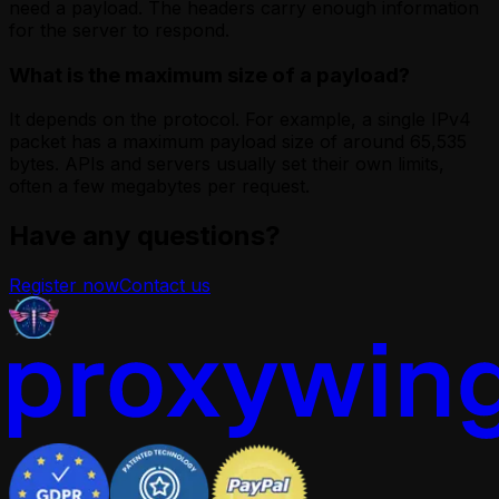
need a payload. The headers carry enough information
for the server to respond.
What is the maximum size of a payload?
It depends on the protocol. For example, a single IPv4
packet has a maximum payload size of around 65,535
bytes. APIs and servers usually set their own limits,
often a few megabytes per request.
Have any questions?
Register now
Contact us