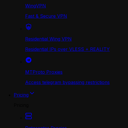
WingVPN
Fast & Secure VPN
Residential Wing VPN
Residential IPs over VLESS + REALITY
MTProto Proxies
Access telegram bypassing restrictions
Pricing
Pricing