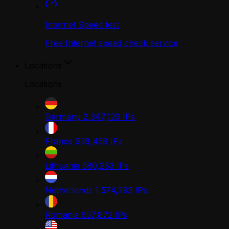
Internet Speed test
Free Internet speed check service
Locations
Locations
Germany
2,347,129
IPs
France
938,458
IPs
Lithuania
580,283
IPs
Netherlands
1,574,293
IPs
Romania
657,872
IPs