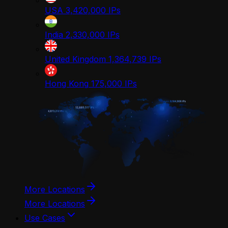
USA
3,420,000
IPs
India
2,330,000
IPs
United Kingdom
1,364,739
IPs
Hong Kong
175,000
IPs
More Locations
More Locations
Use Cases