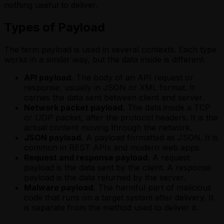
nothing useful to deliver.
Types of Payload
The term payload is used in several contexts. Each type
works in a similar way, but the data inside is different.
API payload.
The body of an API request or
response, usually in JSON or XML format. It
carries the data sent between client and server.
Network packet payload.
The data inside a TCP
or UDP packet, after the protocol headers. It is the
actual content moving through the network.
JSON payload.
A payload formatted as JSON. It is
common in REST APIs and modern web apps.
Request and response payload.
A request
payload is the data sent by the client. A response
payload is the data returned by the server.
Malware payload.
The harmful part of malicious
code that runs on a target system after delivery. It
is separate from the method used to deliver it.