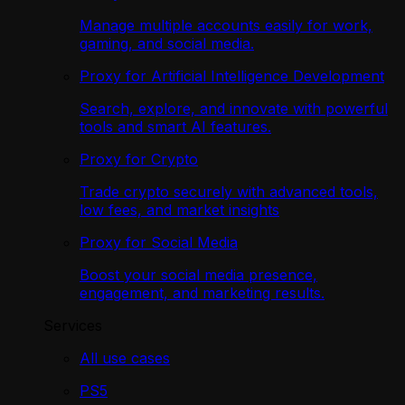
Manage multiple accounts easily for work,
gaming, and social media.
Proxy for Artificial Intelligence Development
Search, explore, and innovate with powerful
tools and smart AI features.
Proxy for Crypto
Trade crypto securely with advanced tools,
low fees, and market insights
Proxy for Social Media
Boost your social media presence,
engagement, and marketing results.
Services
All use cases
PS5