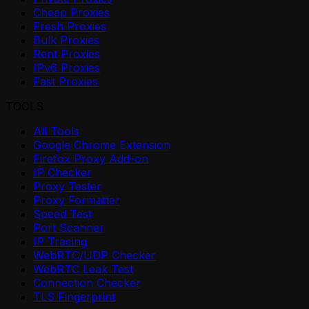
Cheap Proxies
Fresh Proxies
Bulk Proxies
Rent Proxies
IPv6 Proxies
Fast Proxies
TOOLS
All Tools
Google Chrome Extension
Firefox Proxy Add-on
IP Checker
Proxy Tester
Proxy Formatter
Speed Test
Port Scanner
IP Tracing
WebRTC/UDP Checker
WebRTC Leak Test
Connection Checker
TLS Fingerprint