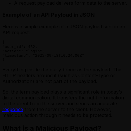
A request payload delivers form data to the server.
Example of an API Payload in JSON
Here is a simple example of a JSON payload sent in an
API request:
{

"user_id": 482,

"action": "login",

"timestamp": "2025-09-18T10:24:00Z"

}
Everything inside the curly braces is the payload. The
HTTP headers around it (such as Content-Type or
Authorization) are not part of the payload.
So,
the term payload plays a significant role in today’s
digital communication. It transfers the right information
to the client from the server and sends an accurate
response
from the server to the client. However,
malicious action through it needs to be protected.
What is a Malicious Payload?