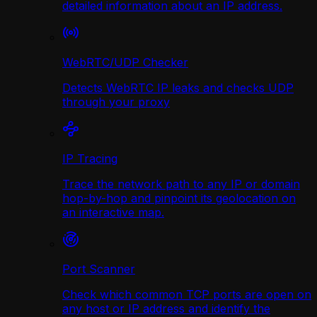
detailed information about an IP address.
WebRTC/UDP Сhecker
Detects WebRTC IP leaks and checks UDP
through your proxy
IP Tracing
Trace the network path to any IP or domain
hop-by-hop and pinpoint its geolocation on
an interactive map.
Port Scanner
Check which common TCP ports are open on
any host or IP address and identify the