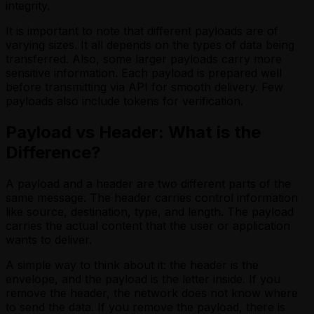
integrity.
It is important to note that different payloads are of
varying sizes. It all depends on the types of data being
transferred. Also, some larger payloads carry more
sensitive information. Each payload is prepared well
before transmitting via API for smooth delivery. Few
payloads also include tokens for verification.
Payload vs Header: What is the
Difference?
A payload and a header are two different parts of the
same message. The header carries control information
like source, destination, type, and length. The payload
carries the actual content that the user or application
wants to deliver.
A simple way to think about it: the header is the
envelope, and the payload is the letter inside. If you
remove the header, the network does not know where
to send the data. If you remove the payload, there is