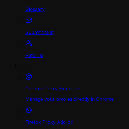
Glossary
Submit ticket
Referral
Tools
Chrome Proxy Extension
Manage your proxies directly in Chrome
Firefox Proxy Add-on