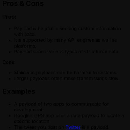
Pros & Cons
Pros:
Payload is helpful in sending custom information
with ease.
It is supported by many API engines as well as
platforms.
Payload sends various types of structured data.
Cons:
Malicious payloads can be harmful to systems.
Larger payloads often make transmissions slow.
Examples
A payload of two apps to communicate for
development.
Google’s GPS app uses a data payload to locate a
specific location.
The tweet you post on
Twitter
is a payload.