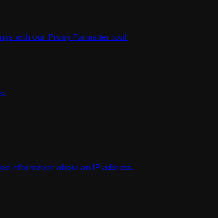
ings with our Proxy Formatter tool.
s.
iled information about an IP address.