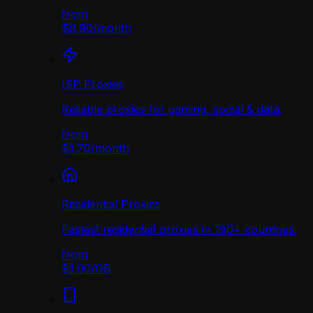
from
$0.90
/
month
ISP Proxies
Reliable proxies for gaming, social & data.
from
$1.70
/
month
Residential Proxies
Fastest residential proxies in 190+ countries.
from
$1.00
/
GB