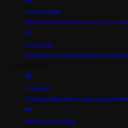
Proxy Formatter
Efficiently organize and format your proxy sett
Proxy Tester
Quickly test your proxies and get speed statistic
Checkers/Tests
IP Checker
Online tool designed to provide users with deta
WebRTC/UDP Сhecker