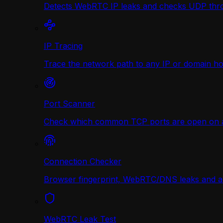
Detects WebRTC IP leaks and checks UDP thr
IP Tracing
Trace the network path to any IP or domain hop
Port Scanner
Check which common TCP ports are open on any
Connection Checker
Browser fingerprint, WebRTC/DNS leaks and a r
WebRTC Leak Test