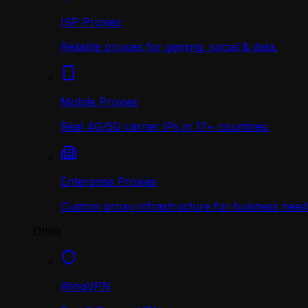
ISP Proxies
Reliable proxies for gaming, social & data.
Mobile Proxies
Real 4G/5G carrier IPs in 17+ countries.
Enterprise Proxies
Custom proxy infrastructure for business need
Other
WingVPN