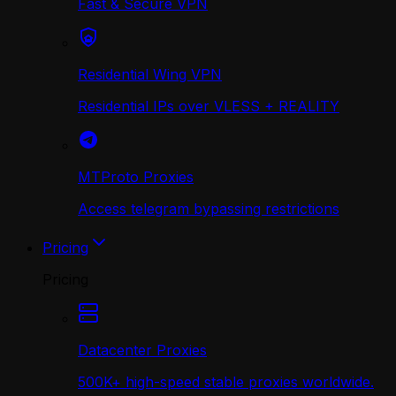
Fast & Secure VPN
Residential Wing VPN
Residential IPs over VLESS + REALITY
MTProto Proxies
Access telegram bypassing restrictions
Pricing
Pricing
Datacenter Proxies
500K+ high-speed stable proxies worldwide.