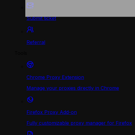
Submit ticket
Referral
Tools
Chrome Proxy Extension
Manage your proxies directly in Chrome
Firefox Proxy Add-on
Fully customizable proxy manager for Firefox