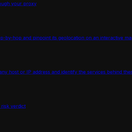
ough your proxy
-by-hop and pinpoint its geolocation on an interactive ma
 host or IP address and identify the services behind the
isk verdict