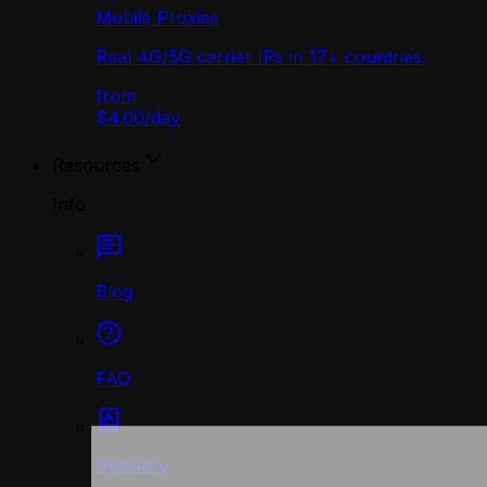
Mobile Proxies
Real 4G/5G carrier IPs in 17+ countries.
from
$4.00
/
day
Resources
Info
Blog
FAQ
Glossary