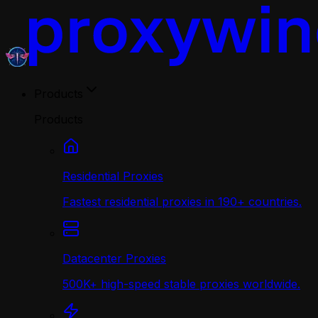
Products
Products
Residential Proxies
Fastest residential proxies in 190+ countries.
Datacenter Proxies
500K+ high-speed stable proxies worldwide.