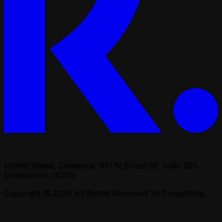
United States, Delaware, 651 N Broad St, Suite 201,
Middletown, 19709
Copyright © 2026
All Rights Reserved To ProxyWing.