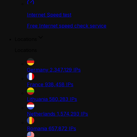
Internet Speed test
Free Internet speed check service
Locations
Locations
Germany
2,347,129
IPs
France
938,458
IPs
Lithuania
580,283
IPs
Netherlands
1,574,293
IPs
Romania
657,872
IPs