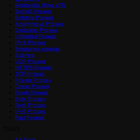
Residential Wing VPN
Socks5 Proxies
Rotating Proxies
Anonymous Proxies
Dedicated Proxies
Unlimited Proxies
IPv4 Proxies
Enterprise inquiries
Subnets
UDP Proxies
HTTPS Proxies
TCP Proxies
Private Proxies
Cheap Proxies
Fresh Proxies
Bulk Proxies
Rent Proxies
IPv6 Proxies
Fast Proxies
TOOLS