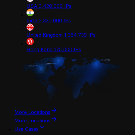
USA
3,420,000
IPs
India
2,330,000
IPs
United Kingdom
1,364,739
IPs
Hong Kong
175,000
IPs
More Locations
More Locations
Use Cases