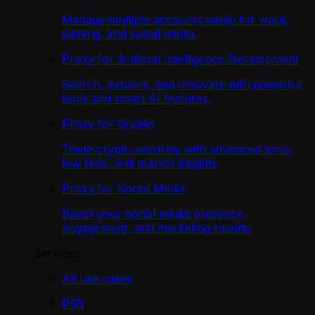
Manage multiple accounts easily for work,
gaming, and social media.
Proxy for Artificial Intelligence Development
Search, explore, and innovate with powerful
tools and smart AI features.
Proxy for Crypto
Trade crypto securely with advanced tools,
low fees, and market insights
Proxy for Social Media
Boost your social media presence,
engagement, and marketing results.
Services
All use cases
PS5