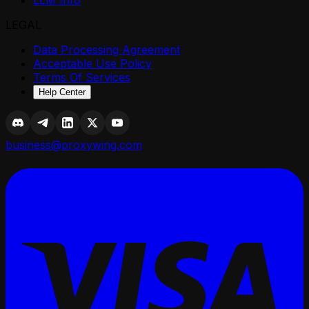
LLM Info
LEGAL
Data Processing Agreement
Acceptable Use Policy
Terms Of Services
Help Center
business@proxywing.com