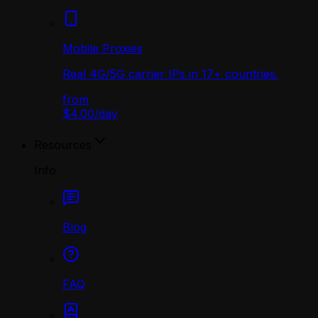
Mobile Proxies
Real 4G/5G carrier IPs in 17+ countries.
from
$4.00
/
day
Resources
Info
Blog
FAQ