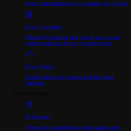
Fully customizable proxy manager for Firefox
Proxy Formatter
Efficiently organize and format your proxy
settings with our Proxy Formatter tool.
Proxy Tester
Quickly test your proxies and get speed
statistics.
Checkers/Tests
IP Checker
Online tool designed to provide users with