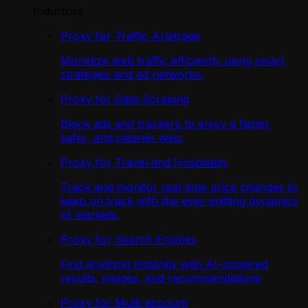
Industries
Proxy for Traffic Arbitrage
Monetize web traffic efficiently using smart
strategies and ad networks.
Proxy for Data Scraping
Block ads and trackers to enjoy a faster,
safer, and cleaner web.
Proxy for Travel and Hospitality
Track and monitor real-time price changes to
keep on track with the ever-shifting dynamics
of markets.
Proxy for Search Engines
Find anything instantly with AI-powered
results, images, and recommendations
Proxy for Multi-account