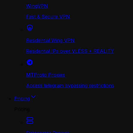
WingVPN
Fast & Secure VPN
Residential Wing VPN
Residential IPs over VLESS + REALITY
MTProto Proxies
Access telegram bypassing restrictions
Pricing
Pricing