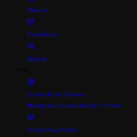
Glossary
Submit ticket
Referral
Tools
Chrome Proxy Extension
Manage your proxies directly in Chrome
Firefox Proxy Add-on