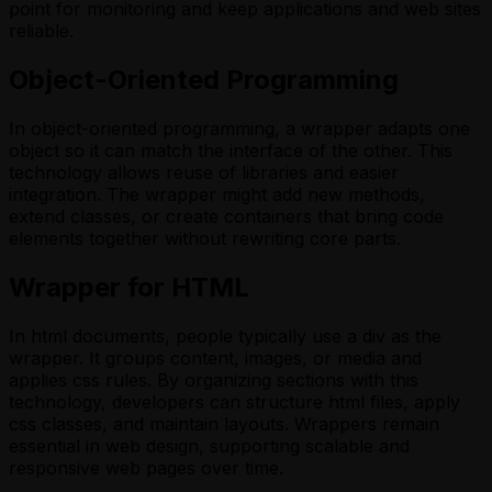
point for monitoring and keep applications and web sites
reliable.
Object-Oriented Programming
In object-oriented programming, a wrapper adapts one
object so it can match the interface of the other. This
technology allows reuse of libraries and easier
integration. The wrapper might add new methods,
extend classes, or create containers that bring code
elements together without rewriting core parts.
Wrapper for HTML
In html documents, people typically use a div as the
wrapper. It groups content, images, or media and
applies css rules. By organizing sections with this
technology, developers can structure html files, apply
css classes, and maintain layouts. Wrappers remain
essential in web design, supporting scalable and
responsive web pages over time.