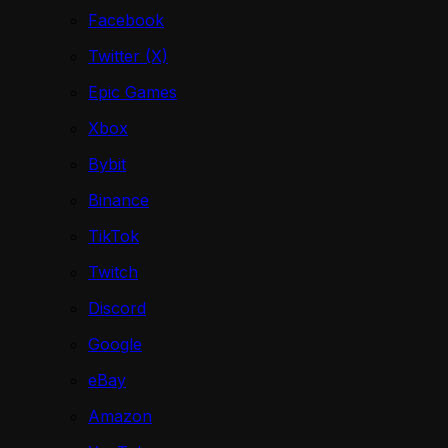
Facebook
Twitter (X)
Epic Games
Xbox
Bybit
Binance
TikTok
Twitch
Discord
Google
eBay
Amazon