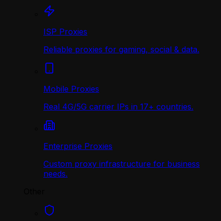
ISP Proxies
Reliable proxies for gaming, social & data.
Mobile Proxies
Real 4G/5G carrier IPs in 17+ countries.
Enterprise Proxies
Custom proxy infrastructure for business
needs.
Other