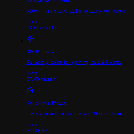
Datacenter Proxies
500K+ high-speed stable proxies worldwide.
from
$0.90
/
month
ISP Proxies
Reliable proxies for gaming, social & data.
from
$1.70
/
month
Residential Proxies
Fastest residential proxies in 190+ countries.
from
$1.00
/
GB