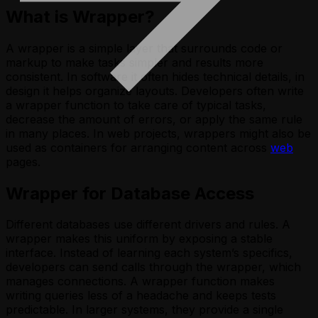
What is Wrapper?
A wrapper is a simple layer that surrounds code or
markup to make tasks simpler and results more
consistent. In software it often hides technical details, in
design it helps organize layouts. Developers often write
a wrapper function to take care of typical tasks,
decrease the amount of errors, or apply the same rule
in many places. In web projects, wrappers might also be
used as containers for arranging content across
web
pages.
Wrapper for Database Access
Different databases use different drivers and rules. A
wrapper makes this uniform by exposing a stable
interface. Instead of learning each system’s specifics,
developers can send calls through the wrapper, which
manages connections. A wrapper function makes
writing queries less of a headache and keeps tests
predictable. In larger systems, they provide a single