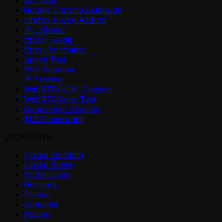
All Tools
Google Chrome Extension
Firefox Proxy Add-on
IP Checker
Proxy Tester
Proxy Formatter
Speed Test
Port Scanner
IP Tracing
WebRTC/UDP Checker
WebRTC Leak Test
Connection Checker
TLS Fingerprint
LOCATIONS
United Kingdom
United States
Netherlands
Germany
France
Lithuania
Poland