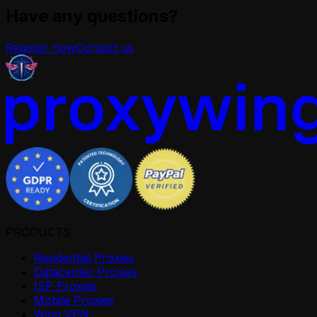
Have any questions?
Register now
Contact us
PRODUCTS
Residential Proxies
Datacenter Proxies
ISP Proxies
Mobile Proxies
Wing VPN