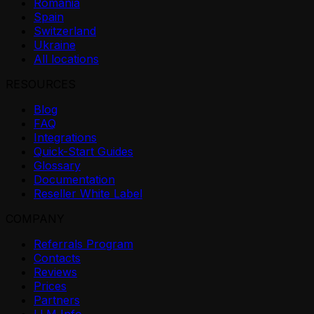
Romania
Spain
Switzerland
Ukraine
All locations
RESOURCES
Blog
FAQ
Integrations
Quick-Start Guides
Glossary
Documentation
Reseller White Label
COMPANY
Referrals Program
Contacts
Reviews
Prices
Partners