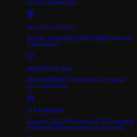
services behind them.
Connection Checker
Browser fingerprint, WebRTC/DNS leaks and
a risk verdict
WebRTC Leak Test
Detects WebRTC IP leaks that can expose
your real location
TLS Fingerprint
See your JA3, JA3N and JA4 TLS fingerprint
and the handshake anti-bot systems read.