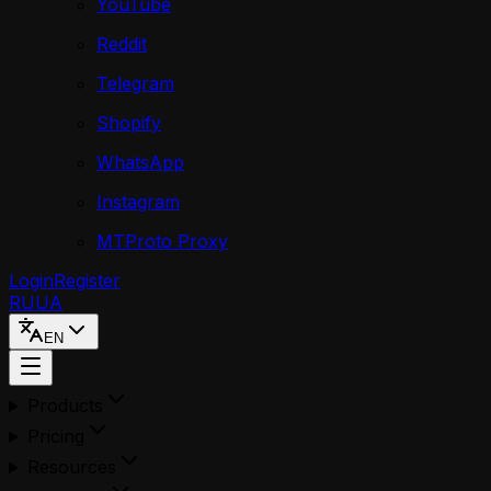
YouTube
Reddit
Telegram
Shopify
WhatsApp
Instagram
MTProto Proxy
Login
Register
RU
UA
EN
Products
Pricing
Resources