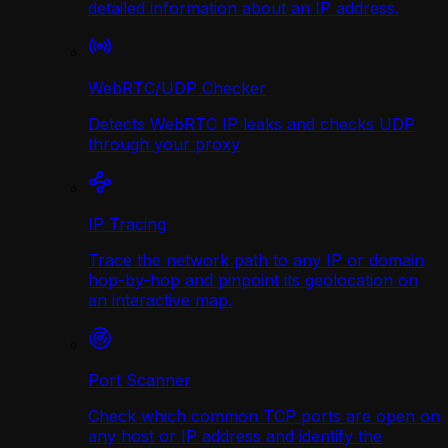
detailed information about an IP address.
WebRTC/UDP Сhecker
Detects WebRTC IP leaks and checks UDP
through your proxy
IP Tracing
Trace the network path to any IP or domain
hop-by-hop and pinpoint its geolocation on
an interactive map.
Port Scanner
Check which common TCP ports are open on
any host or IP address and identify the