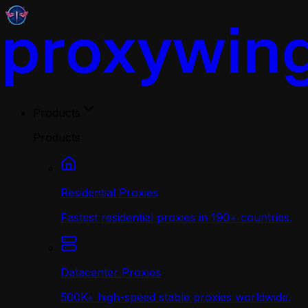
Products
Products
Residential Proxies
Fastest residential proxies in 190+ countries.
Datacenter Proxies
500K+ high-speed stable proxies worldwide.