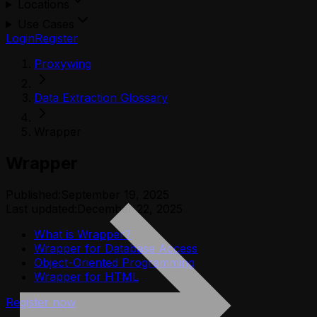
Locations
Use Cases
Login
Register
Proxywing
Data Extraction Glossary
Wrapper
Wrapper
Published:
September 19, 2025
Last updated:
December 22, 2025
What is Wrapper?
Wrapper for Database Access
Object-Oriented Programming
Wrapper for HTML
Register now