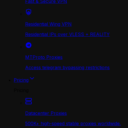
Fast & Secure VPN
Residential Wing VPN
Residential IPs over VLESS + REALITY
MTProto Proxies
Access telegram bypassing restrictions
Pricing
Pricing
Datacenter Proxies
500K+ high-speed stable proxies worldwide.