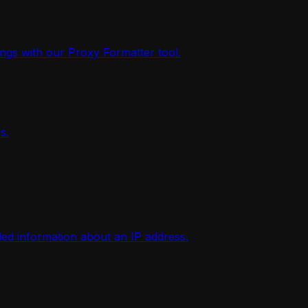
ings with our Proxy Formatter tool.
s.
iled information about an IP address.