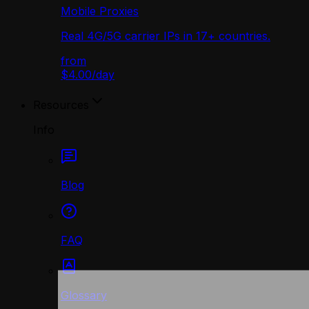
Mobile Proxies
Real 4G/5G carrier IPs in 17+ countries.
from
$4.00
/
day
Resources
Info
Blog
FAQ
Glossary