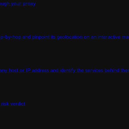
ough your proxy
-by-hop and pinpoint its geolocation on an interactive ma
 host or IP address and identify the services behind the
isk verdict