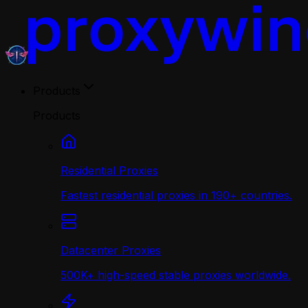
Products
Products
Residential Proxies
Fastest residential proxies in 190+ countries.
Datacenter Proxies
500K+ high-speed stable proxies worldwide.