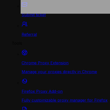
Submit ticket
Referral
Tools
Chrome Proxy Extension
Manage your proxies directly in Chrome
Firefox Proxy Add-on
Fully customizable proxy manager for Firefox