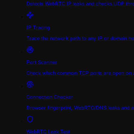
Detects WebRTC IP leaks and checks UDP thr
IP Tracing
Trace the network path to any IP or domain hop
Port Scanner
Check which common TCP ports are open on any
Connection Checker
Browser fingerprint, WebRTC/DNS leaks and a r
WebRTC Leak Test