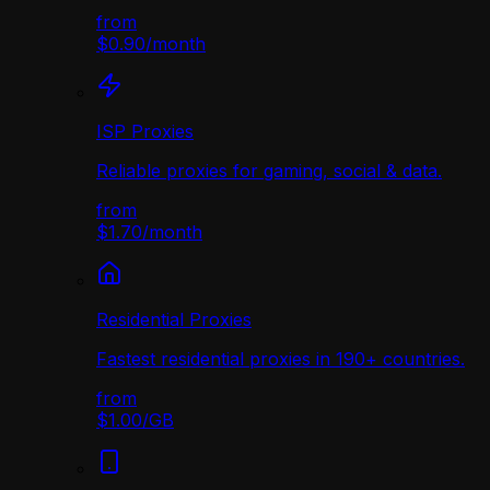
from
$0.90
/
month
ISP Proxies
Reliable proxies for gaming, social & data.
from
$1.70
/
month
Residential Proxies
Fastest residential proxies in 190+ countries.
from
$1.00
/
GB