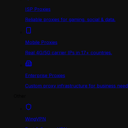
ISP Proxies
Reliable proxies for gaming, social & data.
Mobile Proxies
Real 4G/5G carrier IPs in 17+ countries.
Enterprise Proxies
Custom proxy infrastructure for business need
Other
WingVPN