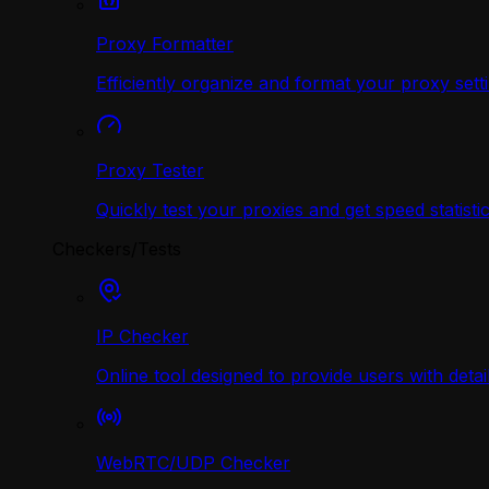
Proxy Formatter
Efficiently organize and format your proxy sett
Proxy Tester
Quickly test your proxies and get speed statistic
Checkers/Tests
IP Checker
Online tool designed to provide users with deta
WebRTC/UDP Сhecker