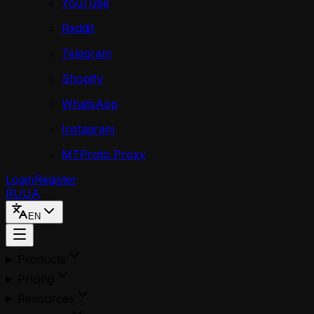
YouTube
Reddit
Telegram
Shopify
WhatsApp
Instagram
MTProto Proxy
Login
Register
RU
UA
EN
Products
Pricing
Resources