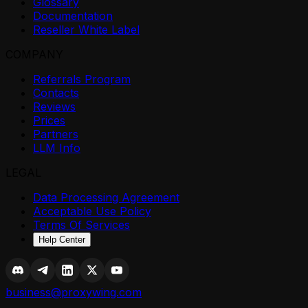
Glossary
Documentation
Reseller White Label
COMPANY
Referrals Program
Contacts
Reviews
Prices
Partners
LLM Info
LEGAL
Data Processing Agreement
Acceptable Use Policy
Terms Of Services
Help Center
business@proxywing.com