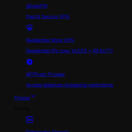
WingVPN
Fast & Secure VPN
Residential Wing VPN
Residential IPs over VLESS + REALITY
MTProto Proxies
Access telegram bypassing restrictions
Pricing
Pricing