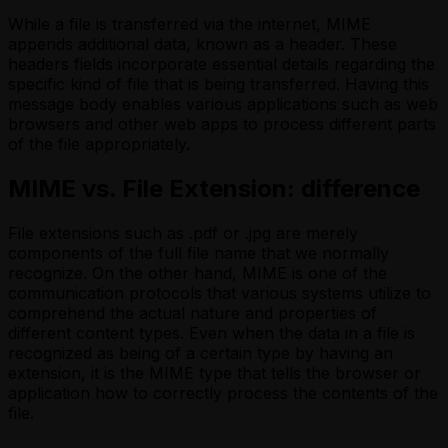
While a file is transferred via the internet, MIME
appends additional data, known as a header. These
headers fields incorporate essential details regarding the
specific kind of file that is being transferred. Having this
message body enables various applications such as web
browsers and other web apps to process different parts
of the file appropriately.
MIME vs. File Extension: difference
File extensions such as .pdf or .jpg are merely
components of the full file name that we normally
recognize. On the other hand, MIME is one of the
communication protocols that various systems utilize to
comprehend the actual nature and properties of
different content types. Even when the data in a file is
recognized as being of a certain type by having an
extension, it is the MIME type that tells the browser or
application how to correctly process the contents of the
file.