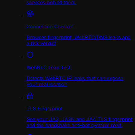
services behind them.
Connection Checker
Browser fingerprint, WebRTC/DNS leaks and
a risk verdict
WebRTC Leak Test
Detects WebRTC IP leaks that can expose
your real location
TLS Fingerprint
See your JA3, JA3N and JA4 TLS fingerprint
and the handshake anti-bot systems read.