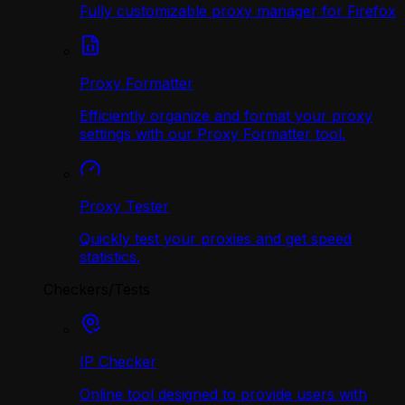
Fully customizable proxy manager for Firefox
Proxy Formatter
Efficiently organize and format your proxy
settings with our Proxy Formatter tool.
Proxy Tester
Quickly test your proxies and get speed
statistics.
Checkers/Tests
IP Checker
Online tool designed to provide users with