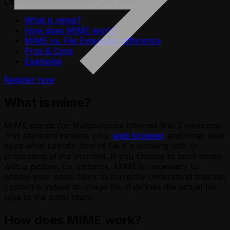
Last updated:
September 29, 2025
What is mime?
How does MIME work?
MIME vs. File Extension: difference
Pros & Cons
Examples
Register now
What is mime?
MIME stands for Multipurpose Internet Mail Extensions.
This standard informs your
web browser
and other web
apps what specific kind of file it is working with or
processing at the moment. If you choose to send emails
with a picture, for instance, MIME is necessary to
enable your email client to correctly understand that this
content is indeed an image file. It defines the actual file
type to the email client.
How does MIME work?