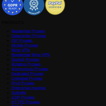
PRODUCTS
Residential Proxies
Datacenter Proxies
ISP Proxies
Mobile Proxies
Wing VPN
Residential Wing VPN
Socks5 Proxies
Rotating Proxies
Anonymous Proxies
Dedicated Proxies
Unlimited Proxies
IPv4 Proxies
Enterprise inquiries
Subnets
UDP Proxies
HTTPS Proxies