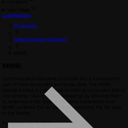
Locations
Use Cases
Login
Register
Proxywing
Data Extraction Glossary
MIME
MIME
Communication standard protocols are a fundamental
part of how computers exchange data. The MIME
standard plays a critical role in making computers talk to
one another (like in email messaging) by allowing them
to understand the type of file being transmitted over.
MIME achieves this by explicitly specifying the file type
in the header.
Published:
July 8, 2025