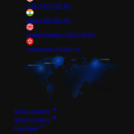
USA
3,420,000
IPs
India
2,330,000
IPs
United Kingdom
1,364,739
IPs
Hong Kong
175,000
IPs
More Locations
More Locations
Use Cases