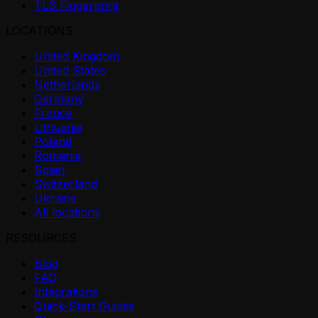
TLS Fingerprint
LOCATIONS
United Kingdom
United States
Netherlands
Germany
France
Lithuania
Poland
Romania
Spain
Switzerland
Ukraine
All locations
RESOURCES
Blog
FAQ
Integrations
Quick-Start Guides