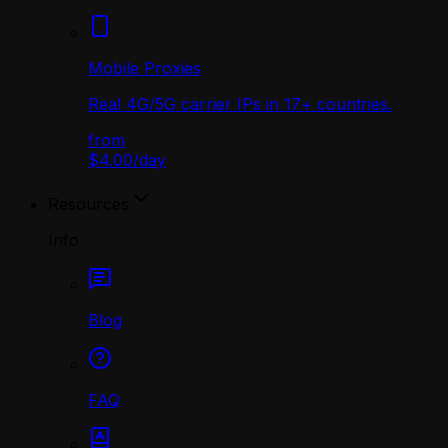
Mobile Proxies
Real 4G/5G carrier IPs in 17+ countries.
from
$4.00
/
day
Resources
Info
Blog
FAQ