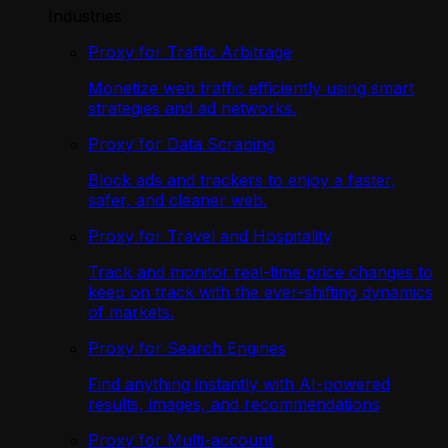
Industries
Proxy for Traffic Arbitrage
Monetize web traffic efficiently using smart
strategies and ad networks.
Proxy for Data Scraping
Block ads and trackers to enjoy a faster,
safer, and cleaner web.
Proxy for Travel and Hospitality
Track and monitor real-time price changes to
keep on track with the ever-shifting dynamics
of markets.
Proxy for Search Engines
Find anything instantly with AI-powered
results, images, and recommendations
Proxy for Multi-account