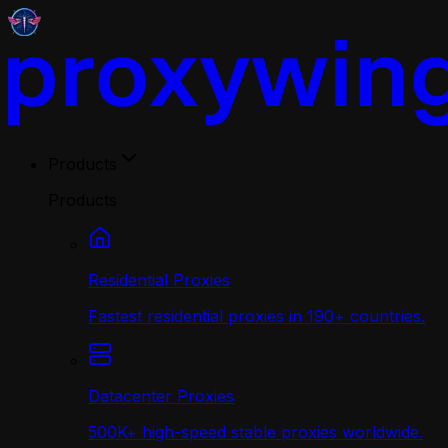
Products
Products
Residential Proxies
Fastest residential proxies in 190+ countries.
Datacenter Proxies
500K+ high-speed stable proxies worldwide.