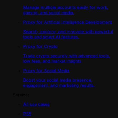
Manage multiple accounts easily for work,
gaming, and social media.
Proxy for Artificial Intelligence Development
Search, explore, and innovate with powerful
tools and smart AI features.
Proxy for Crypto
Trade crypto securely with advanced tools,
low fees, and market insights
Proxy for Social Media
Boost your social media presence,
engagement, and marketing results.
Services
All use cases
PS5