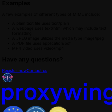
Examples
A few examples of different types of MIME include:
A plain text file uses text/plain
A webpage uses text/html which may include text
formatting
A JPEG image utilizes the media type image/jpeg
A PDF file uses application/pdf
MP4 video uses video/mp4
Have any questions?
Register now
Contact us