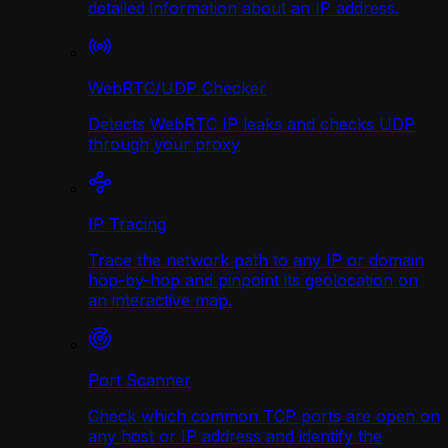
detailed information about an IP address.
WebRTC/UDP Сhecker
Detects WebRTC IP leaks and checks UDP
through your proxy
IP Tracing
Trace the network path to any IP or domain
hop-by-hop and pinpoint its geolocation on
an interactive map.
Port Scanner
Check which common TCP ports are open on
any host or IP address and identify the