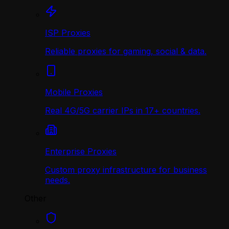
ISP Proxies
Reliable proxies for gaming, social & data.
Mobile Proxies
Real 4G/5G carrier IPs in 17+ countries.
Enterprise Proxies
Custom proxy infrastructure for business
needs.
Other