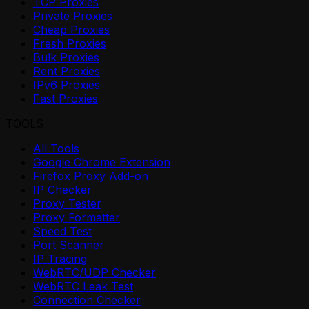
TCP Proxies
Private Proxies
Cheap Proxies
Fresh Proxies
Bulk Proxies
Rent Proxies
IPv6 Proxies
Fast Proxies
TOOLS
All Tools
Google Chrome Extension
Firefox Proxy Add-on
IP Checker
Proxy Tester
Proxy Formatter
Speed Test
Port Scanner
IP Tracing
WebRTC/UDP Checker
WebRTC Leak Test
Connection Checker