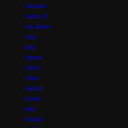
Facebook
Twitter (X)
Epic Games
Xbox
Bybit
Binance
TikTok
Twitch
Discord
Google
eBay
Amazon