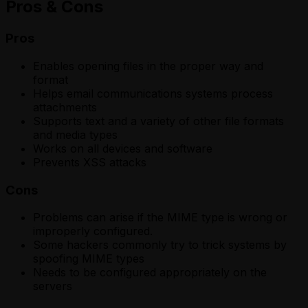
Pros & Cons
Pros
Enables opening files in the proper way and
format
Helps email communications systems process
attachments
Supports text and a variety of other file formats
and media types
Works on all devices and software
Prevents XSS attacks
Cons
Problems can arise if the MIME type is wrong or
improperly configured.
Some hackers commonly try to trick systems by
spoofing MIME types
Needs to be configured appropriately on the
servers