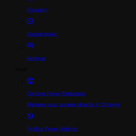
Glossary
Submit ticket
Referral
Tools
Chrome Proxy Extension
Manage your proxies directly in Chrome
Firefox Proxy Add-on