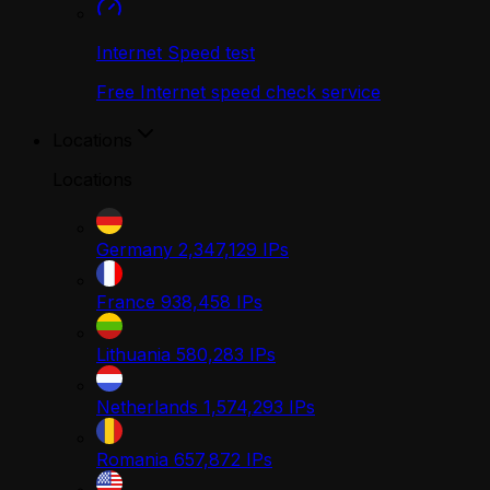
Internet Speed test
Free Internet speed check service
Locations
Locations
Germany
2,347,129
IPs
France
938,458
IPs
Lithuania
580,283
IPs
Netherlands
1,574,293
IPs
Romania
657,872
IPs