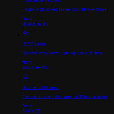
Datacenter Proxies
500K+ high-speed stable proxies worldwide.
from
$0.90
/
month
ISP Proxies
Reliable proxies for gaming, social & data.
from
$1.70
/
month
Residential Proxies
Fastest residential proxies in 190+ countries.
from
$1.00
/
GB