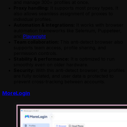
and manage 300+ profiles at once.
Proxy handling:
It supports most proxy types. It
also allows seamless assignment of proxies to
individual profiles.
Automation & integrations:
It works with browser
automation frameworks like Selenium, Puppeteer,
and
Playwright
.
Team collaboration:
This anti-detect browser also
supports team access, profile sharing, and
permission controls.
Stability & performance:
It is optimized to run
smoothly even on older hardware.
Security:
With this anti-detect browser, the profiles
are fully isolated, and user data is protected to
prevent cross-tracking between accounts.
MoreLogin