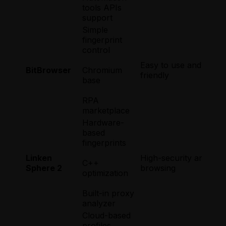
tools APIs
support
Simple
fingerprint
control
Easy to use and begin
BitBrowser
Chromium
friendly
base
RPA
marketplace
Hardware-
based
fingerprints
Linken
High-security and hig
C++
Sphere 2
browsing
optimization
Built-in proxy
analyzer
Cloud-based
profiles