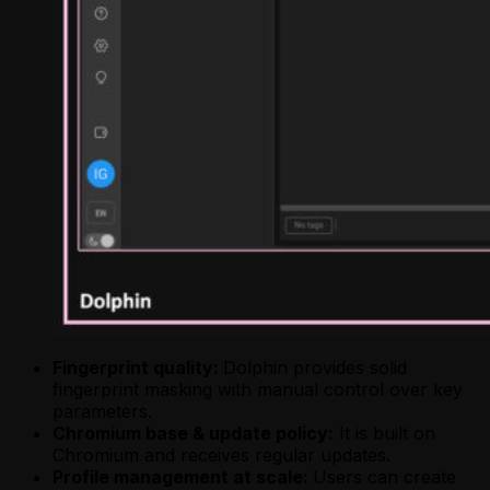
Fingerprint quality:
Dolphin provides solid
fingerprint masking with manual control over key
parameters.
Chromium base & update policy:
It is built on
Chromium and receives regular updates.
Profile management at scale:
Users can create