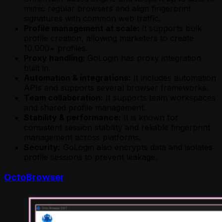
mimic regular browsers and align fingerprint
signatures with common web traffic.
Profile management at scale:
It supports bulk
profile creation, allowing marketers to create
10,000+ profiles.
Proxy handling:
GoLogin has proxy integration
built in.
Automation & integrations:
It includes automation
APIs and supports several browser frameworks.
Team collaboration:
It supports team workspaces
and shared profile management.
Stability & performance:
It is known for
consistent session stability and reliable fingerprint
management across platforms.
Security:
GoLogin also encrypts data and isolates
profile sessions to prevent leakage.
OctoBrowser