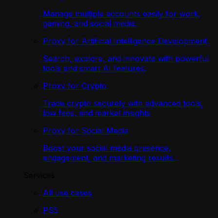
Manage multiple accounts easily for work,
gaming, and social media.
Proxy for Artificial Intelligence Development
Search, explore, and innovate with powerful
tools and smart AI features.
Proxy for Crypto
Trade crypto securely with advanced tools,
low fees, and market insights
Proxy for Social Media
Boost your social media presence,
engagement, and marketing results.
Services
All use cases
PS5