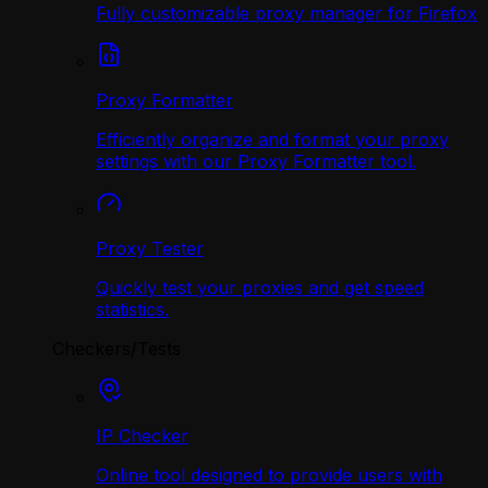
Fully customizable proxy manager for Firefox
Proxy Formatter
Efficiently organize and format your proxy
settings with our Proxy Formatter tool.
Proxy Tester
Quickly test your proxies and get speed
statistics.
Checkers/Tests
IP Checker
Online tool designed to provide users with