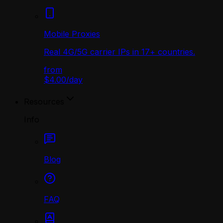
Mobile Proxies
Real 4G/5G carrier IPs in 17+ countries.
from
$4.00
/
day
Resources
Info
Blog
FAQ