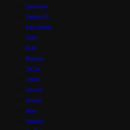
Facebook
Twitter (X)
Epic Games
Xbox
Bybit
Binance
TikTok
Twitch
Discord
Google
eBay
Amazon