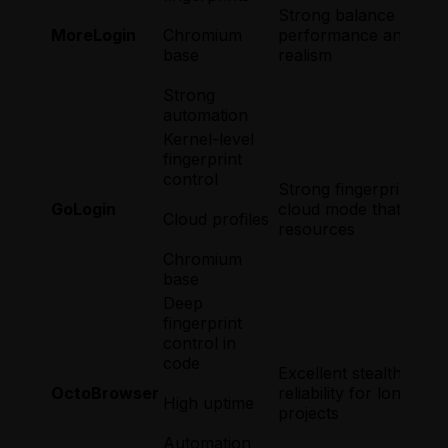
Strong balance of
MoreLogin
Chromium
performance and finge
base
realism
Strong
automation
Kernel-level
fingerprint
control
Strong fingerprint eng
GoLogin
cloud mode that saves
Cloud profiles
resources
Chromium
base
Deep
fingerprint
control in
code
Excellent stealth and
OctoBrowser
reliability for long-ter
High uptime
projects
Automation