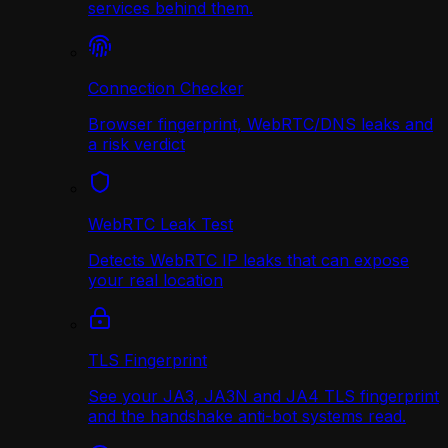
services behind them.
Connection Checker
Browser fingerprint, WebRTC/DNS leaks and
a risk verdict
WebRTC Leak Test
Detects WebRTC IP leaks that can expose
your real location
TLS Fingerprint
See your JA3, JA3N and JA4 TLS fingerprint
and the handshake anti-bot systems read.