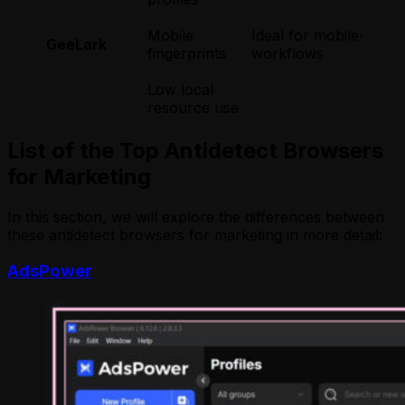
Mobile
Ideal for mobile-focu
GeeLark
fingerprints
workflows
Low local
resource use
List of the Top Antidetect Browsers
for Marketing
In this section, we will explore the differences between
these antidetect browsers for marketing in more detail:
AdsPower