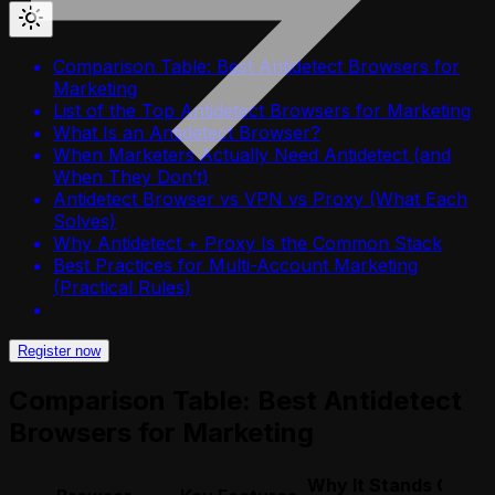
Comparison Table: Best Antidetect Browsers for
Marketing
List of the Top Antidetect Browsers for Marketing
What Is an Antidetect Browser?
When Marketers Actually Need Antidetect (and
When They Don’t)
Antidetect Browser vs VPN vs Proxy (What Each
Solves)
Why Antidetect + Proxy Is the Common Stack
Best Practices for Multi-Account Marketing
(Practical Rules)
Register now
Comparison Table: Best Antidetect
Browsers for Marketing
Why It Stands Out fo