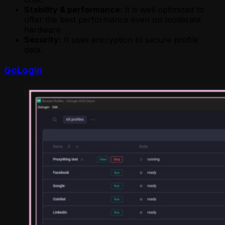
Stability & performance:
It is well optimized to
offer the best performance even on moderate
hardware
Security:
It uses encryption to secure profile
data.
GoLogin