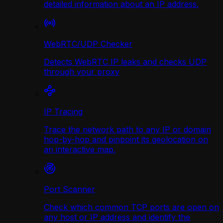
detailed information about an IP address.
WebRTC/UDP Сhecker
Detects WebRTC IP leaks and checks UDP
through your proxy
IP Tracing
Trace the network path to any IP or domain
hop-by-hop and pinpoint its geolocation on
an interactive map.
Port Scanner
Check which common TCP ports are open on
any host or IP address and identify the