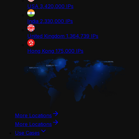
USA
3,420,000
IPs
India
2,330,000
IPs
United Kingdom
1,364,739
IPs
Hong Kong
175,000
IPs
More Locations
More Locations
Use Cases