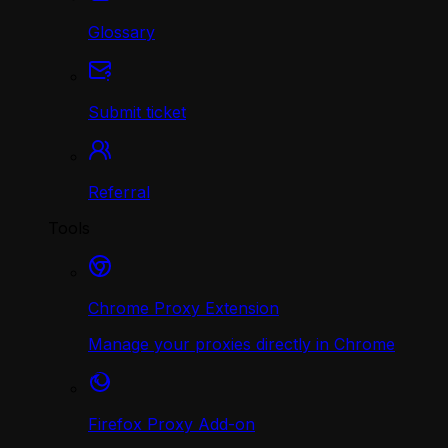
Glossary
Submit ticket
Referral
Tools
Chrome Proxy Extension
Manage your proxies directly in Chrome
Firefox Proxy Add-on