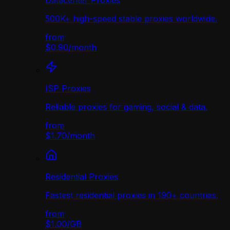
Datacenter Proxies
500K+ high-speed stable proxies worldwide.
from
$0.90
/
month
ISP Proxies
Reliable proxies for gaming, social & data.
from
$1.70
/
month
Residential Proxies
Fastest residential proxies in 190+ countries.
from
$1.00
/
GB