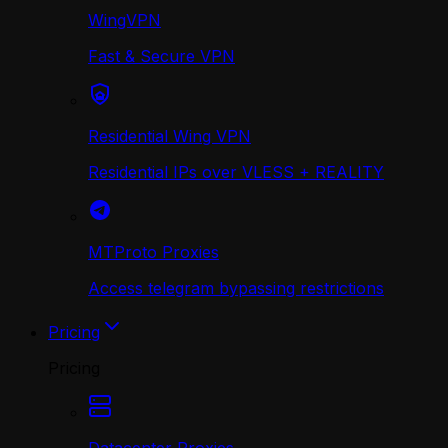
WingVPN
Fast & Secure VPN
Residential Wing VPN
Residential IPs over VLESS + REALITY
MTProto Proxies
Access telegram bypassing restrictions
Pricing
Pricing