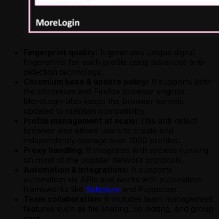
Fingerprint quality:
It generates unique digital
fingerprints for each profile using advanced anti-
detection technology.
Chromium base & update policy:
It supports both
the chromium and Firefox browser engines.
MoreLogin also keeps the browser kernels
updated to maintain compatibility.
Profile management at scale:
This anti-detect
browser also allows users to create and
independently manage over 1000 profiles.
Proxy handling:
It integrates with proxies running
on most of the popular network protocols.
Automation & integrations:
It supports
automation via APIs and works with automation
frameworks like
Selenium
and Puppeteer.
Team collaboration:
It includes team management
features such as file sharing, co-editing, and group
chat.