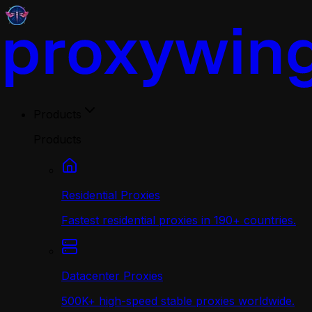
Products
Products
Residential Proxies
Fastest residential proxies in 190+ countries.
Datacenter Proxies
500K+ high-speed stable proxies worldwide.