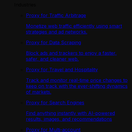
Industries
Proxy for Traffic Arbitrage
Monetize web traffic efficiently using smart
strategies and ad networks.
Proxy for Data Scraping
Block ads and trackers to enjoy a faster,
safer, and cleaner web.
Proxy for Travel and Hospitality
Track and monitor real-time price changes to
keep on track with the ever-shifting dynamics
of markets.
Proxy for Search Engines
Find anything instantly with AI-powered
results, images, and recommendations
Proxy for Multi-account