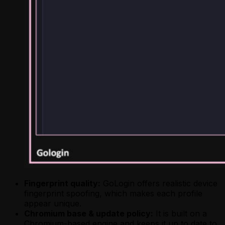
Fingerprint quality:
GoLogin offers realistic device
fingerprint spoofing, which makes each profile
appear unique.
Chromium base & update policy:
It is built on a
Chromium-based engine and keeps it up to date to