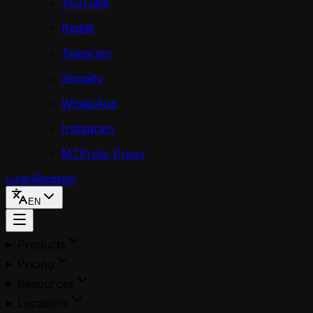
YouTube
Reddit
Telegram
Shopify
WhatsApp
Instagram
MTProto Proxy
Login
Register
EN
Products
Pricing
Resources
Locations