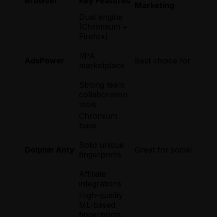
Browser
Key Features
Marketing
Dual engine
(Chromium +
Firefox)
RPA
AdsPower
Best choice for large
marketplace
Strong team
collaboration
tools
Chromium
base
Solid unique
Dolphin Anty
Great for social work
fingerprints
Affiliate
integrations
High-quality
ML-based
fingerprints