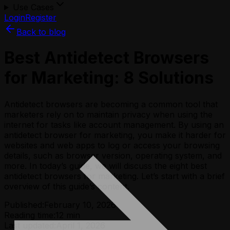
Use Cases
Login
Register
Back to blog
Best Antidetect Browsers
for Marketing: 8 Solutions
Antidetect browsers are becoming a common tool that
marketers rely on to maintain privacy when using the
internet for tasks like account management. By using an
antidetect browser for marketing, you make it harder for
websites and web apps to log or access your browsing
details, such as browser version, operating system, and
more. In today’s guide, we will discuss the eight best
antidetect browsers for marketing. Let’s start with a brief
overview of this guide’s content.
Published:
February 10, 2026
Reading time:
12
min
Last updated:
April 1, 2026