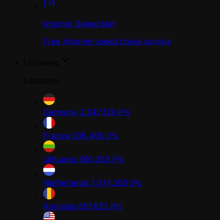
Internet Speed test
Free Internet speed check service
Locations
Locations
Germany
2,347,129
IPs
France
938,458
IPs
Lithuania
580,283
IPs
Netherlands
1,574,293
IPs
Romania
657,872
IPs