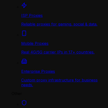
ISP Proxies
Reliable proxies for gaming, social & data.
Mobile Proxies
Real 4G/5G carrier IPs in 17+ countries.
Enterprise Proxies
Custom proxy infrastructure for business
needs.
Other