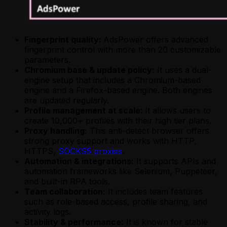
Fingerprint quality:
AdsPower offers advanced
fingerprint control with more than 20 customizable
parameters.
Chromium base & update policy:
It uses a dual-
engine setup that includes a Chromium-based
engine and a Firefox-based engine. Both engines
are updated regularly.
Profile management at scale:
It allows users to
create 10,000+ profiles with their high tier plans.
Proxy handling:
This anti-detect browser offers
strong proxy support and works with HTTP,
HTTPS,
SOCKS5 proxies
.
Automation & integrations:
It supports APIs and
automation frameworks like Selenium, Puppeteer,
and built-in RPA tools.
Team collaboration:
It includes team features
such as role-based access, profile sharing, and
activity logs.
Stability & performance:
It is known for stable