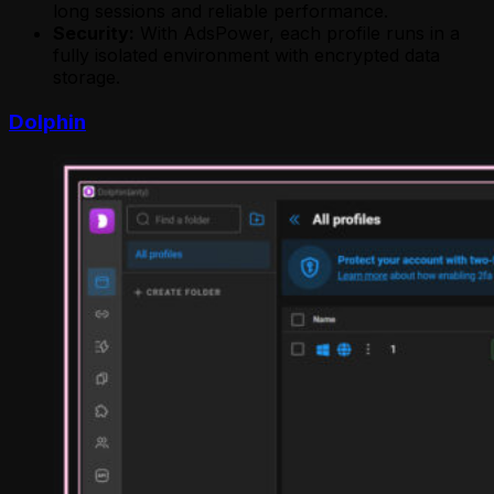
long sessions and reliable performance.
Security:
With AdsPower, each profile runs in a
fully isolated environment with encrypted data
storage.
Dolphin