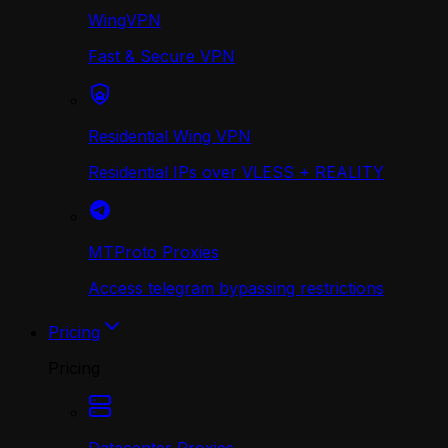
WingVPN
Fast & Secure VPN
Residential Wing VPN
Residential IPs over VLESS + REALITY
MTProto Proxies
Access telegram bypassing restrictions
Pricing
Pricing