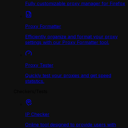
Fully customizable proxy manager for Firefox
Proxy Formatter
Efficiently organize and format your proxy
settings with our Proxy Formatter tool.
Proxy Tester
Quickly test your proxies and get speed
statistics.
Checkers/Tests
IP Checker
Online tool designed to provide users with