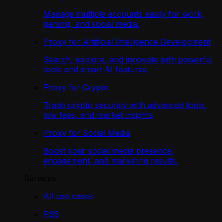
Manage multiple accounts easily for work,
gaming, and social media.
Proxy for Artificial Intelligence Development
Search, explore, and innovate with powerful
tools and smart AI features.
Proxy for Crypto
Trade crypto securely with advanced tools,
low fees, and market insights
Proxy for Social Media
Boost your social media presence,
engagement, and marketing results.
Services
All use cases
PS5