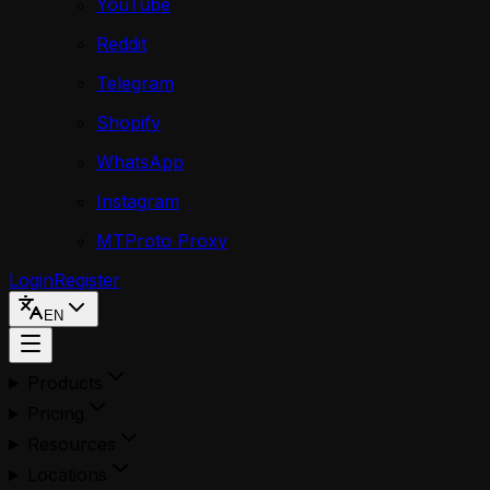
YouTube
Reddit
Telegram
Shopify
WhatsApp
Instagram
MTProto Proxy
Login
Register
EN
Products
Pricing
Resources
Locations