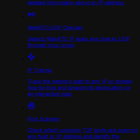
detailed information about an IP address.
WebRTC/UDP Сhecker
Detects WebRTC IP leaks and checks UDP
through your proxy
IP Tracing
Trace the network path to any IP or domain
hop-by-hop and pinpoint its geolocation on
an interactive map.
Port Scanner
Check which common TCP ports are open on
any host or IP address and identify the