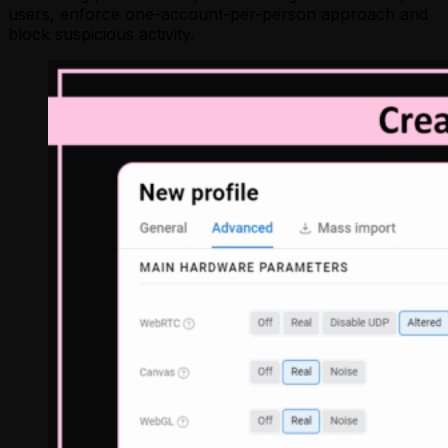
users, enforce one-account-per-person approach and
block suspicious activity.