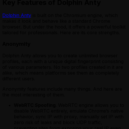
Key Features of Dolphin Anty
Dolphin Anty
is built on the Chromium engine, which
makes it look and behave like a standard Chrome
browser. But under the hood, it offers a powerful toolkit
tailored for professionals. Here are its core strengths.
Anonymity
Dolphin Anty allows you to create unlimited browser
profiles, each with a unique digital fingerprint consisting
of various parameters. No two profiles created in it are
alike, which means platforms see them as completely
different users.
Anonymity features include many things. And here are
the most interesting of them.
WebRTC Spoofing
. WebRTC engine allows you to
disable WebRTC entirely, emulate Chrome’s native
behavior, sync IP with proxy, manually set IP with
zero risk of leaks and block UDP traffic,
preventing sites from exposing your real IP even