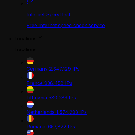
Internet Speed test
Free Internet speed check service
Locations
Locations
Germany
2,347,129
IPs
France
938,458
IPs
Lithuania
580,283
IPs
Netherlands
1,574,293
IPs
Romania
657,872
IPs