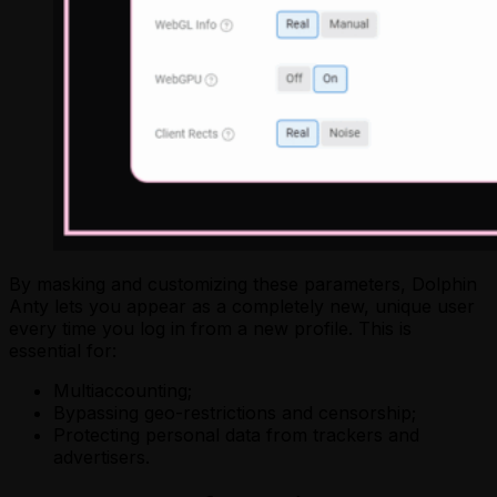
By masking and customizing these parameters, Dolphin
Anty lets you appear as a completely new, unique user
every time you log in from a new profile. This is
essential for:
Multiaccounting;
Bypassing geo-restrictions and censorship;
Protecting personal data from trackers and
advertisers.