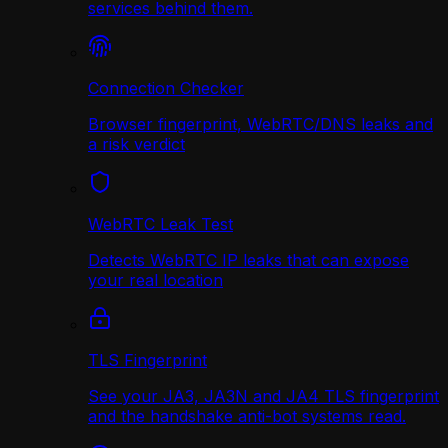
services behind them.
Connection Checker
Browser fingerprint, WebRTC/DNS leaks and
a risk verdict
WebRTC Leak Test
Detects WebRTC IP leaks that can expose
your real location
TLS Fingerprint
See your JA3, JA3N and JA4 TLS fingerprint
and the handshake anti-bot systems read.