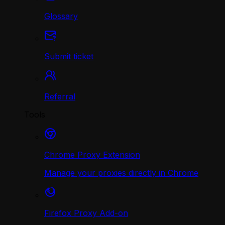
Glossary
Submit ticket
Referral
Tools
Chrome Proxy Extension
Manage your proxies directly in Chrome
Firefox Proxy Add-on