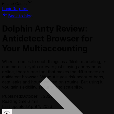
Use Cases
Login
Register
Back to blog
Dolphin Anty Review:
Аntidetect Browser for
Your Multiaccounting
When it comes to such things as affiliate marketing, e-
commerce, crypto or even just staying anonymous
online, there’s one tool that makes the difference: an
antidetect browser. Without it you risk account bans,
data leaks and hours wasted on routine. But using it,
you gain flexibility, security and scalability.
Published:
October 1, 2025
Reading time:
6
min
Last updated:
April 1, 2026