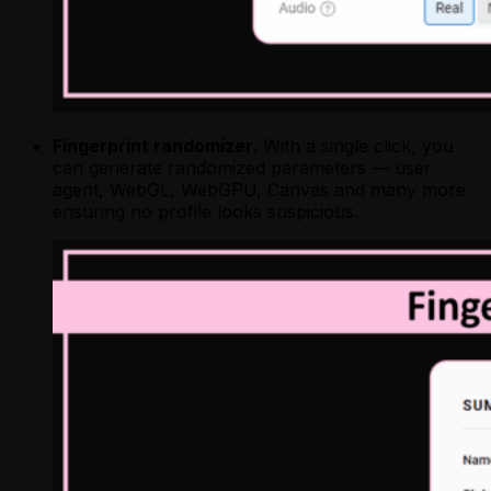
Fingerprint randomizer
. With a single click, you
can generate randomized parameters — user
agent, WebGL, WebGPU, Canvas and many more
ensuring no profile looks suspicious.