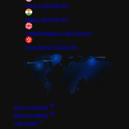
USA
3,420,000
IPs
India
2,330,000
IPs
United Kingdom
1,364,739
IPs
Hong Kong
175,000
IPs
More Locations
More Locations
Use Cases