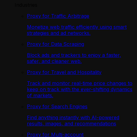
Industries
Proxy for Traffic Arbitrage
Monetize web traffic efficiently using smart
strategies and ad networks.
Proxy for Data Scraping
Block ads and trackers to enjoy a faster,
safer, and cleaner web.
Proxy for Travel and Hospitality
Track and monitor real-time price changes to
keep on track with the ever-shifting dynamics
of markets.
Proxy for Search Engines
Find anything instantly with AI-powered
results, images, and recommendations
Proxy for Multi-account