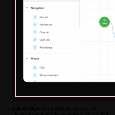
Dolphin Cloud
. It is a dedicated solution for
managing Facebook Ads campaigns. Thanks to it,