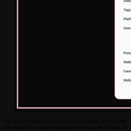
The result is that your accounts stay stable and reliable,
even under the toughest platform checks. And if one of