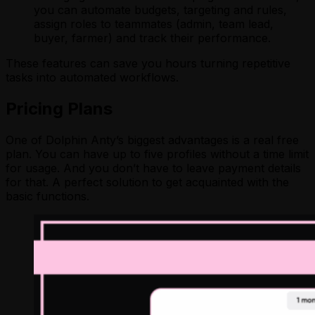
you can automate budgets, targeting and rules,
assign roles to teammates (admin, team lead,
buyer, farmer) and track their performance.
These features can save you hours turning repetitive
tasks into automated workflows.
Pricing Plans
One of Dolphin Anty’s biggest advantages is a real free
plan. You can have up to five profiles without a time limit
for usage. And you don’t have to leave payment details
for that. A perfect solution to get acquainted with the
basic functions.