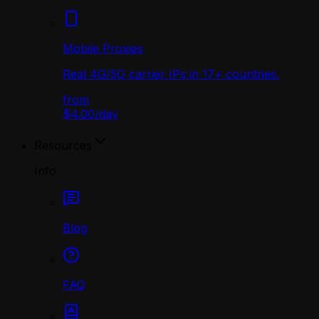
Mobile Proxies
Real 4G/5G carrier IPs in 17+ countries.
from
$4.00
/
day
Resources
Info
Blog
FAQ