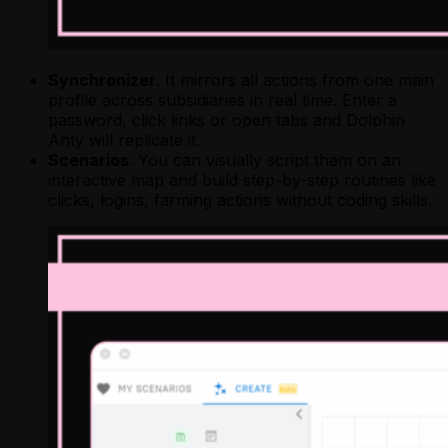
Synchronizer
. It mirrors all actions from one main
profile across subsidiaries in real time. Enter a
password, click links or open tabs and Dolphin
Anty will replicate it.
Scenarios
. You can visually script them on an
interactive map and build step-by-step routines like
clicks, logins, farming actions without coding skills.