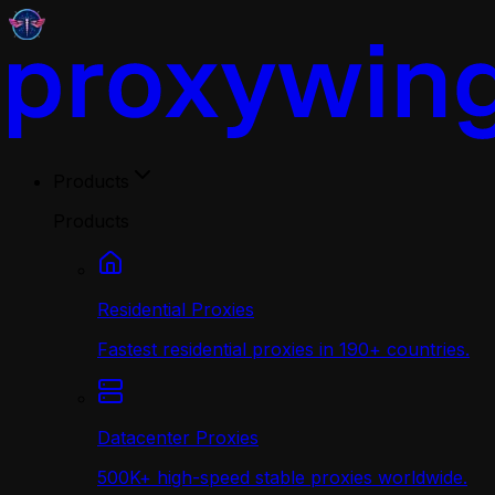
Products
Products
Residential Proxies
Fastest residential proxies in 190+ countries.
Datacenter Proxies
500K+ high-speed stable proxies worldwide.