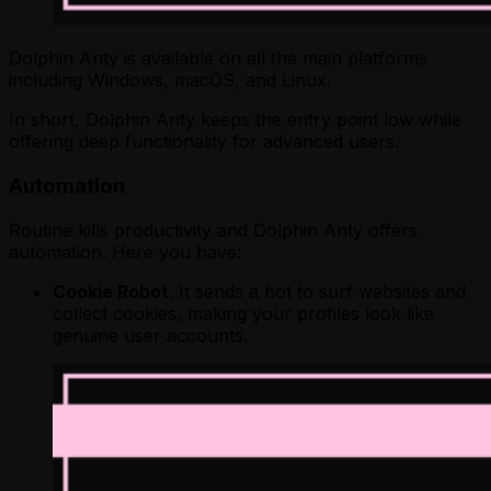
Dolphin Anty is available on all the main platforms
including Windows, macOS, and Linux.
In short, Dolphin Anty keeps the entry point low while
offering deep functionality for advanced users.
Automation
Routine kills productivity and Dolphin Anty offers
automation. Here you have:
Cookie Robot
. It sends a bot to surf websites and
collect cookies, making your profiles look like
genuine user accounts.