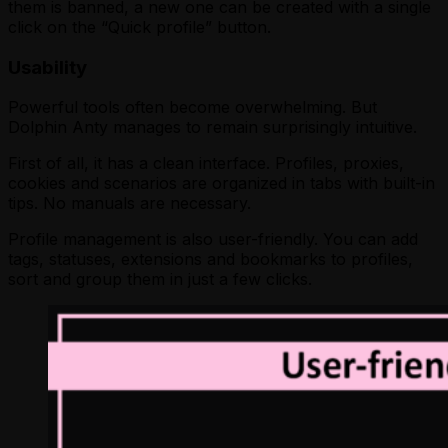
them is banned, a new one can be created with a single
click on the “Quick profile” button.
Usability
Powerful tools often become overwhelming. But
Dolphin Anty manages to remain surprisingly intuitive.
First of all, it has a clean interface. Profiles, proxies,
cookies and scenarios are organized in tabs with built-in
tips. No manuals are necessary.
Profile management is also user-friendly. You can add
tags, statuses, extensions and bookmarks to profiles,
sort and group them in just a few clicks.