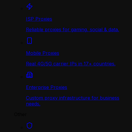
ISP Proxies
Reliable proxies for gaming, social & data.
Mobile Proxies
Real 4G/5G carrier IPs in 17+ countries.
Enterprise Proxies
Custom proxy infrastructure for business
needs.
Other