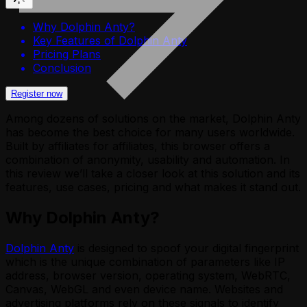
Why Dolphin Anty?
Key Features of Dolphin Anty
Pricing Plans
Conclusion
Register now
Among dozens of solutions on the market, Dolphin Anty
has become the best choice for many users worldwide.
Built by affiliates for affiliates, this browser offers a
combination of anonymity, usability and automation. In
this review we’ll take a closer look at this solution and its
features, use cases, pricing and what makes it stand out.
Why Dolphin Anty?
Dolphin Anty
is designed to spoof your digital fingerprint
which is the unique combination of parameters like IP
address, browser version, operating system, WebRTC,
Canvas, WebGL and even device name. Websites and
advertising platforms rely on these signals to identify