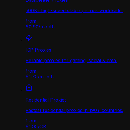
Datacenter Proxies
500K+ high-speed stable proxies worldwide.
from
$0.90
/
month
ISP Proxies
Reliable proxies for gaming, social & data.
from
$1.70
/
month
Residential Proxies
Fastest residential proxies in 190+ countries.
from
$1.00
/
GB