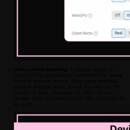
Device Name Spoofing.
A feature unique to
Dolphin Anty automatically substitutes the device
name at browser launch. Since many antifraud
systems analyze device names, this reduces the
chance of bans, especially on platforms like
Google. Other antidetects don’t offer this option to
its users.