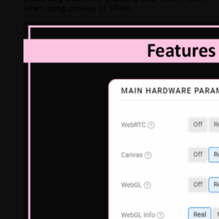
when using proxies or VPNs.