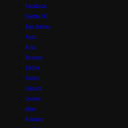
Facebook
Twitter (X)
Epic Games
Xbox
Bybit
Binance
TikTok
Twitch
Discord
Google
eBay
Amazon