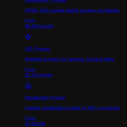
Datacenter Proxies
500K+ high-speed stable proxies worldwide.
from
$0.90
/
month
ISP Proxies
Reliable proxies for gaming, social & data.
from
$1.70
/
month
Residential Proxies
Fastest residential proxies in 190+ countries.
from
$1.00
/
GB