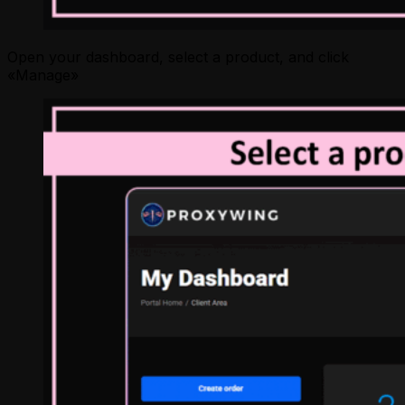
Open your dashboard, select a product, and click
«Manage»