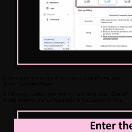
3. Configure the proxy IP for your cloud phone, and
select “
Custom Proxy.
“
4. Fill in your proxy information, and then click “
Check
”
to see whether the configuration is successful or not.