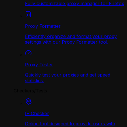
Fully customizable proxy manager for Firefox
Proxy Formatter
Efficiently organize and format your proxy
settings with our Proxy Formatter tool.
Proxy Tester
Quickly test your proxies and get speed
statistics.
Checkers/Tests
IP Checker
Online tool designed to provide users with