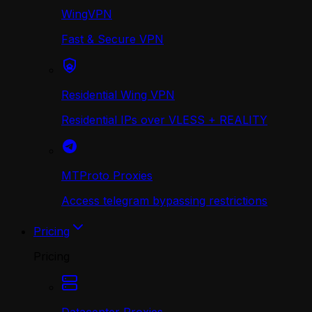
WingVPN
Fast & Secure VPN
Residential Wing VPN
Residential IPs over VLESS + REALITY
MTProto Proxies
Access telegram bypassing restrictions
Pricing
Pricing