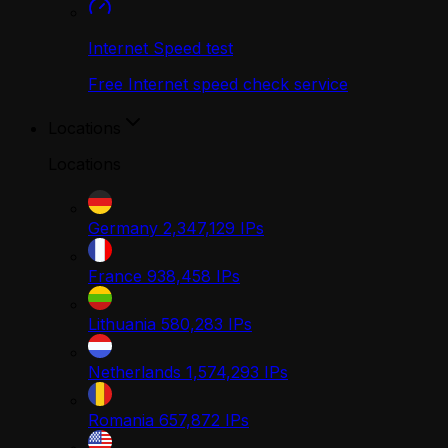
Internet Speed test
Free Internet speed check service
Locations
Locations
Germany
2,347,129
IPs
France
938,458
IPs
Lithuania
580,283
IPs
Netherlands
1,574,293
IPs
Romania
657,872
IPs