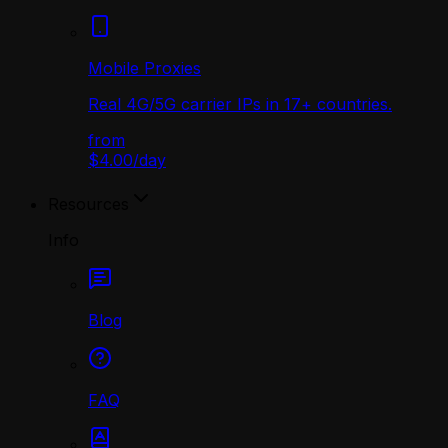
Mobile Proxies
Real 4G/5G carrier IPs in 17+ countries.
from
$4.00
/
day
Resources
Info
Blog
FAQ