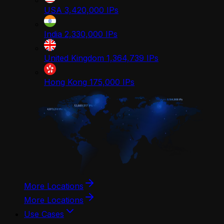
USA
3,420,000
IPs
India
2,330,000
IPs
United Kingdom
1,364,739
IPs
Hong Kong
175,000
IPs
More Locations
More Locations
Use Cases