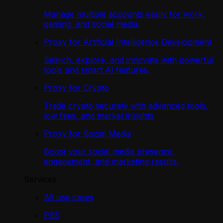
Manage multiple accounts easily for work,
gaming, and social media.
Proxy for Artificial Intelligence Development
Search, explore, and innovate with powerful
tools and smart AI features.
Proxy for Crypto
Trade crypto securely with advanced tools,
low fees, and market insights
Proxy for Social Media
Boost your social media presence,
engagement, and marketing results.
Services
All use cases
PS5