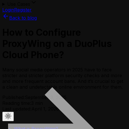
Use Cases
Login
Register
Back to blog
How to Configure
ProxyWing on a DuoPlus
Cloud Phone?
Many social media operators in 2025 have to face
stricter and stricter platform security checks and more
and more frequent account bans. And it’s crucial to get
a clean and undetectable online environment for them.
Published:
September 3, 2025
Reading time:
3
min
Last updated:
April 1, 2026
What is ProxyWing?