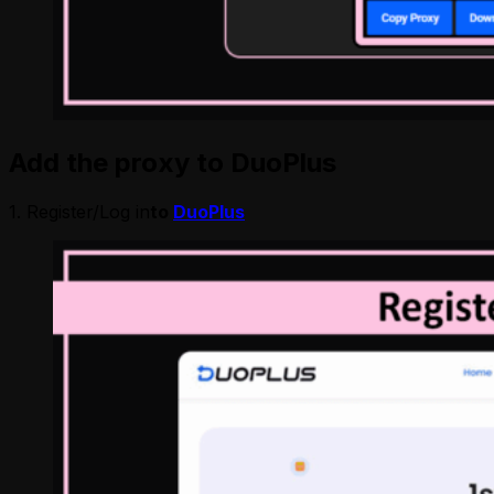
Add the proxy to DuoPlus
1. Register/Log in
to
DuoPlus