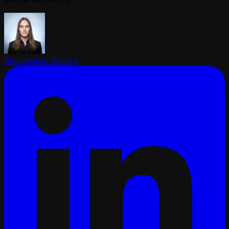
Maksimilian Vasilev