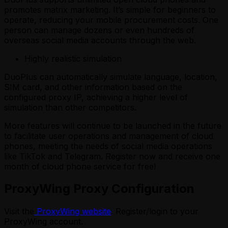
promotes matrix marketing. It’s simple for beginners to
operate, reducing your mobile procurement costs. One
person can manage dozens or even hundreds of
overseas social media accounts through the web.
Highly realistic simulation
DuoPlus can automatically simulate language, location,
SIM card, and other information based on the
configured proxy IP, achieving a higher level of
simulation than other competitors.
More features will continue to be launched in the future
to facilitate user operations and management of cloud
phones, meeting the needs of social media operations
like TikTok and Telegram. Register now and receive one
month of cloud phone service for free!
ProxyWing Proxy Configuration
Visit the
ProxyWing website
. Register/login to your
ProxyWing account.