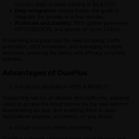
cost for static proxies starting at $0.87/IP).
Easy integration
: simply follow this guide to
integrate the proxies in a few minutes.
Protocols and stability
: 99% uptime guarantee,
HTTP/SOCKS5, and speeds of up to 1 Gb/s+.
ProxyWing is a great tool for web scraping, traffic
arbitration, SEO promotion, and managing multiple
accounts, ensuring the safety and efficacy of online
activities.
Advantages of DuoPlus
Full device application (WEB & MOBILE)
Supporting use on all devices and platforms, allowing
users to access the cloud phone via the web without
downloading an app, and enabling them to open
applications anytime, anywhere, on any device.
Global account matrix marketing
DuoPlus supports unlimited open cloud phones and