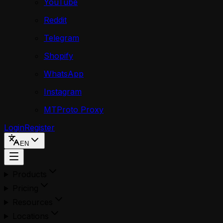
YouTube
Reddit
Telegram
Shopify
WhatsApp
Instagram
MTProto Proxy
Login
Register
EN
Products
Pricing
Resources
Locations