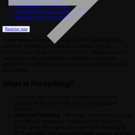
Advantages of DuoPlus
ProxyWing Proxy Configuration
Add the proxy to DuoPlus
Register now
That’s where ProxyWing and DuoPlus cloud phones
come in. DuoPlus provides an antidetect device
environment, while ProxyWing offers reliable global IP
resources. This combination will help you achieve
efficient account management while maintaining secure
operations.
What is ProxyWing?
IPs from 190+ countries, including important
markets (the US and the EU), provide global
access.
Use case flexibility
: ISP (static proxies from actual
providers), residential (rotation/sticky sessions,
traffic does not expire, pay-per-traffic starting at
$2.5 per GB), and datacenter (high stability and low