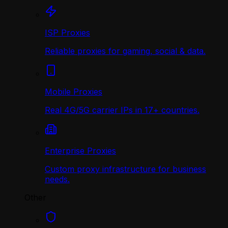
ISP Proxies
Reliable proxies for gaming, social & data.
Mobile Proxies
Real 4G/5G carrier IPs in 17+ countries.
Enterprise Proxies
Custom proxy infrastructure for business
needs.
Other