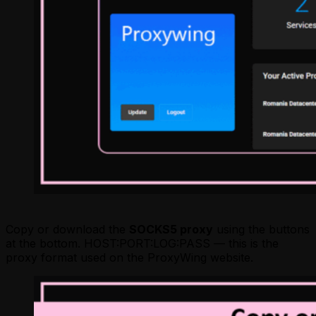
Copy or download the
SOCKS5 proxy
using the buttons
at the bottom. HOST:PORT:LOG:PASS — this is the
proxy format used on the ProxyWing website.