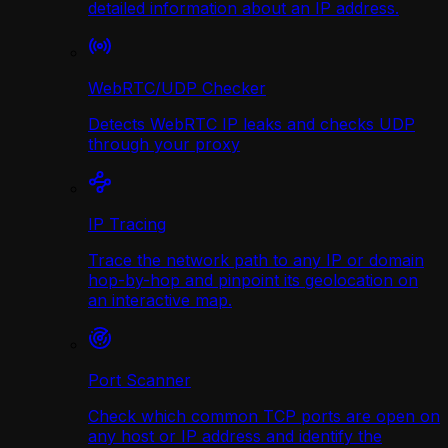
detailed information about an IP address.
WebRTC/UDP Сhecker
Detects WebRTC IP leaks and checks UDP
through your proxy
IP Tracing
Trace the network path to any IP or domain
hop-by-hop and pinpoint its geolocation on
an interactive map.
Port Scanner
Check which common TCP ports are open on
any host or IP address and identify the