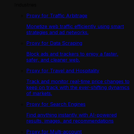
Industries
Proxy for Traffic Arbitrage
Monetize web traffic efficiently using smart
strategies and ad networks.
Proxy for Data Scraping
Block ads and trackers to enjoy a faster,
safer, and cleaner web.
Proxy for Travel and Hospitality
Track and monitor real-time price changes to
keep on track with the ever-shifting dynamics
of markets.
Proxy for Search Engines
Find anything instantly with AI-powered
results, images, and recommendations
Proxy for Multi-account