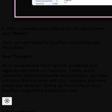
5. After completing other settings for the cloud phone,
click
“Finish.”
Here, just start using the DuoPlus cloud phone with
ProxyWing.
Final Thoughts
As AI-powered anti-fraud systems proliferate and
regional restrictions on Facebook, TikTok, and e-
commerce platforms become more stringent, you need
a solution that can grow with your company and mimic
actual user behavior. Setting up ProxyWing on your
DuoPlus cloud phone is best done now.
Article written by: