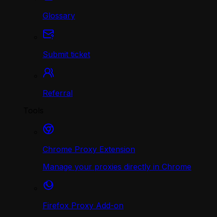
Glossary
Submit ticket
Referral
Tools
Chrome Proxy Extension
Manage your proxies directly in Chrome
Firefox Proxy Add-on