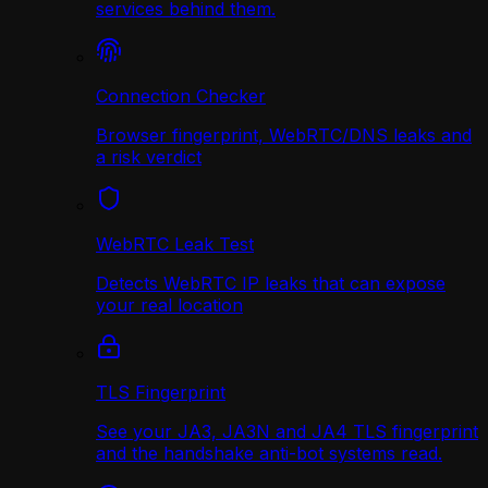
services behind them.
Connection Checker
Browser fingerprint, WebRTC/DNS leaks and
a risk verdict
WebRTC Leak Test
Detects WebRTC IP leaks that can expose
your real location
TLS Fingerprint
See your JA3, JA3N and JA4 TLS fingerprint
and the handshake anti-bot systems read.