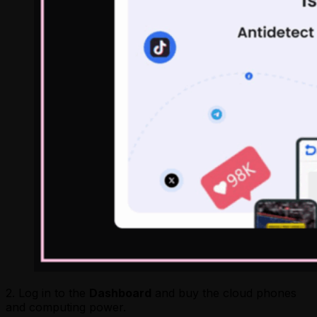
2. Log in to the
Dashboard
and buy the cloud phones
and computing power.