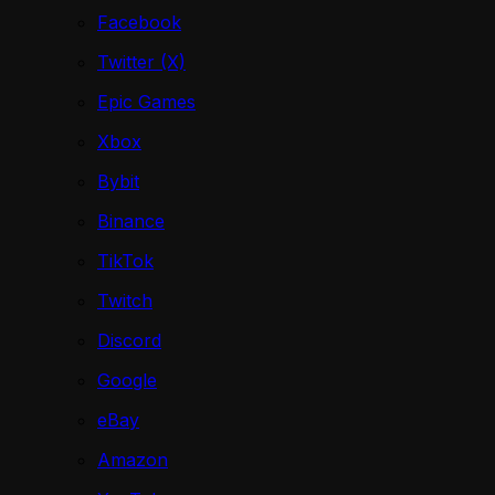
Facebook
Twitter (X)
Epic Games
Xbox
Bybit
Binance
TikTok
Twitch
Discord
Google
eBay
Amazon