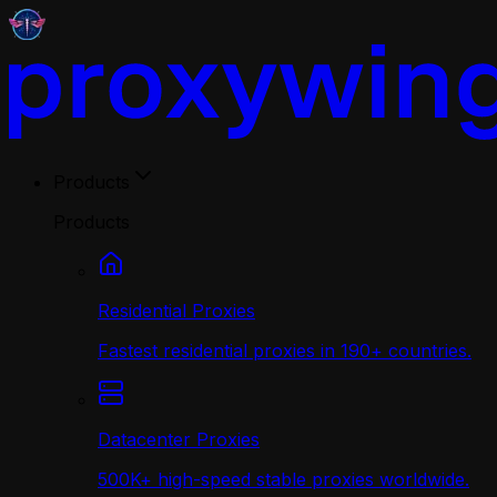
Products
Products
Residential Proxies
Fastest residential proxies in 190+ countries.
Datacenter Proxies
500K+ high-speed stable proxies worldwide.