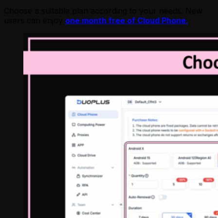
Choose a suitable plan according to your needs. New
users can enjoy
one month free of Cloud Phone
.