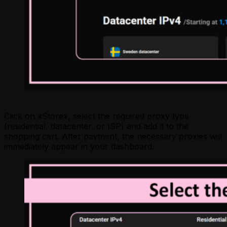
Click on «Store», select the required proxy type
(residential, datacenter, or ISP) and add it to the
shopping cart. After payment, the necessary proxies will
immediately appear in your dashboard.