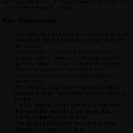
you may consider using it. So, without wasting any more
of your time, let’s jump right in.
Key Takeaways
Web scraping is an automated way to extract large
amounts of data from websites quickly, efficiently,
and at scale.
Scraped data is used for tasks such as machine
learning model training, price tracking, competitor
analysis, market research, and trend monitoring.
Web scraping tools can be classified by
development type, platform and execution
environment.
Web scraping is legal when collecting publicly
available data and not violating websites’ terms of
service.
The key benefits of web scraping include faster
data extraction, reduced costs, better decision-
making, scalability, and flexibility.
Web scraping alternatives include APIs, open
datasets, and data partnerships.