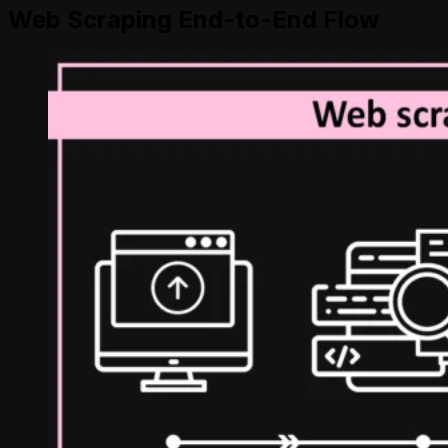
Web Scraping End-to-End Flow