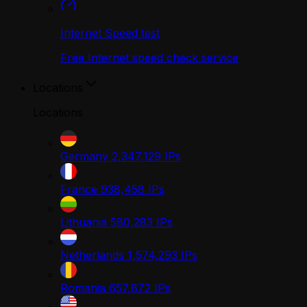
Internet Speed test
Free Internet speed check service
Locations
Locations
Germany
2,347,129
IPs
France
938,458
IPs
Lithuania
580,283
IPs
Netherlands
1,574,293
IPs
Romania
657,872
IPs