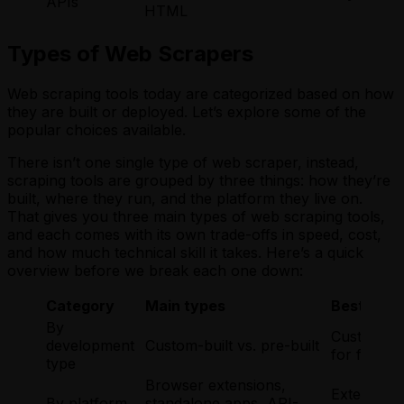
APIs
HTML
Types of Web Scrapers
Web scraping tools today are categorized based on how
they are built or deployed. Let’s explore some of the
popular choices available.
There isn’t one single type of web scraper, instead,
scraping tools are grouped by three things: how they’re
built, where they run, and the platform they live on.
That gives you three main types of web scraping tools,
and each comes with its own trade-offs in speed, cost,
and how much technical skill it takes. Here’s a quick
overview before we break each one down:
Category
Main types
Best for
By
Custom for
development
Custom-built vs. pre-built
for fast, 
type
Browser extensions,
Extensions
By platform
standalone apps, API-