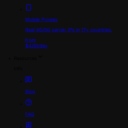
Mobile Proxies
Real 4G/5G carrier IPs in 17+ countries.
from
$4.00
/
day
Resources
Info
Blog
FAQ