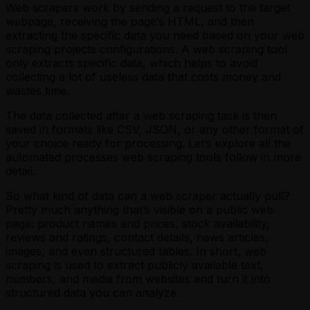
Web scrapers work by sending a request to the target
webpage, receiving the page’s HTML, and then
extracting the specific data you need based on your web
scraping projects configurations. A web scraping tool
only extracts specific data, which helps to avoid
collecting a lot of useless data that costs money and
wastes time.
The data collected after a web scraping task is then
saved in formats like CSV, JSON, or any other format of
your choice ready for processing. Let’s explore all the
automated processes web scraping tools follow in more
detail.
So what kind of data can a web scraper actually pull?
Pretty much anything that’s visible on a public web
page: product names and prices, stock availability,
reviews and ratings, contact details, news articles,
images, and even structured tables. In short, web
scraping is used to extract publicly available text,
numbers, and media from websites and turn it into
structured data you can analyze.