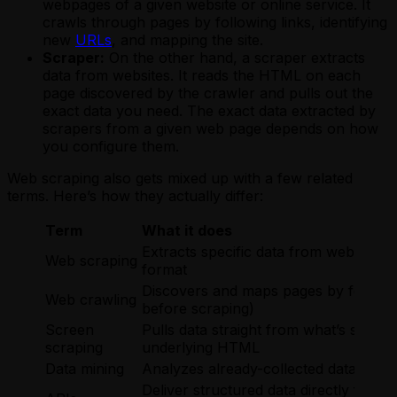
webpages of a given website or online service. It
crawls through pages by following links, identifying
new
URLs
, and mapping the site.
Scraper:
On the other hand, a scraper extracts
data from websites. It reads the HTML on each
page discovered by the crawler and pulls out the
exact data you need. The exact data extracted by
scrapers from a given web page depends on how
you configure them.
Web scraping also gets mixed up with a few related
terms. Here’s how they actually differ:
Term
What it does
Extracts specific data from web pages 
Web scraping
format
Discovers and maps pages by following 
Web crawling
before scraping)
Screen
Pulls data straight from what’s shown
scraping
underlying HTML
Data mining
Analyzes already-collected datasets to
Deliver structured data directly from 