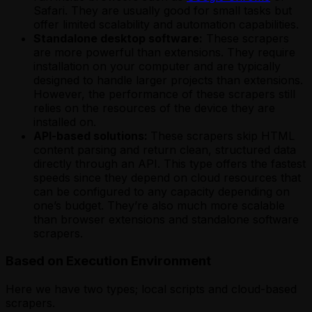
Safari. They are usually good for small tasks but
offer limited scalability and automation capabilities.
Standalone desktop software:
These scrapers
are more powerful than extensions. They require
installation on your computer and are typically
designed to handle larger projects than extensions.
However, the performance of these scrapers still
relies on the resources of the device they are
installed on.
API-based solutions:
These scrapers skip HTML
content parsing and return clean, structured data
directly through an API. This type offers the fastest
speeds since they depend on cloud resources that
can be configured to any capacity depending on
one’s budget. They’re also much more scalable
than browser extensions and standalone software
scrapers.
Based on Execution Environment
Here we have two types; local scripts and cloud-based
scrapers.