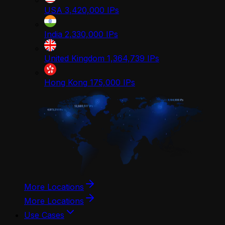
USA
3,420,000
IPs
India
2,330,000
IPs
United Kingdom
1,364,739
IPs
Hong Kong
175,000
IPs
More Locations
More Locations
Use Cases