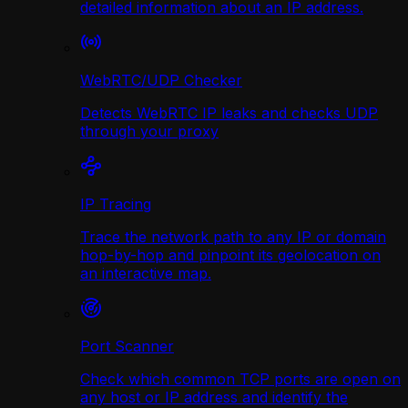
detailed information about an IP address.
WebRTC/UDP Сhecker
Detects WebRTC IP leaks and checks UDP
through your proxy
IP Tracing
Trace the network path to any IP or domain
hop-by-hop and pinpoint its geolocation on
an interactive map.
Port Scanner
Check which common TCP ports are open on
any host or IP address and identify the