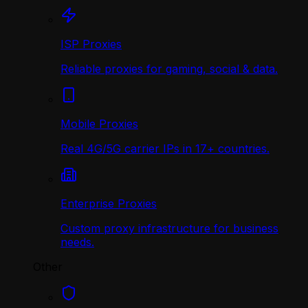
ISP Proxies
Reliable proxies for gaming, social & data.
Mobile Proxies
Real 4G/5G carrier IPs in 17+ countries.
Enterprise Proxies
Custom proxy infrastructure for business
needs.
Other