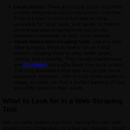
Local scripts:
These are scripts (such as python
scripts) designed to run locally on your machine.
They are easy to control but may be slow,
unreliable for large tasks, and harder to maintain
since these data scraping tools rely on the
hardware capabilities of your local machine.
Cloud-based data scraping tools
: Like you may
have guessed, these scrapers run on cloud
servers, allowing them to offer better speed,
uptime, and scalability. They handle maintenance
and
IP rotation
more effectively than local scripts.
The only downside is that they are usually more
expensive. However, their pricing varies based on
usage, so users can find a perfect balance of cost
and utility based on their needs.
What to Look for in a Web Scraping
Tool
With so many options out there, picking the right web
scraping tool comes down to a few key features. Here’s