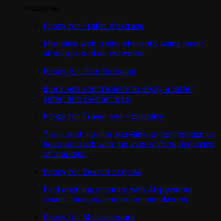
Industries
Proxy for Traffic Arbitrage
Monetize web traffic efficiently using smart
strategies and ad networks.
Proxy for Data Scraping
Block ads and trackers to enjoy a faster,
safer, and cleaner web.
Proxy for Travel and Hospitality
Track and monitor real-time price changes to
keep on track with the ever-shifting dynamics
of markets.
Proxy for Search Engines
Find anything instantly with AI-powered
results, images, and recommendations
Proxy for Multi-account