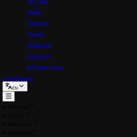
YouTube
Reddit
Telegram
Shopify
WhatsApp
Instagram
MTProto Proxy
Login
Register
EN
Products
Pricing
Resources
Locations