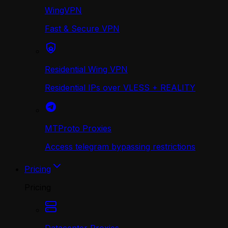
WingVPN
Fast & Secure VPN
Residential Wing VPN
Residential IPs over VLESS + REALITY
MTProto Proxies
Access telegram bypassing restrictions
Pricing
Pricing