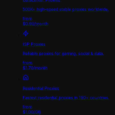
Datacenter Proxies
500K+ high-speed stable proxies worldwide.
from
$0.90
/
month
ISP Proxies
Reliable proxies for gaming, social & data.
from
$1.70
/
month
Residential Proxies
Fastest residential proxies in 190+ countries.
from
$1.00
/
GB