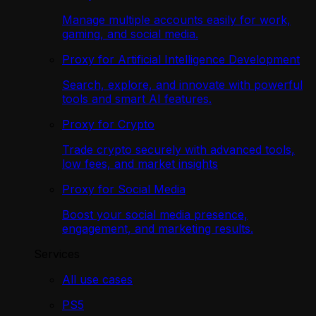
Manage multiple accounts easily for work,
gaming, and social media.
Proxy for Artificial Intelligence Development
Search, explore, and innovate with powerful
tools and smart AI features.
Proxy for Crypto
Trade crypto securely with advanced tools,
low fees, and market insights
Proxy for Social Media
Boost your social media presence,
engagement, and marketing results.
Services
All use cases
PS5