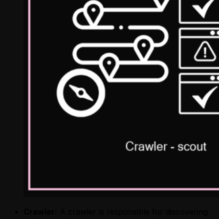
Crawler:
A crawler is responsible for discovering