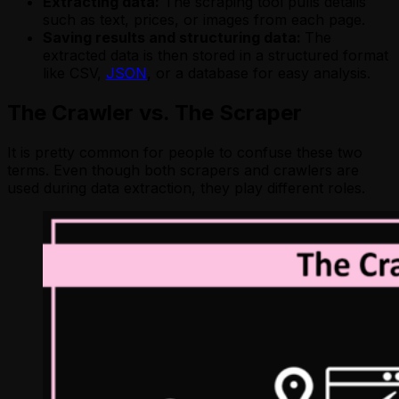
Extracting data:
The scraping tool pulls details
such as text, prices, or images from each page.
Saving results and structuring data:
The
extracted data is then stored in a structured format
like CSV,
JSON
, or a database for easy analysis.
The Crawler vs. The Scraper
It is pretty common for people to confuse these two
terms. Even though both scrapers and crawlers are
used during data extraction, they play different roles.