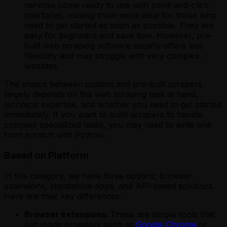
services come ready to use with point-and-click
interfaces, making them more ideal for those who
need to get started as soon as possible. They are
easy for beginners and save time. However, pre-
built web scraping software usually offers less
flexibility and may struggle with very complex
websites.
The choice between custom and pre-built scrapers
largely depends on the web scraping task at hand,
technical expertise, and whether you need to get started
immediately. If you want to build scrapers to handle
complex specialized tasks, you may need to write one
from scratch with Python.
Based on Platform
In this category, we have three options; browser
extensions, standalone apps, and API-based solutions.
Here are their key differences.
Browser extensions:
These are simple tools that
run inside browsers such as
Google Chrome
or