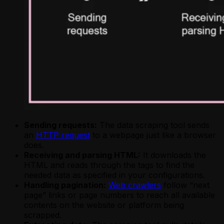
Sending requests:
The data scraping tool sends
an
HTTP request
to a webpage just like a browser
does.
Receiving and parsing HTML:
It downloads the
HTML and reads through the tags to find the
needed data as specified in your configurations.
Handling pagination:
Web crawlers
follow “next
page” links or page numbers to reach all available
contents on the website or platform being
scrapped.