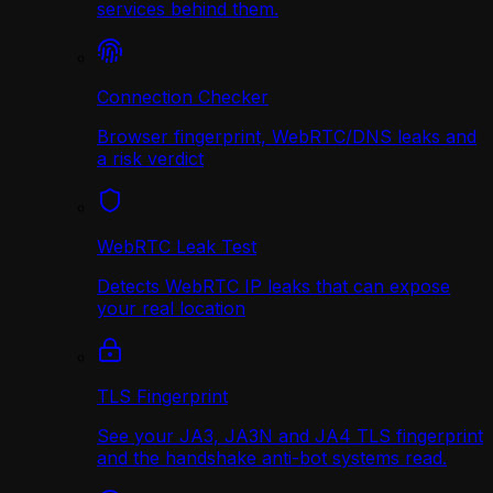
services behind them.
Connection Checker
Browser fingerprint, WebRTC/DNS leaks and
a risk verdict
WebRTC Leak Test
Detects WebRTC IP leaks that can expose
your real location
TLS Fingerprint
See your JA3, JA3N and JA4 TLS fingerprint
and the handshake anti-bot systems read.