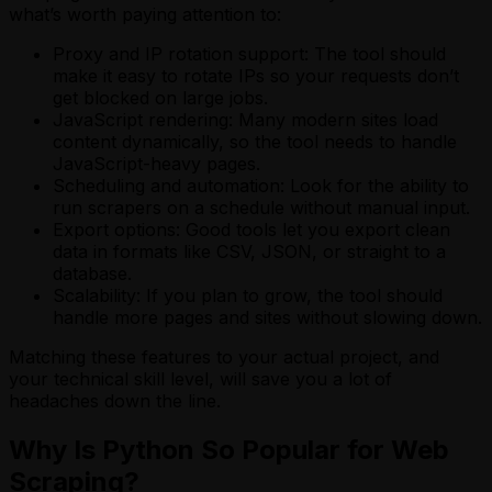
what’s worth paying attention to:
Proxy and IP rotation support: The tool should
make it easy to rotate IPs so your requests don’t
get blocked on large jobs.
JavaScript rendering: Many modern sites load
content dynamically, so the tool needs to handle
JavaScript-heavy pages.
Scheduling and automation: Look for the ability to
run scrapers on a schedule without manual input.
Export options: Good tools let you export clean
data in formats like CSV, JSON, or straight to a
database.
Scalability: If you plan to grow, the tool should
handle more pages and sites without slowing down.
Matching these features to your actual project, and
your technical skill level, will save you a lot of
headaches down the line.
Why Is Python So Popular for Web
Scraping?