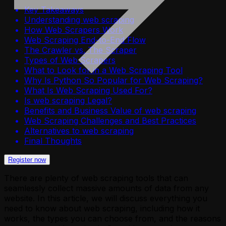
Key Takeaways
Understanding web scraping
How Web Scrapers Work
Web Scraping End-to-End Flow
The Crawler vs. The Scraper
Types of Web Scrapers
What to Look for in a Web Scraping Tool
Why Is Python So Popular for Web Scraping?
What Is Web Scraping Used For?
Is web scraping Legal?
Benefits and Business Value of web scraping
Web Scraping Challenges and Best Practices
Alternatives to web scraping
Final Thoughts
Register now
There are plenty of web scraping tools that can
seamlessly collect massive amounts of data from any
website. In this article, we will discuss everything you
need to know about web scraping, including how it
works, the types you can choose from, and the reasons