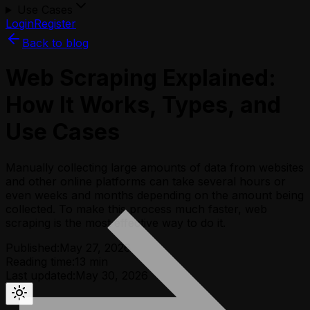
Use Cases
Login
Register
Back to blog
Web Scraping Explained:
How It Works, Types, and
Use Cases
Manually collecting large amounts of data from websites
and other online platforms can take several hours or
even weeks and months depending on the amount being
collected. To make this process much faster, web
scraping is the most effective way to do it.
Published:
May 27, 2026
Reading time:
13
min
Last updated:
May 30, 2026