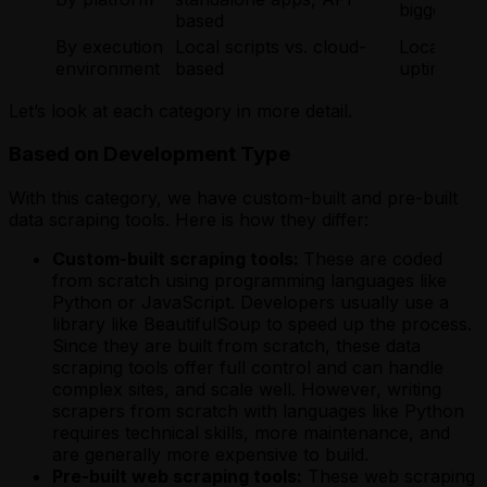
bigger pro
based
By execution
Local scripts vs. cloud-
Local for f
environment
based
uptime, and
Let’s look at each category in more detail.
Based on Development Type
With this category, we have custom-built and pre-built
data scraping tools. Here is how they differ:
Custom-built scraping tools:
These are coded
from scratch using programming languages like
Python or JavaScript. Developers usually use a
library like BeautifulSoup to speed up the process.
Since they are built from scratch, these data
scraping tools offer full control and can handle
complex sites, and scale well. However, writing
scrapers from scratch with languages like Python
requires technical skills, more maintenance, and
are generally more expensive to build.
Pre-built web scraping tools:
These web scraping