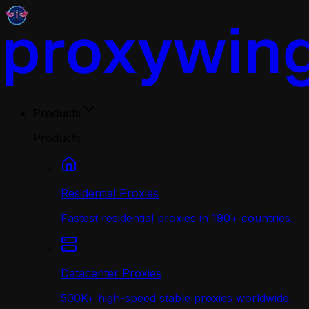
Products
Products
Residential Proxies
Fastest residential proxies in 190+ countries.
Datacenter Proxies
500K+ high-speed stable proxies worldwide.