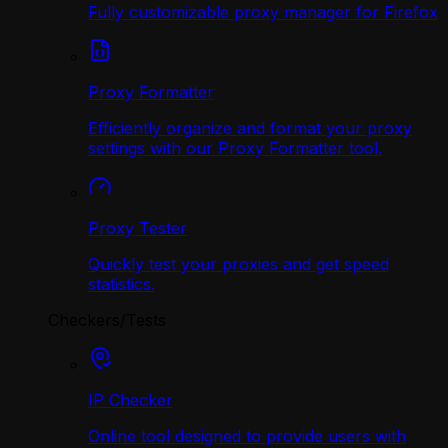
Fully customizable proxy manager for Firefox
Proxy Formatter
Efficiently organize and format your proxy
settings with our Proxy Formatter tool.
Proxy Tester
Quickly test your proxies and get speed
statistics.
Checkers/Tests
IP Checker
Online tool designed to provide users with