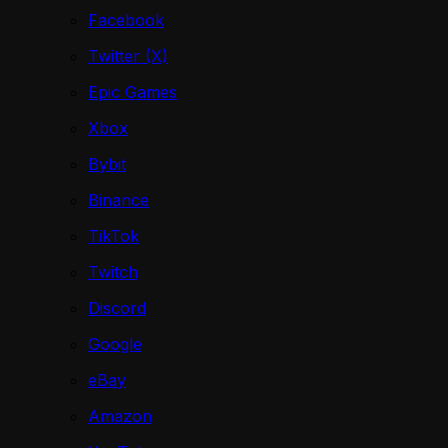
Facebook
Twitter (X)
Epic Games
Xbox
Bybit
Binance
TikTok
Twitch
Discord
Google
eBay
Amazon