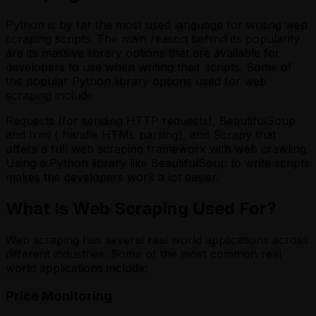
Python is by far the most used language for writing web
scraping scripts. The main reason behind its popularity
are its massive library options that are available for
developers to use when writing their scripts. Some of
the popular Python library options used for web
scraping include
Requests (for sending HTTP requests), BeautifulSoup
and lxml ( handle HTML parsing), and Scrapy that
offers a full web scraping framework with web crawling.
Using a Python library like BeautifulSoup to write scripts
makes the developers work a lot easier.
What Is Web Scraping Used For?
Web scraping has several real world applications across
different industries. Some of the most common real
world applications include:
Price Monitoring