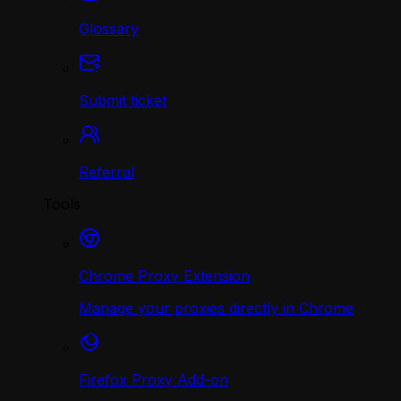
Glossary
Submit ticket
Referral
Tools
Chrome Proxy Extension
Manage your proxies directly in Chrome
Firefox Proxy Add-on