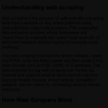
Understanding web scraping
Web scraping is the process of automatically extracting
data from a website or any online platform using
dedicated tools called web scrapers. This automated
data extraction process allows businesses and
researchers to automatically collect large amounts of
data from websites without having to manually copy
anything.
The web scraping tools visit the target websites, reads
the HTML, finds the data it needs and then saves it in a
clean format such as CSV, JSON, or a database. This
data collected during web scraping can further be
cleaned and used for several tasks such as machine
learning models training, price tracking, competitor
analysis, market research, monitoring news or trends,
and more.
How Web Scrapers Work