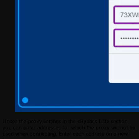
Under the proxy settings in the «Bypass List» section,
you can enter addresses for which the proxy will not be
used when connecting. Enter each address on a new