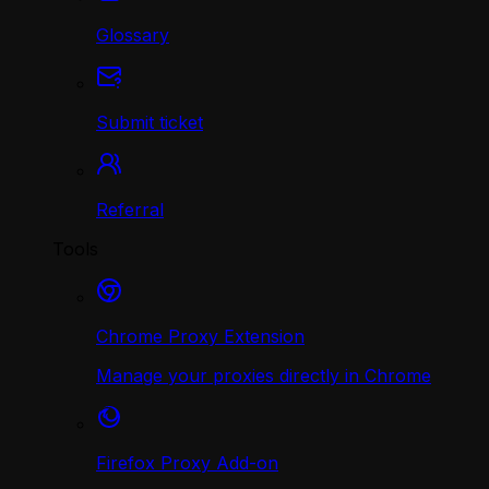
Glossary
Submit ticket
Referral
Tools
Chrome Proxy Extension
Manage your proxies directly in Chrome
Firefox Proxy Add-on