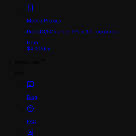
Mobile Proxies
Real 4G/5G carrier IPs in 17+ countries.
from
$4.00
/
day
Resources
Info
Blog
FAQ