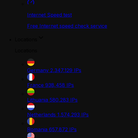
Internet Speed test
Free Internet speed check service
Locations
Locations
Germany
2,347,129
IPs
France
938,458
IPs
Lithuania
580,283
IPs
Netherlands
1,574,293
IPs
Romania
657,872
IPs