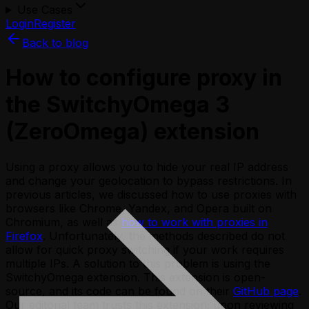
Use Cases
Login
Register
Back to blog
How to configure proxy in
the SwitchyOmega 3
(ZeroOmega) extension
Using a proxy allows you to hide your real IP address
and change your geolocation to bypass restrictions. In
previous articles, we discussed how to use proxies with
browsers like Chrome, Yandex, and Opera built on
Chromium, as well as
how to work with proxies in
Firefox
. Unfortunately, the methods described do not
allow for quick proxy switching if your work requires
multiple IPs. A solution to this problem is using the
SwitchyOmega extension. This extension is open-
source, and its code can be found on their
GitHub page
.
Our editorial team trusts this extension; upon reviewing