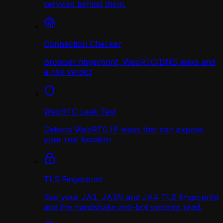
services behind them.
Connection Checker
Browser fingerprint, WebRTC/DNS leaks and
a risk verdict
WebRTC Leak Test
Detects WebRTC IP leaks that can expose
your real location
TLS Fingerprint
See your JA3, JA3N and JA4 TLS fingerprint
and the handshake anti-bot systems read.