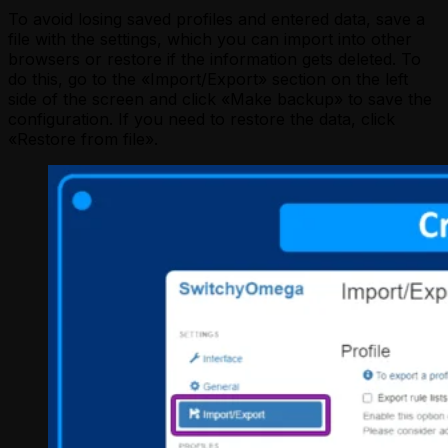
To avoid losing saved profiles and entered data, save a
file with the settings, which you can import into other
browsers or restore if the information gets deleted. To
do this, go to the «Import/Export» section on the left
side of the screen and click «Make backup» to save the
configuration. If you need to restore the data, click
«Restore from file».