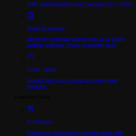
Fully customizable proxy manager for Firefox
Proxy Formatter
Efficiently organize and format your proxy
settings with our Proxy Formatter tool.
Proxy Tester
Quickly test your proxies and get speed
statistics.
Checkers/Tests
IP Checker
Online tool designed to provide users with