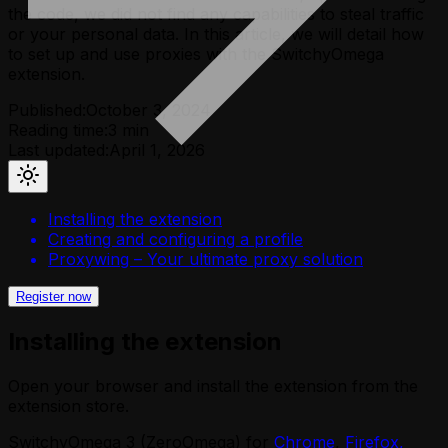
the code, we did not find any capabilities to steal traffic
or your personal data. In this article, we will detail how
to set up and use proxies with the SwitchyOmega
extension.
Published:
October 3, 2024
Reading time:
3
min
Last updated:
April 1, 2026
Installing the extension
Creating and configuring a profile
Proxywing – Your ultimate proxy solution
Register now
Installing the extension
Open your browser and install the extension from the
extension store.
SwitchyOmega 3 (ZeroOmega) for
Chrome
,
Firefox,