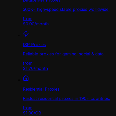
Datacenter Proxies
500K+ high-speed stable proxies worldwide.
from
$0.90
/
month
ISP Proxies
Reliable proxies for gaming, social & data.
from
$1.70
/
month
Residential Proxies
Fastest residential proxies in 190+ countries.
from
$1.00
/
GB