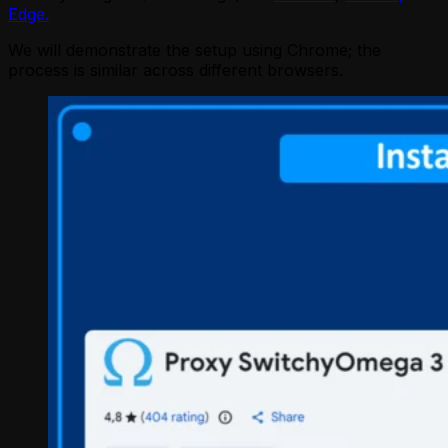
Edge.
We will demonstrate the setup using Chrome; the
process is similar across different browsers.