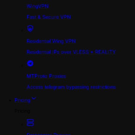
WingVPN
Fast & Secure VPN
Residential Wing VPN
Residential IPs over VLESS + REALITY
MTProto Proxies
Access telegram bypassing restrictions
Pricing
Pricing