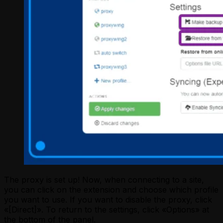
The proxy is set up! Now, when connecting to a site,
you can click on the extension and choose which profile
you want to use. If you want to disable the proxy, click
«[Direct]». To return to the settings, click «Options» at
the bottom of the panel.