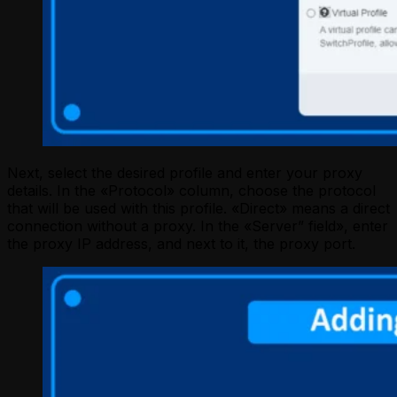
Next, select the desired profile and enter your proxy
details. In the «Protocol» column, choose the protocol
that will be used with this profile. «Direct» means a direct
connection without a proxy. In the «Server” field», enter
the proxy IP address, and next to it, the proxy port.