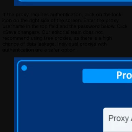
If the proxy requires authentication, click on the lock
icon on the right side of the screen. Enter the proxy
username in the top field and the password below. Click
«Save changes». Our editorial team does not
recommend using free proxies, as there is a high
chance of data leakage. Individual proxies with
authentication are a safer option.