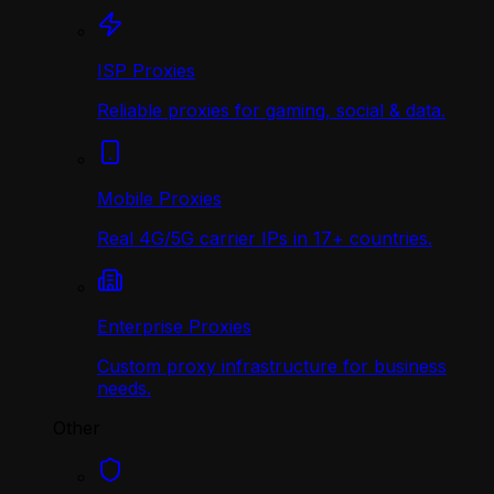
ISP Proxies
Reliable proxies for gaming, social & data.
Mobile Proxies
Real 4G/5G carrier IPs in 17+ countries.
Enterprise Proxies
Custom proxy infrastructure for business
needs.
Other