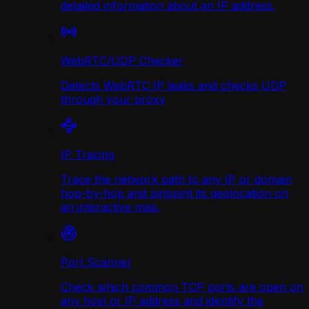
detailed information about an IP address.
WebRTC/UDP Сhecker
Detects WebRTC IP leaks and checks UDP
through your proxy
IP Tracing
Trace the network path to any IP or domain
hop-by-hop and pinpoint its geolocation on
an interactive map.
Port Scanner
Check which common TCP ports are open on
any host or IP address and identify the