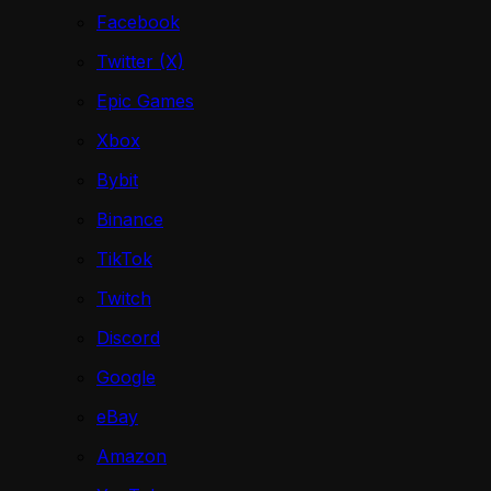
Facebook
Twitter (X)
Epic Games
Xbox
Bybit
Binance
TikTok
Twitch
Discord
Google
eBay
Amazon