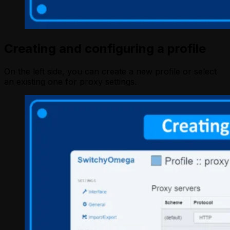
Creating and configuring a profile
On the left side, you can create a new profile or select
an existing one for proxy settings.