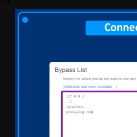
line.