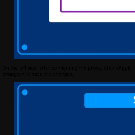
On the left side, after configuring the proxy, click «Apply
changes» to save the changes.