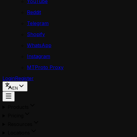
YouTube
Reddit
Telegram
Shopify
WhatsApp
Instagram
MTProto Proxy
Login
Register
EN
Products
Pricing
Resources
Locations