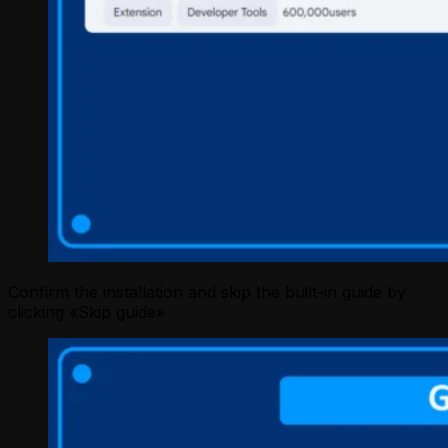
Confirm the installation and skip the built-in guide by
clicking «Skip guide»