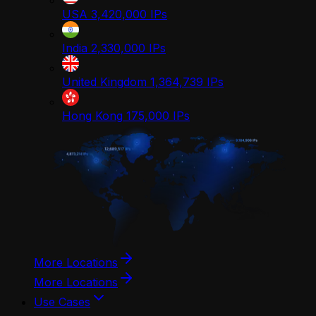
USA
3,420,000
IPs
India
2,330,000
IPs
United Kingdom
1,364,739
IPs
Hong Kong
175,000
IPs
More Locations
More Locations
Use Cases