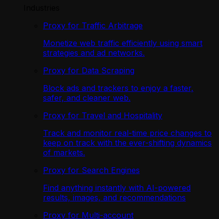
Industries
Proxy for Traffic Arbitrage
Monetize web traffic efficiently using smart
strategies and ad networks.
Proxy for Data Scraping
Block ads and trackers to enjoy a faster,
safer, and cleaner web.
Proxy for Travel and Hospitality
Track and monitor real-time price changes to
keep on track with the ever-shifting dynamics
of markets.
Proxy for Search Engines
Find anything instantly with AI-powered
results, images, and recommendations
Proxy for Multi-account