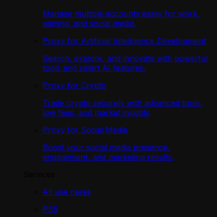
Manage multiple accounts easily for work,
gaming, and social media.
Proxy for Artificial Intelligence Development
Search, explore, and innovate with powerful
tools and smart AI features.
Proxy for Crypto
Trade crypto securely with advanced tools,
low fees, and market insights
Proxy for Social Media
Boost your social media presence,
engagement, and marketing results.
Services
All use cases
PS5