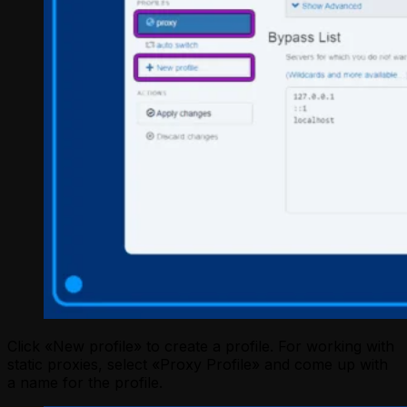
Click «New profile» to create a profile. For working with
static proxies, select «Proxy Profile» and come up with
a name for the profile.