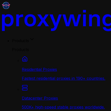
Products
Products
Residential Proxies
Fastest residential proxies in 190+ countries.
Datacenter Proxies
500K+ high-speed stable proxies worldwide.