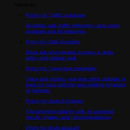
Industries
Proxy for Traffic Arbitrage
Monetize web traffic efficiently using smart
strategies and ad networks.
Proxy for Data Scraping
Block ads and trackers to enjoy a faster,
safer, and cleaner web.
Proxy for Travel and Hospitality
Track and monitor real-time price changes to
keep on track with the ever-shifting dynamics
of markets.
Proxy for Search Engines
Find anything instantly with AI-powered
results, images, and recommendations
Proxy for Multi-account