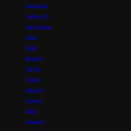
Facebook
Twitter (X)
Epic Games
Xbox
Bybit
Binance
TikTok
Twitch
Discord
Google
eBay
Amazon