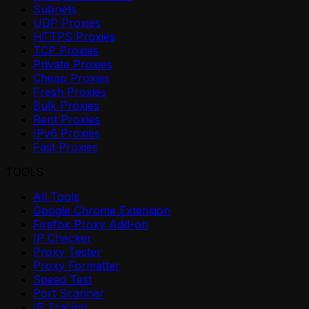
Subnets
UDP Proxies
HTTPS Proxies
TCP Proxies
Private Proxies
Cheap Proxies
Fresh Proxies
Bulk Proxies
Rent Proxies
IPv6 Proxies
Fast Proxies
TOOLS
All Tools
Google Chrome Extension
Firefox Proxy Add-on
IP Checker
Proxy Tester
Proxy Formatter
Speed Test
Port Scanner
IP Tracing