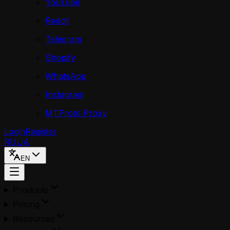
YouTube
Reddit
Telegram
Shopify
WhatsApp
Instagram
MTProto Proxy
Login
Register
RU
UA
EN
Products
Pricing
Resources