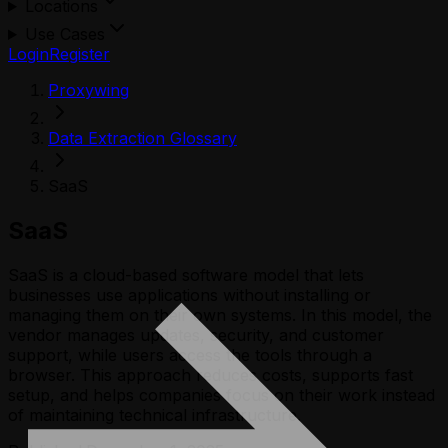
Locations
Use Cases
Login
Register
Proxywing
Data Extraction Glossary
SaaS
SaaS
SaaS is a cloud-based software model that lets
businesses use applications without installing or
managing them on their own systems. In this model, the
vendor manages updates, security, and customer
support, while users access the tools through a
browser. This approach reduces costs, supports fast
setup, and helps companies focus on their work instead
of maintaining technical infrastructure.