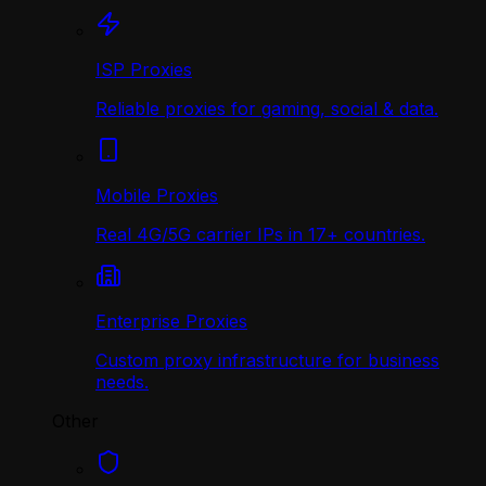
ISP Proxies
Reliable proxies for gaming, social & data.
Mobile Proxies
Real 4G/5G carrier IPs in 17+ countries.
Enterprise Proxies
Custom proxy infrastructure for business
needs.
Other