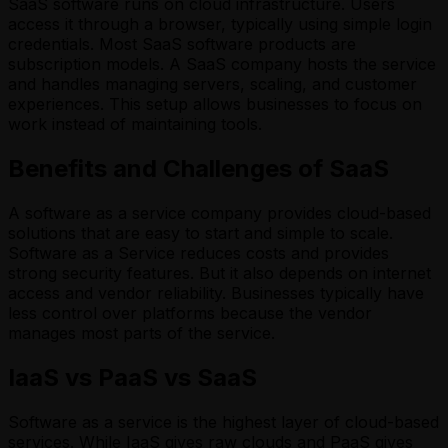
SaaS software runs on cloud infrastructure. Users
access it through a browser, typically using simple login
credentials. Most SaaS software products are
subscription models. A SaaS company hosts the service
and handles managing servers, scaling, and customer
experiences. This setup allows businesses to focus on
work instead of maintaining tools.
Benefits and Challenges of SaaS
A software as a service company provides cloud-based
solutions that are easy to start and simple to scale.
Software as a Service reduces costs and provides
strong security features. But it also depends on internet
access and vendor reliability. Businesses typically have
less control over platforms because the vendor
manages most parts of the service.
IaaS vs PaaS vs SaaS
Software as a service is the highest layer of cloud-based
services. While IaaS gives raw clouds and PaaS gives