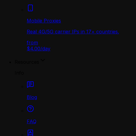
Mobile Proxies
Real 4G/5G carrier IPs in 17+ countries.
from
$4.00
/
day
Resources
Info
Blog
FAQ