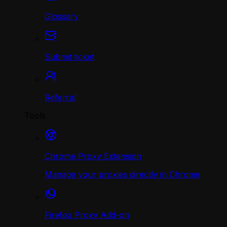
Glossary
Submit ticket
Referral
Tools
Chrome Proxy Extension
Manage your proxies directly in Chrome
Firefox Proxy Add-on