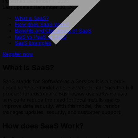
Published:
December 1, 2025
Last updated:
December 30, 2025
What is SaaS?
How does SaaS Work?
Benefits and Challenges of SaaS
IaaS vs PaaS vs SaaS
SaaS Examples
Register now
What is SaaS?
SaaS stands for Software as a Service. It is a cloud-
based software model where a vendor manages the full
product for customers. Businesses use software as a
service to reduce the need for local installs and to
improve data security. With this model, the vendor
manages updates, security, and customer support.
How does SaaS Work?