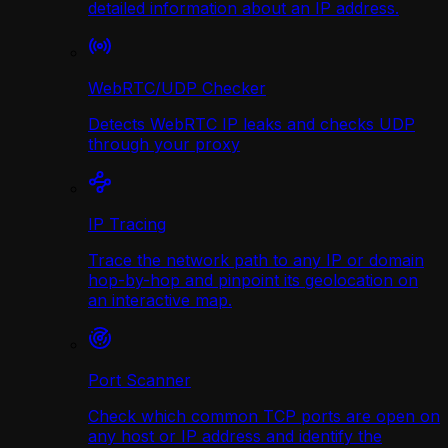
detailed information about an IP address.
WebRTC/UDP Сhecker
Detects WebRTC IP leaks and checks UDP
through your proxy
IP Tracing
Trace the network path to any IP or domain
hop-by-hop and pinpoint its geolocation on
an interactive map.
Port Scanner
Check which common TCP ports are open on
any host or IP address and identify the