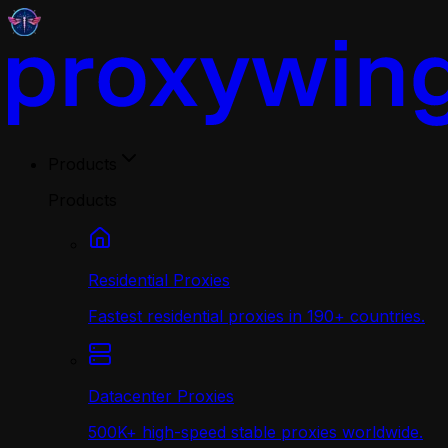
Products
Products
Residential Proxies
Fastest residential proxies in 190+ countries.
Datacenter Proxies
500K+ high-speed stable proxies worldwide.