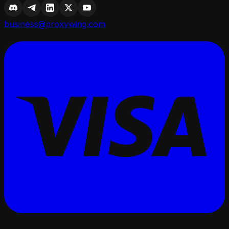
business@proxywing.com