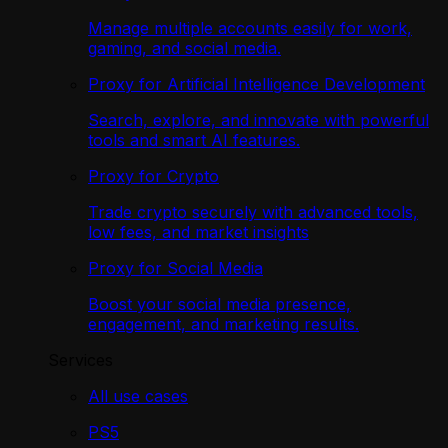
Manage multiple accounts easily for work,
gaming, and social media.
Proxy for Artificial Intelligence Development
Search, explore, and innovate with powerful
tools and smart AI features.
Proxy for Crypto
Trade crypto securely with advanced tools,
low fees, and market insights
Proxy for Social Media
Boost your social media presence,
engagement, and marketing results.
Services
All use cases
PS5