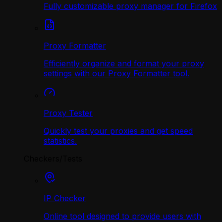
Fully customizable proxy manager for Firefox
Proxy Formatter
Efficiently organize and format your proxy
settings with our Proxy Formatter tool.
Proxy Tester
Quickly test your proxies and get speed
statistics.
Checkers/Tests
IP Checker
Online tool designed to provide users with