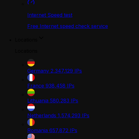
Internet Speed test
Free Internet speed check service
Locations
Locations
Germany
2,347,129
IPs
France
938,458
IPs
Lithuania
580,283
IPs
Netherlands
1,574,293
IPs
Romania
657,872
IPs