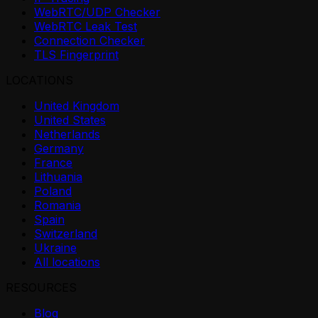
WebRTC/UDP Checker
WebRTC Leak Test
Connection Checker
TLS Fingerprint
LOCATIONS
United Kingdom
United States
Netherlands
Germany
France
Lithuania
Poland
Romania
Spain
Switzerland
Ukraine
All locations
RESOURCES
Blog