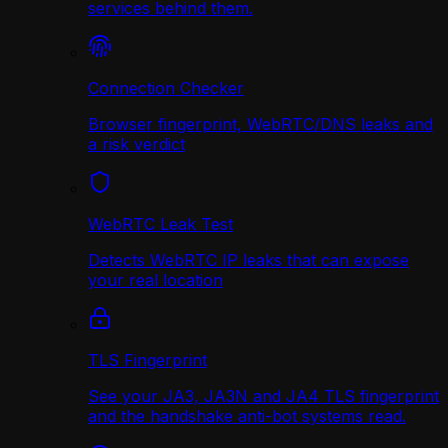
services behind them.
Connection Checker
Browser fingerprint, WebRTC/DNS leaks and
a risk verdict
WebRTC Leak Test
Detects WebRTC IP leaks that can expose
your real location
TLS Fingerprint
See your JA3, JA3N and JA4 TLS fingerprint
and the handshake anti-bot systems read.