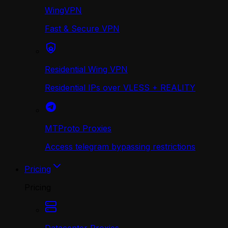
WingVPN
Fast & Secure VPN
Residential Wing VPN
Residential IPs over VLESS + REALITY
MTProto Proxies
Access telegram bypassing restrictions
Pricing
Pricing