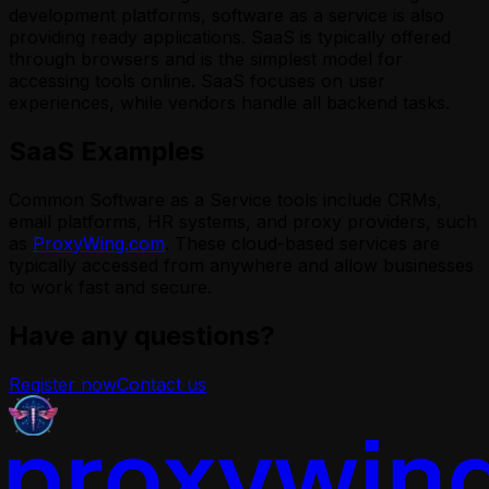
development platforms, software as a service is also
providing ready applications. SaaS is typically offered
through browsers and is the simplest model for
accessing tools online. SaaS focuses on user
experiences, while vendors handle all backend tasks.
SaaS Examples
Common Software as a Service tools include CRMs,
email platforms, HR systems, and proxy providers, such
as
ProxyWing.com
. These cloud-based services are
typically accessed from anywhere and allow businesses
to work fast and secure.
Have any questions?
Register now
Contact us