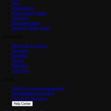
FAQ
Integrations
Quick-Start Guides
Glossary
Documentation
Reseller White Label
COMPANY
Referrals Program
Contacts
Reviews
Prices
Partners
LLM Info
LEGAL
Data Processing Agreement
Acceptable Use Policy
Terms Of Services
Help Center