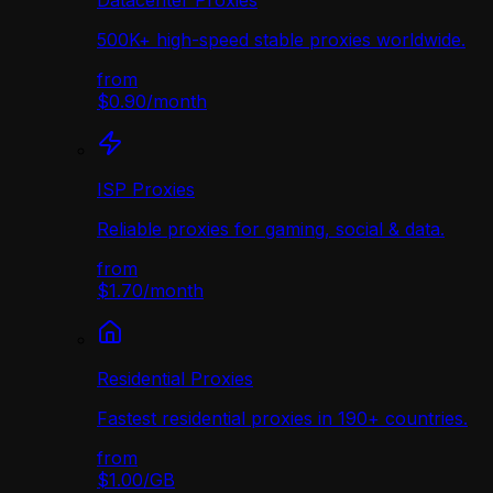
Datacenter Proxies
500K+ high-speed stable proxies worldwide.
from
$0.90
/
month
ISP Proxies
Reliable proxies for gaming, social & data.
from
$1.70
/
month
Residential Proxies
Fastest residential proxies in 190+ countries.
from
$1.00
/
GB