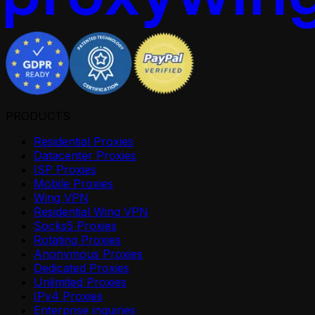
PRODUCTS
Residential Proxies
Datacenter Proxies
ISP Proxies
Mobile Proxies
Wing VPN
Residential Wing VPN
Socks5 Proxies
Rotating Proxies
Anonymous Proxies
Dedicated Proxies
Unlimited Proxies
IPv4 Proxies
Enterprise inquiries