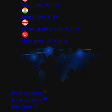
USA
3,420,000
IPs
India
2,330,000
IPs
United Kingdom
1,364,739
IPs
Hong Kong
175,000
IPs
More Locations
More Locations
Use Cases