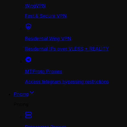
WingVPN
Fast & Secure VPN
Residential Wing VPN
Residential IPs over VLESS + REALITY
MTProto Proxies
Access telegram bypassing restrictions
Pricing
Pricing