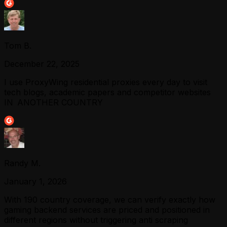
Tom B.
December 22, 2025
I use ProxyWing residential proxies every day to visit
tech blogs, academic papers and competitor websites
IN ANOTHER COUNTRY
Randy M.
January 1, 2026
With 190 country coverage, we can verify exactly how
gaming backend services are priced and positioned in
different regions without triggering anti scraping