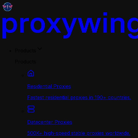
Products
Products
Residential Proxies
Fastest residential proxies in 190+ countries.
Datacenter Proxies
500K+ high-speed stable proxies worldwide.