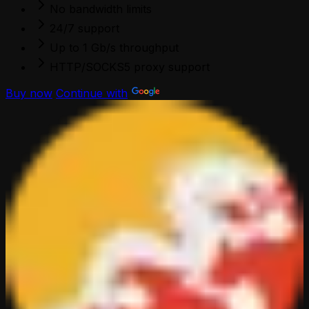
No bandwidth limits
24/7 support
Up to 1 Gb/s throughput
HTTP/SOCKS5 proxy support
Buy now
Continue with