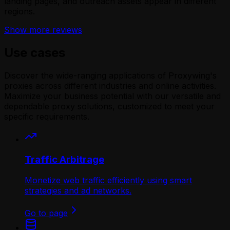
landing pages, and outreach assets appear in different
regions.
Show more reviews
Use cases
Discover the wide-ranging applications of Proxywing's
proxies across different industries and online activities.
Maximize your business potential with our versatile and
dependable proxy solutions, customized to meet your
specific requirements.
Traffic Arbitrage
Monetize web traffic efficiently using smart
strategies and ad networks.
Go to page