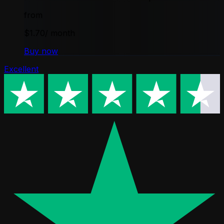
from
$1.70
/ month
Buy now
Excellent