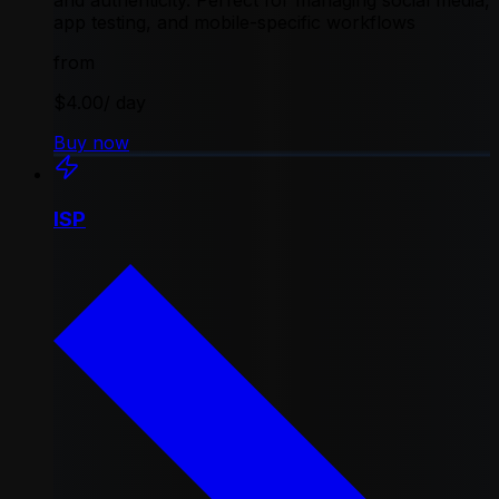
and authenticity. Perfect for managing social media,
app testing, and mobile-specific workflows
from
$4.00
/ day
Buy now
ISP