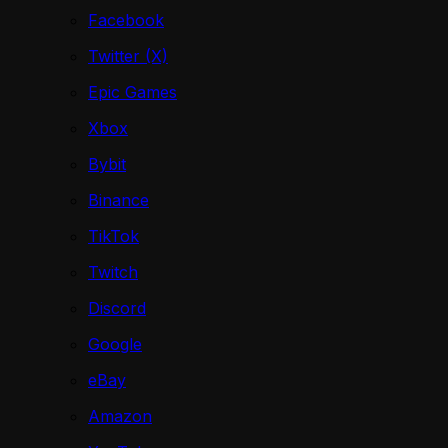
Facebook
Twitter (X)
Epic Games
Xbox
Bybit
Binance
TikTok
Twitch
Discord
Google
eBay
Amazon