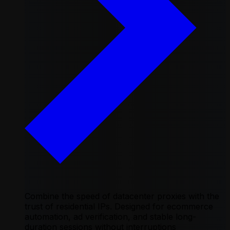
Combine the speed of datacenter proxies with the
trust of residential IPs. Designed for ecommerce
automation, ad verification, and stable long-
duration sessions without interruptions