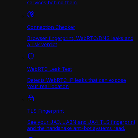
services behind them.
Connection Checker
Browser fingerprint, WebRTC/DNS leaks and
a risk verdict
WebRTC Leak Test
Detects WebRTC IP leaks that can expose
your real location
TLS Fingerprint
See your JA3, JA3N and JA4 TLS fingerprint
and the handshake anti-bot systems read.