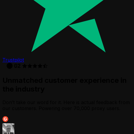
Trustpilot
Unmatched customer experience in
the industry
Don’t take our word for it. Here is actual feedback from
our customers. Powering over 70,000 proxy users.