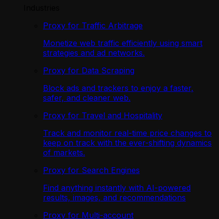
Industries
Proxy for Traffic Arbitrage
Monetize web traffic efficiently using smart
strategies and ad networks.
Proxy for Data Scraping
Block ads and trackers to enjoy a faster,
safer, and cleaner web.
Proxy for Travel and Hospitality
Track and monitor real-time price changes to
keep on track with the ever-shifting dynamics
of markets.
Proxy for Search Engines
Find anything instantly with AI-powered
results, images, and recommendations
Proxy for Multi-account