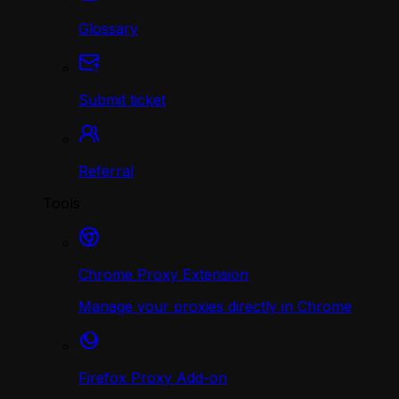
Glossary
Submit ticket
Referral
Tools
Chrome Proxy Extension
Manage your proxies directly in Chrome
Firefox Proxy Add-on