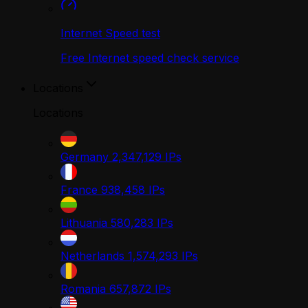
Internet Speed test
Free Internet speed check service
Locations
Locations
Germany
2,347,129
IPs
France
938,458
IPs
Lithuania
580,283
IPs
Netherlands
1,574,293
IPs
Romania
657,872
IPs