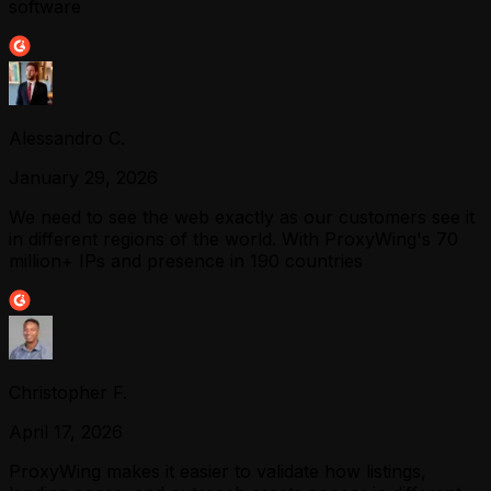
software
Alessandro C.
January 29, 2026
We need to see the web exactly as our customers see it
in different regions of the world. With ProxyWing's 70
million+ IPs and presence in 190 countries
Christopher F.
April 17, 2026
ProxyWing makes it easier to validate how listings,