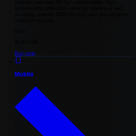
Unlock real-user IPs for undetectable, high-
volume data collection. Ideal for advanced web
scraping, precise SEO tracking, and geo-targeted
research at scale
from
$1.00
/ GB
Buy now
Mobile