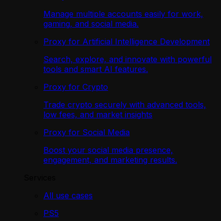
Manage multiple accounts easily for work,
gaming, and social media.
Proxy for Artificial Intelligence Development
Search, explore, and innovate with powerful
tools and smart AI features.
Proxy for Crypto
Trade crypto securely with advanced tools,
low fees, and market insights
Proxy for Social Media
Boost your social media presence,
engagement, and marketing results.
Services
All use cases
PS5