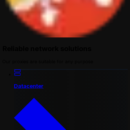
Reliable network solutions
Our proxies are suitable for any purpose
Datacenter