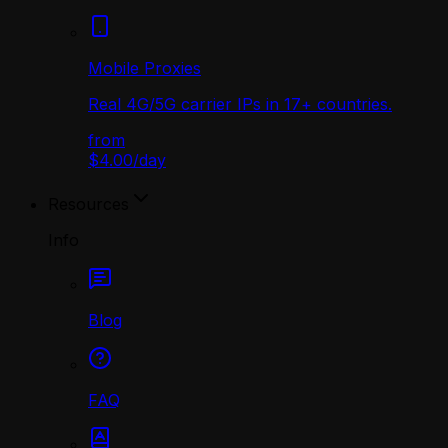
Mobile Proxies
Real 4G/5G carrier IPs in 17+ countries.
from
$4.00
/
day
Resources
Info
Blog
FAQ