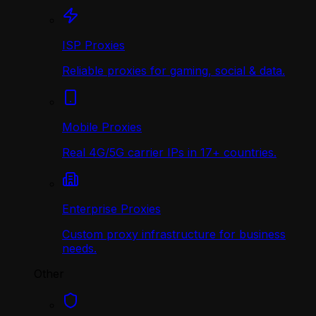
ISP Proxies
Reliable proxies for gaming, social & data.
Mobile Proxies
Real 4G/5G carrier IPs in 17+ countries.
Enterprise Proxies
Custom proxy infrastructure for business
needs.
Other