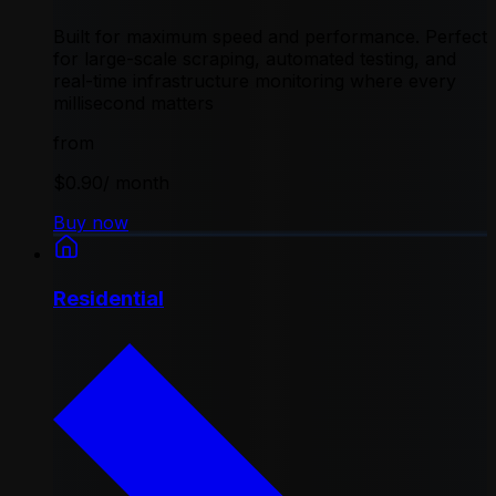
Built for maximum speed and performance. Perfect
for large-scale scraping, automated testing, and
real-time infrastructure monitoring where every
millisecond matters
from
$0.90
/ month
Buy now
Residential