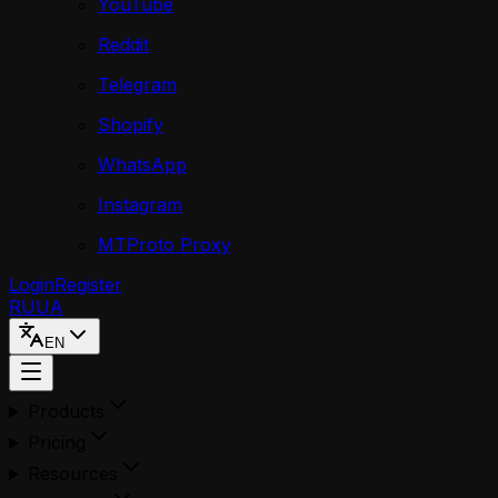
YouTube
Reddit
Telegram
Shopify
WhatsApp
Instagram
MTProto Proxy
Login
Register
RU
UA
EN
Products
Pricing
Resources