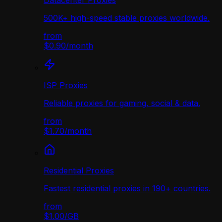
Datacenter Proxies
500K+ high-speed stable proxies worldwide.
from
$0.90
/
month
ISP Proxies
Reliable proxies for gaming, social & data.
from
$1.70
/
month
Residential Proxies
Fastest residential proxies in 190+ countries.
from
$1.00
/
GB