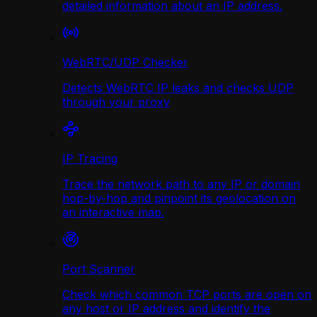
detailed information about an IP address.
WebRTC/UDP Сhecker
Detects WebRTC IP leaks and checks UDP
through your proxy
IP Tracing
Trace the network path to any IP or domain
hop-by-hop and pinpoint its geolocation on
an interactive map.
Port Scanner
Check which common TCP ports are open on
any host or IP address and identify the