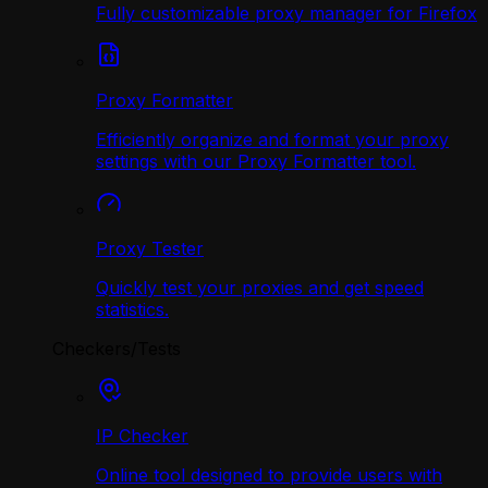
Fully customizable proxy manager for Firefox
Proxy Formatter
Efficiently organize and format your proxy
settings with our Proxy Formatter tool.
Proxy Tester
Quickly test your proxies and get speed
statistics.
Checkers/Tests
IP Checker
Online tool designed to provide users with