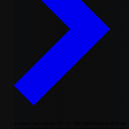
Access real mobile IPs for the highest level of trust