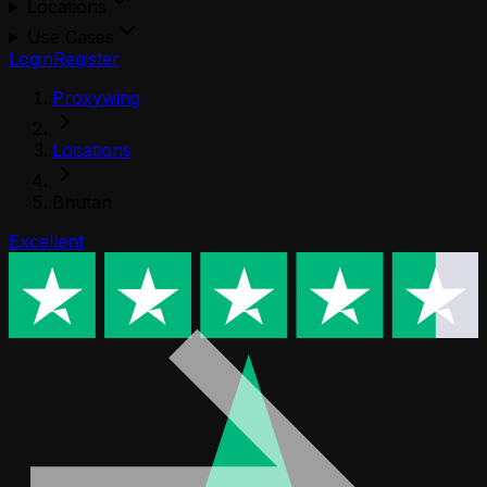
Locations
Use Cases
Login
Register
Proxywing
Locations
Bhutan
Excellent