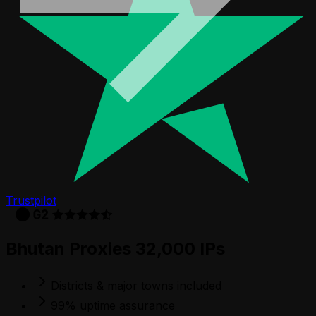
Trustpilot
Bhutan Proxies 32,000 IPs
Districts & major towns included
99% uptime assurance