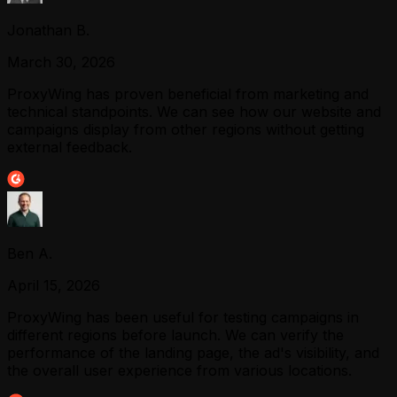
Jonathan B.
March 30, 2026
ProxyWing has proven beneficial from marketing and
technical standpoints. We can see how our website and
campaigns display from other regions without getting
external feedback.
Ben A.
April 15, 2026
ProxyWing has been useful for testing campaigns in
different regions before launch. We can verify the
performance of the landing page, the ad's visibility, and
the overall user experience from various locations.