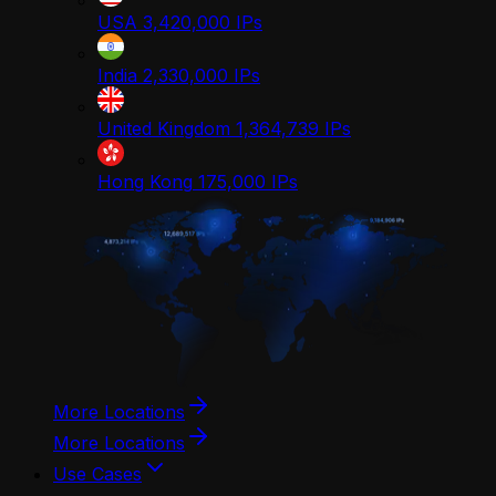
USA
3,420,000
IPs
India
2,330,000
IPs
United Kingdom
1,364,739
IPs
Hong Kong
175,000
IPs
More Locations
More Locations
Use Cases