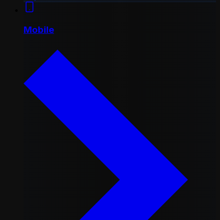
Mobile