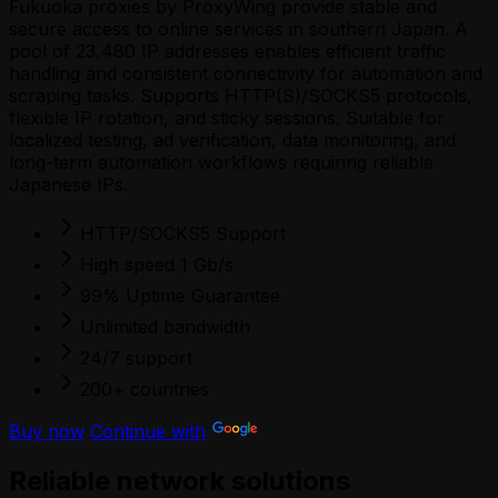
Fukuoka proxies by ProxyWing provide stable and
secure access to online services in southern Japan. A
pool of 23,480 IP addresses enables efficient traffic
handling and consistent connectivity for automation and
scraping tasks. Supports HTTP(S)/SOCKS5 protocols,
flexible IP rotation, and sticky sessions. Suitable for
localized testing, ad verification, data monitoring, and
long-term automation workflows requiring reliable
Japanese IPs.
HTTP/SOCKS5 Support
High speed 1 Gb/s
99% Uptime Guarantee
Unlimited bandwidth
24/7 support
200+ countries
Buy now
Continue with
Reliable network solutions