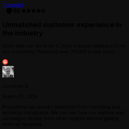
Trustpilot
Unmatched customer experience in
the industry
Don’t take our word for it. Here is actual feedback from
our customers. Powering over 70,000 proxy users.
Jonathan B.
March 30, 2026
ProxyWing has proven beneficial from marketing and
technical standpoints. We can see how our website and
campaigns display from other regions without getting
external feedback.