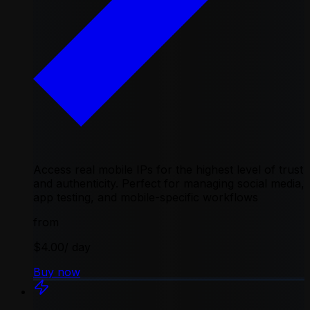
Access real mobile IPs for the highest level of trust
and authenticity. Perfect for managing social media,
app testing, and mobile-specific workflows
from
$4.00
/ day
Buy now