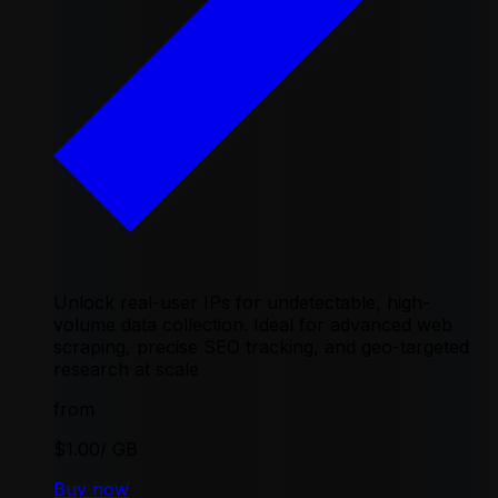
Unlock real-user IPs for undetectable, high-
volume data collection. Ideal for advanced web
scraping, precise SEO tracking, and geo-targeted
research at scale
from
$1.00
/ GB
Buy now