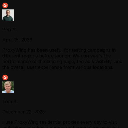
Ben A.
April 15, 2026
ProxyWing has been useful for testing campaigns in
different regions before launch. We can verify the
performance of the landing page, the ad's visibility, and
the overall user experience from various locations.
Tom B.
December 22, 2025
I use ProxyWing residential proxies every day to visit
tech blogs, academic papers and competitor websites