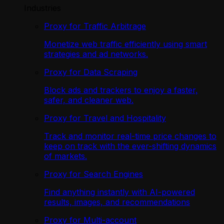
Industries
Proxy for Traffic Arbitrage
Monetize web traffic efficiently using smart
strategies and ad networks.
Proxy for Data Scraping
Block ads and trackers to enjoy a faster,
safer, and cleaner web.
Proxy for Travel and Hospitality
Track and monitor real-time price changes to
keep on track with the ever-shifting dynamics
of markets.
Proxy for Search Engines
Find anything instantly with AI-powered
results, images, and recommendations
Proxy for Multi-account