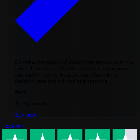
Combine the speed of datacenter proxies with the
trust of residential IPs. Designed for ecommerce
automation, ad verification, and stable long-
duration sessions without interruptions
from
$1.70
/ month
Buy now
Excellent