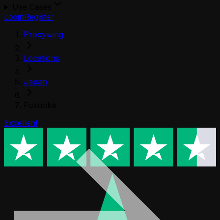
Use Cases
Login
Register
Proxywing
Locations
Japan
Fukuoka
Excellent