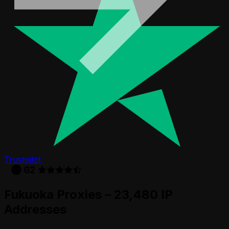
Trustpilot
Fukuoka Proxies – 23,480 IP
Addresses