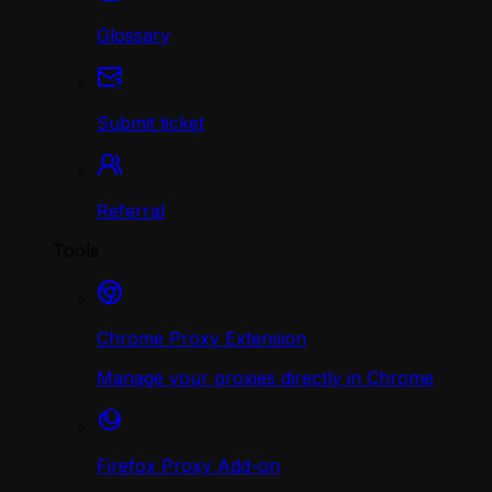
Glossary
Submit ticket
Referral
Tools
Chrome Proxy Extension
Manage your proxies directly in Chrome
Firefox Proxy Add-on