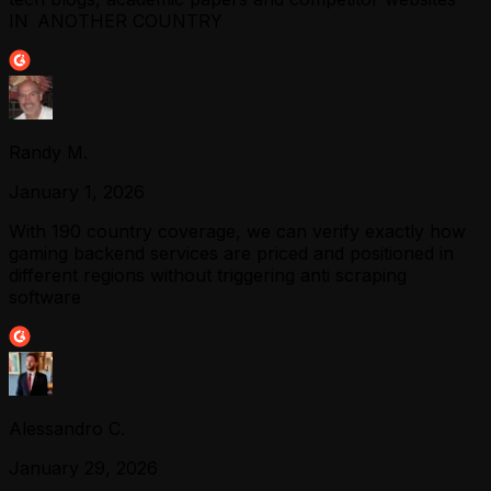
IN ANOTHER COUNTRY
Randy M.
January 1, 2026
With 190 country coverage, we can verify exactly how
gaming backend services are priced and positioned in
different regions without triggering anti scraping
software
Alessandro C.
January 29, 2026