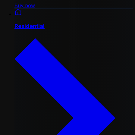
Buy now
Residential