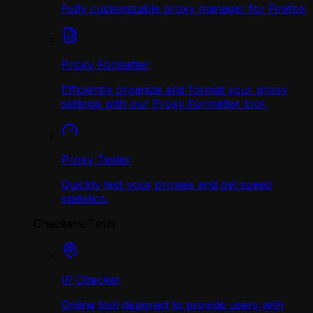
Fully customizable proxy manager for Firefox
Proxy Formatter
Efficiently organize and format your proxy
settings with our Proxy Formatter tool.
Proxy Tester
Quickly test your proxies and get speed
statistics.
Checkers/Tests
IP Checker
Online tool designed to provide users with