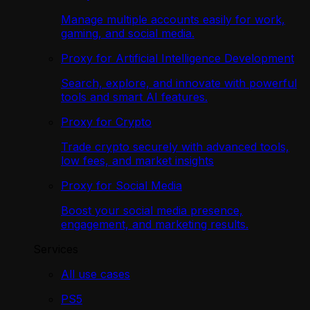
Manage multiple accounts easily for work,
gaming, and social media.
Proxy for Artificial Intelligence Development
Search, explore, and innovate with powerful
tools and smart AI features.
Proxy for Crypto
Trade crypto securely with advanced tools,
low fees, and market insights
Proxy for Social Media
Boost your social media presence,
engagement, and marketing results.
Services
All use cases
PS5