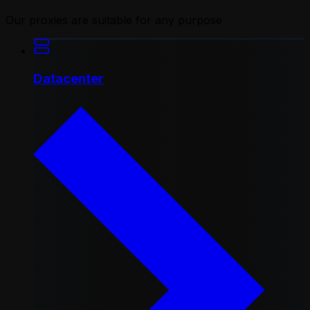
Our proxies are suitable for any purpose
Datacenter