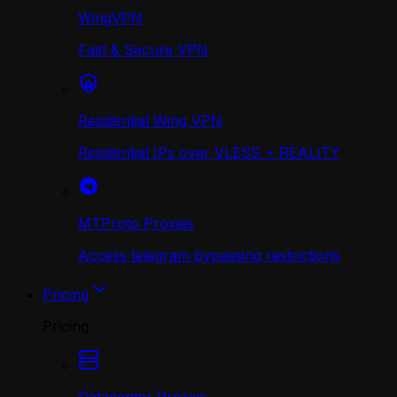
WingVPN
Fast & Secure VPN
Residential Wing VPN
Residential IPs over VLESS + REALITY
MTProto Proxies
Access telegram bypassing restrictions
Pricing
Pricing