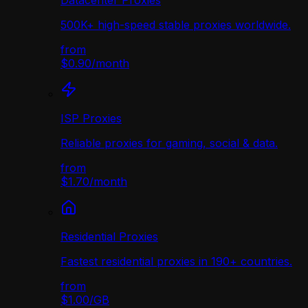
Datacenter Proxies
500K+ high-speed stable proxies worldwide.
from
$0.90
/
month
ISP Proxies
Reliable proxies for gaming, social & data.
from
$1.70
/
month
Residential Proxies
Fastest residential proxies in 190+ countries.
from
$1.00
/
GB