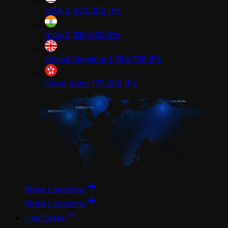
USA
3,420,000
IPs
India
2,330,000
IPs
United Kingdom
1,364,739
IPs
Hong Kong
175,000
IPs
More Locations
More Locations
Use Cases