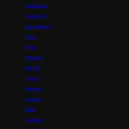
Facebook
Twitter (X)
Epic Games
Xbox
Bybit
Binance
TikTok
Twitch
Discord
Google
eBay
Amazon