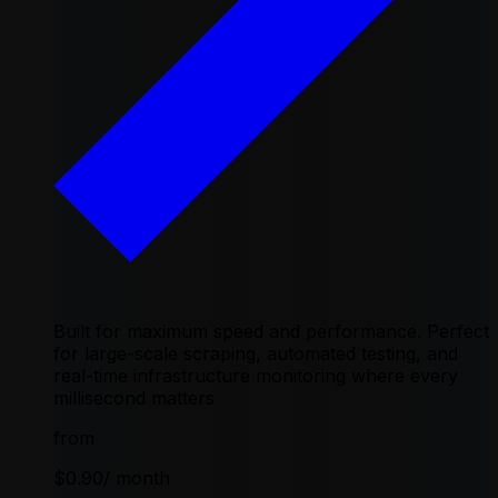
Built for maximum speed and performance. Perfect
for large-scale scraping, automated testing, and
real-time infrastructure monitoring where every
millisecond matters
from
$0.90
/ month