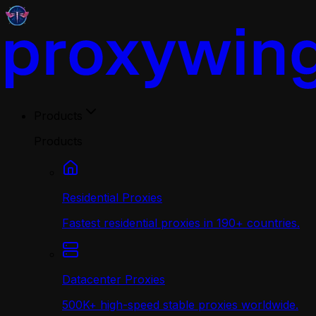
Products
Products
Residential Proxies
Fastest residential proxies in 190+ countries.
Datacenter Proxies
500K+ high-speed stable proxies worldwide.