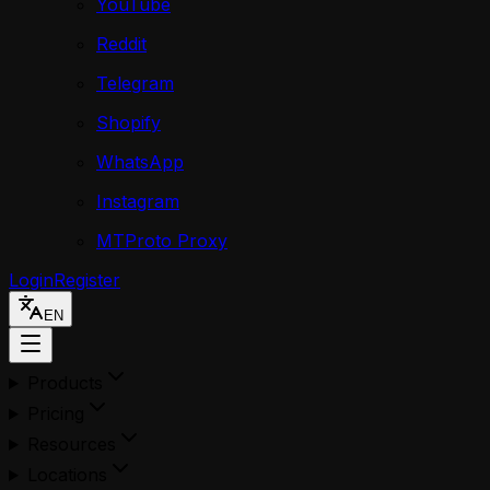
YouTube
Reddit
Telegram
Shopify
WhatsApp
Instagram
MTProto Proxy
Login
Register
EN
Products
Pricing
Resources
Locations