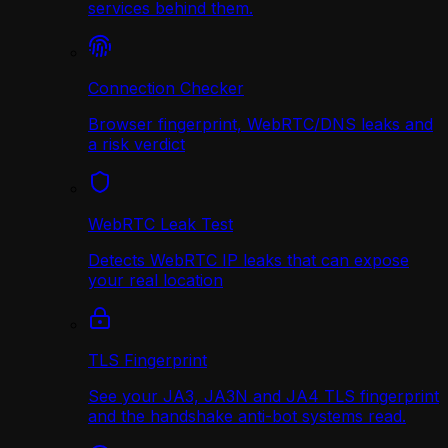
services behind them.
Connection Checker
Browser fingerprint, WebRTC/DNS leaks and
a risk verdict
WebRTC Leak Test
Detects WebRTC IP leaks that can expose
your real location
TLS Fingerprint
See your JA3, JA3N and JA4 TLS fingerprint
and the handshake anti-bot systems read.