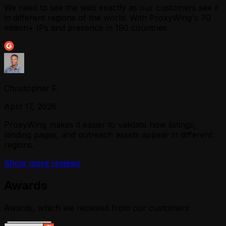
We need to see the web exactly as our customers see it
in different regions of the world. With ProxyWing's 70
million+ IPs and presence in 190 countries
Christopher F.
April 17, 2026
ProxyWing makes it easier to validate how listings,
landing pages, and outreach assets appear in different
regions.
Show more reviews
Awards
Awards, which we received from our customers