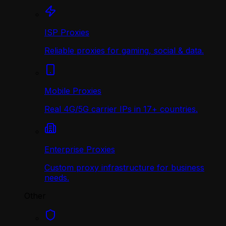
ISP Proxies
Reliable proxies for gaming, social & data.
Mobile Proxies
Real 4G/5G carrier IPs in 17+ countries.
Enterprise Proxies
Custom proxy infrastructure for business
needs.
Other