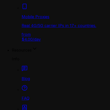
Mobile Proxies
Real 4G/5G carrier IPs in 17+ countries.
from
$4.00
/
day
Resources
Info
Blog
FAQ