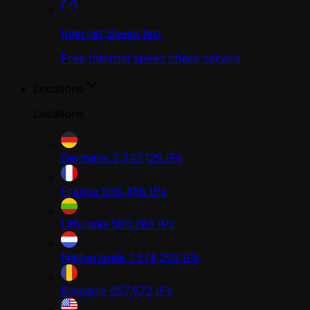
Internet Speed test
Free Internet speed check service
Locations
Locations
Germany
2,347,129
IPs
France
938,458
IPs
Lithuania
580,283
IPs
Netherlands
1,574,293
IPs
Romania
657,872
IPs