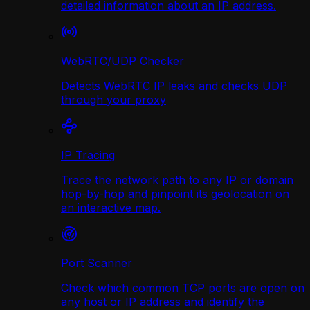
detailed information about an IP address.
WebRTC/UDP Сhecker
Detects WebRTC IP leaks and checks UDP
through your proxy
IP Tracing
Trace the network path to any IP or domain
hop-by-hop and pinpoint its geolocation on
an interactive map.
Port Scanner
Check which common TCP ports are open on
any host or IP address and identify the