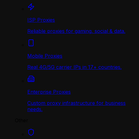
ISP Proxies
Reliable proxies for gaming, social & data.
Mobile Proxies
Real 4G/5G carrier IPs in 17+ countries.
Enterprise Proxies
Custom proxy infrastructure for business
needs.
Other