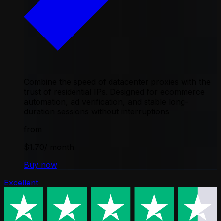
Combine the speed of datacenter proxies with the
trust of residential IPs. Designed for ecommerce
automation, ad verification, and stable long-
duration sessions without interruptions
from
$1.70
/ month
Buy now
Excellent