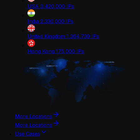
USA
3,420,000
IPs
India
2,330,000
IPs
United Kingdom
1,364,739
IPs
Hong Kong
175,000
IPs
More Locations
More Locations
Use Cases