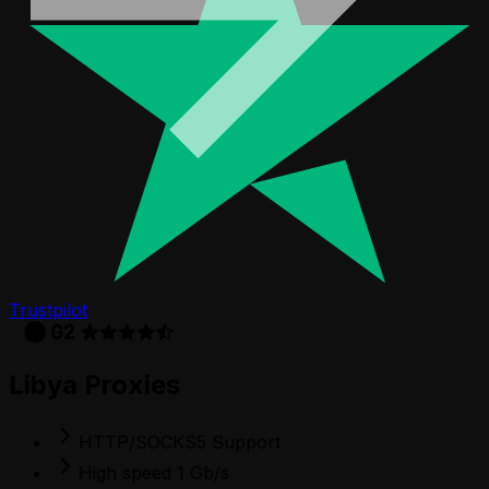
Trustpilot
Libya Proxies
HTTP/SOCKS5 Support
High speed 1 Gb/s