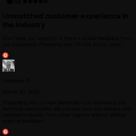
Unmatched customer experience in
the industry
Don’t take our word for it. Here is actual feedback from
our customers. Powering over 70,000 proxy users.
Jonathan B.
March 30, 2026
ProxyWing has proven beneficial from marketing and
technical standpoints. We can see how our website and
campaigns display from other regions without getting
external feedback.