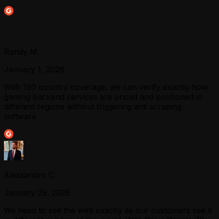
Randy M.
January 1, 2026
With 190 country coverage, we can verify exactly how
gaming backend services are priced and positioned in
different regions without triggering anti scraping
software
Alessandro C.
January 29, 2026
We need to see the web exactly as our customers see it