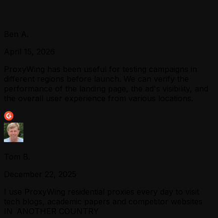
Ben A.
April 15, 2026
ProxyWing has been useful for testing campaigns in
different regions before launch. We can verify the
performance of the landing page, the ad's visibility, and
the overall user experience from various locations.
Tom B.
December 22, 2025
I use ProxyWing residential proxies every day to visit
tech blogs, academic papers and competitor websites
IN ANOTHER COUNTRY