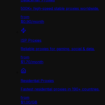
Datacenter Proxies
500K+ high-speed stable proxies worldwide.
from
$0.90
/
month
ISP Proxies
Reliable proxies for gaming, social & data.
from
$1.70
/
month
Residential Proxies
Fastest residential proxies in 190+ countries.
from
$1.00
/
GB