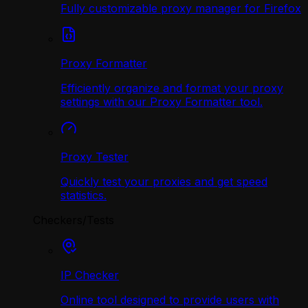
Fully customizable proxy manager for Firefox
Proxy Formatter
Efficiently organize and format your proxy
settings with our Proxy Formatter tool.
Proxy Tester
Quickly test your proxies and get speed
statistics.
Checkers/Tests
IP Checker
Online tool designed to provide users with