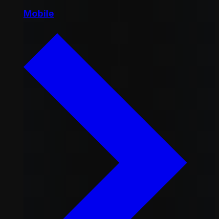
Mobile