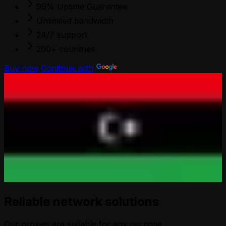
99% Uptime Guarantee
Unlimited bandwidth
24/7 support
200+ countries
Buy now
Continue with
Reliable network solutions
Our proxies are suitable for any purpose