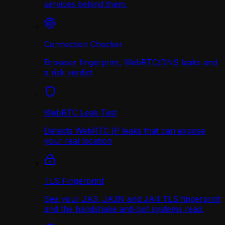
services behind them.
Connection Checker
Browser fingerprint, WebRTC/DNS leaks and
a risk verdict
WebRTC Leak Test
Detects WebRTC IP leaks that can expose
your real location
TLS Fingerprint
See your JA3, JA3N and JA4 TLS fingerprint
and the handshake anti-bot systems read.