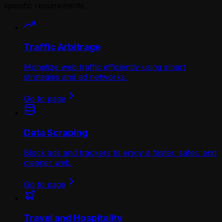
specific requirements.
Traffic Arbitrage
Monetize web traffic efficiently using smart
strategies and ad networks.
Go to page
Data Scraping
Block ads and trackers to enjoy a faster, safer, and
cleaner web.
Go to page
Travel and Hospitality