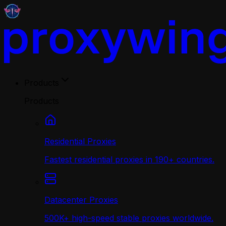
Products
Products
Residential Proxies
Fastest residential proxies in 190+ countries.
Datacenter Proxies
500K+ high-speed stable proxies worldwide.