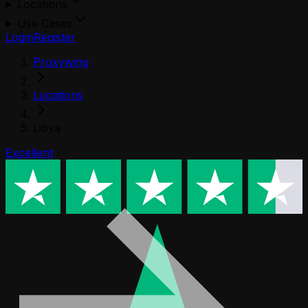
Locations
Use Cases
Login
Register
Proxywing
Locations
Libya
Excellent