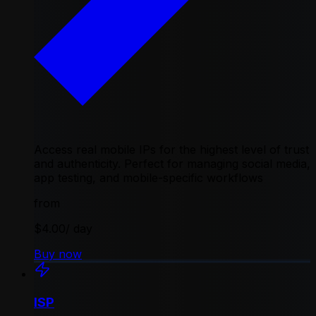
Access real mobile IPs for the highest level of trust
and authenticity. Perfect for managing social media,
app testing, and mobile-specific workflows
from
$4.00
/ day
Buy now
ISP