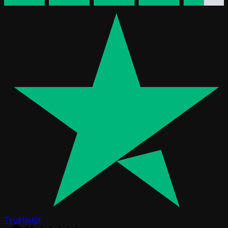
Trustpilot