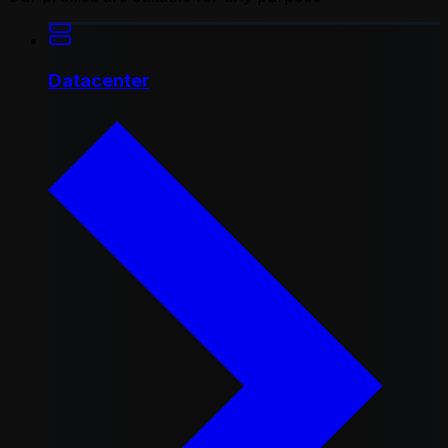
Datacenter