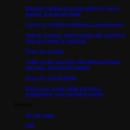
Manage multiple accounts easily for work,
gaming, and social media.
Proxy for Artificial Intelligence Development
Search, explore, and innovate with powerful
tools and smart AI features.
Proxy for Crypto
Trade crypto securely with advanced tools,
low fees, and market insights
Proxy for Social Media
Boost your social media presence,
engagement, and marketing results.
Services
All use cases
PS5