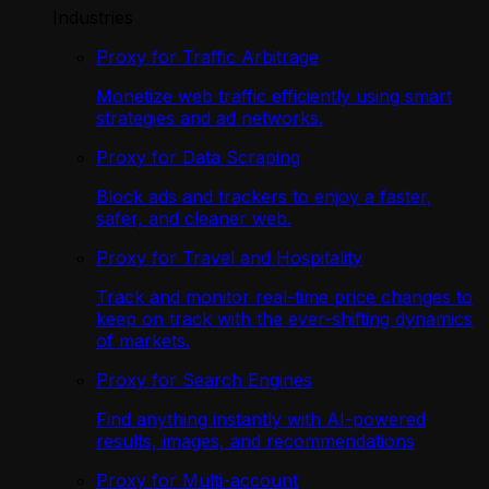
Industries
Proxy for Traffic Arbitrage
Monetize web traffic efficiently using smart
strategies and ad networks.
Proxy for Data Scraping
Block ads and trackers to enjoy a faster,
safer, and cleaner web.
Proxy for Travel and Hospitality
Track and monitor real-time price changes to
keep on track with the ever-shifting dynamics
of markets.
Proxy for Search Engines
Find anything instantly with AI-powered
results, images, and recommendations
Proxy for Multi-account