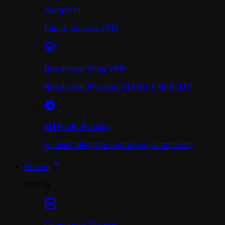
WingVPN
Fast & Secure VPN
Residential Wing VPN
Residential IPs over VLESS + REALITY
MTProto Proxies
Access telegram bypassing restrictions
Pricing
Pricing