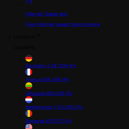
Internet Speed test
Free Internet speed check service
Locations
Locations
Germany
2,347,129
IPs
France
938,458
IPs
Lithuania
580,283
IPs
Netherlands
1,574,293
IPs
Romania
657,872
IPs