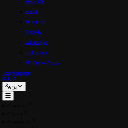
YouTube
Reddit
Telegram
Shopify
WhatsApp
Instagram
MTProto Proxy
Login
Register
RU
UA
EN
Products
Pricing
Resources