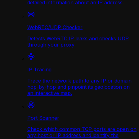
detailed information about an IP address.
WebRTC/UDP Сhecker
Detects WebRTC IP leaks and checks UDP
through your proxy
IP Tracing
Trace the network path to any IP or domain
hop-by-hop and pinpoint its geolocation on
an interactive map.
Port Scanner
Check which common TCP ports are open on
any host or IP address and identify the