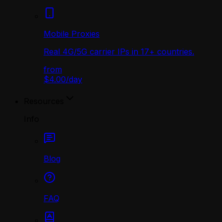
Mobile Proxies
Real 4G/5G carrier IPs in 17+ countries.
from
$4.00
/
day
Resources
Info
Blog
FAQ