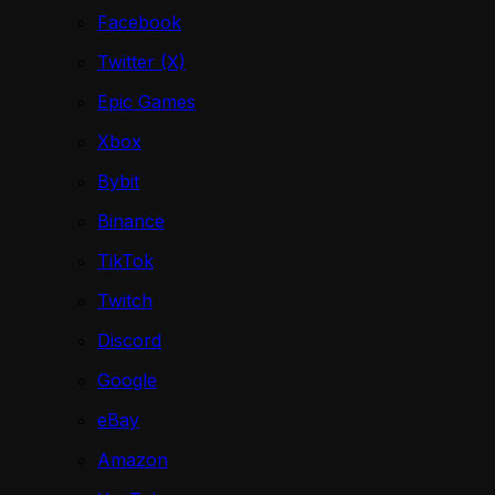
Facebook
Twitter (X)
Epic Games
Xbox
Bybit
Binance
TikTok
Twitch
Discord
Google
eBay
Amazon