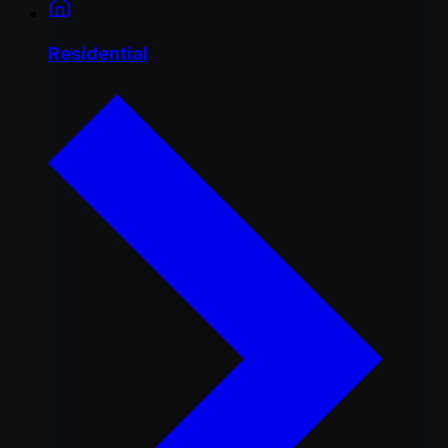
Residential