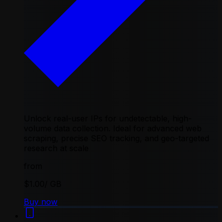
Unlock real-user IPs for undetectable, high-
volume data collection. Ideal for advanced web
scraping, precise SEO tracking, and geo-targeted
research at scale
from
$1.00
/ GB
Buy now