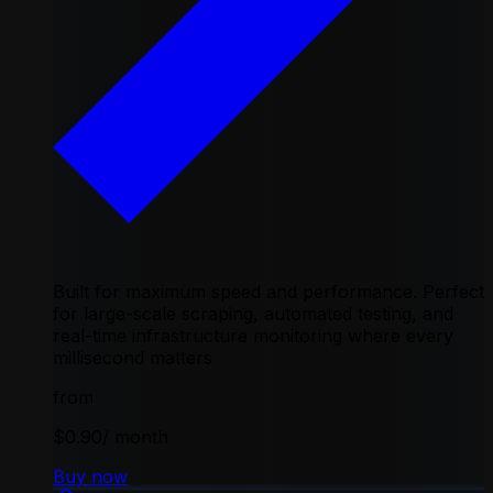
Built for maximum speed and performance. Perfect
for large-scale scraping, automated testing, and
real-time infrastructure monitoring where every
millisecond matters
from
$0.90
/ month
Buy now