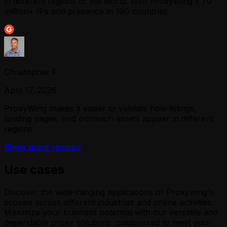
in different regions of the world. With ProxyWing's 70
million+ IPs and presence in 190 countries
Christopher F.
April 17, 2026
ProxyWing makes it easier to validate how listings,
landing pages, and outreach assets appear in different
regions.
Show more reviews
Use cases
Discover the wide-ranging applications of Proxywing's
proxies across different industries and online activities.
Maximize your business potential with our versatile and
dependable proxy solutions, customized to meet your