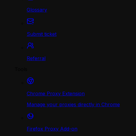
Glossary
Submit ticket
Referral
Tools
Chrome Proxy Extension
Manage your proxies directly in Chrome
Firefox Proxy Add-on