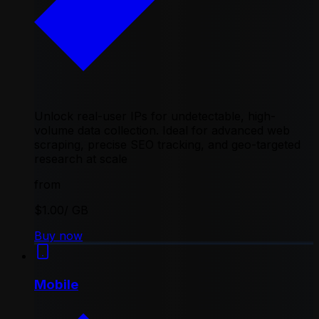
Unlock real-user IPs for undetectable, high-
volume data collection. Ideal for advanced web
scraping, precise SEO tracking, and geo-targeted
research at scale
from
$1.00
/ GB
Buy now
Mobile