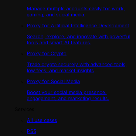
Manage multiple accounts easily for work,
gaming, and social media.
Proxy for Artificial Intelligence Development
Search, explore, and innovate with powerful
tools and smart AI features.
Proxy for Crypto
Trade crypto securely with advanced tools,
low fees, and market insights
Proxy for Social Media
Boost your social media presence,
engagement, and marketing results.
Services
All use cases
PS5