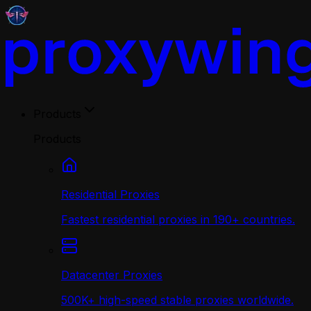
Products
Products
Residential Proxies
Fastest residential proxies in 190+ countries.
Datacenter Proxies
500K+ high-speed stable proxies worldwide.