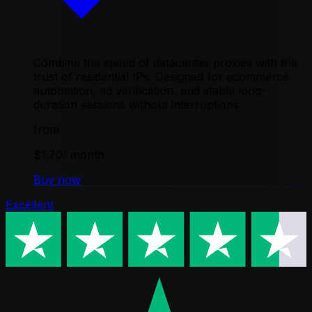
Combine the speed of datacenter proxies with the
trust of residential IPs. Designed for ecommerce
automation, ad verification, and stable long-
duration sessions without interruptions
from
$1.70
/ month
Buy now
Excellent