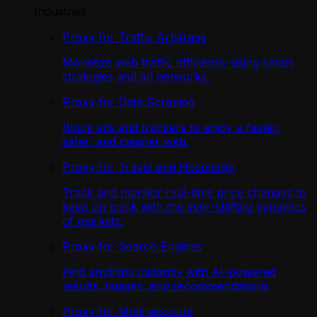
Industries
Proxy for Traffic Arbitrage
Monetize web traffic efficiently using smart
strategies and ad networks.
Proxy for Data Scraping
Block ads and trackers to enjoy a faster,
safer, and cleaner web.
Proxy for Travel and Hospitality
Track and monitor real-time price changes to
keep on track with the ever-shifting dynamics
of markets.
Proxy for Search Engines
Find anything instantly with AI-powered
results, images, and recommendations
Proxy for Multi-account