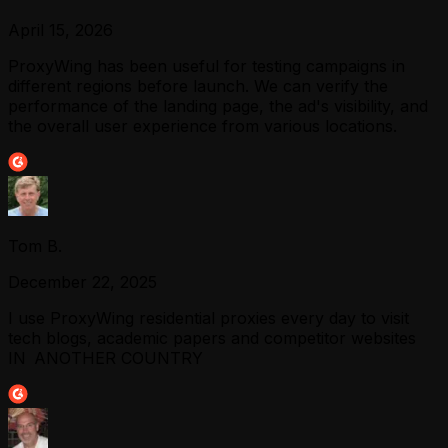
April 15, 2026
ProxyWing has been useful for testing campaigns in
different regions before launch. We can verify the
performance of the landing page, the ad's visibility, and
the overall user experience from various locations.
Tom B.
December 22, 2025
I use ProxyWing residential proxies every day to visit
tech blogs, academic papers and competitor websites
IN ANOTHER COUNTRY