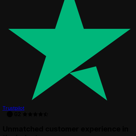
Trustpilot
Unmatched customer experience in