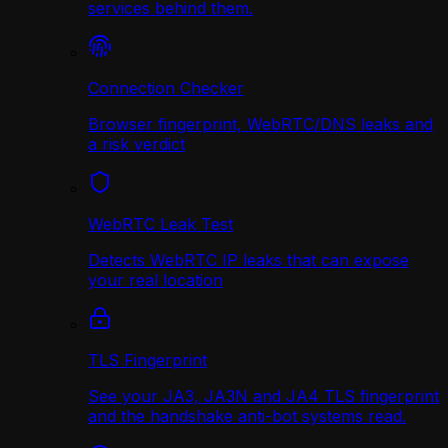
services behind them.
Connection Checker
Browser fingerprint, WebRTC/DNS leaks and
a risk verdict
WebRTC Leak Test
Detects WebRTC IP leaks that can expose
your real location
TLS Fingerprint
See your JA3, JA3N and JA4 TLS fingerprint
and the handshake anti-bot systems read.