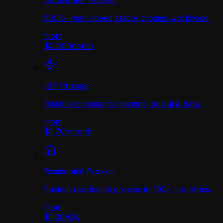
Datacenter Proxies
500K+ high-speed stable proxies worldwide.
from
$0.90
/
month
ISP Proxies
Reliable proxies for gaming, social & data.
from
$1.70
/
month
Residential Proxies
Fastest residential proxies in 190+ countries.
from
$1.00
/
GB