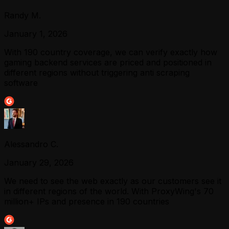
Randy M.
January 1, 2026
With 190 country coverage, we can verify exactly how
gaming backend services are priced and positioned in
different regions without triggering anti scraping
software
Alessandro C.
January 29, 2026
We need to see the web exactly as our customers see it
in different regions of the world. With ProxyWing's 70
million+ IPs and presence in 190 countries