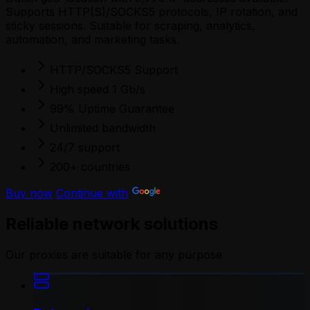
Supports HTTP(S)/SOCKS5 protocols, IP rotation, and
sticky sessions. Suitable for scraping, analytics,
automation, and marketing tasks.
HTTP/SOCKS5 Support
High speed 1 Gb/s
99% Uptime Guarantee
Unlimited bandwidth
24/7 support
200+ countries
Buy now
Continue with
Reliable network solutions
Our proxies are suitable for any purpose