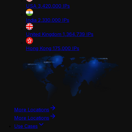
USA
3,420,000
IPs
India
2,330,000
IPs
United Kingdom
1,364,739
IPs
Hong Kong
175,000
IPs
More Locations
More Locations
Use Cases