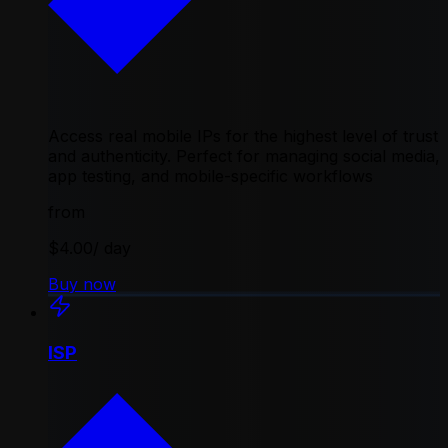
Access real mobile IPs for the highest level of trust
and authenticity. Perfect for managing social media,
app testing, and mobile-specific workflows
from
$4.00
/ day
Buy now
ISP