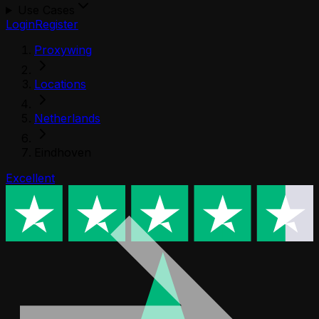
Use Cases
Login
Register
Proxywing
Locations
Netherlands
Eindhoven
Excellent