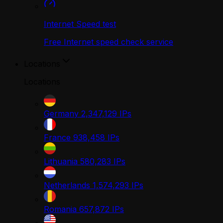
Internet Speed test
Free Internet speed check service
Locations
Locations
Germany
2,347,129
IPs
France
938,458
IPs
Lithuania
580,283
IPs
Netherlands
1,574,293
IPs
Romania
657,872
IPs