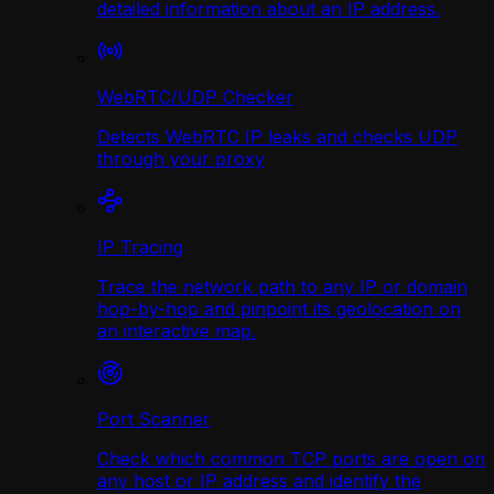
detailed information about an IP address.
WebRTC/UDP Сhecker
Detects WebRTC IP leaks and checks UDP
through your proxy
IP Tracing
Trace the network path to any IP or domain
hop-by-hop and pinpoint its geolocation on
an interactive map.
Port Scanner
Check which common TCP ports are open on
any host or IP address and identify the