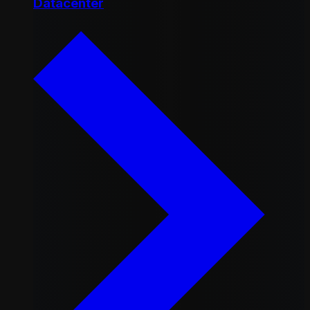
Datacenter