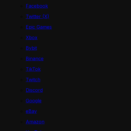
Facebook
Twitter (X)
Epic Games
Xbox
Bybit
Binance
TikTok
Twitch
Discord
Google
eBay
Amazon