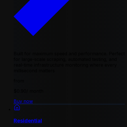
Built for maximum speed and performance. Perfect
for large-scale scraping, automated testing, and
real-time infrastructure monitoring where every
millisecond matters
from
$0.90
/ month
Buy now
Residential