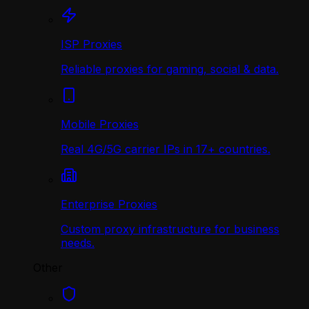
ISP Proxies
Reliable proxies for gaming, social & data.
Mobile Proxies
Real 4G/5G carrier IPs in 17+ countries.
Enterprise Proxies
Custom proxy infrastructure for business
needs.
Other