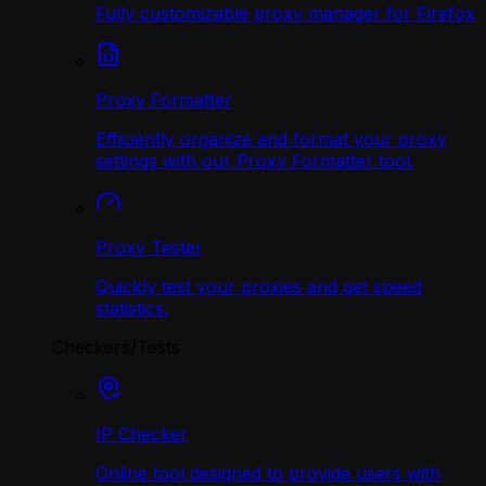
Fully customizable proxy manager for Firefox
Proxy Formatter
Efficiently organize and format your proxy
settings with our Proxy Formatter tool.
Proxy Tester
Quickly test your proxies and get speed
statistics.
Checkers/Tests
IP Checker
Online tool designed to provide users with