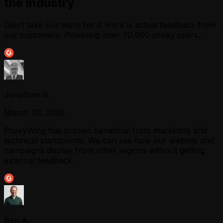
the industry
Don’t take our word for it. Here is actual feedback from
our customers. Powering over 70,000 proxy users.
Jonathan B.
March 30, 2026
ProxyWing has proven beneficial from marketing and
technical standpoints. We can see how our website and
campaigns display from other regions without getting
external feedback.
Ben A.