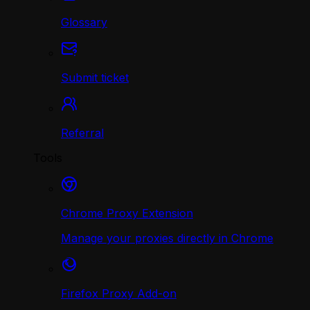
Glossary
Submit ticket
Referral
Tools
Chrome Proxy Extension
Manage your proxies directly in Chrome
Firefox Proxy Add-on