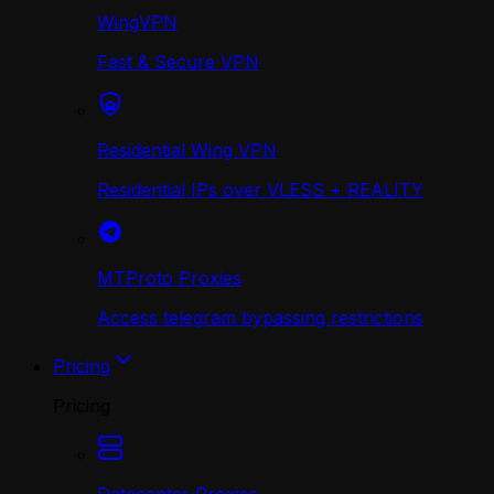
WingVPN
Fast & Secure VPN
Residential Wing VPN
Residential IPs over VLESS + REALITY
MTProto Proxies
Access telegram bypassing restrictions
Pricing
Pricing