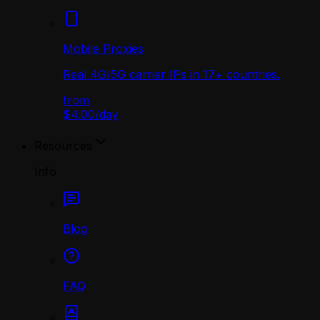
Mobile Proxies
Real 4G/5G carrier IPs in 17+ countries.
from
$4.00
/
day
Resources
Info
Blog
FAQ