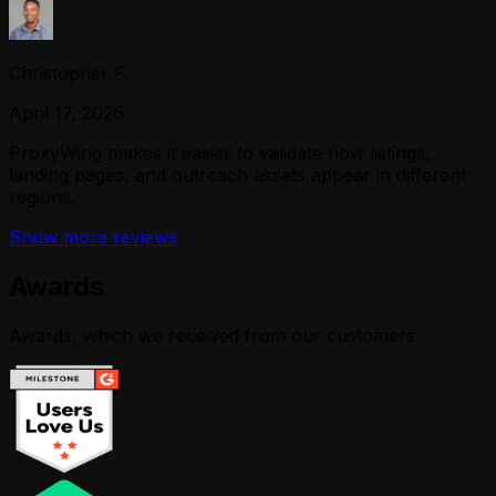
Christopher F.
April 17, 2026
ProxyWing makes it easier to validate how listings,
landing pages, and outreach assets appear in different
regions.
Show more reviews
Awards
Awards, which we received from our customers