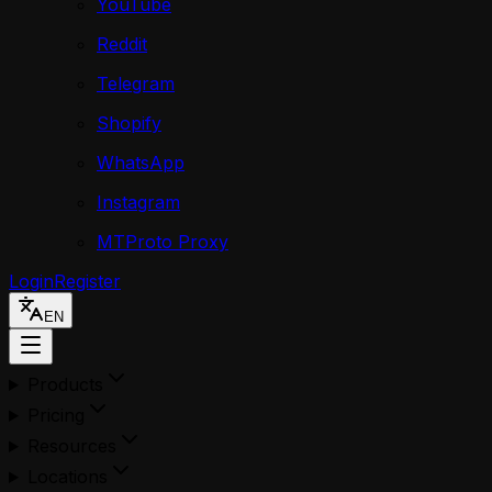
YouTube
Reddit
Telegram
Shopify
WhatsApp
Instagram
MTProto Proxy
Login
Register
EN
Products
Pricing
Resources
Locations