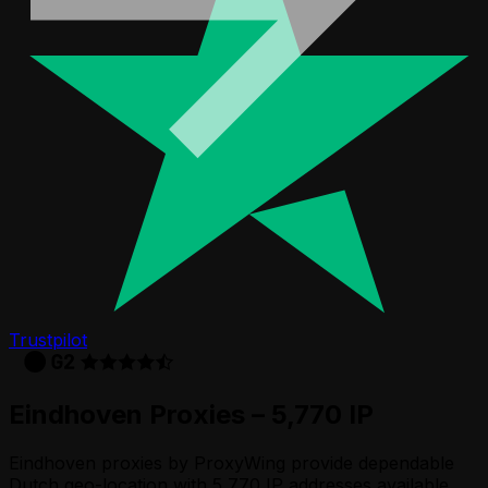
Trustpilot
Eindhoven Proxies – 5,770 IP
Eindhoven proxies by ProxyWing provide dependable
Dutch geo-location with 5,770 IP addresses available.