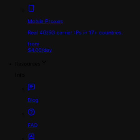
Mobile Proxies
Real 4G/5G carrier IPs in 17+ countries.
from
$4.00
/
day
Resources
Info
Blog
FAQ