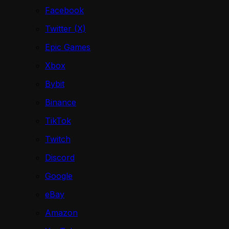
Facebook
Twitter (X)
Epic Games
Xbox
Bybit
Binance
TikTok
Twitch
Discord
Google
eBay
Amazon