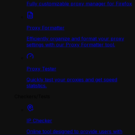
Fully customizable proxy manager for Firefox
Proxy Formatter
Efficiently organize and format your proxy
settings with our Proxy Formatter tool.
Proxy Tester
Quickly test your proxies and get speed
statistics.
Checkers/Tests
IP Checker
Online tool designed to provide users with