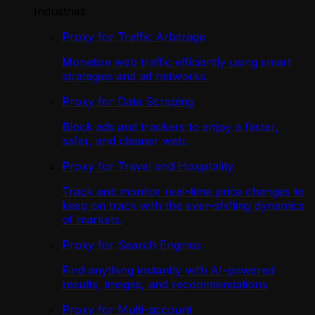
Industries
Proxy for Traffic Arbitrage
Monetize web traffic efficiently using smart
strategies and ad networks.
Proxy for Data Scraping
Block ads and trackers to enjoy a faster,
safer, and cleaner web.
Proxy for Travel and Hospitality
Track and monitor real-time price changes to
keep on track with the ever-shifting dynamics
of markets.
Proxy for Search Engines
Find anything instantly with AI-powered
results, images, and recommendations
Proxy for Multi-account