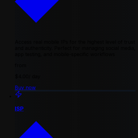
Access real mobile IPs for the highest level of trust
and authenticity. Perfect for managing social media,
app testing, and mobile-specific workflows
from
$4.00
/ day
Buy now
ISP