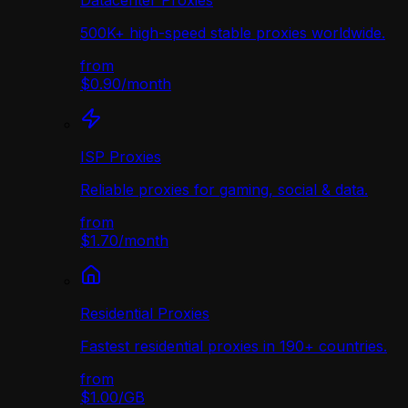
Datacenter Proxies
500K+ high-speed stable proxies worldwide.
from
$0.90
/
month
ISP Proxies
Reliable proxies for gaming, social & data.
from
$1.70
/
month
Residential Proxies
Fastest residential proxies in 190+ countries.
from
$1.00
/
GB