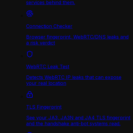
services behind them.
Connection Checker
Browser fingerprint, WebRTC/DNS leaks and
a risk verdict
WebRTC Leak Test
Detects WebRTC IP leaks that can expose
your real location
TLS Fingerprint
See your JA3, JA3N and JA4 TLS fingerprint
and the handshake anti-bot systems read.