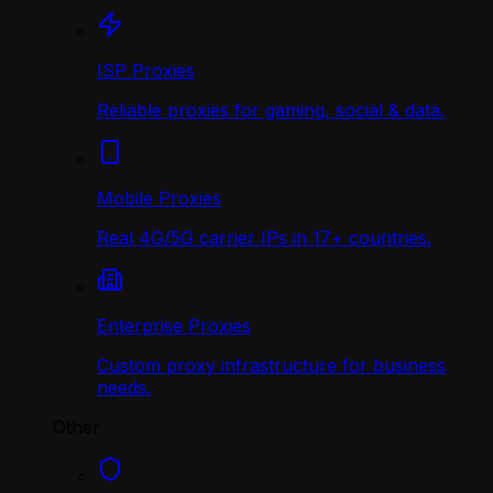
ISP Proxies
Reliable proxies for gaming, social & data.
Mobile Proxies
Real 4G/5G carrier IPs in 17+ countries.
Enterprise Proxies
Custom proxy infrastructure for business
needs.
Other