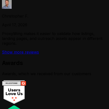
Christopher F.
April 17, 2026
ProxyWing makes it easier to validate how listings,
landing pages, and outreach assets appear in different
regions.
Show more reviews
Awards
Awards, which we received from our customers