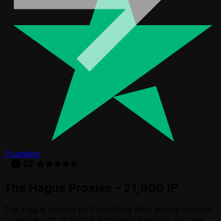
Trustpilot
The Hague Proxies – 21,900 IP
The Hague proxies by ProxyWing offer strong regional
coverage with 21,900 IP addresses available. Includes