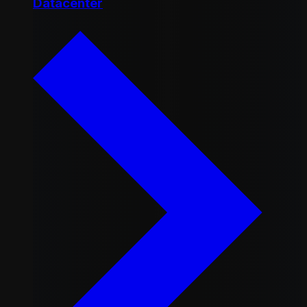
Datacenter