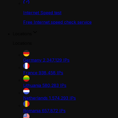
Internet Speed test
Free Internet speed check service
Locations
Locations
Germany
2,347,129
IPs
France
938,458
IPs
Lithuania
580,283
IPs
Netherlands
1,574,293
IPs
Romania
657,872
IPs