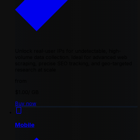
Unlock real-user IPs for undetectable, high-
volume data collection. Ideal for advanced web
scraping, precise SEO tracking, and geo-targeted
research at scale
from
$1.00
/ GB
Buy now
Mobile