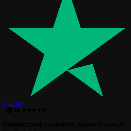
Trustpilot
Unmatched customer experience in