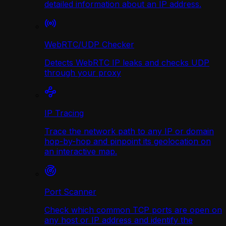
detailed information about an IP address.
WebRTC/UDP Сhecker
Detects WebRTC IP leaks and checks UDP
through your proxy
IP Tracing
Trace the network path to any IP or domain
hop-by-hop and pinpoint its geolocation on
an interactive map.
Port Scanner
Check which common TCP ports are open on
any host or IP address and identify the