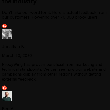
the industry
Don’t take our word for it. Here is actual feedback from
our customers. Powering over 70,000 proxy users.
Jonathan B.
March 30, 2026
ProxyWing has proven beneficial from marketing and
technical standpoints. We can see how our website and
campaigns display from other regions without getting
external feedback.
Ben A.