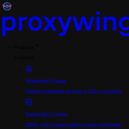
Products
Products
Residential Proxies
Fastest residential proxies in 190+ countries.
Datacenter Proxies
500K+ high-speed stable proxies worldwide.