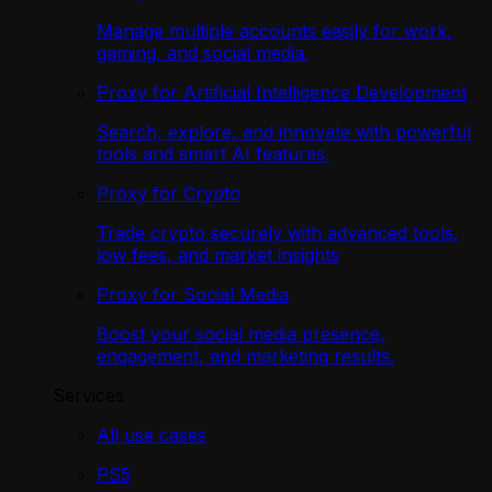
Manage multiple accounts easily for work,
gaming, and social media.
Proxy for Artificial Intelligence Development
Search, explore, and innovate with powerful
tools and smart AI features.
Proxy for Crypto
Trade crypto securely with advanced tools,
low fees, and market insights
Proxy for Social Media
Boost your social media presence,
engagement, and marketing results.
Services
All use cases
PS5