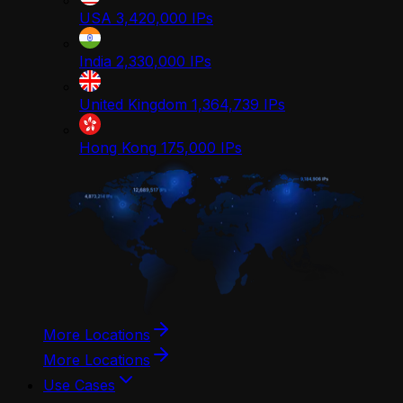
USA
3,420,000
IPs
India
2,330,000
IPs
United Kingdom
1,364,739
IPs
Hong Kong
175,000
IPs
More Locations
More Locations
Use Cases