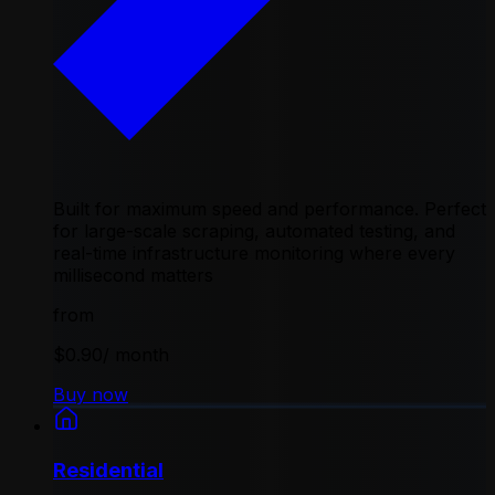
Built for maximum speed and performance. Perfect
for large-scale scraping, automated testing, and
real-time infrastructure monitoring where every
millisecond matters
from
$0.90
/ month
Buy now
Residential