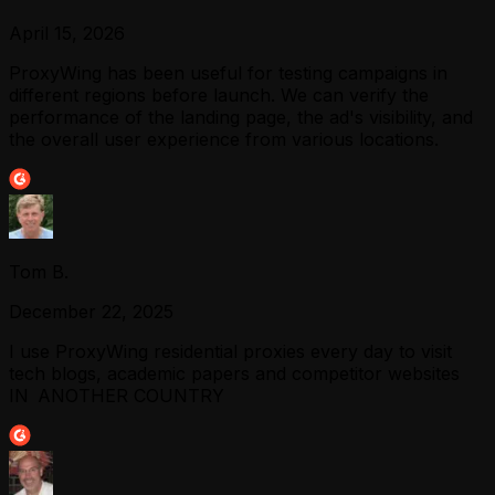
April 15, 2026
ProxyWing has been useful for testing campaigns in
different regions before launch. We can verify the
performance of the landing page, the ad's visibility, and
the overall user experience from various locations.
Tom B.
December 22, 2025
I use ProxyWing residential proxies every day to visit
tech blogs, academic papers and competitor websites
IN ANOTHER COUNTRY