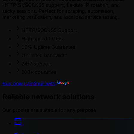
HTTP(S)/SOCKS5 support, flexible IP rotation, and
sticky sessions. Perfect for scraping, automation,
marketing verification, and localized service testing.
HTTP/SOCKS5 Support
High speed 1 Gb/s
99% Uptime Guarantee
Unlimited bandwidth
24/7 support
200+ countries
Buy now
Continue with
Reliable network solutions
Our proxies are suitable for any purpose