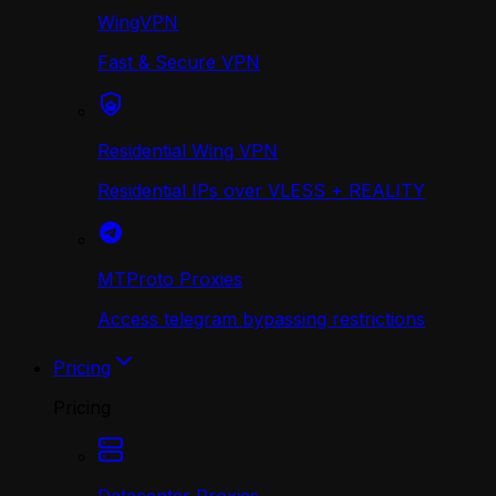
WingVPN
Fast & Secure VPN
Residential Wing VPN
Residential IPs over VLESS + REALITY
MTProto Proxies
Access telegram bypassing restrictions
Pricing
Pricing