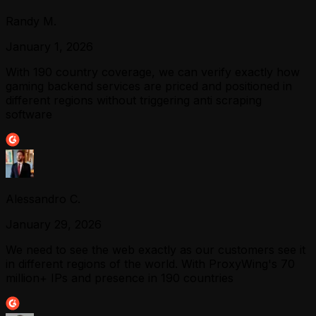
Randy M.
January 1, 2026
With 190 country coverage, we can verify exactly how
gaming backend services are priced and positioned in
different regions without triggering anti scraping
software
Alessandro C.
January 29, 2026
We need to see the web exactly as our customers see it
in different regions of the world. With ProxyWing's 70
million+ IPs and presence in 190 countries