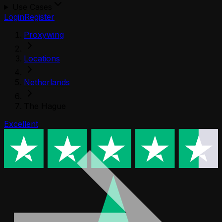
Use Cases
Login
Register
Proxywing
Locations
Netherlands
The Hague
Excellent