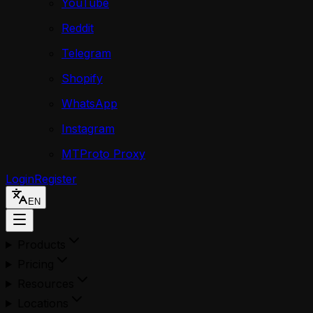
YouTube
Reddit
Telegram
Shopify
WhatsApp
Instagram
MTProto Proxy
Login
Register
EN
Products
Pricing
Resources
Locations