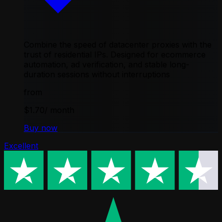
Combine the speed of datacenter proxies with the
trust of residential IPs. Designed for ecommerce
automation, ad verification, and stable long-
duration sessions without interruptions
from
$1.70
/ month
Buy now
Excellent