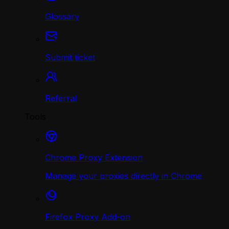
Glossary
Submit ticket
Referral
Tools
Chrome Proxy Extension
Manage your proxies directly in Chrome
Firefox Proxy Add-on