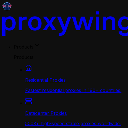
Products
Products
Residential Proxies
Fastest residential proxies in 190+ countries.
Datacenter Proxies
500K+ high-speed stable proxies worldwide.