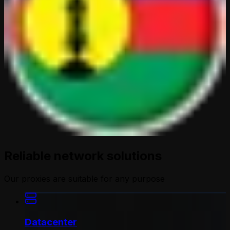
Reliable network solutions
Our proxies are suitable for any purpose
Datacenter