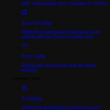
Fully customizable proxy manager for Firefox
Proxy Formatter
Efficiently organize and format your proxy
settings with our Proxy Formatter tool.
Proxy Tester
Quickly test your proxies and get speed
statistics.
Checkers/Tests
IP Checker
Online tool designed to provide users with