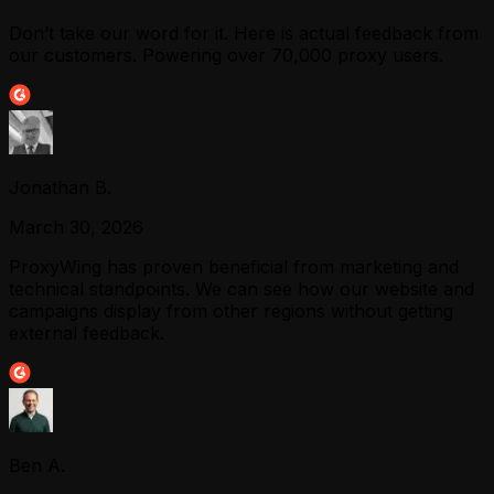
Don’t take our word for it. Here is actual feedback from
our customers. Powering over 70,000 proxy users.
Jonathan B.
March 30, 2026
ProxyWing has proven beneficial from marketing and
technical standpoints. We can see how our website and
campaigns display from other regions without getting
external feedback.
Ben A.