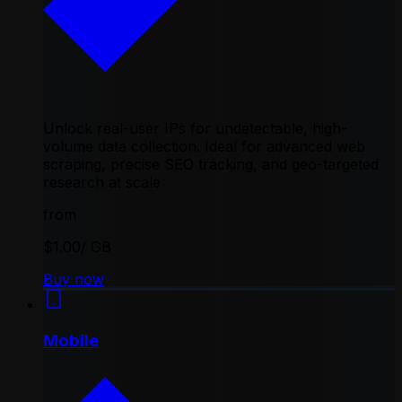
Unlock real-user IPs for undetectable, high-
volume data collection. Ideal for advanced web
scraping, precise SEO tracking, and geo-targeted
research at scale
from
$1.00
/ GB
Buy now
Mobile