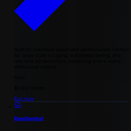
Built for maximum speed and performance. Perfect
for large-scale scraping, automated testing, and
real-time infrastructure monitoring where every
millisecond matters
from
$0.90
/ month
Buy now
Residential