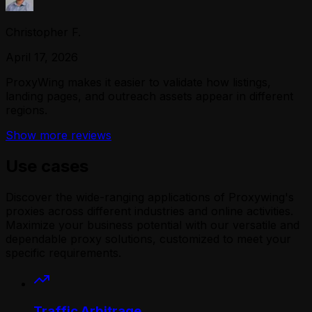
Christopher F.
April 17, 2026
ProxyWing makes it easier to validate how listings,
landing pages, and outreach assets appear in different
regions.
Show more reviews
Use cases
Discover the wide-ranging applications of Proxywing's
proxies across different industries and online activities.
Maximize your business potential with our versatile and
dependable proxy solutions, customized to meet your
specific requirements.
Traffic Arbitrage