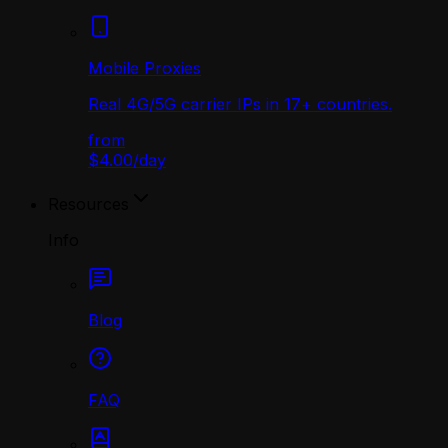
Mobile Proxies
Real 4G/5G carrier IPs in 17+ countries.
from
$4.00
/
day
Resources
Info
Blog
FAQ