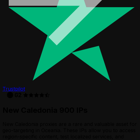
Trustpilot
New Caledonia 900 IPs
New Caledonia proxies are a rare and valuable asset for
geo-targeting in Oceania. These IPs allow you to access
region-specific content, test localized services, and