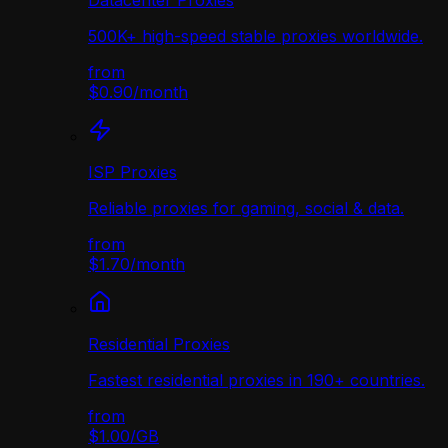
Datacenter Proxies
500K+ high-speed stable proxies worldwide.
from
$0.90
/
month
ISP Proxies
Reliable proxies for gaming, social & data.
from
$1.70
/
month
Residential Proxies
Fastest residential proxies in 190+ countries.
from
$1.00
/
GB