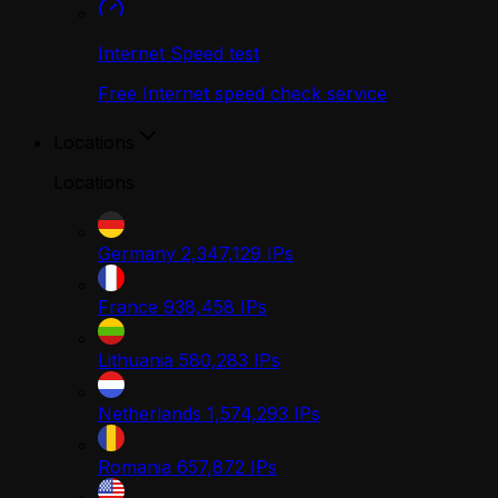
Internet Speed test
Free Internet speed check service
Locations
Locations
Germany
2,347,129
IPs
France
938,458
IPs
Lithuania
580,283
IPs
Netherlands
1,574,293
IPs
Romania
657,872
IPs