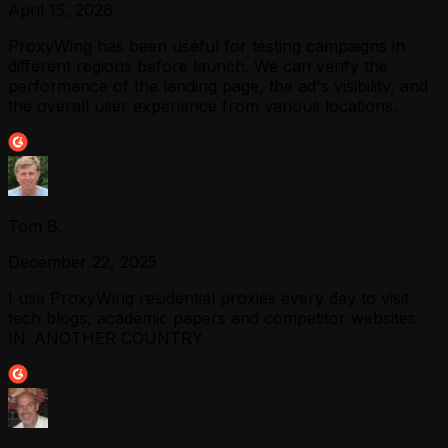
April 15, 2026
ProxyWing has been useful for testing campaigns in
different regions before launch. We can verify the
performance of the landing page, the ad's visibility, and
the overall user experience from various locations.
Tom B.
December 22, 2025
I use ProxyWing residential proxies every day to visit
tech blogs, academic papers and competitor websites
IN ANOTHER COUNTRY