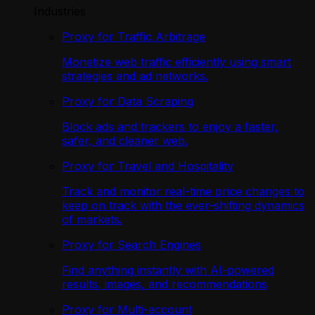
Industries
Proxy for Traffic Arbitrage
Monetize web traffic efficiently using smart
strategies and ad networks.
Proxy for Data Scraping
Block ads and trackers to enjoy a faster,
safer, and cleaner web.
Proxy for Travel and Hospitality
Track and monitor real-time price changes to
keep on track with the ever-shifting dynamics
of markets.
Proxy for Search Engines
Find anything instantly with AI-powered
results, images, and recommendations
Proxy for Multi-account