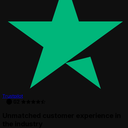
Trustpilot
Unmatched customer experience in
the industry