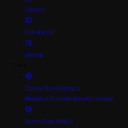
Glossary
Submit ticket
Referral
Tools
Chrome Proxy Extension
Manage your proxies directly in Chrome
Firefox Proxy Add-on