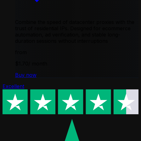
Combine the speed of datacenter proxies with the
trust of residential IPs. Designed for ecommerce
automation, ad verification, and stable long-
duration sessions without interruptions
from
$1.70
/ month
Buy now
Excellent