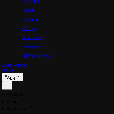
YouTube
Reddit
Telegram
Shopify
WhatsApp
Instagram
MTProto Proxy
Login
Register
RU
UA
EN
Products
Pricing
Resources