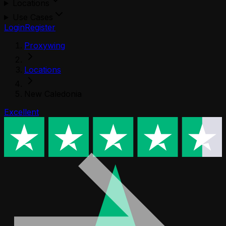
Locations
Use Cases
Login
Register
Proxywing
Locations
New Caledonia
Excellent