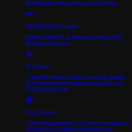
detailed information about an IP address.
WebRTC/UDP Сhecker
Detects WebRTC IP leaks and checks UDP
through your proxy
IP Tracing
Trace the network path to any IP or domain
hop-by-hop and pinpoint its geolocation on
an interactive map.
Port Scanner
Check which common TCP ports are open on
any host or IP address and identify the