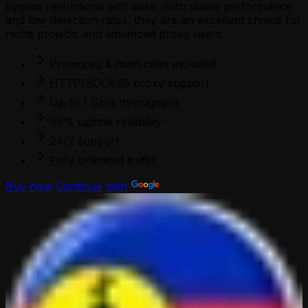
bypass restrictions with ease. With stable performance
and low detection rates, they are an excellent choice for
niche projects and advanced proxy users.
Provinces & main cities included
HTTP/SOCKS5 proxy support
Up to 1 Gb/s throughput
99% uptime reliability
24/7 support
Fully unlimited traffic
Buy now
Continue with