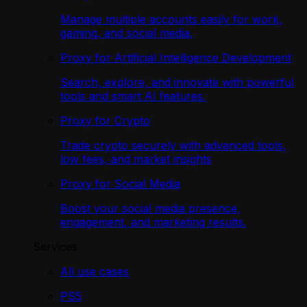
Manage multiple accounts easily for work,
gaming, and social media.
Proxy for Artificial Intelligence Development
Search, explore, and innovate with powerful
tools and smart AI features.
Proxy for Crypto
Trade crypto securely with advanced tools,
low fees, and market insights
Proxy for Social Media
Boost your social media presence,
engagement, and marketing results.
Services
All use cases
PS5