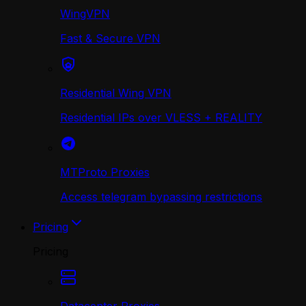
WingVPN
Fast & Secure VPN
Residential Wing VPN
Residential IPs over VLESS + REALITY
MTProto Proxies
Access telegram bypassing restrictions
Pricing
Pricing