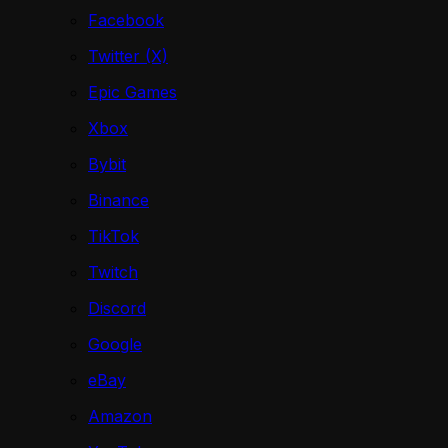
Facebook
Twitter (X)
Epic Games
Xbox
Bybit
Binance
TikTok
Twitch
Discord
Google
eBay
Amazon