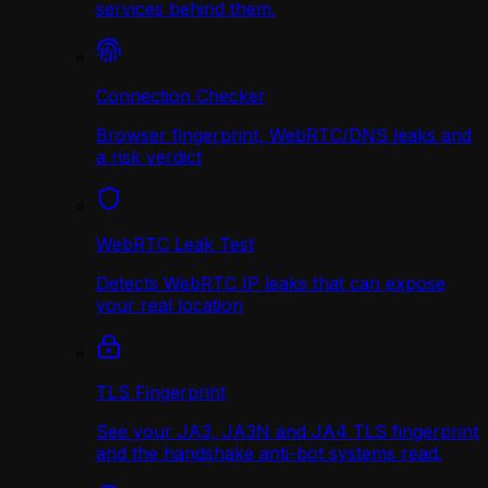
services behind them.
Connection Checker
Browser fingerprint, WebRTC/DNS leaks and
a risk verdict
WebRTC Leak Test
Detects WebRTC IP leaks that can expose
your real location
TLS Fingerprint
See your JA3, JA3N and JA4 TLS fingerprint
and the handshake anti-bot systems read.