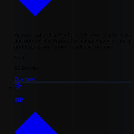
Access real mobile IPs for the highest level of trust
and authenticity. Perfect for managing social media,
app testing, and mobile-specific workflows
from
$4.00
/ day
Buy now
ISP