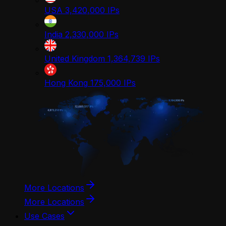
USA
3,420,000
IPs
India
2,330,000
IPs
United Kingdom
1,364,739
IPs
Hong Kong
175,000
IPs
More Locations
More Locations
Use Cases