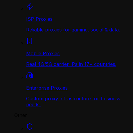
ISP Proxies
Reliable proxies for gaming, social & data.
Mobile Proxies
Real 4G/5G carrier IPs in 17+ countries.
Enterprise Proxies
Custom proxy infrastructure for business
needs.
Other