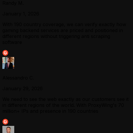
Randy M.
January 1, 2026
With 190 country coverage, we can verify exactly how
gaming backend services are priced and positioned in
different regions without triggering anti scraping
software
Alessandro C.
January 29, 2026
We need to see the web exactly as our customers see it
in different regions of the world. With ProxyWing's 70
million+ IPs and presence in 190 countries