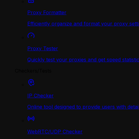
Proxy Formatter
Efficiently organize and format your proxy sett
Proxy Tester
Quickly test your proxies and get speed statistic
Checkers/Tests
IP Checker
Online tool designed to provide users with deta
WebRTC/UDP Сhecker