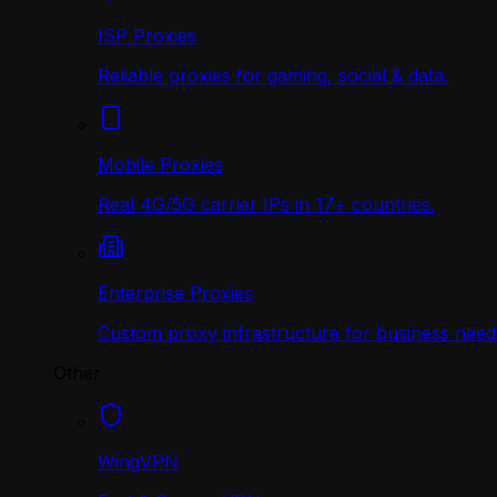
ISP Proxies
Reliable proxies for gaming, social & data.
Mobile Proxies
Real 4G/5G carrier IPs in 17+ countries.
Enterprise Proxies
Custom proxy infrastructure for business need
Other
WingVPN