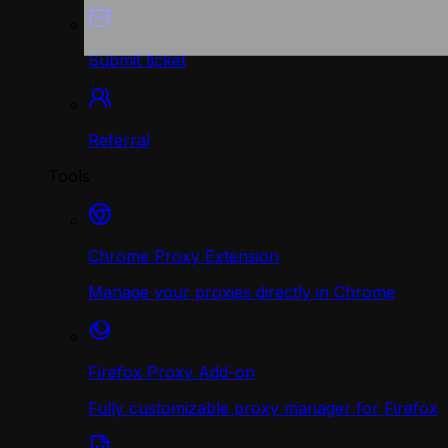
Submit ticket
Referral
Tools
Chrome Proxy Extension
Manage your proxies directly in Chrome
Firefox Proxy Add-on
Fully customizable proxy manager for Firefox