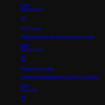
from
$0.90
/
month
ISP Proxies
Reliable proxies for gaming, social & data.
from
$1.70
/
month
Residential Proxies
Fastest residential proxies in 190+ countries.
from
$1.00
/
GB