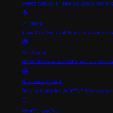
Detects WebRTC IP leaks and checks UDP thr
IP Tracing
Trace the network path to any IP or domain hop
Port Scanner
Check which common TCP ports are open on any
Connection Checker
Browser fingerprint, WebRTC/DNS leaks and a r
WebRTC Leak Test