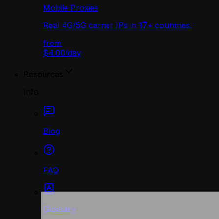
Mobile Proxies
Real 4G/5G carrier IPs in 17+ countries.
from
$4.00
/
day
Resources
Info
Blog
FAQ
Glossary