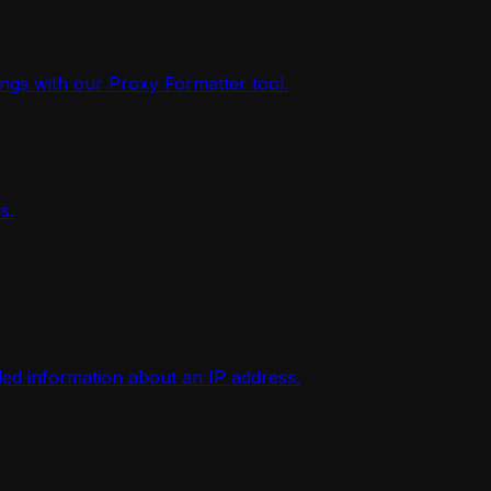
ings with our Proxy Formatter tool.
s.
iled information about an IP address.