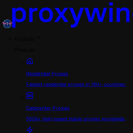
Products
Products
Residential Proxies
Fastest residential proxies in 190+ countries.
Datacenter Proxies
500K+ high-speed stable proxies worldwide.