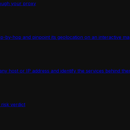
ough your proxy
-by-hop and pinpoint its geolocation on an interactive ma
 host or IP address and identify the services behind the
isk verdict