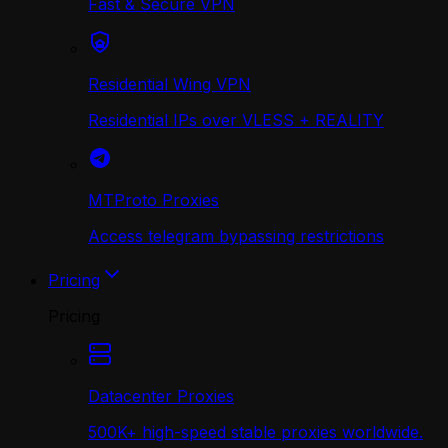
Fast & Secure VPN
Residential Wing VPN
Residential IPs over VLESS + REALITY
MTProto Proxies
Access telegram bypassing restrictions
Pricing
Pricing
Datacenter Proxies
500K+ high-speed stable proxies worldwide.