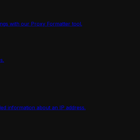
ings with our Proxy Formatter tool.
s.
iled information about an IP address.