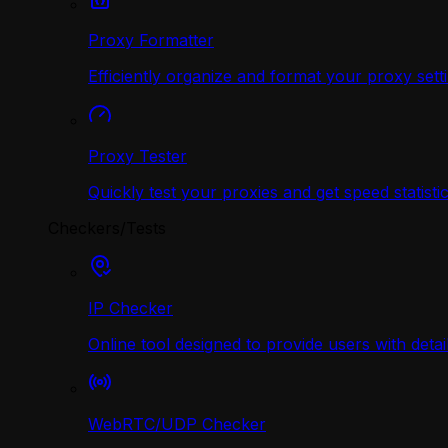
Proxy Formatter
Efficiently organize and format your proxy sett
Proxy Tester
Quickly test your proxies and get speed statistic
Checkers/Tests
IP Checker
Online tool designed to provide users with deta
WebRTC/UDP Сhecker