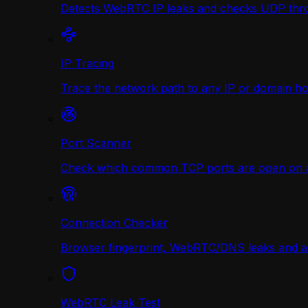
Detects WebRTC IP leaks and checks UDP thr
IP Tracing
Trace the network path to any IP or domain hop
Port Scanner
Check which common TCP ports are open on any
Connection Checker
Browser fingerprint, WebRTC/DNS leaks and a r
WebRTC Leak Test