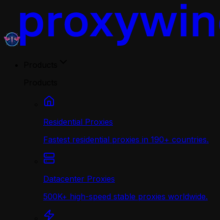
Products
Products
Residential Proxies
Fastest residential proxies in 190+ countries.
Datacenter Proxies
500K+ high-speed stable proxies worldwide.