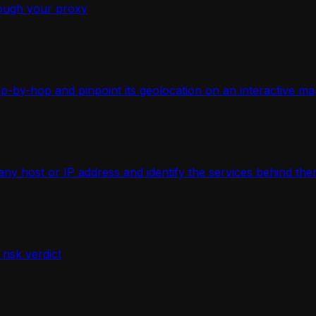
ough your proxy
-by-hop and pinpoint its geolocation on an interactive ma
 host or IP address and identify the services behind the
isk verdict