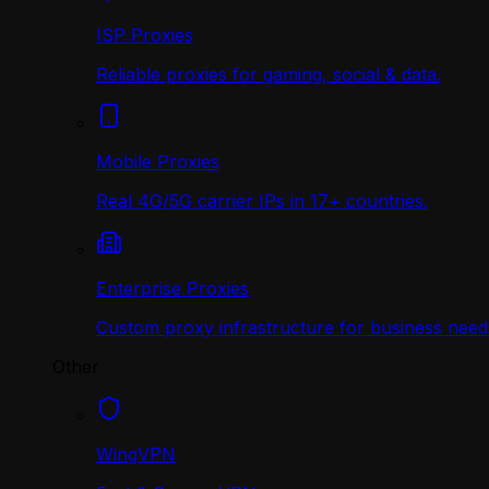
ISP Proxies
Reliable proxies for gaming, social & data.
Mobile Proxies
Real 4G/5G carrier IPs in 17+ countries.
Enterprise Proxies
Custom proxy infrastructure for business need
Other
WingVPN