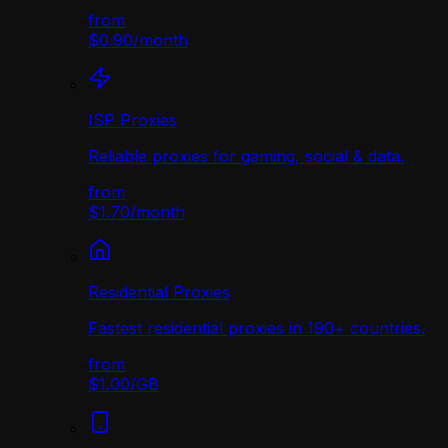
from
$0.90
/
month
ISP Proxies
Reliable proxies for gaming, social & data.
from
$1.70
/
month
Residential Proxies
Fastest residential proxies in 190+ countries.
from
$1.00
/
GB