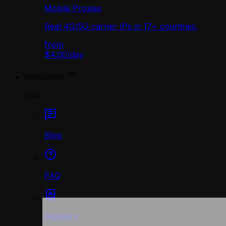
Mobile Proxies
Real 4G/5G carrier IPs in 17+ countries.
from
$4.00
/
day
Resources
Info
Blog
FAQ
Glossary