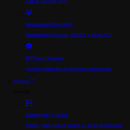
Fast & Secure VPN
Residential Wing VPN
Residential IPs over VLESS + REALITY
MTProto Proxies
Access telegram bypassing restrictions
Pricing
Pricing
Datacenter Proxies
500K+ high-speed stable proxies worldwide.