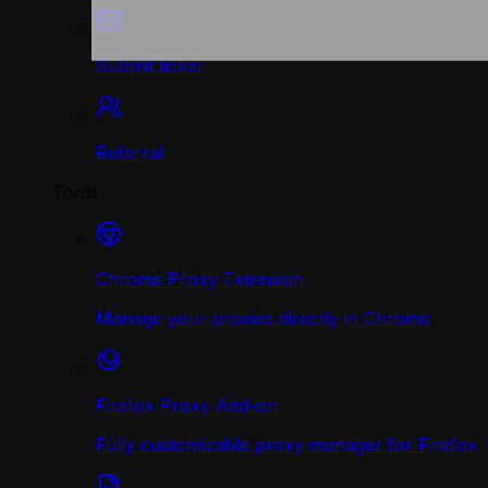
Submit ticket
Referral
Tools
Chrome Proxy Extension
Manage your proxies directly in Chrome
Firefox Proxy Add-on
Fully customizable proxy manager for Firefox