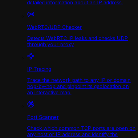
detailed information about an IP address.
WebRTC/UDP Сhecker
Detects WebRTC IP leaks and checks UDP
through your proxy
IP Tracing
Trace the network path to any IP or domain
hop-by-hop and pinpoint its geolocation on
an interactive map.
Port Scanner
Check which common TCP ports are open on
any host or IP address and identify the