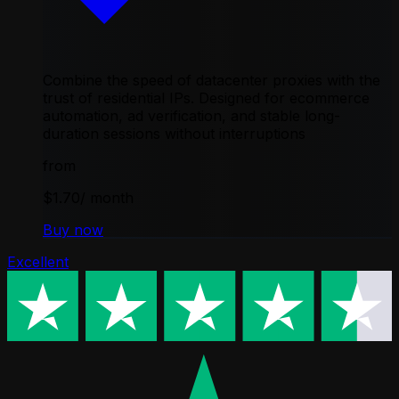
Combine the speed of datacenter proxies with the
trust of residential IPs. Designed for ecommerce
automation, ad verification, and stable long-
duration sessions without interruptions
from
$1.70
/ month
Buy now
Excellent