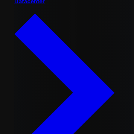
Datacenter