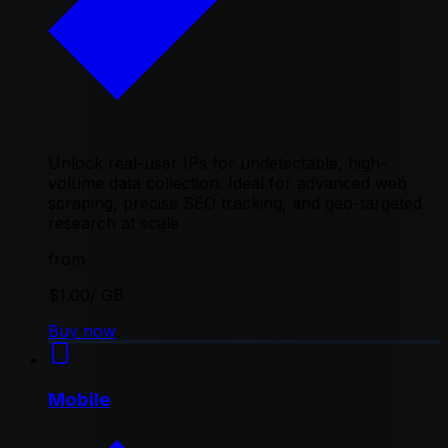
Unlock real-user IPs for undetectable, high-
volume data collection. Ideal for advanced web
scraping, precise SEO tracking, and geo-targeted
research at scale
from
$1.00
/ GB
Buy now
Mobile