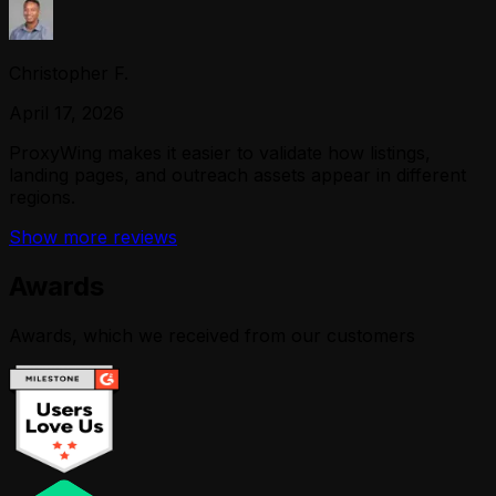
Christopher F.
April 17, 2026
ProxyWing makes it easier to validate how listings,
landing pages, and outreach assets appear in different
regions.
Show more reviews
Awards
Awards, which we received from our customers