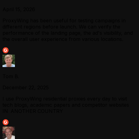
April 15, 2026
ProxyWing has been useful for testing campaigns in
different regions before launch. We can verify the
performance of the landing page, the ad's visibility, and
the overall user experience from various locations.
Tom B.
December 22, 2025
I use ProxyWing residential proxies every day to visit
tech blogs, academic papers and competitor websites
IN ANOTHER COUNTRY