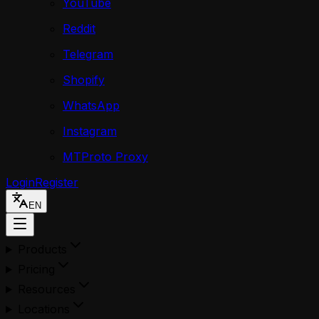
YouTube
Reddit
Telegram
Shopify
WhatsApp
Instagram
MTProto Proxy
Login
Register
EN
Products
Pricing
Resources
Locations