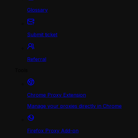
Glossary
Submit ticket
Referral
Tools
Chrome Proxy Extension
Manage your proxies directly in Chrome
Firefox Proxy Add-on