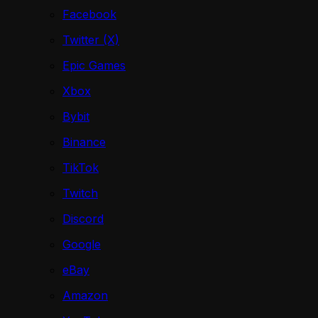
Facebook
Twitter (X)
Epic Games
Xbox
Bybit
Binance
TikTok
Twitch
Discord
Google
eBay
Amazon