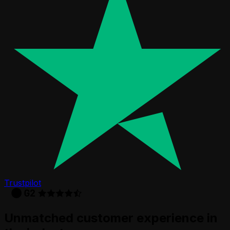
Trustpilot
Unmatched customer experience in