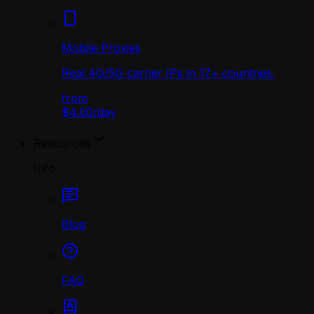
Mobile Proxies
Real 4G/5G carrier IPs in 17+ countries.
from
$4.00
/
day
Resources
Info
Blog
FAQ