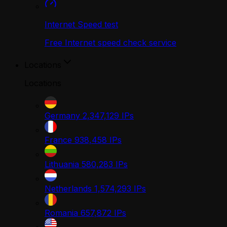
Internet Speed test
Free Internet speed check service
Locations
Locations
Germany
2,347,129
IPs
France
938,458
IPs
Lithuania
580,283
IPs
Netherlands
1,574,293
IPs
Romania
657,872
IPs