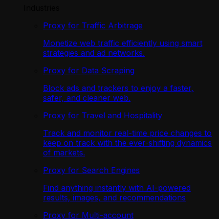
Industries
Proxy for Traffic Arbitrage
Monetize web traffic efficiently using smart
strategies and ad networks.
Proxy for Data Scraping
Block ads and trackers to enjoy a faster,
safer, and cleaner web.
Proxy for Travel and Hospitality
Track and monitor real-time price changes to
keep on track with the ever-shifting dynamics
of markets.
Proxy for Search Engines
Find anything instantly with AI-powered
results, images, and recommendations
Proxy for Multi-account