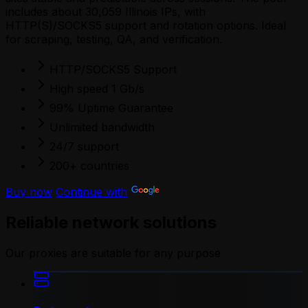
includes about 30,059 Illinois IPs, with
HTTP(S)/SOCKS5 support and rotation options. Ideal
for scraping, testing, QA, and verification.
HTTP/SOCKS5 Support
High speed 1 Gb/s
99% Uptime Guarantee
Unlimited bandwidth
24/7 support
200+ countries
Buy now
Continue with
Reliable network solutions
Our proxies are suitable for any purpose