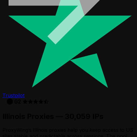
Trustpilot
Illinois Proxies — 30,059 IPs
ProxyWing’s Illinois proxies help you keep access to US
sites stable and predictable across sessions. The pool