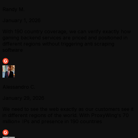
Randy M.
January 1, 2026
With 190 country coverage, we can verify exactly how
gaming backend services are priced and positioned in
different regions without triggering anti scraping
software
Alessandro C.
January 29, 2026
We need to see the web exactly as our customers see it
in different regions of the world. With ProxyWing's 70
million+ IPs and presence in 190 countries