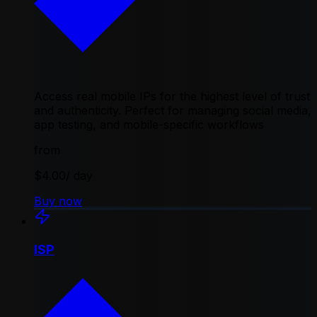
Access real mobile IPs for the highest level of trust
and authenticity. Perfect for managing social media,
app testing, and mobile-specific workflows
from
$4.00
/ day
Buy now
ISP