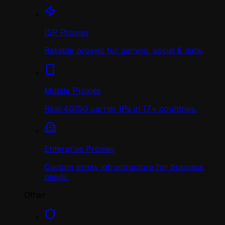
ISP Proxies
Reliable proxies for gaming, social & data.
Mobile Proxies
Real 4G/5G carrier IPs in 17+ countries.
Enterprise Proxies
Custom proxy infrastructure for business
needs.
Other