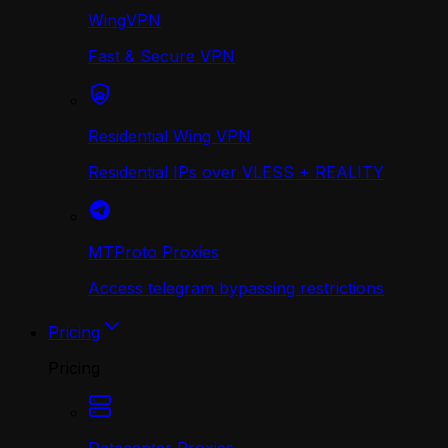
WingVPN
Fast & Secure VPN
Residential Wing VPN
Residential IPs over VLESS + REALITY
MTProto Proxies
Access telegram bypassing restrictions
Pricing
Pricing