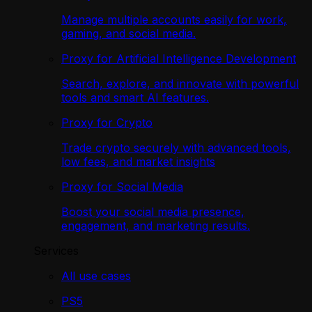
Manage multiple accounts easily for work,
gaming, and social media.
Proxy for Artificial Intelligence Development
Search, explore, and innovate with powerful
tools and smart AI features.
Proxy for Crypto
Trade crypto securely with advanced tools,
low fees, and market insights
Proxy for Social Media
Boost your social media presence,
engagement, and marketing results.
Services
All use cases
PS5