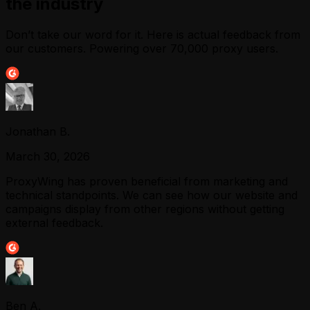
the industry
Don’t take our word for it. Here is actual feedback from
our customers. Powering over 70,000 proxy users.
Jonathan B.
March 30, 2026
ProxyWing has proven beneficial from marketing and
technical standpoints. We can see how our website and
campaigns display from other regions without getting
external feedback.
Ben A.