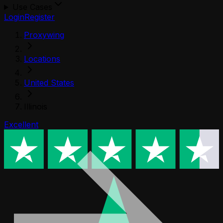
Use Cases
Login
Register
Proxywing
Locations
United States
Illinois
Excellent