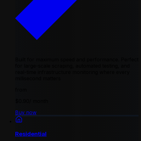
Built for maximum speed and performance. Perfect
for large-scale scraping, automated testing, and
real-time infrastructure monitoring where every
millisecond matters
from
$0.90
/ month
Buy now
Residential