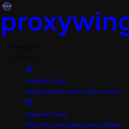
Products
Products
Residential Proxies
Fastest residential proxies in 190+ countries.
Datacenter Proxies
500K+ high-speed stable proxies worldwide.