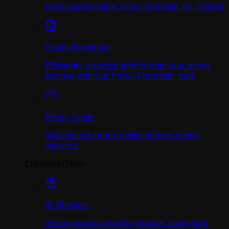
Fully customizable proxy manager for Firefox
Proxy Formatter
Efficiently organize and format your proxy
settings with our Proxy Formatter tool.
Proxy Tester
Quickly test your proxies and get speed
statistics.
Checkers/Tests
IP Checker
Online tool designed to provide users with