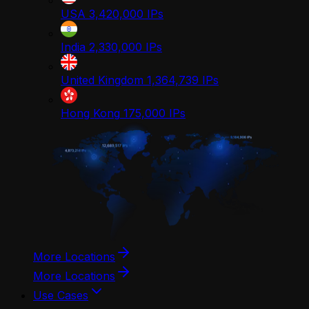
USA
3,420,000
IPs
India
2,330,000
IPs
United Kingdom
1,364,739
IPs
Hong Kong
175,000
IPs
More Locations
More Locations
Use Cases