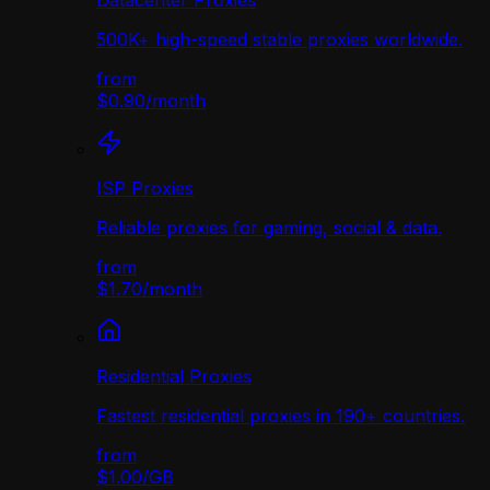
Datacenter Proxies
500K+ high-speed stable proxies worldwide.
from
$0.90
/
month
ISP Proxies
Reliable proxies for gaming, social & data.
from
$1.70
/
month
Residential Proxies
Fastest residential proxies in 190+ countries.
from
$1.00
/
GB