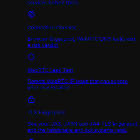
services behind them.
Connection Checker
Browser fingerprint, WebRTC/DNS leaks and
a risk verdict
WebRTC Leak Test
Detects WebRTC IP leaks that can expose
your real location
TLS Fingerprint
See your JA3, JA3N and JA4 TLS fingerprint
and the handshake anti-bot systems read.