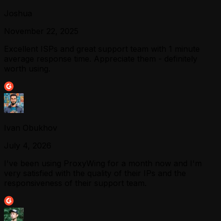
Joshua
November 22, 2025
Excellent ISPs and great support team with 1 minute
average response time. Appreciate them - definitely
worth using.
Ivan Obukhov
July 4, 2026
I've been using ProxyWing for a month now and I'm
very satisfied with the quality of their IPs and the
responsiveness of their support team.