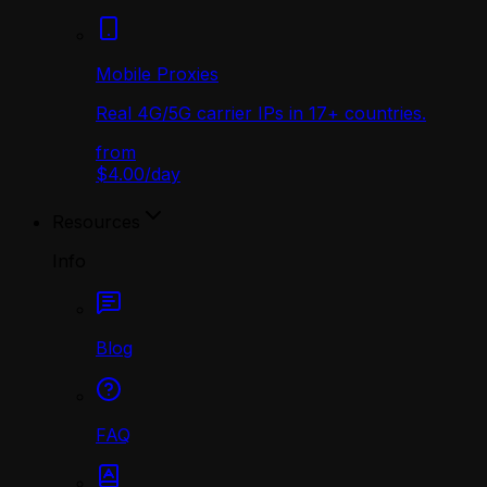
Mobile Proxies
Real 4G/5G carrier IPs in 17+ countries.
from
$4.00
/
day
Resources
Info
Blog
FAQ