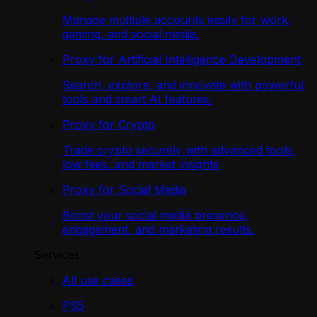
Manage multiple accounts easily for work,
gaming, and social media.
Proxy for Artificial Intelligence Development
Search, explore, and innovate with powerful
tools and smart AI features.
Proxy for Crypto
Trade crypto securely with advanced tools,
low fees, and market insights
Proxy for Social Media
Boost your social media presence,
engagement, and marketing results.
Services
All use cases
PS5