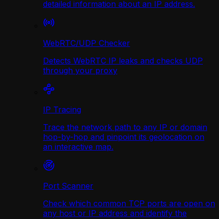
detailed information about an IP address.
WebRTC/UDP Сhecker
Detects WebRTC IP leaks and checks UDP
through your proxy
IP Tracing
Trace the network path to any IP or domain
hop-by-hop and pinpoint its geolocation on
an interactive map.
Port Scanner
Check which common TCP ports are open on
any host or IP address and identify the