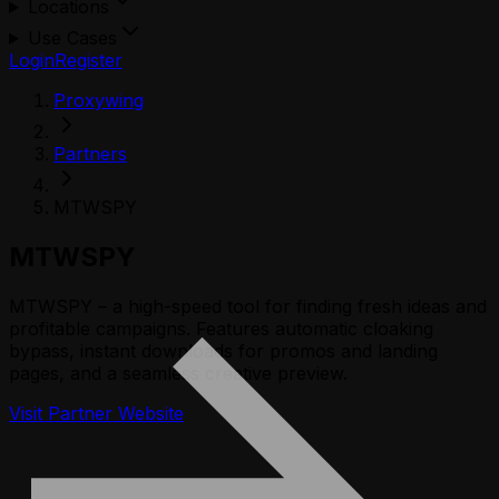
Locations
Use Cases
Login
Register
Proxywing
Partners
MTWSPY
MTWSPY
MTWSPY – a high-speed tool for finding fresh ideas and
profitable campaigns. Features automatic cloaking
bypass, instant downloads for promos and landing
pages, and a seamless creative preview.
Visit Partner Website