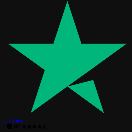
Trustpilot