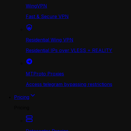
WingVPN
Fast & Secure VPN
Residential Wing VPN
Residential IPs over VLESS + REALITY
MTProto Proxies
Access telegram bypassing restrictions
Pricing
Pricing