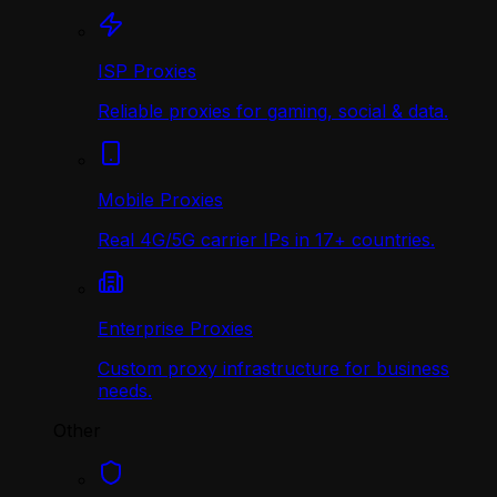
ISP Proxies
Reliable proxies for gaming, social & data.
Mobile Proxies
Real 4G/5G carrier IPs in 17+ countries.
Enterprise Proxies
Custom proxy infrastructure for business
needs.
Other