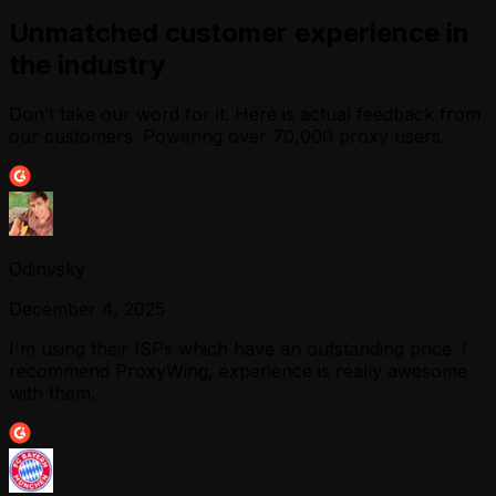
Unmatched customer experience in
the industry
Don’t take our word for it. Here is actual feedback from
our customers. Powering over 70,000 proxy users.
Odinvsky
December 4, 2025
I'm using their ISPs which have an outstanding price. I
recommend ProxyWing, experience is really awesome
with them.