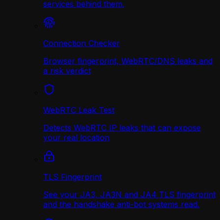
services behind them.
Connection Checker
Browser fingerprint, WebRTC/DNS leaks and
a risk verdict
WebRTC Leak Test
Detects WebRTC IP leaks that can expose
your real location
TLS Fingerprint
See your JA3, JA3N and JA4 TLS fingerprint
and the handshake anti-bot systems read.