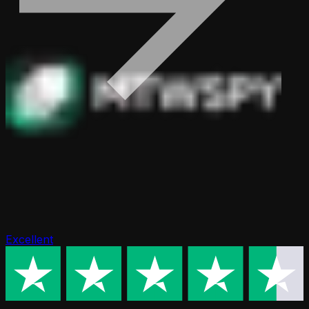
Excellent