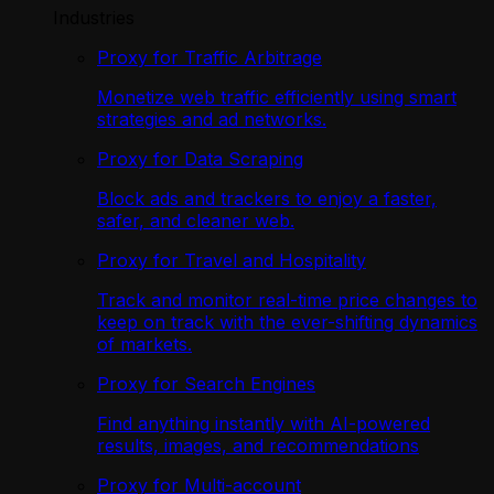
Industries
Proxy for Traffic Arbitrage
Monetize web traffic efficiently using smart
strategies and ad networks.
Proxy for Data Scraping
Block ads and trackers to enjoy a faster,
safer, and cleaner web.
Proxy for Travel and Hospitality
Track and monitor real-time price changes to
keep on track with the ever-shifting dynamics
of markets.
Proxy for Search Engines
Find anything instantly with AI-powered
results, images, and recommendations
Proxy for Multi-account