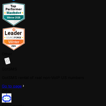
Other
GotSMS
GotSMS rental of real non-VoIP US numbers
Go to page
Other
SaleSmartly