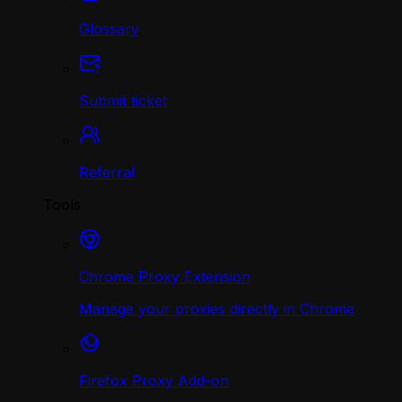
Glossary
Submit ticket
Referral
Tools
Chrome Proxy Extension
Manage your proxies directly in Chrome
Firefox Proxy Add-on