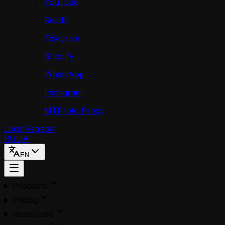
YouTube
Reddit
Telegram
Shopify
WhatsApp
Instagram
MTProto Proxy
Login
Register
RU
UA
EN
Products
Pricing
Resources