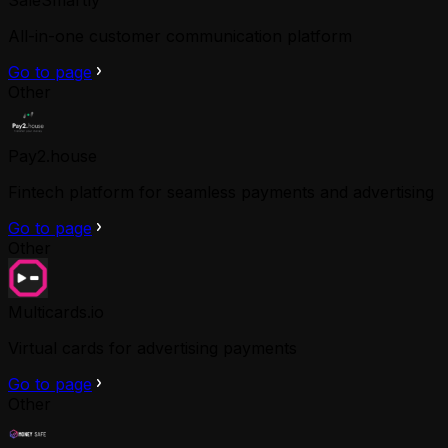
All-in-one customer communication platform
Go to page
Other
Pay2.house
Fintech platform for seamless payments and advertising
Go to page
Other
Multicards.io
Virtual cards for advertising payments
Go to page
Other