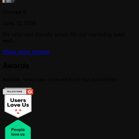
Chelsea S.
June 12, 2026
It's very user friendly which fits our marketing team
well...
Show more reviews
Awards
Awards, which we received from our customers