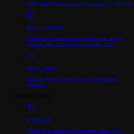
Fully customizable proxy manager for Firefox
Proxy Formatter
Efficiently organize and format your proxy
settings with our Proxy Formatter tool.
Proxy Tester
Quickly test your proxies and get speed
statistics.
Checkers/Tests
IP Checker
Online tool designed to provide users with