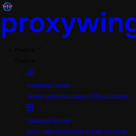
Products
Products
Residential Proxies
Fastest residential proxies in 190+ countries.
Datacenter Proxies
500K+ high-speed stable proxies worldwide.