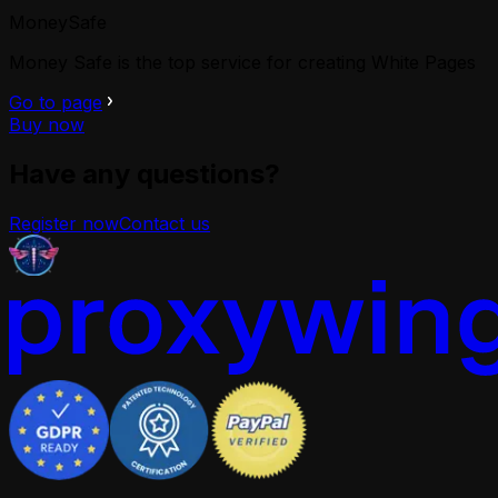
MoneySafe
Money Safe is the top service for creating White Pages
Go to page
Buy now
Have any questions?
Register now
Contact us