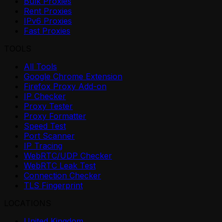
Bulk Proxies
Rent Proxies
IPv6 Proxies
Fast Proxies
TOOLS
All Tools
Google Chrome Extension
Firefox Proxy Add-on
IP Checker
Proxy Tester
Proxy Formatter
Speed Test
Port Scanner
IP Tracing
WebRTC/UDP Checker
WebRTC Leak Test
Connection Checker
TLS Fingerprint
LOCATIONS
United Kingdom