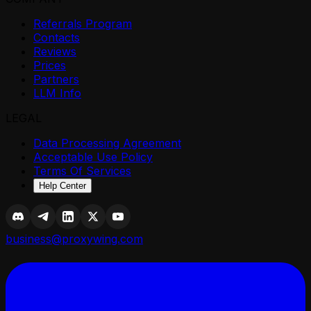
Referrals Program
Contacts
Reviews
Prices
Partners
LLM Info
LEGAL
Data Processing Agreement
Acceptable Use Policy
Terms Of Services
Help Center
business@proxywing.com