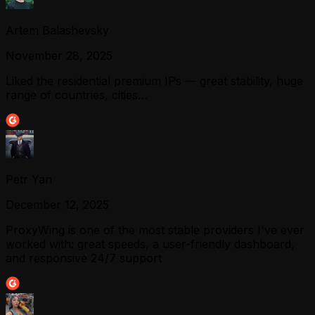
Artem Balashevsky
November 28, 2025
Liked the residential premium IPs — great stability, huge
range of countries, cities…
Petr Yan
December 12, 2025
ProxyWing is one of the most stable providers I've ever
worked with: great speeds, a user-friendly dashboard,
and responsive 24/7 support