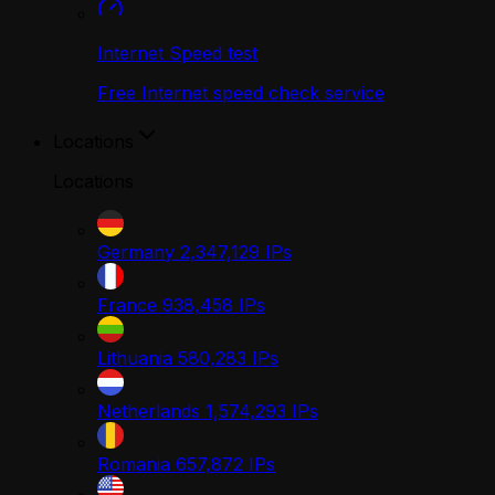
Internet Speed test
Free Internet speed check service
Locations
Locations
Germany
2,347,129
IPs
France
938,458
IPs
Lithuania
580,283
IPs
Netherlands
1,574,293
IPs
Romania
657,872
IPs