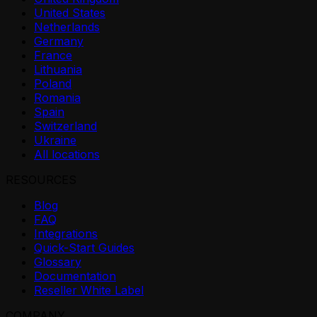
United States
Netherlands
Germany
France
Lithuania
Poland
Romania
Spain
Switzerland
Ukraine
All locations
RESOURCES
Blog
FAQ
Integrations
Quick-Start Guides
Glossary
Documentation
Reseller White Label
COMPANY