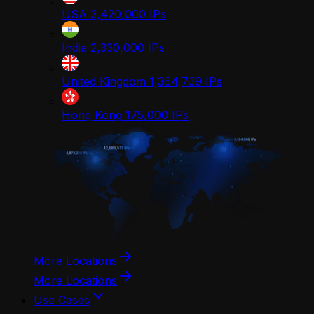
USA
3,420,000
IPs
India
2,330,000
IPs
United Kingdom
1,364,739
IPs
Hong Kong
175,000
IPs
More Locations
More Locations
Use Cases