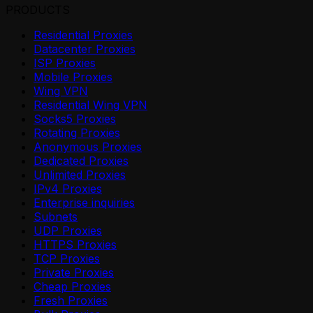
PRODUCTS
Residential Proxies
Datacenter Proxies
ISP Proxies
Mobile Proxies
Wing VPN
Residential Wing VPN
Socks5 Proxies
Rotating Proxies
Anonymous Proxies
Dedicated Proxies
Unlimited Proxies
IPv4 Proxies
Enterprise inquiries
Subnets
UDP Proxies
HTTPS Proxies
TCP Proxies
Private Proxies
Cheap Proxies
Fresh Proxies