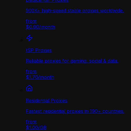
Datacenter Proxies
500K+ high-speed stable proxies worldwide.
from
$0.90
/
month
ISP Proxies
Reliable proxies for gaming, social & data.
from
$1.70
/
month
Residential Proxies
Fastest residential proxies in 190+ countries.
from
$1.00
/
GB