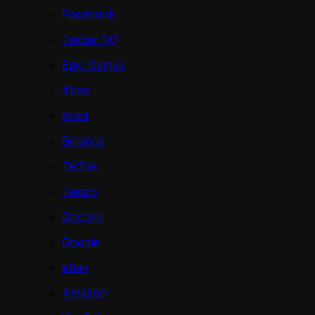
Facebook
Twitter (X)
Epic Games
Xbox
Bybit
Binance
TikTok
Twitch
Discord
Google
eBay
Amazon