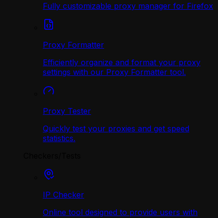
Fully customizable proxy manager for Firefox
Proxy Formatter
Efficiently organize and format your proxy
settings with our Proxy Formatter tool.
Proxy Tester
Quickly test your proxies and get speed
statistics.
Checkers/Tests
IP Checker
Online tool designed to provide users with