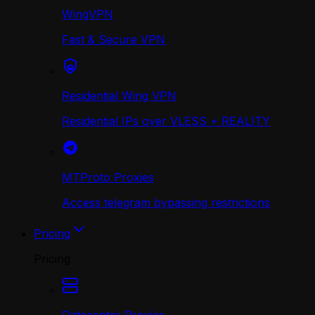
WingVPN
Fast & Secure VPN
Residential Wing VPN
Residential IPs over VLESS + REALITY
MTProto Proxies
Access telegram bypassing restrictions
Pricing
Pricing