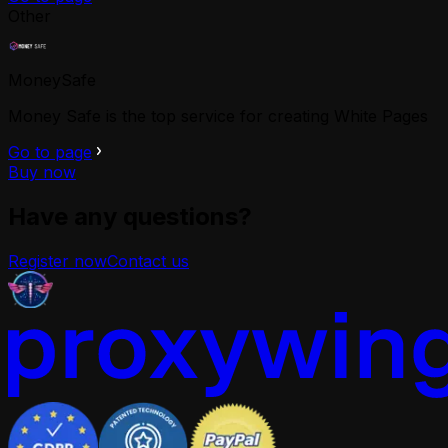
Other
MoneySafe
Money Safe is the top service for creating White Pages
Go to page
Buy now
Have any questions?
Register now
Contact us