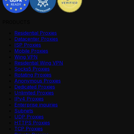
PRODUCTS
Residential Proxies
Datacenter Proxies
ISP Proxies
Mobile Proxies
Wing VPN
Residential Wing VPN
Socks5 Proxies
Rotating Proxies
Anonymous Proxies
Dedicated Proxies
Unlimited Proxies
IPv4 Proxies
Enterprise inquiries
Subnets
UDP Proxies
HTTPS Proxies
TCP Proxies