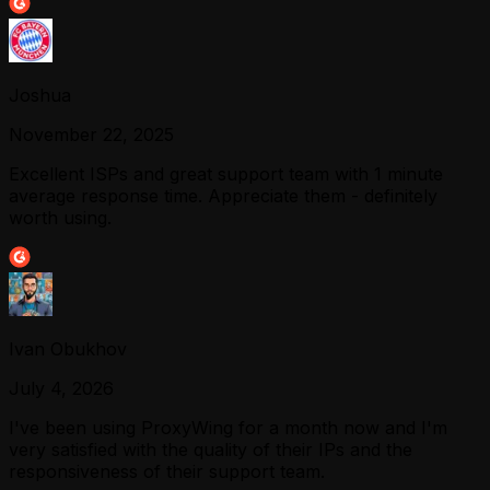
Joshua
November 22, 2025
Excellent ISPs and great support team with 1 minute
average response time. Appreciate them - definitely
worth using.
Ivan Obukhov
July 4, 2026
I've been using ProxyWing for a month now and I'm
very satisfied with the quality of their IPs and the
responsiveness of their support team.