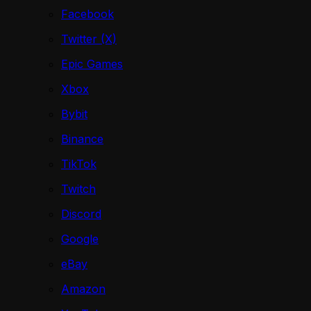
Facebook
Twitter (X)
Epic Games
Xbox
Bybit
Binance
TikTok
Twitch
Discord
Google
eBay
Amazon