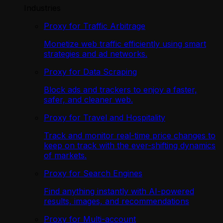
Industries
Proxy for Traffic Arbitrage
Monetize web traffic efficiently using smart
strategies and ad networks.
Proxy for Data Scraping
Block ads and trackers to enjoy a faster,
safer, and cleaner web.
Proxy for Travel and Hospitality
Track and monitor real-time price changes to
keep on track with the ever-shifting dynamics
of markets.
Proxy for Search Engines
Find anything instantly with AI-powered
results, images, and recommendations
Proxy for Multi-account