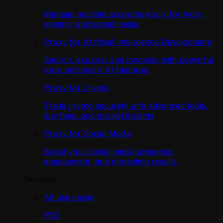
Manage multiple accounts easily for work,
gaming, and social media.
Proxy for Artificial Intelligence Development
Search, explore, and innovate with powerful
tools and smart AI features.
Proxy for Crypto
Trade crypto securely with advanced tools,
low fees, and market insights
Proxy for Social Media
Boost your social media presence,
engagement, and marketing results.
Services
All use cases
PS5