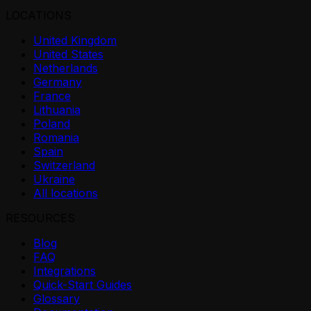
LOCATIONS
United Kingdom
United States
Netherlands
Germany
France
Lithuania
Poland
Romania
Spain
Switzerland
Ukraine
All locations
RESOURCES
Blog
FAQ
Integrations
Quick-Start Guides
Glossary