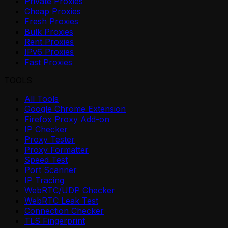
Private Proxies
Cheap Proxies
Fresh Proxies
Bulk Proxies
Rent Proxies
IPv6 Proxies
Fast Proxies
TOOLS
All Tools
Google Chrome Extension
Firefox Proxy Add-on
IP Checker
Proxy Tester
Proxy Formatter
Speed Test
Port Scanner
IP Tracing
WebRTC/UDP Checker
WebRTC Leak Test
Connection Checker
TLS Fingerprint