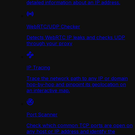
detailed information about an IP address.
WebRTC/UDP Сhecker
Detects WebRTC IP leaks and checks UDP
through your proxy
IP Tracing
Trace the network path to any IP or domain
hop-by-hop and pinpoint its geolocation on
an interactive map.
Port Scanner
Check which common TCP ports are open on
any host or IP address and identify the