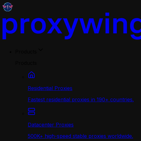
Products
Products
Residential Proxies
Fastest residential proxies in 190+ countries.
Datacenter Proxies
500K+ high-speed stable proxies worldwide.