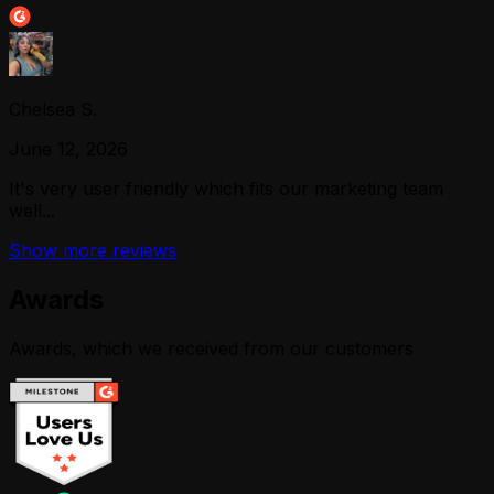
Chelsea S.
June 12, 2026
It's very user friendly which fits our marketing team
well...
Show more reviews
Awards
Awards, which we received from our customers