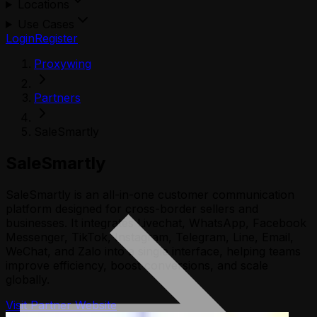
Locations
Use Cases
Login
Register
Proxywing
Partners
SaleSmartly
SaleSmartly
SaleSmartly is an all-in-one customer communication
platform designed for cross-border sellers and
businesses. It integrates Livechat, WhatsApp, Facebook
Messenger, TikTok, Instagram, Telegram, Line, Email,
WeChat, and Zalo into a single interface, helping teams
improve efficiency, boost conversions, and scale
globally.
Visit Partner Website