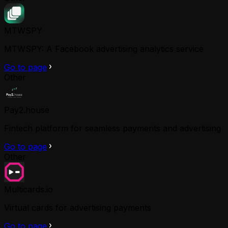
MTWSPY
MTWSPY: A Facebook advertising analytics service
Go to page
Other
Pay2.house
Fintech platform for seamless payments and advertising
Go to page
Other
Multicards.io
Virtual cards for advertising payments
Go to page