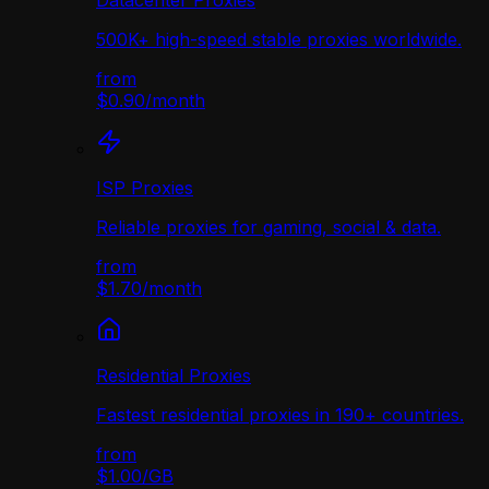
Datacenter Proxies
500K+ high-speed stable proxies worldwide.
from
$0.90
/
month
ISP Proxies
Reliable proxies for gaming, social & data.
from
$1.70
/
month
Residential Proxies
Fastest residential proxies in 190+ countries.
from
$1.00
/
GB