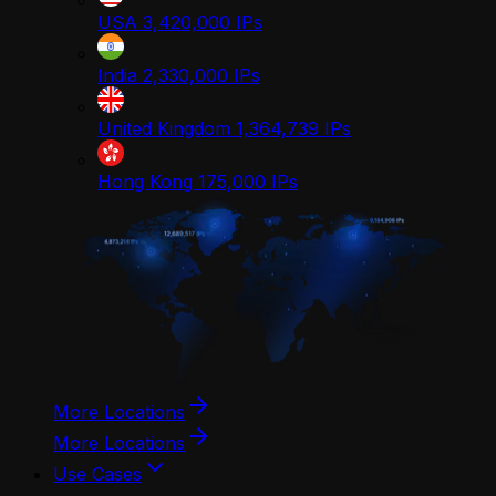
USA
3,420,000
IPs
India
2,330,000
IPs
United Kingdom
1,364,739
IPs
Hong Kong
175,000
IPs
More Locations
More Locations
Use Cases