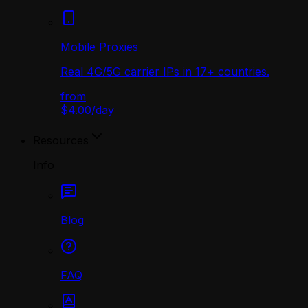
Mobile Proxies
Real 4G/5G carrier IPs in 17+ countries.
from
$4.00
/
day
Resources
Info
Blog
FAQ