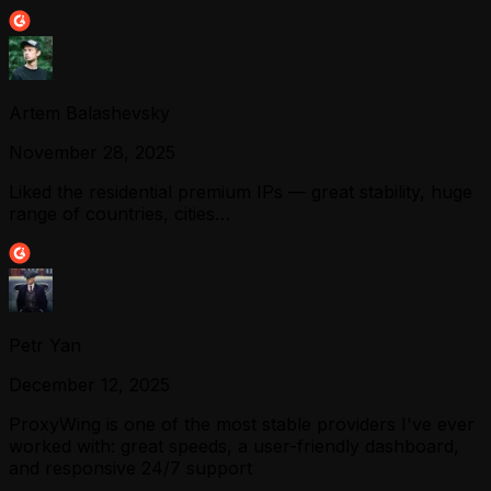
Artem Balashevsky
November 28, 2025
Liked the residential premium IPs — great stability, huge
range of countries, cities…
Petr Yan
December 12, 2025
ProxyWing is one of the most stable providers I've ever
worked with: great speeds, a user-friendly dashboard,
and responsive 24/7 support