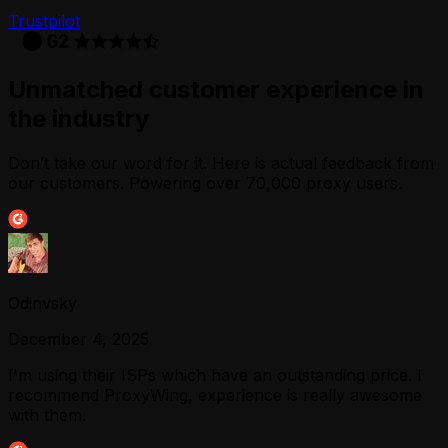
Trustpilot
Unmatched customer experience in
the industry
Don’t take our word for it. Here is actual feedback from
our customers. Powering over 70,000 proxy users.
Odinvsky
December 4, 2025
I'm using their ISPs which have an outstanding price. I
recommend ProxyWing, experience is really awesome
with them.