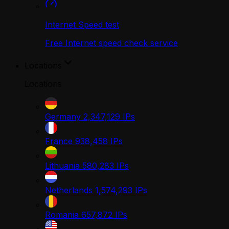
Internet Speed test
Free Internet speed check service
Locations
Locations
Germany
2,347,129
IPs
France
938,458
IPs
Lithuania
580,283
IPs
Netherlands
1,574,293
IPs
Romania
657,872
IPs