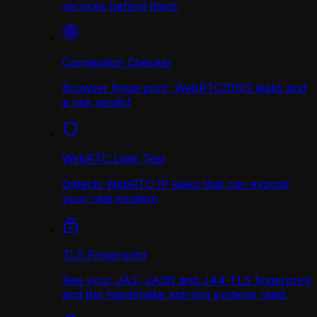
services behind them.
Connection Checker
Browser fingerprint, WebRTC/DNS leaks and
a risk verdict
WebRTC Leak Test
Detects WebRTC IP leaks that can expose
your real location
TLS Fingerprint
See your JA3, JA3N and JA4 TLS fingerprint
and the handshake anti-bot systems read.