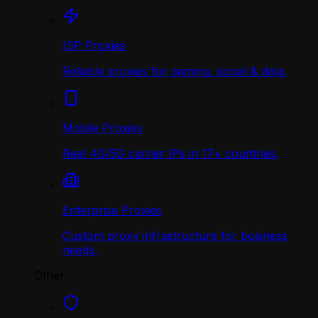
ISP Proxies
Reliable proxies for gaming, social & data.
Mobile Proxies
Real 4G/5G carrier IPs in 17+ countries.
Enterprise Proxies
Custom proxy infrastructure for business
needs.
Other