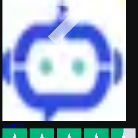
Excellent