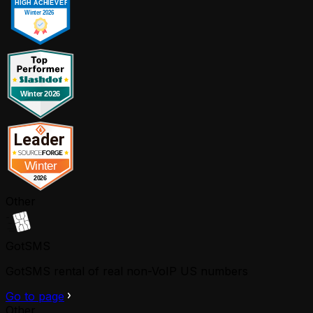
Other
GotSMS
GotSMS rental of real non-VoIP US numbers
Go to page
Other