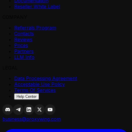
Documentation
Reseller White Label
COMPANY
Referrals Program
Contacts
Reviews
Prices
Partners
LLM Info
LEGAL
Data Processing Agreement
Acceptable Use Policy
Terms Of Services
Help Center
business@proxywing.com