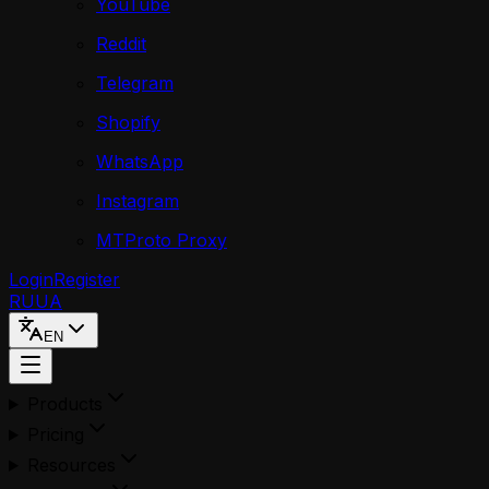
YouTube
Reddit
Telegram
Shopify
WhatsApp
Instagram
MTProto Proxy
Login
Register
RU
UA
EN
Products
Pricing
Resources