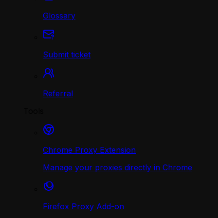
Glossary
Submit ticket
Referral
Tools
Chrome Proxy Extension
Manage your proxies directly in Chrome
Firefox Proxy Add-on