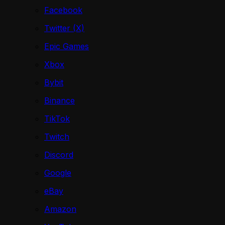
Facebook
Twitter (X)
Epic Games
Xbox
Bybit
Binance
TikTok
Twitch
Discord
Google
eBay
Amazon