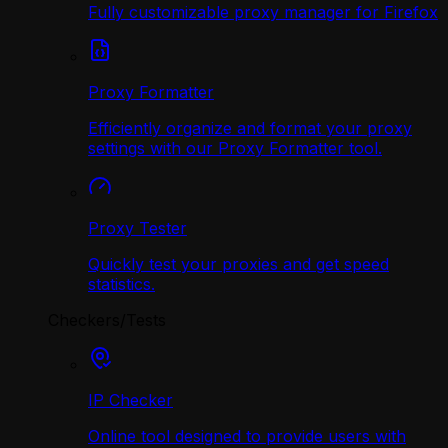
Fully customizable proxy manager for Firefox
Proxy Formatter
Efficiently organize and format your proxy
settings with our Proxy Formatter tool.
Proxy Tester
Quickly test your proxies and get speed
statistics.
Checkers/Tests
IP Checker
Online tool designed to provide users with