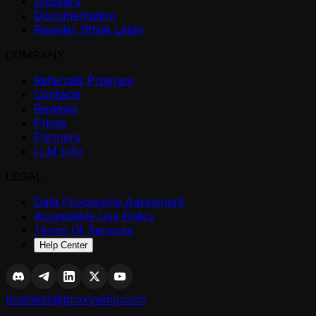
Glossary
Documentation
Reseller White Label
COMPANY
Referrals Program
Contacts
Reviews
Prices
Partners
LLM Info
LEGAL
Data Processing Agreement
Acceptable Use Policy
Terms Of Services
Help Center
business@proxywing.com