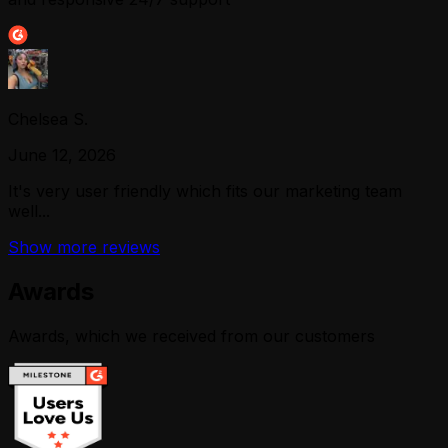
Chelsea S.
June 12, 2026
It's very user friendly which fits our marketing team
well...
Show more reviews
Awards
Awards, which we received from our customers