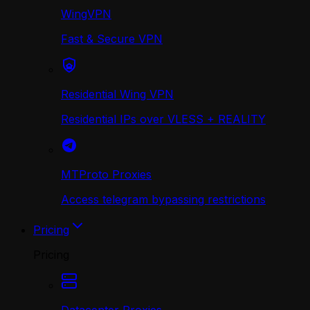
WingVPN
Fast & Secure VPN
Residential Wing VPN
Residential IPs over VLESS + REALITY
MTProto Proxies
Access telegram bypassing restrictions
Pricing
Pricing