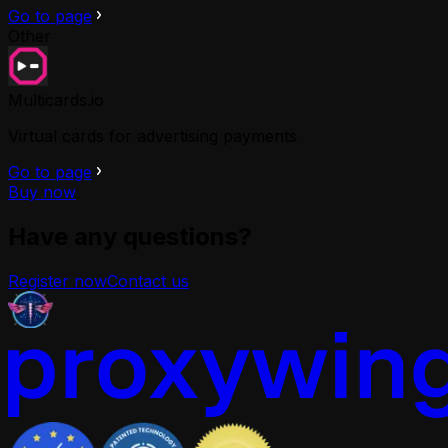
Go to page
Other
Multicards.io
Virtual cards for advertising payments
Go to page
Buy now
Have any questions?
Register now
Contact us