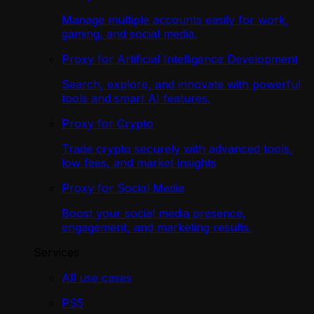
Manage multiple accounts easily for work,
gaming, and social media.
Proxy for Artificial Intelligence Development
Search, explore, and innovate with powerful
tools and smart AI features.
Proxy for Crypto
Trade crypto securely with advanced tools,
low fees, and market insights
Proxy for Social Media
Boost your social media presence,
engagement, and marketing results.
Services
All use cases
PS5