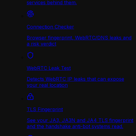
services behind them.
Connection Checker
Browser fingerprint, WebRTC/DNS leaks and
a risk verdict
WebRTC Leak Test
Detects WebRTC IP leaks that can expose
your real location
TLS Fingerprint
See your JA3, JA3N and JA4 TLS fingerprint
and the handshake anti-bot systems read.