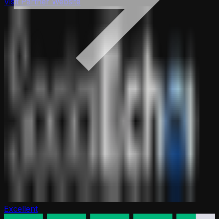
Visit Partner Website
Excellent