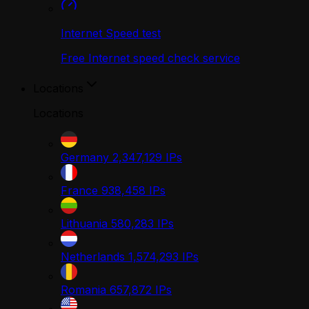
Internet Speed test
Free Internet speed check service
Locations
Locations
Germany
2,347,129
IPs
France
938,458
IPs
Lithuania
580,283
IPs
Netherlands
1,574,293
IPs
Romania
657,872
IPs