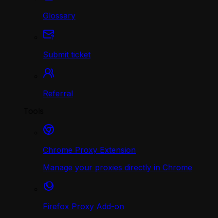
Glossary
Submit ticket
Referral
Tools
Chrome Proxy Extension
Manage your proxies directly in Chrome
Firefox Proxy Add-on