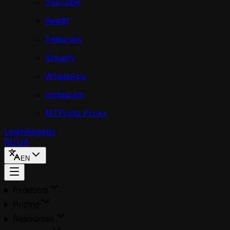
YouTube
Reddit
Telegram
Shopify
WhatsApp
Instagram
MTProto Proxy
Login
Register
RU
UA
EN
Products
Pricing
Resources