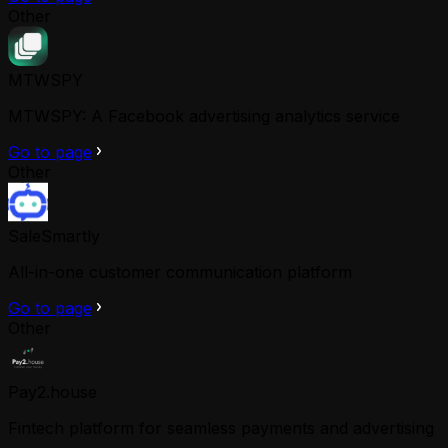
Other
MTWSPY
MTWSPY: A Facebook advertising analytics service
Go to page
Other
SaleSmartly
All-in-one customer communication platform
Go to page
Other
Pay2.house
Fintech platform for seamless payments and advertising