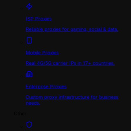
ISP Proxies
Reliable proxies for gaming, social & data.
Mobile Proxies
Real 4G/5G carrier IPs in 17+ countries.
Enterprise Proxies
Custom proxy infrastructure for business
needs.
Other