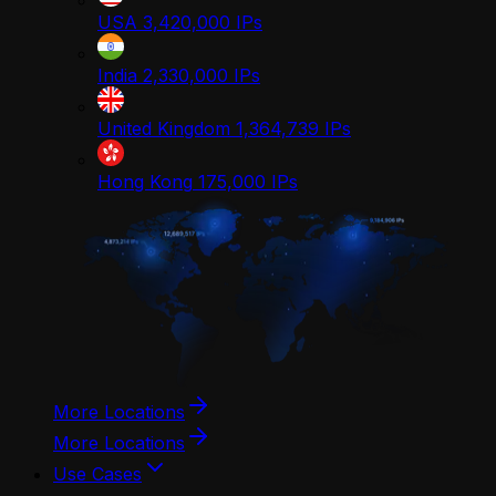
USA
3,420,000
IPs
India
2,330,000
IPs
United Kingdom
1,364,739
IPs
Hong Kong
175,000
IPs
More Locations
More Locations
Use Cases