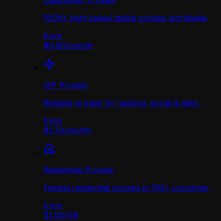
Datacenter Proxies
500K+ high-speed stable proxies worldwide.
from
$0.90
/
month
ISP Proxies
Reliable proxies for gaming, social & data.
from
$1.70
/
month
Residential Proxies
Fastest residential proxies in 190+ countries.
from
$1.00
/
GB