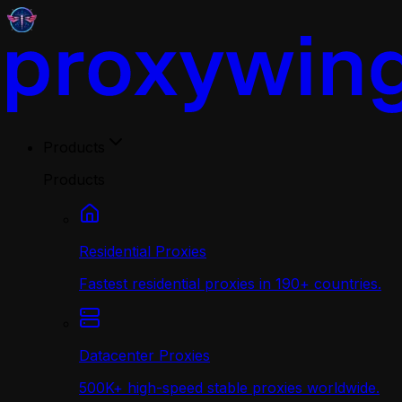
Products
Products
Residential Proxies
Fastest residential proxies in 190+ countries.
Datacenter Proxies
500K+ high-speed stable proxies worldwide.