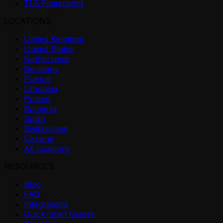
TLS Fingerprint
LOCATIONS
United Kingdom
United States
Netherlands
Germany
France
Lithuania
Poland
Romania
Spain
Switzerland
Ukraine
All locations
RESOURCES
Blog
FAQ
Integrations
Quick-Start Guides