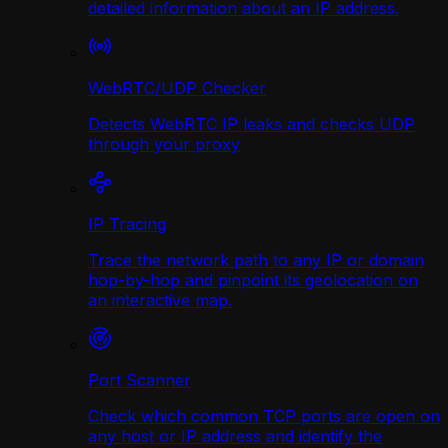
detailed information about an IP address.
WebRTC/UDP Сhecker
Detects WebRTC IP leaks and checks UDP
through your proxy
IP Tracing
Trace the network path to any IP or domain
hop-by-hop and pinpoint its geolocation on
an interactive map.
Port Scanner
Check which common TCP ports are open on
any host or IP address and identify the