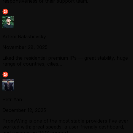
responsiveness of their support team.
Artem Balashevsky
November 28, 2025
Liked the residential premium IPs — great stability, huge
range of countries, cities…
Petr Yan
December 12, 2025
ProxyWing is one of the most stable providers I've ever
worked with: great speeds, a user-friendly dashboard,
and responsive 24/7 support