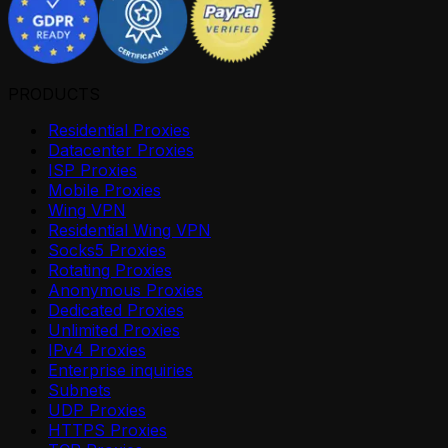
PRODUCTS
Residential Proxies
Datacenter Proxies
ISP Proxies
Mobile Proxies
Wing VPN
Residential Wing VPN
Socks5 Proxies
Rotating Proxies
Anonymous Proxies
Dedicated Proxies
Unlimited Proxies
IPv4 Proxies
Enterprise inquiries
Subnets
UDP Proxies
HTTPS Proxies