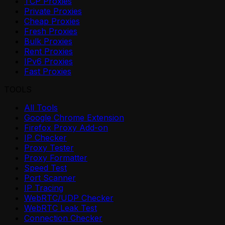
TCP Proxies
Private Proxies
Cheap Proxies
Fresh Proxies
Bulk Proxies
Rent Proxies
IPv6 Proxies
Fast Proxies
TOOLS
All Tools
Google Chrome Extension
Firefox Proxy Add-on
IP Checker
Proxy Tester
Proxy Formatter
Speed Test
Port Scanner
IP Tracing
WebRTC/UDP Checker
WebRTC Leak Test
Connection Checker