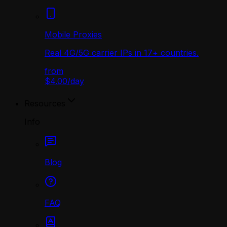
Mobile Proxies
Real 4G/5G carrier IPs in 17+ countries.
from
$4.00
/
day
Resources
Info
Blog
FAQ