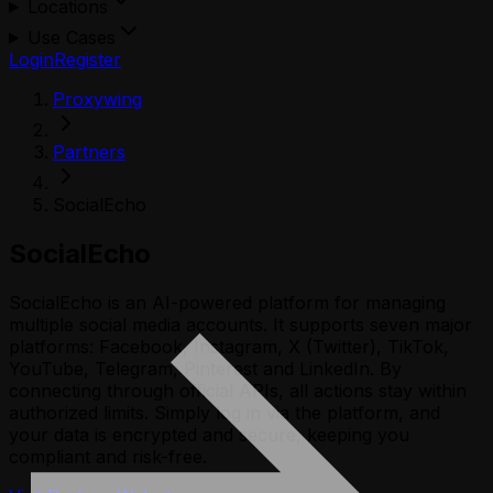
Locations
Use Cases
Login
Register
Proxywing
Partners
SocialEcho
SocialEcho
SocialEcho is an AI-powered platform for managing
multiple social media accounts. It supports seven major
platforms: Facebook, Instagram, X (Twitter), TikTok,
YouTube, Telegram, Pinterest and LinkedIn. By
connecting through official APIs, all actions stay within
authorized limits. Simply log in via the platform, and
your data is encrypted and secure, keeping you
compliant and risk-free.