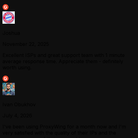
Joshua
November 22, 2025
Excellent ISPs and great support team with 1 minute
average response time. Appreciate them - definitely
worth using.
Ivan Obukhov
July 4, 2026
I've been using ProxyWing for a month now and I'm
very satisfied with the quality of their IPs and the