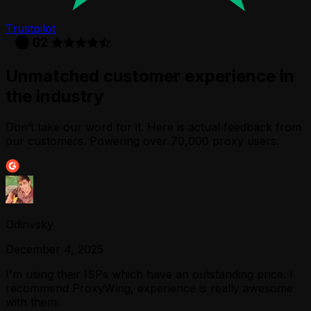
Trustpilot
Unmatched customer experience in
the industry
Don’t take our word for it. Here is actual feedback from
our customers. Powering over 70,000 proxy users.
Odinvsky
December 4, 2025
I'm using their ISPs which have an outstanding price. I
recommend ProxyWing, experience is really awesome
with them.