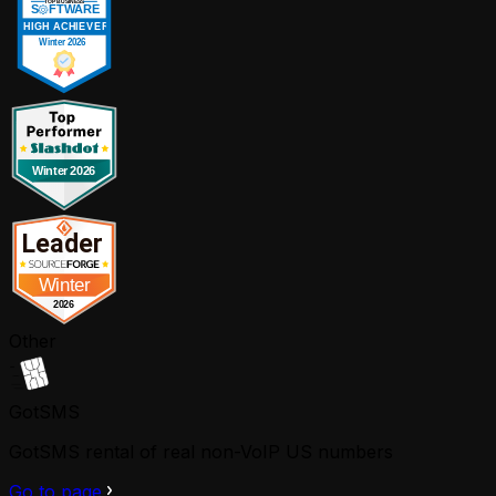
Other
GotSMS
GotSMS rental of real non-VoIP US numbers
Go to page