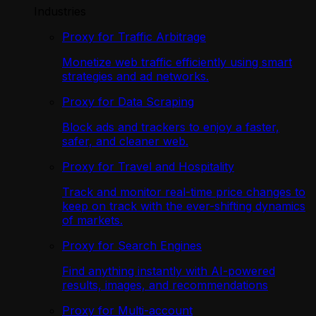
Industries
Proxy for Traffic Arbitrage
Monetize web traffic efficiently using smart
strategies and ad networks.
Proxy for Data Scraping
Block ads and trackers to enjoy a faster,
safer, and cleaner web.
Proxy for Travel and Hospitality
Track and monitor real-time price changes to
keep on track with the ever-shifting dynamics
of markets.
Proxy for Search Engines
Find anything instantly with AI-powered
results, images, and recommendations
Proxy for Multi-account