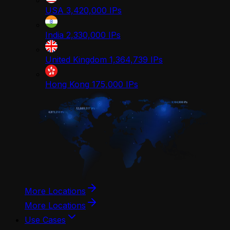
USA
3,420,000
IPs
India
2,330,000
IPs
United Kingdom
1,364,739
IPs
Hong Kong
175,000
IPs
More Locations
More Locations
Use Cases