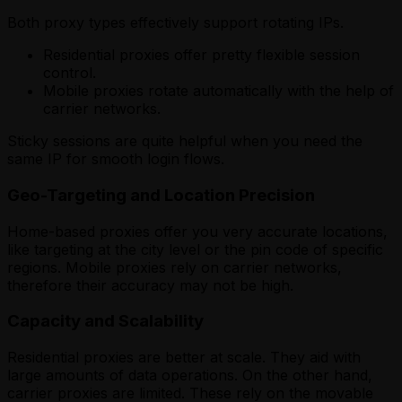
Both proxy types effectively support rotating IPs.
Residential proxies offer pretty flexible session
control.
Mobile proxies rotate automatically with the help of
carrier networks.
Sticky sessions are quite helpful when you need the
same IP for smooth login flows.
Geo-Targeting and Location Precision
Home-based proxies offer you very accurate locations,
like targeting at the city level or the pin code of specific
regions. Mobile proxies rely on carrier networks,
therefore their accuracy may not be high.
Capacity and Scalability
Residential proxies are better at scale. They aid with
large amounts of data operations. On the other hand,
carrier proxies are limited. These rely on the movable