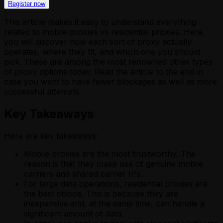
Register now
This article makes it easy to understand everything
related to mobile proxies vs residential proxies. Here,
you will discover how each sort of proxy actually
operates, where they fit, and which one you should
pick. These are among the most renowned other types
of proxy options today. Read the article to the end in
case you want to have fewer blockages as well as more
successful attempts.
Key Takeaways
Here are key takeaways:
Mobile proxies are the most trustworthy. The
reason is that they make use of genuine mobile
carriers and shared carrier IPs.
For large data operations, residential proxies are
the best choice. This is because they are
inexpensive
and, at the same time, can handle a
significant amount of data.