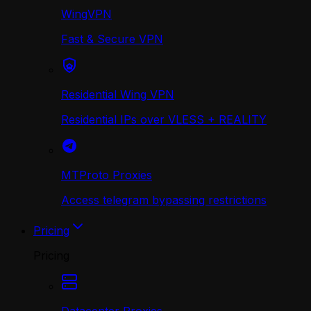
WingVPN
Fast & Secure VPN
Residential Wing VPN
Residential IPs over VLESS + REALITY
MTProto Proxies
Access telegram bypassing restrictions
Pricing
Pricing