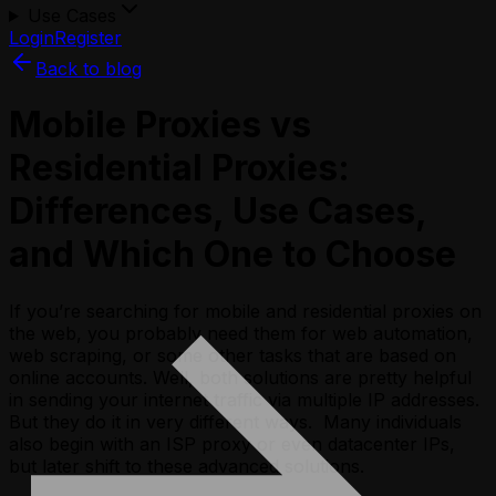
Use Cases
Login
Register
Back to blog
Mobile Proxies vs
Residential Proxies:
Differences, Use Cases,
and Which One to Choose
If you’re searching for mobile and residential proxies on
the web, you probably need them for web automation,
web scraping, or some other tasks that are based on
online accounts. Well, both solutions are pretty helpful
in sending your internet traffic via multiple IP addresses.
But they do it in very different ways. Many individuals
also begin with an ISP proxy or even datacenter IPs,
but later shift to these advanced solutions.