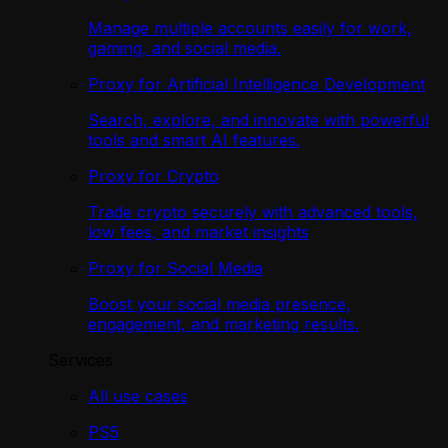
Manage multiple accounts easily for work,
gaming, and social media.
Proxy for Artificial Intelligence Development
Search, explore, and innovate with powerful
tools and smart AI features.
Proxy for Crypto
Trade crypto securely with advanced tools,
low fees, and market insights
Proxy for Social Media
Boost your social media presence,
engagement, and marketing results.
Services
All use cases
PS5