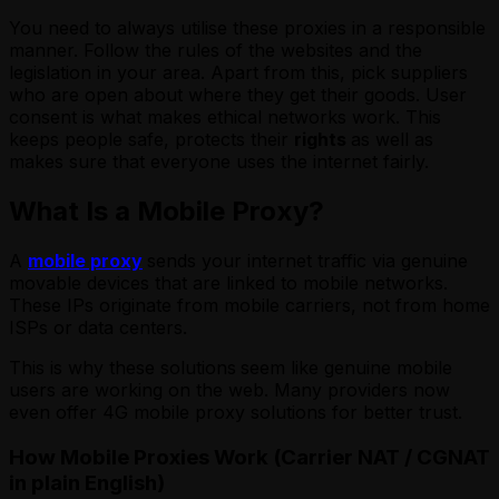
You need to always utilise these proxies in a responsible
manner. Follow the rules of the websites and the
legislation in your area. Apart from this, pick suppliers
who are open about where they get their goods. User
consent is what makes ethical networks work. This
keeps people safe, protects their
rights
as well as
makes sure that everyone uses the internet fairly.
What Is a Mobile Proxy?
A
mobile proxy
sends your internet traffic via genuine
movable devices that are linked to mobile networks.
These IPs originate from mobile carriers, not from home
ISPs or data centers.
This is why these solutions
seem like genuine mobile
users are working on the web. Many providers now
even offer 4G mobile proxy solutions for better trust.
How Mobile Proxies Work (Carrier NAT / CGNAT
in plain English)