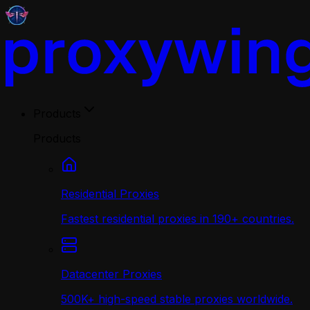
Products
Products
Residential Proxies
Fastest residential proxies in 190+ countries.
Datacenter Proxies
500K+ high-speed stable proxies worldwide.