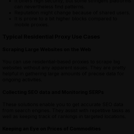
It offers high security, but some stringent platforms
can nevertheless find patterns.
Reputation might change because of shared users.
It is prone to a bit higher blocks compared to
mobile proxies.
Typical Residential Proxy Use Cases
Scraping Large Websites on the Web
You can use residential-based proxies to scrape big
websites without any apparent issues. They are pretty
helpful in gathering large amounts of precise data for
ongoing activities.
Collecting SEO data and Monitoring SERPs
These solutions
enable you to get accurate SEO data
from search engines. They assist with repetitive tasks as
well as keeping track of rankings in targeted locations.
Keeping an Eye on Prices of Commodities