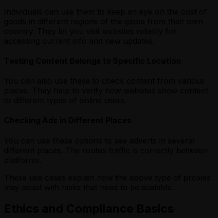
Individuals can use them to keep an eye on the cost of
goods in different regions of the globe from their own
country. They let you visit websites reliably for
accessing current info and new updates.
Testing Content Belongs to Specific Location
You can also use these
to check content from various
places. They help to verify how websites show content
to different types of online users.
Checking Ads in Different Places
You can use these options to see adverts in several
different places. The routes traffic is correctly between
platforms.
These use cases explain how the above type of proxies
may assist with tasks that need to be scalable.
Ethics and Compliance Basics