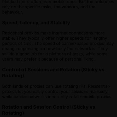
blocked more often than mobile ones. But the outcomes
rely on the specific tasks, the vendors, and the
behaviour.
Speed, Latency, and Stability
Residential proxies make internet connections more
stable. They typically offer higher speeds for lengthy
periods of time. The speed of carrier-based proxies may
change depending on how busy the network is. They
still do a good job for a plethora of tasks, while some
users may prefer it because of personal liking.
Control of Sessions and Rotation (Sticky vs.
Rotating)
Both kinds of proxies can use rotating IPs. Residential-
proxies let you easily control your sessions manually,
while carrier networks inherently rotate mobile proxies.
Rotation and Session Control (Sticky vs
Rotating)