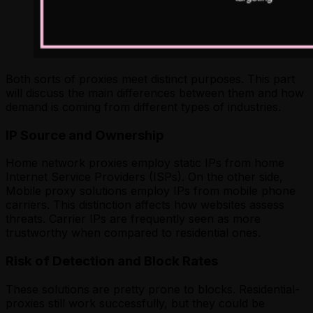
Both sorts of proxies meet distinct purposes. This part
will discuss the main differences between them and how
demand is coming from different types of industries.
IP Source and Ownership
Home network proxies employ static IPs from home
Internet Service Providers (ISPs). On the other side,
Mobile proxy solutions employ IPs from mobile phone
carriers. This distinction affects how websites assess
threats. Carrier IPs are frequently seen as more
trustworthy when compared to residential ones.
Risk of Detection and Block Rates
These solutions
are pretty prone to blocks. Residential-
proxies still work successfully, but they could be