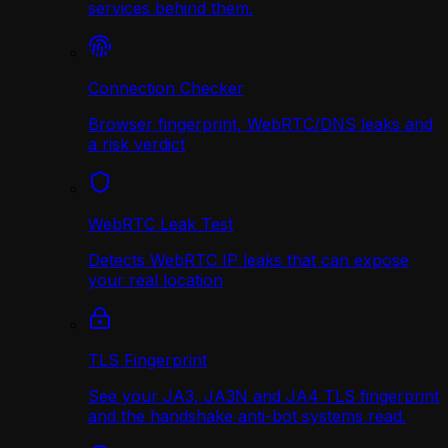
services behind them.
Connection Checker
Browser fingerprint, WebRTC/DNS leaks and
a risk verdict
WebRTC Leak Test
Detects WebRTC IP leaks that can expose
your real location
TLS Fingerprint
See your JA3, JA3N and JA4 TLS fingerprint
and the handshake anti-bot systems read.