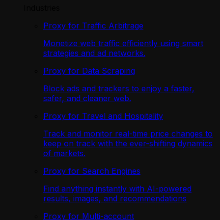
Industries
Proxy for Traffic Arbitrage
Monetize web traffic efficiently using smart
strategies and ad networks.
Proxy for Data Scraping
Block ads and trackers to enjoy a faster,
safer, and cleaner web.
Proxy for Travel and Hospitality
Track and monitor real-time price changes to
keep on track with the ever-shifting dynamics
of markets.
Proxy for Search Engines
Find anything instantly with AI-powered
results, images, and recommendations
Proxy for Multi-account