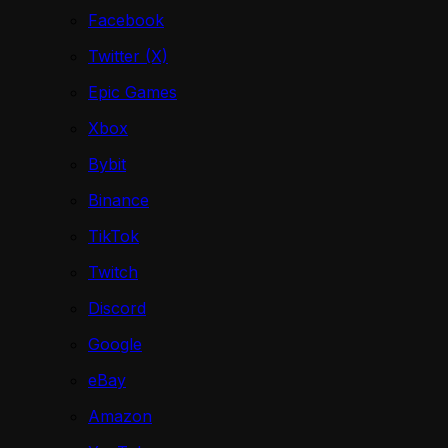
Facebook
Twitter (X)
Epic Games
Xbox
Bybit
Binance
TikTok
Twitch
Discord
Google
eBay
Amazon