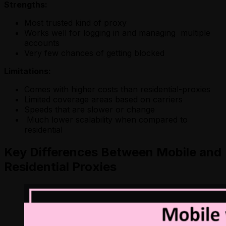
Strengths:
Most trusted kind of proxy
Works well for logging in and managing multiple
accounts
Very few chances of getting blocked
Limitations:
Comes with higher costs than residential-proxies
Limited coverage areas based on carriers
Speeds that are slower or change
Much lower scalability when compared to
residential
Key Differences Between Mobile and
Residential Proxies