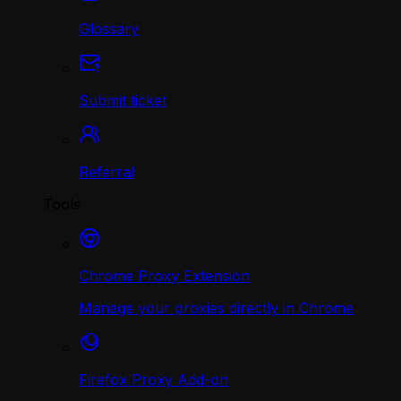
Glossary
Submit ticket
Referral
Tools
Chrome Proxy Extension
Manage your proxies directly in Chrome
Firefox Proxy Add-on