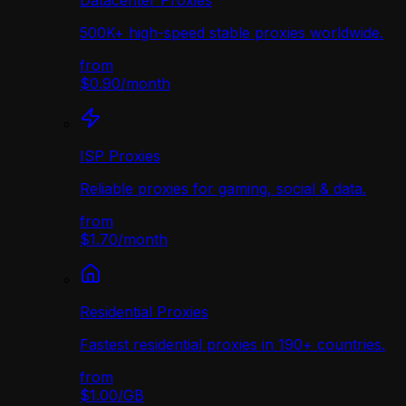
Datacenter Proxies
500K+ high-speed stable proxies worldwide.
from
$0.90
/
month
ISP Proxies
Reliable proxies for gaming, social & data.
from
$1.70
/
month
Residential Proxies
Fastest residential proxies in 190+ countries.
from
$1.00
/
GB