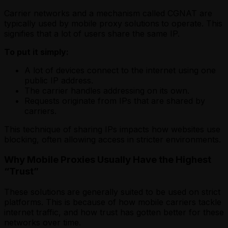
Carrier networks and a mechanism called CGNAT are
typically used by mobile proxy solutions
to operate. This
signifies that a lot of users share the same IP.
To put it simply:
A lot of devices connect to the internet using one
public IP address.
The carrier handles addressing on its own.
Requests originate from IPs that are shared by
carriers.
This technique of sharing IPs impacts how websites use
blocking, often allowing access in stricter environments.
Why Mobile Proxies Usually Have the Highest
“Trust”
These solutions
are generally suited to be used on strict
platforms. This is because of how mobile carriers tackle
internet traffic, and how trust has gotten better for these
networks over time.