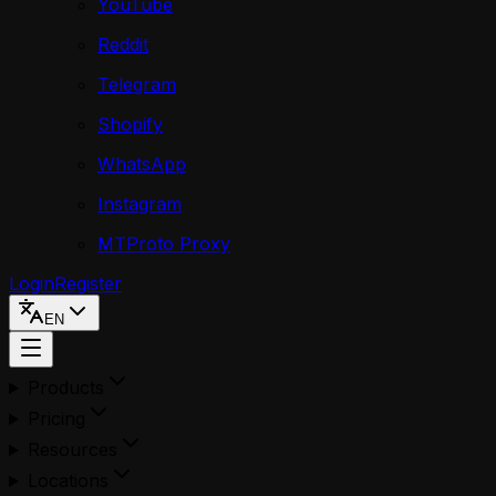
YouTube
Reddit
Telegram
Shopify
WhatsApp
Instagram
MTProto Proxy
Login
Register
EN
Products
Pricing
Resources
Locations