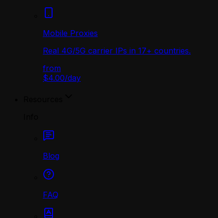
Mobile Proxies
Real 4G/5G carrier IPs in 17+ countries.
from
$4.00
/
day
Resources
Info
Blog
FAQ