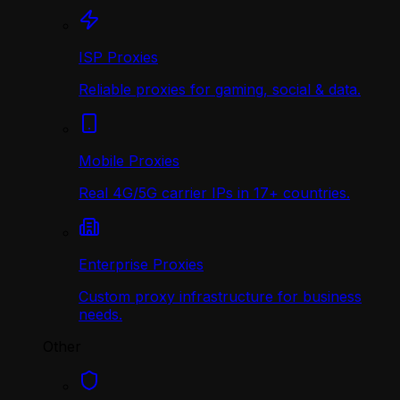
ISP Proxies
Reliable proxies for gaming, social & data.
Mobile Proxies
Real 4G/5G carrier IPs in 17+ countries.
Enterprise Proxies
Custom proxy infrastructure for business
needs.
Other