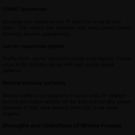
CGNAT protection
Blocking one mobile proxy IP may hurt a lot of real
users. This means that websites stay very careful when
blocking anyone aggressively.
Carrier reputation signals
Traffic from carrier networks sends trust signals. These
entail ASN statistics along with real mobile usage
patterns.
Natural behavior patterns
Mobile traffic is not stagnant; it varies a lot. IP rotation
occurs on mobile devices all the time without any pause.
Because of this, web servers think this to be more
organic.
Strengths and Limitations of Mobile Proxies