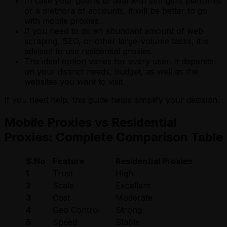
In case your goal is to deal with stringent platforms
or a plethora of accounts, it will be better to go
with mobile proxies.
If you need to do an abundant amount of web
scraping, SEO, or other large-volume tasks, it is
advised to use residential proxies.
The ideal option varies for every user. It depends
on your distinct needs, budget, as well as the
websites you want to visit.
If you need help, this guide helps simplify your decision.
Mobile Proxies vs Residential
Proxies: Complete Comparison Table
S.No
Feature
Residential Proxies
Mo
1
Trust
High
Ve
2
Scale
Excellent
Li
3
Cost
Moderate
Hi
4
Geo Control
Strong
Li
5
Speed
Stable
Va