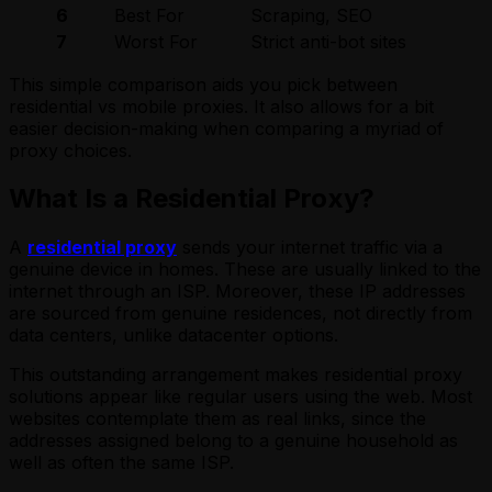
6
Best For
Scraping, SEO
Ac
7
Worst For
Strict anti-bot sites
La
This simple comparison aids you pick between
residential vs mobile proxies. It also allows for a bit
easier decision-making when comparing a myriad of
proxy choices.
What Is a Residential Proxy?
A
residential proxy
sends your internet traffic via a
genuine device in homes. These are usually linked to the
internet through an ISP. Moreover, these IP addresses
are sourced from genuine residences, not directly from
data centers, unlike datacenter options.
This outstanding arrangement makes residential proxy
solutions appear like regular users using the web. Most
websites contemplate them as real links, since the
addresses assigned belong to a genuine household as
well as often the same ISP.