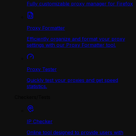
Fully customizable proxy manager for Firefox
Proxy Formatter
Efficiently organize and format your proxy
settings with our Proxy Formatter tool.
Proxy Tester
Quickly test your proxies and get speed
statistics.
Checkers/Tests
IP Checker
Online tool designed to provide users with