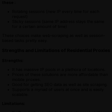
these :
Rotating sessions (new IP every time for each
request)
Sticky sessions (same IP address stays the same
for a certain amount of time)
These choices make web-scraping as well as session-
based tasks pretty easy.
Strengths and Limitations of Residential Proxies
Strengths:
It has massive IP pools in a plethora of locations.
Prices of these solutions are more affordable than
mobile proxies.
Good for getting SEO data as well as site scraping.
Supports a myriad of users at once and is easily
scalable.
Limitations: