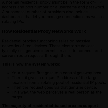
A normal residential proxy might be in the form of– IP
address and port number or a username and password.
A substantial number of providers also include
dashboards that let you manage connections as well as
rotating IPs.
How Residential Proxy Networks Work
Residential proxies functioning relies on massive
networks of real devices. These electronic devices
typically use genuine internet services to connect, and
servers route requests through them.
This is how the system works:
Your request first goes to a central gateway host.
There, it gives a unique IP address of the target
location from a rotating pool of residential IP pools.
Then the request goes via that genuine device.
This way, the web perceives a real person as the
target.
The majority of residential-based proxies support