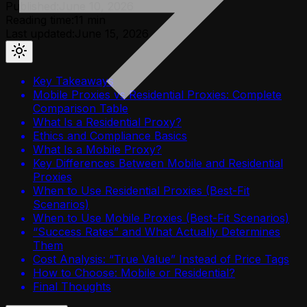
Published:
June 10, 2026
Reading time:
11
min
Last updated:
June 15, 2026
Key Takeaways
Mobile Proxies vs Residential Proxies: Complete
Comparison Table
What Is a Residential Proxy?
Ethics and Compliance Basics
What Is a Mobile Proxy?
Key Differences Between Mobile and Residential
Proxies
When to Use Residential Proxies (Best-Fit
Scenarios)
When to Use Mobile Proxies (Best-Fit Scenarios)
“Success Rates” and What Actually Determines
Them
Cost Analysis: “True Value” Instead of Price Tags
How to Choose: Mobile or Residential?
Final Thoughts