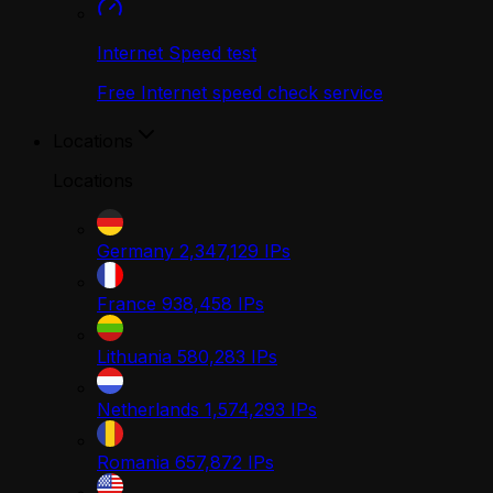
Internet Speed test
Free Internet speed check service
Locations
Locations
Germany
2,347,129
IPs
France
938,458
IPs
Lithuania
580,283
IPs
Netherlands
1,574,293
IPs
Romania
657,872
IPs