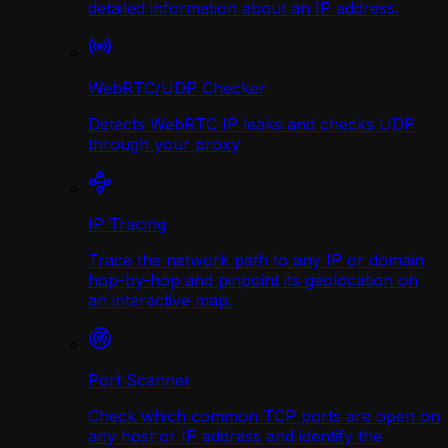
detailed information about an IP address.
WebRTC/UDP Сhecker
Detects WebRTC IP leaks and checks UDP
through your proxy
IP Tracing
Trace the network path to any IP or domain
hop-by-hop and pinpoint its geolocation on
an interactive map.
Port Scanner
Check which common TCP ports are open on
any host or IP address and identify the