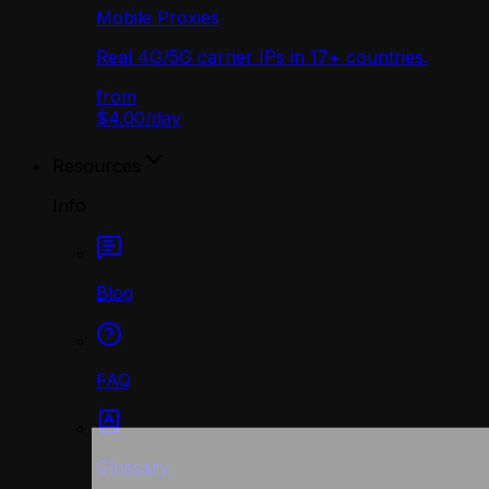
Mobile Proxies
Real 4G/5G carrier IPs in 17+ countries.
from
$4.00
/
day
Resources
Info
Blog
FAQ
Glossary