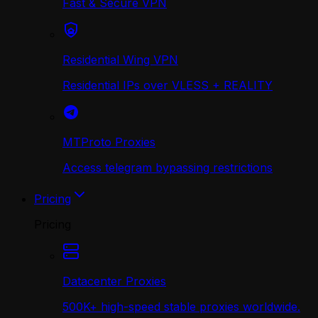
Fast & Secure VPN
Residential Wing VPN
Residential IPs over VLESS + REALITY
MTProto Proxies
Access telegram bypassing restrictions
Pricing
Pricing
Datacenter Proxies
500K+ high-speed stable proxies worldwide.