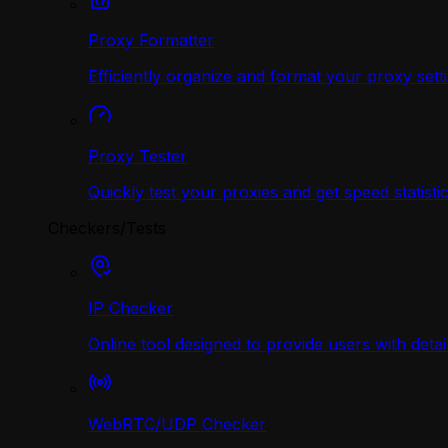
Proxy Formatter
Efficiently organize and format your proxy sett
Proxy Tester
Quickly test your proxies and get speed statistic
Checkers/Tests
IP Checker
Online tool designed to provide users with deta
WebRTC/UDP Сhecker