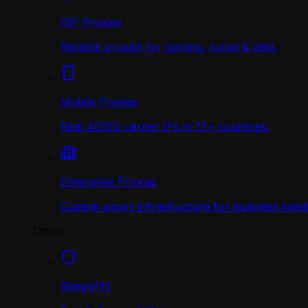
ISP Proxies
Reliable proxies for gaming, social & data.
Mobile Proxies
Real 4G/5G carrier IPs in 17+ countries.
Enterprise Proxies
Custom proxy infrastructure for business need
Other
WingVPN