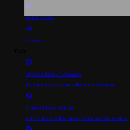
Submit ticket
Referral
Tools
Chrome Proxy Extension
Manage your proxies directly in Chrome
Firefox Proxy Add-on
Fully customizable proxy manager for Firefox