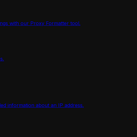
ings with our Proxy Formatter tool.
s.
iled information about an IP address.