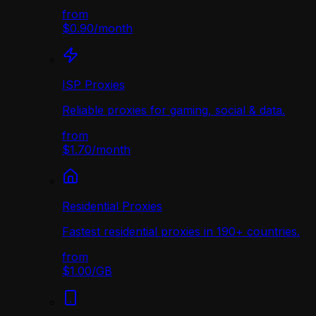
from
$0.90
/
month
ISP Proxies
Reliable proxies for gaming, social & data.
from
$1.70
/
month
Residential Proxies
Fastest residential proxies in 190+ countries.
from
$1.00
/
GB