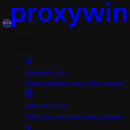
Products
Products
Residential Proxies
Fastest residential proxies in 190+ countries.
Datacenter Proxies
500K+ high-speed stable proxies worldwide.