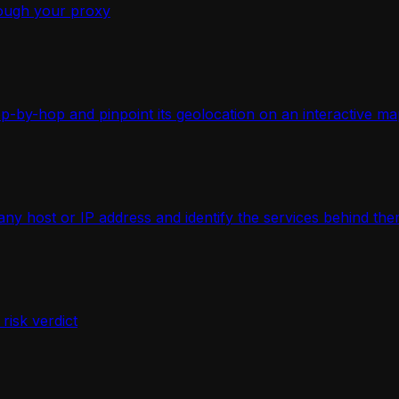
ough your proxy
-by-hop and pinpoint its geolocation on an interactive ma
 host or IP address and identify the services behind the
isk verdict