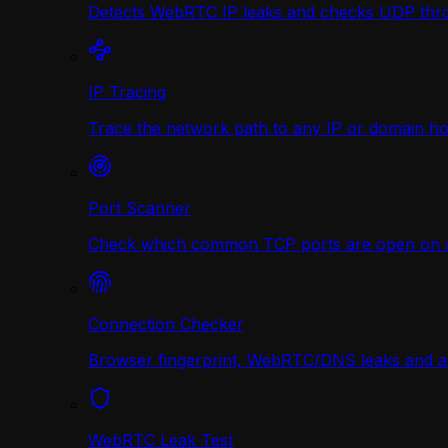
Detects WebRTC IP leaks and checks UDP thr
IP Tracing
Trace the network path to any IP or domain hop
Port Scanner
Check which common TCP ports are open on any
Connection Checker
Browser fingerprint, WebRTC/DNS leaks and a r
WebRTC Leak Test