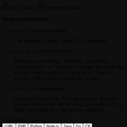
Auth · Bearer
Idempotency-Key
Body parameters
string
required
product_id
The product to order, from GET /products.
string
optional
billing_cycle
Billing term: "monthly" (default), "quarterly",
"semiannually" or "annually". Longer terms bill the
product's discounted per-cycle price. (Month
counts 1/3/6/12 are accepted as aliases.)
string
optional
promo_code
Optional promo code. Only percentage-discount
promo codes under 100% off apply via the API (a
code that would zero the total is rejected).
Request
POST
/orders
cURL
PHP
Python
Node.js
Java
Go
C#