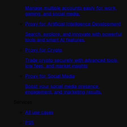
Manage multiple accounts easily for work,
gaming, and social media.
Proxy for Artificial Intelligence Development
Search, explore, and innovate with powerful
tools and smart AI features.
Proxy for Crypto
Trade crypto securely with advanced tools,
low fees, and market insights
Proxy for Social Media
Boost your social media presence,
engagement, and marketing results.
Services
All use cases
PS5