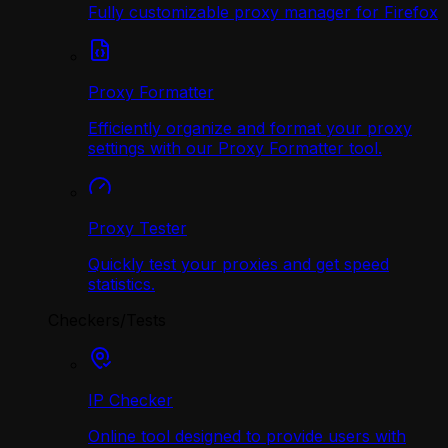
Fully customizable proxy manager for Firefox
Proxy Formatter
Efficiently organize and format your proxy
settings with our Proxy Formatter tool.
Proxy Tester
Quickly test your proxies and get speed
statistics.
Checkers/Tests
IP Checker
Online tool designed to provide users with