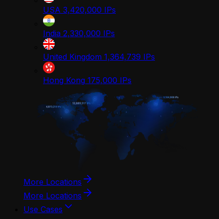
USA
3,420,000
IPs
India
2,330,000
IPs
United Kingdom
1,364,739
IPs
Hong Kong
175,000
IPs
More Locations
More Locations
Use Cases