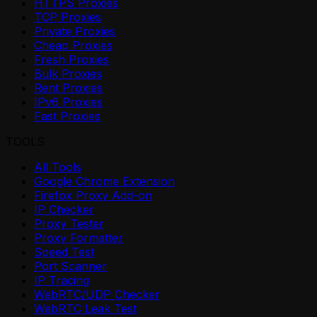
HTTPS Proxies
TCP Proxies
Private Proxies
Cheap Proxies
Fresh Proxies
Bulk Proxies
Rent Proxies
IPv6 Proxies
Fast Proxies
TOOLS
All Tools
Google Chrome Extension
Firefox Proxy Add-on
IP Checker
Proxy Tester
Proxy Formatter
Speed Test
Port Scanner
IP Tracing
WebRTC/UDP Checker
WebRTC Leak Test