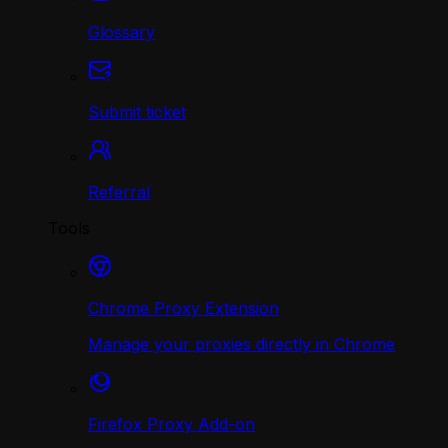
Glossary
Submit ticket
Referral
Tools
Chrome Proxy Extension
Manage your proxies directly in Chrome
Firefox Proxy Add-on