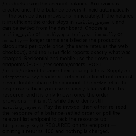
/products using the account balance. An invoice is
created and, if the balance covers it, paid automatically
— the service then provisions immediately. If the balance
is insufficient the order stays in
and
awaiting_payment
can be settled from the dashboard. Choose a
of
,
,
or
billing_cycle
monthly
quarterly
semiannually
— longer terms are billed at the product's
annually
discounted per-cycle price (the same rates as the web
checkout), and the
field reports exactly what was
total
charged. Residential and mobile use their own order
endpoints (POST /residential/orders, POST
/mobile/orders) because their pricing differs. Supply an
header so retries of a timed-out request
Idempotency-Key
never double-charge the account. The
in the
order_id
response is the id you use on every later call for this
resource, and it is only known once the order
provisions — it is
while the order is still
null
. Pay the invoice, then either re-read
awaiting_payment
the response of a balance-settled order or poll the
relevant list endpoint to pick the resource up.
is REQUIRED on this endpoint —
Idempotency-Key
omitting it returns 400 and nothing is charged.