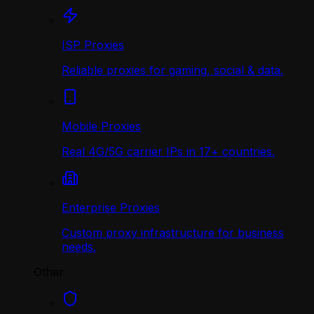
ISP Proxies
Reliable proxies for gaming, social & data.
Mobile Proxies
Real 4G/5G carrier IPs in 17+ countries.
Enterprise Proxies
Custom proxy infrastructure for business
needs.
Other