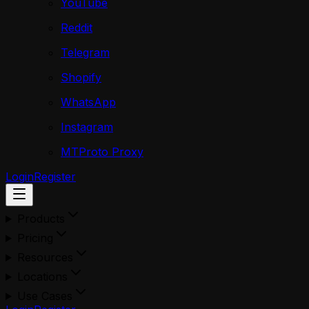
YouTube
Reddit
Telegram
Shopify
WhatsApp
Instagram
MTProto Proxy
Login
Register
Products
Pricing
Resources
Locations
Use Cases