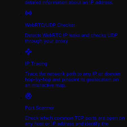
detailed information about an IP address.
WebRTC/UDP Сhecker
Detects WebRTC IP leaks and checks UDP
through your proxy
IP Tracing
Trace the network path to any IP or domain
hop-by-hop and pinpoint its geolocation on
an interactive map.
Port Scanner
Check which common TCP ports are open on
any host or IP address and identify the