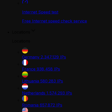
Internet Speed test
Free Internet speed check service
Locations
Locations
Germany
2,347,129
IPs
France
938,458
IPs
Lithuania
580,283
IPs
Netherlands
1,574,293
IPs
Romania
657,872
IPs