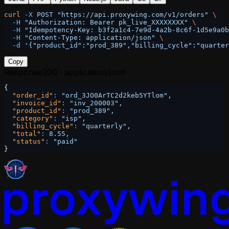
curl
 -X
 POST
 "https://api.proxywing.com/v1/orders"
 \
  -H
 "Authorization: Bearer pk_live_XXXXXXXX"
 \
  -H
 "Idempotency-Key: b3f2a1c4-7e9d-4a2b-8c6f-1d5e9a0b
  -H
 "Content-Type: application/json"
 \
  -d
 '{"product_id":"prod_389","billing_cycle":"quarter
Copy
Response
200 · application/json
{
  "order_id"
:
 "ord_3JO0ArTC2d2keb5YTlom",
  "invoice_id"
:
 "inv_200003",
  "product_id"
:
 "prod_389",
  "category"
:
 "isp",
  "billing_cycle"
:
 "quarterly",
  "total"
:
 8.55,
  "status"
:
 "paid"
}