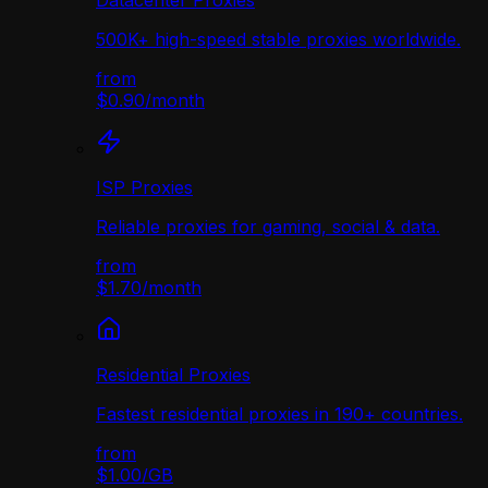
Datacenter Proxies
500K+ high-speed stable proxies worldwide.
from
$0.90
/
month
ISP Proxies
Reliable proxies for gaming, social & data.
from
$1.70
/
month
Residential Proxies
Fastest residential proxies in 190+ countries.
from
$1.00
/
GB