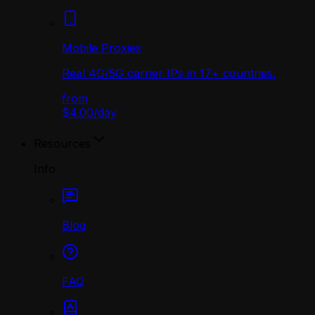
Mobile Proxies
Real 4G/5G carrier IPs in 17+ countries.
from
$4.00
/
day
Resources
Info
Blog
FAQ