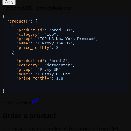
Copy
Response
200 · application/json
{
  "products"
:
 [
    {
      "product_id"
:
 "prod_389",
      "category"
:
 "isp",
      "group"
:
 "ISP US New York Premium",
      "name"
:
 "1 Proxy ISP US",
      "price_monthly"
:
 3
    },
    {
      "product_id"
:
 "prod_3",
      "category"
:
 "datacenter",
      "group"
:
 "Proxy UK",
      "name"
:
 "1 Proxy DC UK",
      "price_monthly"
:
 1.8
    }
  ]
}
POST
/orders
Order a product
Purchases any datacenter or ISP product from GET