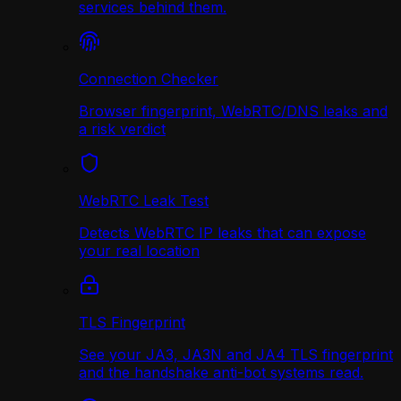
services behind them.
Connection Checker
Browser fingerprint, WebRTC/DNS leaks and
a risk verdict
WebRTC Leak Test
Detects WebRTC IP leaks that can expose
your real location
TLS Fingerprint
See your JA3, JA3N and JA4 TLS fingerprint
and the handshake anti-bot systems read.