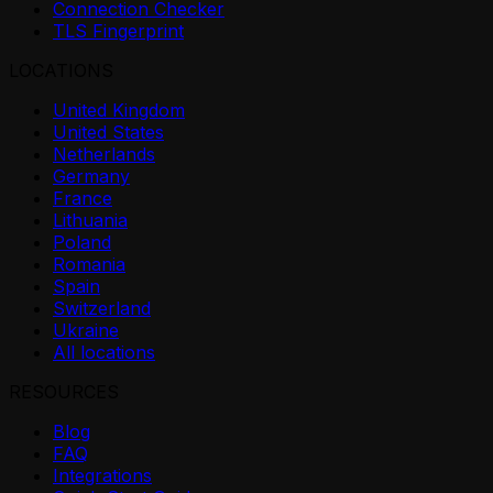
Connection Checker
TLS Fingerprint
LOCATIONS
United Kingdom
United States
Netherlands
Germany
France
Lithuania
Poland
Romania
Spain
Switzerland
Ukraine
All locations
RESOURCES
Blog
FAQ
Integrations