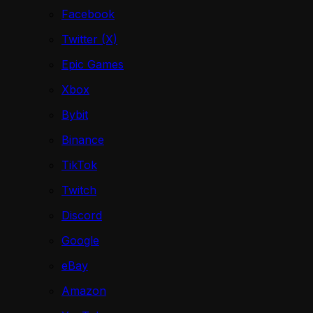
Facebook
Twitter (X)
Epic Games
Xbox
Bybit
Binance
TikTok
Twitch
Discord
Google
eBay
Amazon