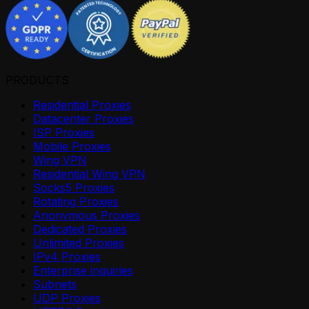
PRODUCTS
Residential Proxies
Datacenter Proxies
ISP Proxies
Mobile Proxies
Wing VPN
Residential Wing VPN
Socks5 Proxies
Rotating Proxies
Anonymous Proxies
Dedicated Proxies
Unlimited Proxies
IPv4 Proxies
Enterprise inquiries
Subnets
UDP Proxies