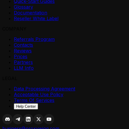
Quick-Start Guides
Glossary
Documentation
Reseller White Label
COMPANY
Referrals Program
Contacts
Reviews
Prices
Partners
LLM Info
LEGAL
Data Processing Agreement
Acceptable Use Policy
Terms Of Services
Help Center
business@proxywing.com