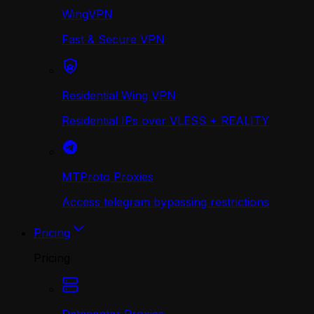
WingVPN
Fast & Secure VPN
Residential Wing VPN
Residential IPs over VLESS + REALITY
MTProto Proxies
Access telegram bypassing restrictions
Pricing
Pricing