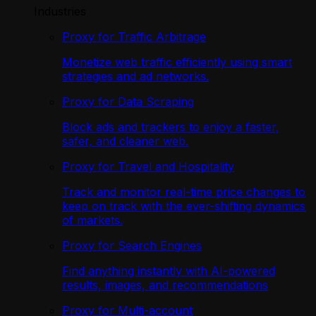
Industries
Proxy for Traffic Arbitrage
Monetize web traffic efficiently using smart
strategies and ad networks.
Proxy for Data Scraping
Block ads and trackers to enjoy a faster,
safer, and cleaner web.
Proxy for Travel and Hospitality
Track and monitor real-time price changes to
keep on track with the ever-shifting dynamics
of markets.
Proxy for Search Engines
Find anything instantly with AI-powered
results, images, and recommendations
Proxy for Multi-account