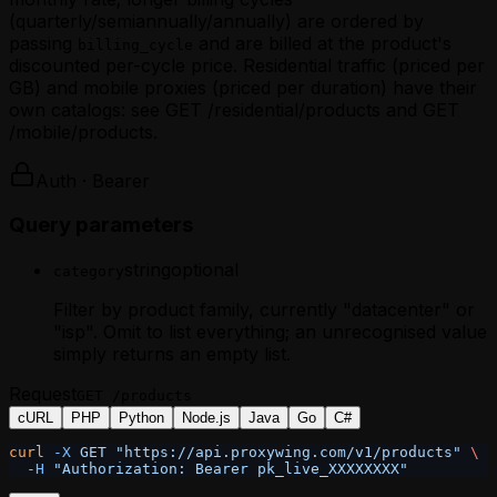
(quarterly/semiannually/annually) are ordered by
passing
and are billed at the product's
billing_cycle
discounted per-cycle price. Residential traffic (priced per
GB) and mobile proxies (priced per duration) have their
own catalogs: see GET /residential/products and GET
/mobile/products.
Auth · Bearer
Query parameters
string
optional
category
Filter by product family, currently "datacenter" or
"isp". Omit to list everything; an unrecognised value
simply returns an empty list.
Request
GET
/products
cURL
PHP
Python
Node.js
Java
Go
C#
curl
 -X
 GET
 "https://api.proxywing.com/v1/products"
 \
  -H
 "Authorization: Bearer pk_live_XXXXXXXX"