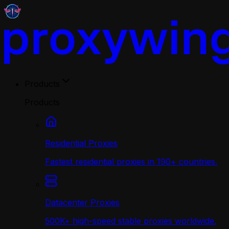
Products
Products
Residential Proxies
Fastest residential proxies in 190+ countries.
Datacenter Proxies
500K+ high-speed stable proxies worldwide.