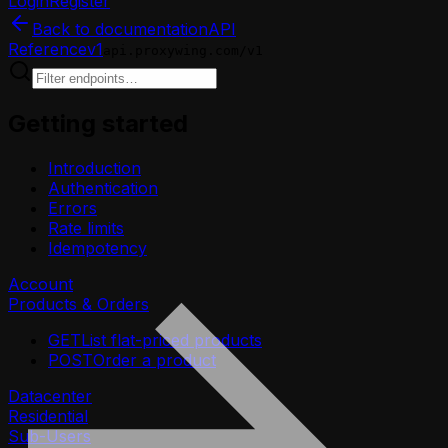
Login
Register
Back to documentation
API
Reference
v1
api.proxywing.com/v1
Getting started
Introduction
Authentication
Errors
Rate limits
Idempotency
Account
Products & Orders
GET
List flat-priced products
POST
Order a product
Datacenter
Residential
Sub-Users