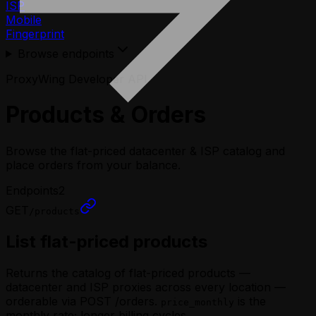
ISP
Mobile
Fingerprint
Browse endpoints
ProxyWing Developer API
Products & Orders
Browse the flat-priced datacenter & ISP catalog and
place orders from your balance.
Endpoints
2
GET
/products
List flat-priced products
Returns the catalog of flat-priced products —
datacenter and ISP proxies across every location —
orderable via POST /orders.
is the
price_monthly
monthly rate; longer billing cycles