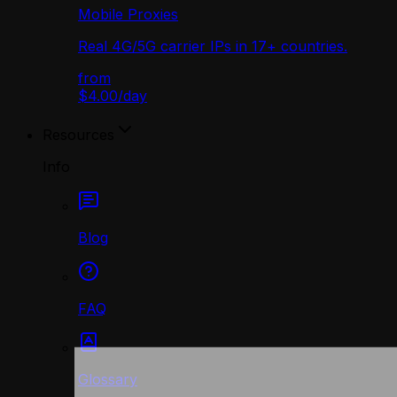
Mobile Proxies
Real 4G/5G carrier IPs in 17+ countries.
from
$4.00
/
day
Resources
Info
Blog
FAQ
Glossary