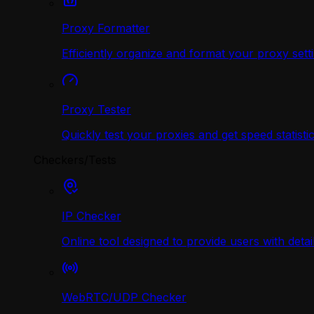
Proxy Formatter
Efficiently organize and format your proxy sett
Proxy Tester
Quickly test your proxies and get speed statistic
Checkers/Tests
IP Checker
Online tool designed to provide users with deta
WebRTC/UDP Сhecker