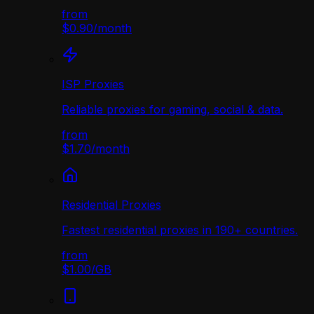
from
$0.90
/
month
ISP Proxies
Reliable proxies for gaming, social & data.
from
$1.70
/
month
Residential Proxies
Fastest residential proxies in 190+ countries.
from
$1.00
/
GB