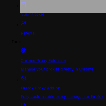
Submit ticket
Referral
Tools
Chrome Proxy Extension
Manage your proxies directly in Chrome
Firefox Proxy Add-on
Fully customizable proxy manager for Firefox