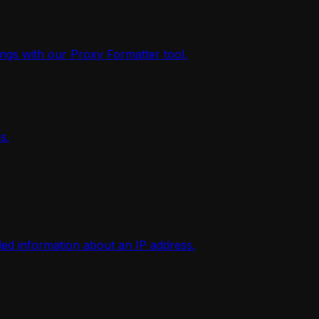
ings with our Proxy Formatter tool.
s.
iled information about an IP address.