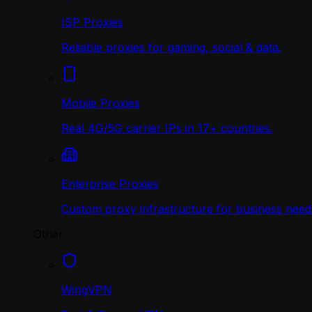
ISP Proxies
Reliable proxies for gaming, social & data.
Mobile Proxies
Real 4G/5G carrier IPs in 17+ countries.
Enterprise Proxies
Custom proxy infrastructure for business need
Other
WingVPN