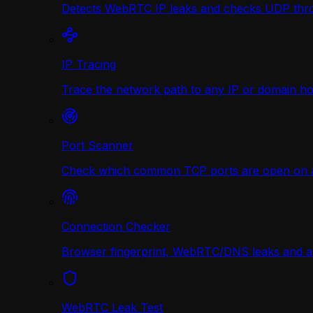
Detects WebRTC IP leaks and checks UDP thr
IP Tracing
Trace the network path to any IP or domain hop
Port Scanner
Check which common TCP ports are open on any
Connection Checker
Browser fingerprint, WebRTC/DNS leaks and a r
WebRTC Leak Test