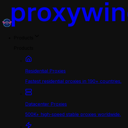
Products
Products
Residential Proxies
Fastest residential proxies in 190+ countries.
Datacenter Proxies
500K+ high-speed stable proxies worldwide.