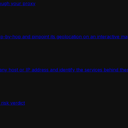
ough your proxy
-by-hop and pinpoint its geolocation on an interactive ma
 host or IP address and identify the services behind the
isk verdict