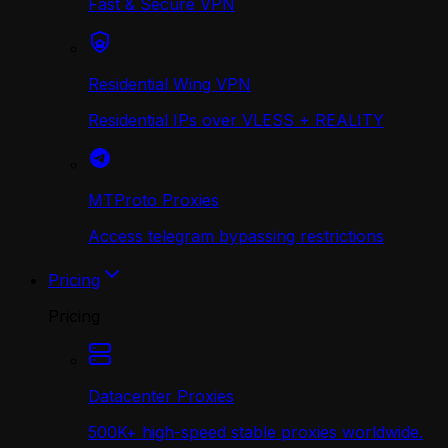
Fast & Secure VPN
Residential Wing VPN
Residential IPs over VLESS + REALITY
MTProto Proxies
Access telegram bypassing restrictions
Pricing
Pricing
Datacenter Proxies
500K+ high-speed stable proxies worldwide.