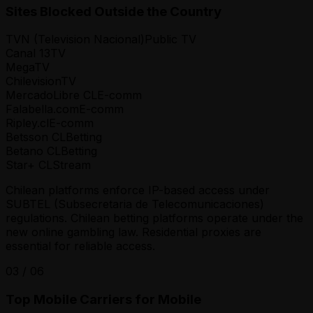
Sites Blocked Outside the Country
TVN (Television Nacional)
Public TV
Canal 13
TV
Mega
TV
Chilevision
TV
MercadoLibre CL
E-comm
Falabella.com
E-comm
Ripley.cl
E-comm
Betsson CL
Betting
Betano CL
Betting
Star+ CL
Stream
Chilean platforms enforce IP-based access under
SUBTEL (Subsecretaria de Telecomunicaciones)
regulations. Chilean betting platforms operate under the
new online gambling law. Residential proxies are
essential for reliable access.
03
/
06
Top Mobile Carriers for Mobile