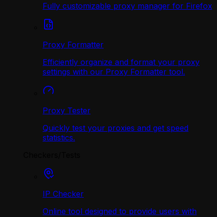
Fully customizable proxy manager for Firefox
Proxy Formatter
Efficiently organize and format your proxy
settings with our Proxy Formatter tool.
Proxy Tester
Quickly test your proxies and get speed
statistics.
Checkers/Tests
IP Checker
Online tool designed to provide users with