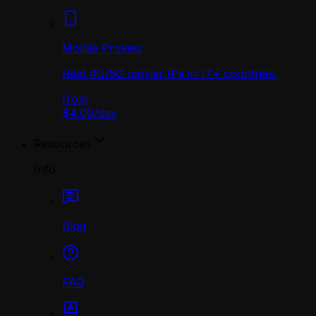
Mobile Proxies
Real 4G/5G carrier IPs in 17+ countries.
from
$4.00
/
day
Resources
Info
Blog
FAQ