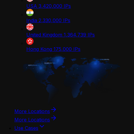
USA
3,420,000
IPs
India
2,330,000
IPs
United Kingdom
1,364,739
IPs
Hong Kong
175,000
IPs
More Locations
More Locations
Use Cases