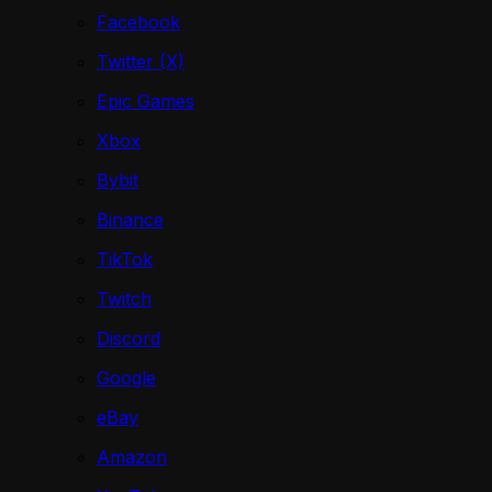
Facebook
Twitter (X)
Epic Games
Xbox
Bybit
Binance
TikTok
Twitch
Discord
Google
eBay
Amazon