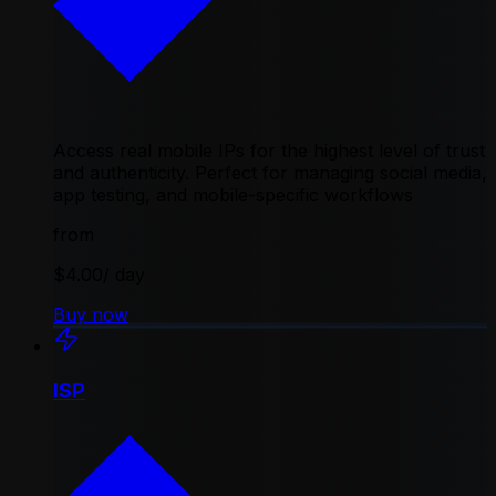
Access real mobile IPs for the highest level of trust
and authenticity. Perfect for managing social media,
app testing, and mobile-specific workflows
from
$4.00
/ day
Buy now
ISP