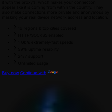
it with the proxy’s, which makes your connection
appear like it is coming from within the country. They
also make connections more private and anonymous by
masking your real device network address and location.
16 regions & top cities covered
HTTP/SOCKS5 enabled
1 Gb/s extremely-fast speeds
99% uptime reliability
24/7 support
Unlimited usage
Buy now
Continue with