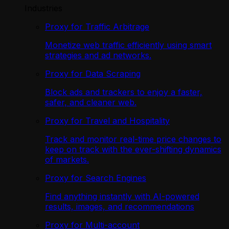
Industries
Proxy for Traffic Arbitrage
Monetize web traffic efficiently using smart
strategies and ad networks.
Proxy for Data Scraping
Block ads and trackers to enjoy a faster,
safer, and cleaner web.
Proxy for Travel and Hospitality
Track and monitor real-time price changes to
keep on track with the ever-shifting dynamics
of markets.
Proxy for Search Engines
Find anything instantly with AI-powered
results, images, and recommendations
Proxy for Multi-account