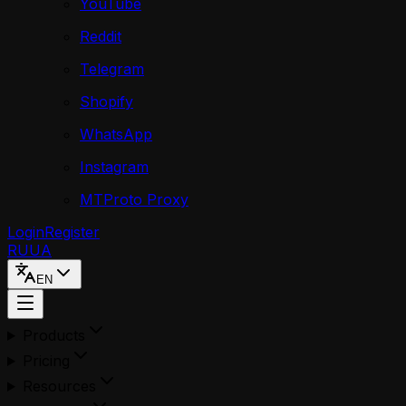
YouTube
Reddit
Telegram
Shopify
WhatsApp
Instagram
MTProto Proxy
Login
Register
RU
UA
EN
Products
Pricing
Resources