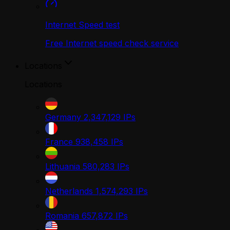
Internet Speed test
Free Internet speed check service
Locations
Locations
Germany
2,347,129
IPs
France
938,458
IPs
Lithuania
580,283
IPs
Netherlands
1,574,293
IPs
Romania
657,872
IPs