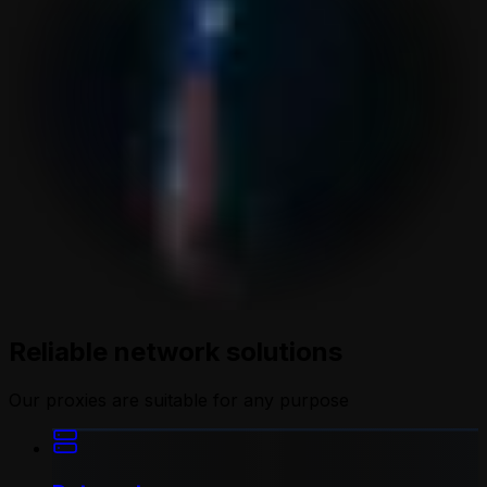
Reliable network solutions
Our proxies are suitable for any purpose