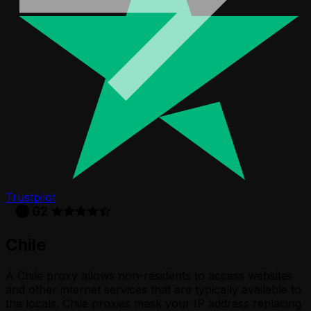
Trustpilot
Chile
A Chile proxy allows non-residents to access websites
and other internet services that are typically available to
the locals. Chile proxies mask your IP address replacing