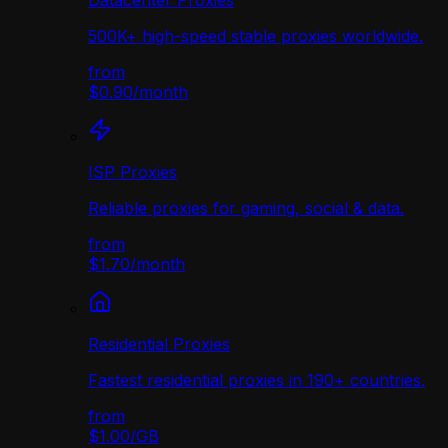
Datacenter Proxies
500K+ high-speed stable proxies worldwide.
from
$0.90
/
month
ISP Proxies
Reliable proxies for gaming, social & data.
from
$1.70
/
month
Residential Proxies
Fastest residential proxies in 190+ countries.
from
$1.00
/
GB