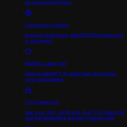
services behind them.
Connection Checker
Browser fingerprint, WebRTC/DNS leaks and
a risk verdict
WebRTC Leak Test
Detects WebRTC IP leaks that can expose
your real location
TLS Fingerprint
See your JA3, JA3N and JA4 TLS fingerprint
and the handshake anti-bot systems read.