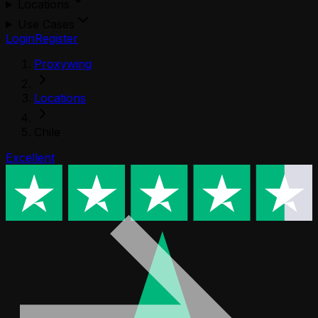
Locations
Use Cases
Login
Register
Proxywing
Locations
Chile
Excellent