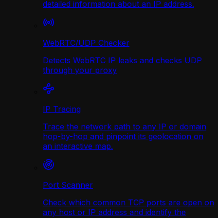
detailed information about an IP address.
WebRTC/UDP Сhecker
Detects WebRTC IP leaks and checks UDP
through your proxy
IP Tracing
Trace the network path to any IP or domain
hop-by-hop and pinpoint its geolocation on
an interactive map.
Port Scanner
Check which common TCP ports are open on
any host or IP address and identify the