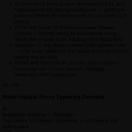
1
E-commerce firms scrape MercadoLibre CL and
Falabella.com for pricing intelligence — platforms
enforce Chilean IP requirements for accurate CLP
pricing
2
TVN and Canal 13 stream exclusive Chilean
content — brands verify ad placements using
residential proxies from Santiago and Valparaiso
3
Betsson CL and Betano show Chile-specific odds
— only local residential IPs reveal accurate Chilean
betting market data
4
Entel and Claro 5G IPs are the most trusted —
mimicking real Chilean users in Santiago,
Valparaiso and Concepcion
06
/
06
Most Popular Proxy Types by Demand
#
1
Residential Rotating — Santiago
Top choice for Chilean streaming, e-commerce and
betting data