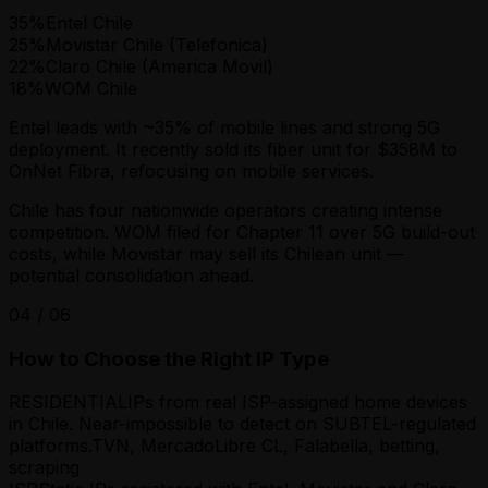
35
%
Entel Chile
25
%
Movistar Chile (Telefonica)
22
%
Claro Chile (America Movil)
18
%
WOM Chile
Entel leads with ~35% of mobile lines and strong 5G
deployment. It recently sold its fiber unit for $358M to
OnNet Fibra, refocusing on mobile services.
Chile has four nationwide operators creating intense
competition. WOM filed for Chapter 11 over 5G build-out
costs, while Movistar may sell its Chilean unit —
potential consolidation ahead.
04
/
06
How to Choose the Right IP Type
RESIDENTIAL
IPs from real ISP-assigned home devices
in Chile. Near-impossible to detect on SUBTEL-regulated
platforms.
TVN, MercadoLibre CL, Falabella, betting,
scraping