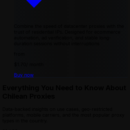
Combine the speed of datacenter proxies with the
trust of residential IPs. Designed for ecommerce
automation, ad verification, and stable long-
duration sessions without interruptions
from
$1.70
/ month
Buy now
Everything You Need to Know About
Chilean Proxies
Data-backed insights on use cases, geo-restricted
platforms, mobile carriers, and the most popular proxy
types in the country.