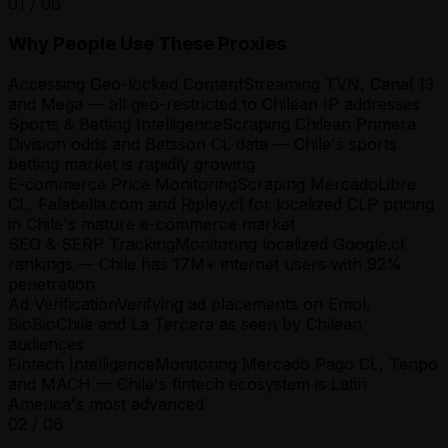
01
/
06
Why People Use These Proxies
Accessing Geo-locked Content
Streaming TVN, Canal 13
and Mega — all geo-restricted to Chilean IP addresses
Sports & Betting Intelligence
Scraping Chilean Primera
Division odds and Betsson CL data — Chile's sports
betting market is rapidly growing
E-commerce Price Monitoring
Scraping MercadoLibre
CL, Falabella.com and Ripley.cl for localized CLP pricing
in Chile's mature e-commerce market
SEO & SERP Tracking
Monitoring localized Google.cl
rankings — Chile has 17M+ internet users with 92%
penetration
Ad Verification
Verifying ad placements on Emol,
BioBioChile and La Tercera as seen by Chilean
audiences
Fintech Intelligence
Monitoring Mercado Pago CL, Tenpo
and MACH — Chile's fintech ecosystem is Latin
America's most advanced
02
/
06