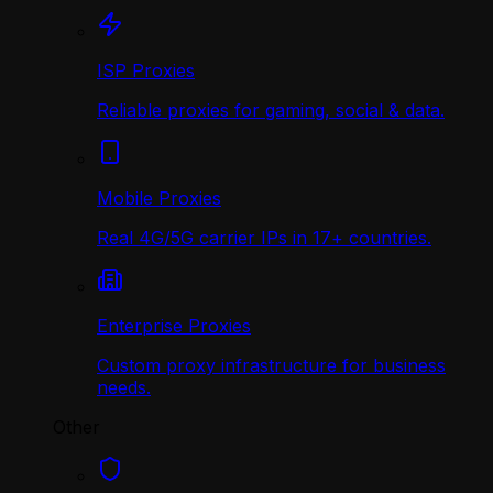
ISP Proxies
Reliable proxies for gaming, social & data.
Mobile Proxies
Real 4G/5G carrier IPs in 17+ countries.
Enterprise Proxies
Custom proxy infrastructure for business
needs.
Other