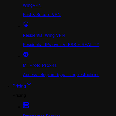
WingVPN
Fast & Secure VPN
Residential Wing VPN
Residential IPs over VLESS + REALITY
MTProto Proxies
Access telegram bypassing restrictions
Pricing
Pricing