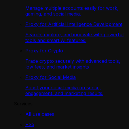
Manage multiple accounts easily for work,
gaming, and social media.
Proxy for Artificial Intelligence Development
Search, explore, and innovate with powerful
tools and smart AI features.
Proxy for Crypto
Trade crypto securely with advanced tools,
low fees, and market insights
Proxy for Social Media
Boost your social media presence,
engagement, and marketing results.
Services
All use cases
PS5