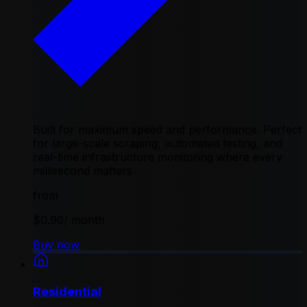
Built for maximum speed and performance. Perfect
for large-scale scraping, automated testing, and
real-time infrastructure monitoring where every
millisecond matters
from
$0.90
/ month
Buy now
Residential