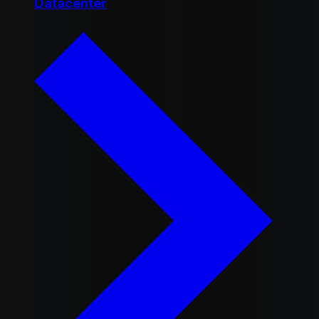
Datacenter