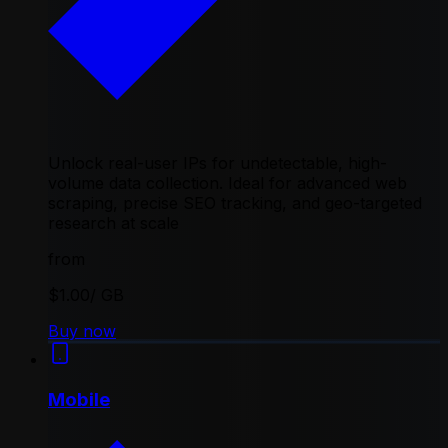
Unlock real-user IPs for undetectable, high-
volume data collection. Ideal for advanced web
scraping, precise SEO tracking, and geo-targeted
research at scale
from
$1.00
/ GB
Buy now
Mobile