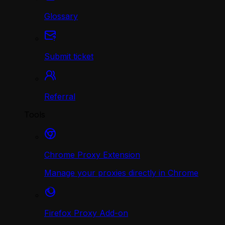
Glossary
Submit ticket
Referral
Tools
Chrome Proxy Extension
Manage your proxies directly in Chrome
Firefox Proxy Add-on