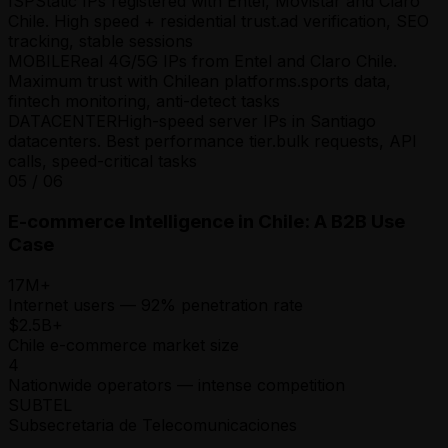
ISP
Static IPs registered with Entel, Movistar and Claro
Chile. High speed + residential trust.
ad verification, SEO
tracking, stable sessions
MOBILE
Real 4G/5G IPs from Entel and Claro Chile.
Maximum trust with Chilean platforms.
sports data,
fintech monitoring, anti-detect tasks
DATACENTER
High-speed server IPs in Santiago
datacenters. Best performance tier.
bulk requests, API
calls, speed-critical tasks
05
/
06
E-commerce Intelligence in Chile: A B2B Use
Case
17M+
Internet users — 92% penetration rate
$2.5B+
Chile e-commerce market size
4
Nationwide operators — intense competition
SUBTEL
Subsecretaria de Telecomunicaciones