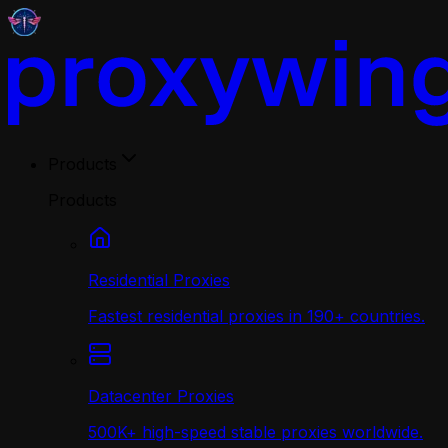
Products
Products
Residential Proxies
Fastest residential proxies in 190+ countries.
Datacenter Proxies
500K+ high-speed stable proxies worldwide.