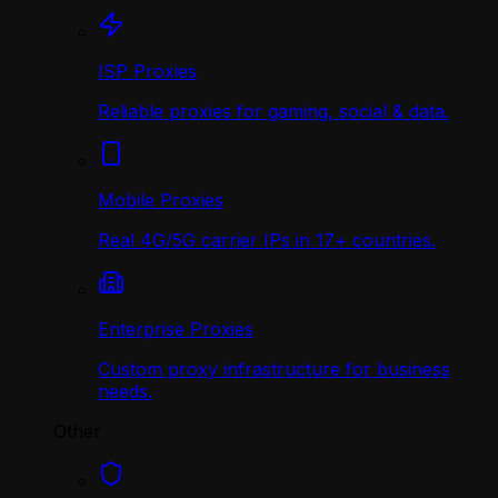
ISP Proxies
Reliable proxies for gaming, social & data.
Mobile Proxies
Real 4G/5G carrier IPs in 17+ countries.
Enterprise Proxies
Custom proxy infrastructure for business
needs.
Other