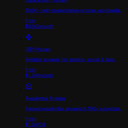
Datacenter Proxies
500K+ high-speed stable proxies worldwide.
from
$0.90
/
month
ISP Proxies
Reliable proxies for gaming, social & data.
from
$1.70
/
month
Residential Proxies
Fastest residential proxies in 190+ countries.
from
$1.00
/
GB