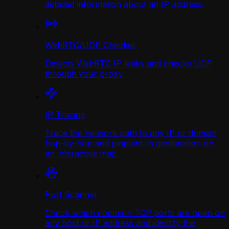
detailed information about an IP address.
WebRTC/UDP Сhecker
Detects WebRTC IP leaks and checks UDP
through your proxy
IP Tracing
Trace the network path to any IP or domain
hop-by-hop and pinpoint its geolocation on
an interactive map.
Port Scanner
Check which common TCP ports are open on
any host or IP address and identify the