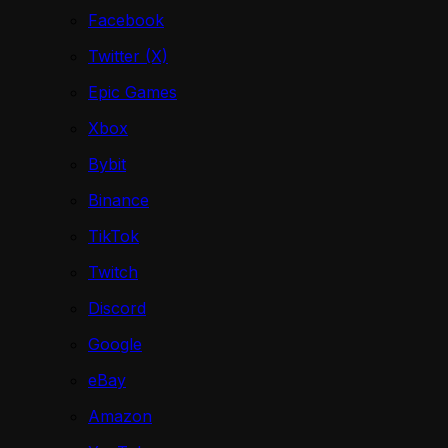
Facebook
Twitter (X)
Epic Games
Xbox
Bybit
Binance
TikTok
Twitch
Discord
Google
eBay
Amazon