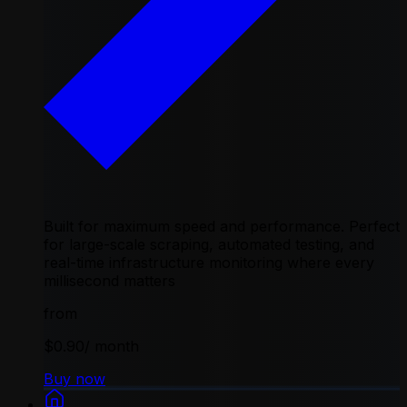
Built for maximum speed and performance. Perfect
for large-scale scraping, automated testing, and
real-time infrastructure monitoring where every
millisecond matters
from
$0.90
/ month
Buy now