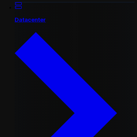
Datacenter