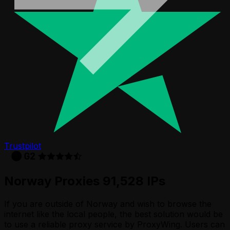
Trustpilot
Norway Proxies 91,528 IPs
If you are outside of Norway and wish to browse the
internet like the local people, the best solution would be
to use a reliable proxy service by ProxyWing. Users can