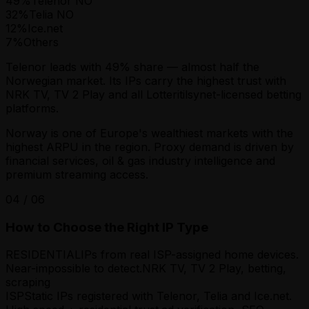
49
%
Telenor NO
32
%
Telia NO
12
%
Ice.net
7
%
Others
Telenor leads with 49% share — almost half the
Norwegian market. Its IPs carry the highest trust with
NRK TV, TV 2 Play and all Lotteritilsynet-licensed betting
platforms.
Norway is one of Europe's wealthiest markets with the
highest ARPU in the region. Proxy demand is driven by
financial services, oil & gas industry intelligence and
premium streaming access.
04
/
06
How to Choose the Right IP Type
RESIDENTIAL
IPs from real ISP-assigned home devices.
Near-impossible to detect.
NRK TV, TV 2 Play, betting,
scraping
ISP
Static IPs registered with Telenor, Telia and Ice.net.