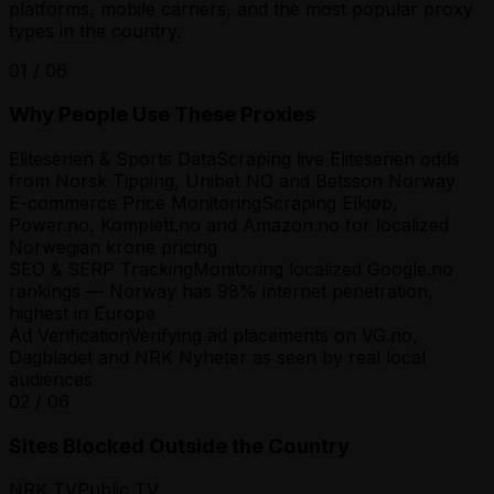
platforms, mobile carriers, and the most popular proxy
types in the country.
01
/
06
Why People Use These Proxies
Eliteserien & Sports Data
Scraping live Eliteserien odds
from Norsk Tipping, Unibet NO and Betsson Norway
E-commerce Price Monitoring
Scraping Elkjøp,
Power.no, Komplett.no and Amazon.no for localized
Norwegian krone pricing
SEO & SERP Tracking
Monitoring localized Google.no
rankings — Norway has 98% internet penetration,
highest in Europe
Ad Verification
Verifying ad placements on VG.no,
Dagbladet and NRK Nyheter as seen by real local
audiences
02
/
06
Sites Blocked Outside the Country
NRK TV
Public TV