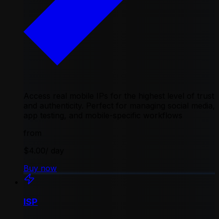
Access real mobile IPs for the highest level of trust
and authenticity. Perfect for managing social media,
app testing, and mobile-specific workflows
from
$4.00
/ day
Buy now
ISP