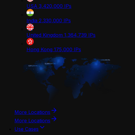
USA
3,420,000
IPs
India
2,330,000
IPs
United Kingdom
1,364,739
IPs
Hong Kong
175,000
IPs
More Locations
More Locations
Use Cases