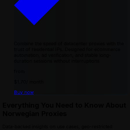
Combine the speed of datacenter proxies with the
trust of residential IPs. Designed for ecommerce
automation, ad verification, and stable long-
duration sessions without interruptions
from
$1.70
/ month
Buy now
Everything You Need to Know About
Norwegian Proxies
Data-backed insights on use cases, geo-restricted