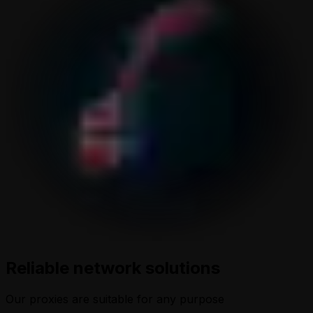
Reliable network solutions
Our proxies are suitable for any purpose