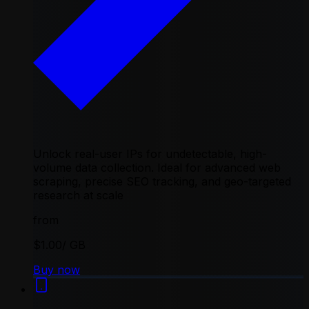
Unlock real-user IPs for undetectable, high-
volume data collection. Ideal for advanced web
scraping, precise SEO tracking, and geo-targeted
research at scale
from
$1.00
/ GB
Buy now