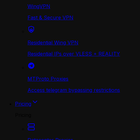
WingVPN
Fast & Secure VPN
Residential Wing VPN
Residential IPs over VLESS + REALITY
MTProto Proxies
Access telegram bypassing restrictions
Pricing
Pricing