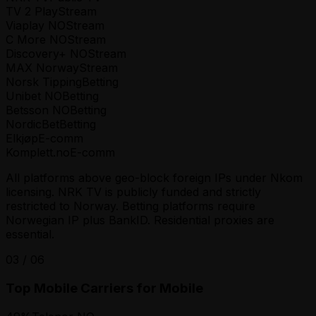
TV 2 Play
Stream
Viaplay NO
Stream
C More NO
Stream
Discovery+ NO
Stream
MAX Norway
Stream
Norsk Tipping
Betting
Unibet NO
Betting
Betsson NO
Betting
NordicBet
Betting
Elkjøp
E-comm
Komplett.no
E-comm
All platforms above geo-block foreign IPs under Nkom
licensing. NRK TV is publicly funded and strictly
restricted to Norway. Betting platforms require
Norwegian IP plus BankID. Residential proxies are
essential.
03
/
06
Top Mobile Carriers for Mobile