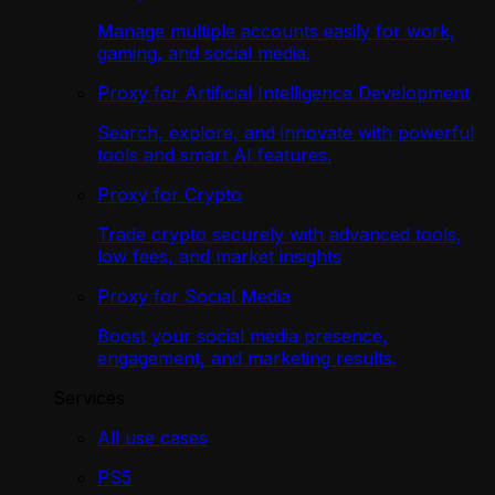
Manage multiple accounts easily for work,
gaming, and social media.
Proxy for Artificial Intelligence Development
Search, explore, and innovate with powerful
tools and smart AI features.
Proxy for Crypto
Trade crypto securely with advanced tools,
low fees, and market insights
Proxy for Social Media
Boost your social media presence,
engagement, and marketing results.
Services
All use cases
PS5