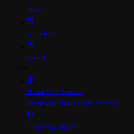
Glossary
Submit ticket
Referral
Tools
Chrome Proxy Extension
Manage your proxies directly in Chrome
Firefox Proxy Add-on