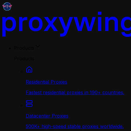
Products
Products
Residential Proxies
Fastest residential proxies in 190+ countries.
Datacenter Proxies
500K+ high-speed stable proxies worldwide.