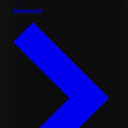
Residential