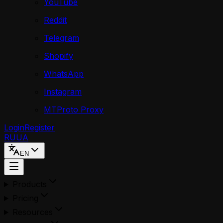
YouTube
Reddit
Telegram
Shopify
WhatsApp
Instagram
MTProto Proxy
Login
Register
RU
UA
EN
Products
Pricing
Resources