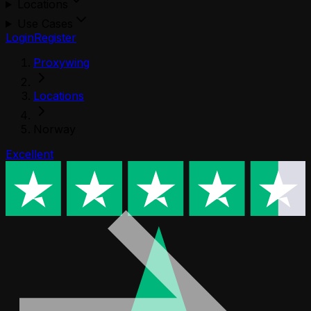
Locations
Use Cases
Login
Register
Proxywing
Locations
Norway
Excellent