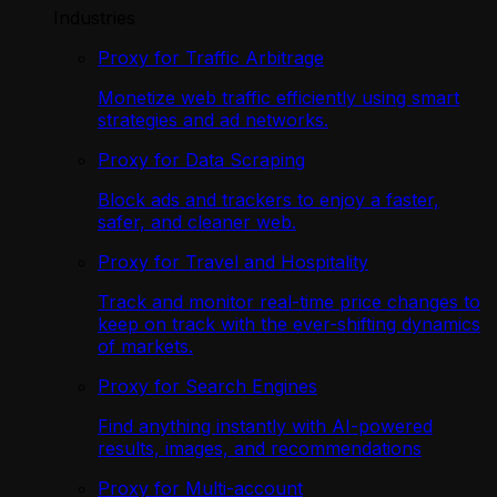
Industries
Proxy for Traffic Arbitrage
Monetize web traffic efficiently using smart
strategies and ad networks.
Proxy for Data Scraping
Block ads and trackers to enjoy a faster,
safer, and cleaner web.
Proxy for Travel and Hospitality
Track and monitor real-time price changes to
keep on track with the ever-shifting dynamics
of markets.
Proxy for Search Engines
Find anything instantly with AI-powered
results, images, and recommendations
Proxy for Multi-account