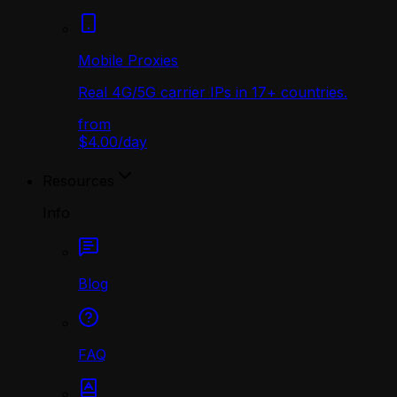
Mobile Proxies
Real 4G/5G carrier IPs in 17+ countries.
from
$4.00
/
day
Resources
Info
Blog
FAQ