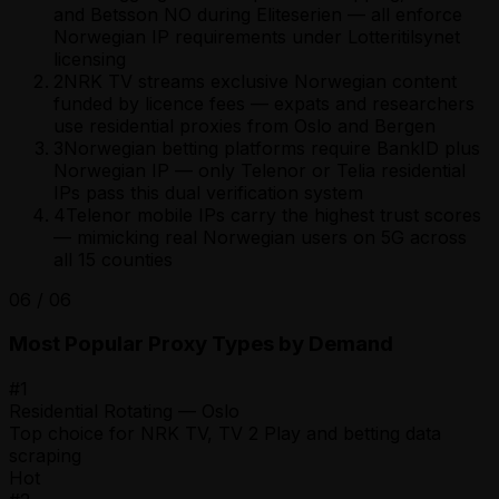
and Betsson NO during Eliteserien — all enforce
Norwegian IP requirements under Lotteritilsynet
licensing
2
NRK TV streams exclusive Norwegian content
funded by licence fees — expats and researchers
use residential proxies from Oslo and Bergen
3
Norwegian betting platforms require BankID plus
Norwegian IP — only Telenor or Telia residential
IPs pass this dual verification system
4
Telenor mobile IPs carry the highest trust scores
— mimicking real Norwegian users on 5G across
all 15 counties
06
/
06
Most Popular Proxy Types by Demand
#
1
Residential Rotating — Oslo
Top choice for NRK TV, TV 2 Play and betting data
scraping
Hot