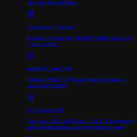
services behind them.
Connection Checker
Browser fingerprint, WebRTC/DNS leaks and
a risk verdict
WebRTC Leak Test
Detects WebRTC IP leaks that can expose
your real location
TLS Fingerprint
See your JA3, JA3N and JA4 TLS fingerprint
and the handshake anti-bot systems read.