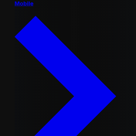
Mobile