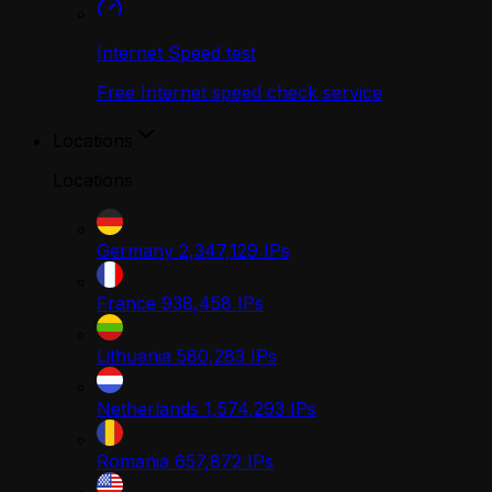
Internet Speed test
Free Internet speed check service
Locations
Locations
Germany
2,347,129
IPs
France
938,458
IPs
Lithuania
580,283
IPs
Netherlands
1,574,293
IPs
Romania
657,872
IPs