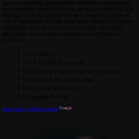
get around many geographical restrictions imposed by
some websites and services by using our solutions. Buy
Norway proxy to browse the web privately, hide your
real IP addresses, scrape local sites, research domestic
competitor brands, and much more. We offer both
affordable and premium solutions to suit different
purposes
24/7 support
HTTP & SOCKS5 support
Up to 1 Gb/s enterprise-grade throughput
11 counties & 15+ largest cities
99% uptime assurance
No bandwidth limits
Buy now
Continue with