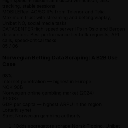
High speed + residential trust.
ad verification, SEO
tracking, stable sessions
MOBILE
Real 4G/5G IPs from Telenor and Telia.
Maximum trust with streaming and betting.
Viaplay,
Unibet NO, social media tasks
DATACENTER
High-speed server IPs in Oslo and Bergen
datacenters. Best performance tier.
bulk requests, API
calls, speed-critical tasks
05
/
06
Norwegian Betting Data Scraping: A B2B Use
Case
98%
Internet penetration — highest in Europe
NOK 90B
Norwegian online gambling market (2024)
$100K+
GDP per capita — highest ARPU in the region
Lotteritilsynet
Strict Norwegian gambling authority
1
Odds aggregators scrape Norsk Tipping, Unibet