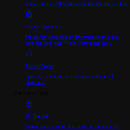
Fully customizable proxy manager for Firefox
Proxy Formatter
Efficiently organize and format your proxy
settings with our Proxy Formatter tool.
Proxy Tester
Quickly test your proxies and get speed
statistics.
Checkers/Tests
IP Checker
Online tool designed to provide users with