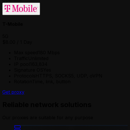
T-Mobile
5G
$8.00
/
1 Day
Max speed
180 Mbps
Traffic
Unlimited
IP pool
163,834
Signature OS
Yes
Protocols
HTTPS, SOCKS5, UDP, oVPN
Rotation
Time, link, button
Get proxy
Reliable network solutions
Our proxies are suitable for any purpose