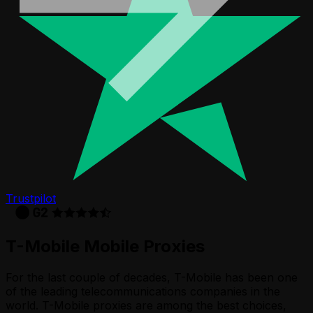
Trustpilot
T-Mobile
Mobile Proxies
For the last couple of decades, T-Mobile has been one
of the leading telecommunications companies in the
world. T-Mobile proxies are among the best choices,