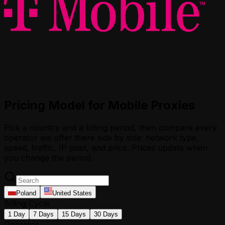
Pricing Model for Mobile Proxies
Pick a country and a billing period, then compare every
operator we offer there side by side: network type,
speed, traffic, IP pool, and price. Prices update when
you change the period.
Poland
United States
Billing Cycle
1 Day
7 Days
15 Days
30 Days
Operator