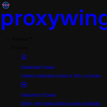
Products
Products
Residential Proxies
Fastest residential proxies in 190+ countries.
Datacenter Proxies
500K+ high-speed stable proxies worldwide.