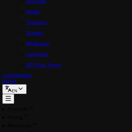
YouTube
Reddit
Telegram
Shopify
WhatsApp
Instagram
MTProto Proxy
Login
Register
RU
UA
EN
Products
Pricing
Resources