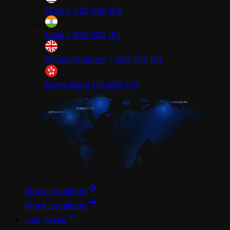
USA
3,420,000
IPs
India
2,330,000
IPs
United Kingdom
1,364,739
IPs
Hong Kong
175,000
IPs
More Locations
More Locations
Use Cases