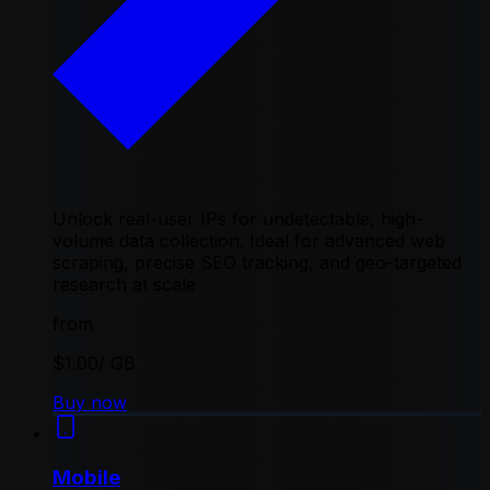
Unlock real-user IPs for undetectable, high-
volume data collection. Ideal for advanced web
scraping, precise SEO tracking, and geo-targeted
research at scale
from
$1.00
/ GB
Buy now
Mobile