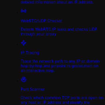
detailed information about an IP address.
WebRTC/UDP Сhecker
Detects WebRTC IP leaks and checks UDP
through your proxy
IP Tracing
Trace the network path to any IP or domain
hop-by-hop and pinpoint its geolocation on
an interactive map.
Port Scanner
Check which common TCP ports are open on
any host or IP address and identify the