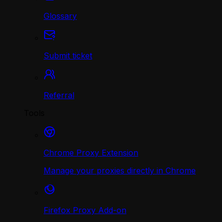
Glossary
Submit ticket
Referral
Tools
Chrome Proxy Extension
Manage your proxies directly in Chrome
Firefox Proxy Add-on