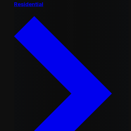
Residential