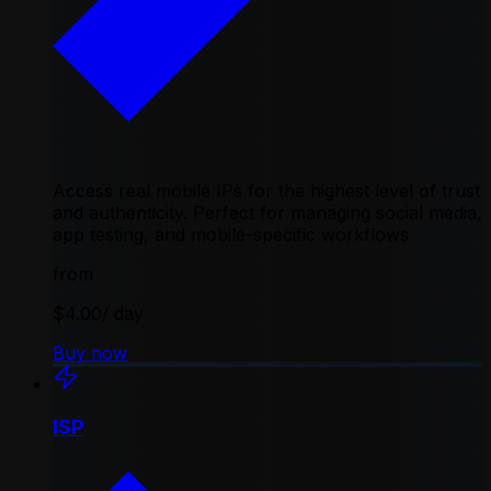
Access real mobile IPs for the highest level of trust
and authenticity. Perfect for managing social media,
app testing, and mobile-specific workflows
from
$4.00
/ day
Buy now
ISP