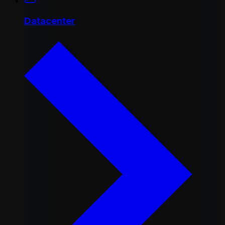
Datacenter