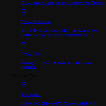
Fully customizable proxy manager for Firefox
Proxy Formatter
Efficiently organize and format your proxy
settings with our Proxy Formatter tool.
Proxy Tester
Quickly test your proxies and get speed
statistics.
Checkers/Tests
IP Checker
Online tool designed to provide users with