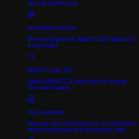
services behind them.
Connection Checker
Browser fingerprint, WebRTC/DNS leaks and
a risk verdict
WebRTC Leak Test
Detects WebRTC IP leaks that can expose
your real location
TLS Fingerprint
See your JA3, JA3N and JA4 TLS fingerprint
and the handshake anti-bot systems read.