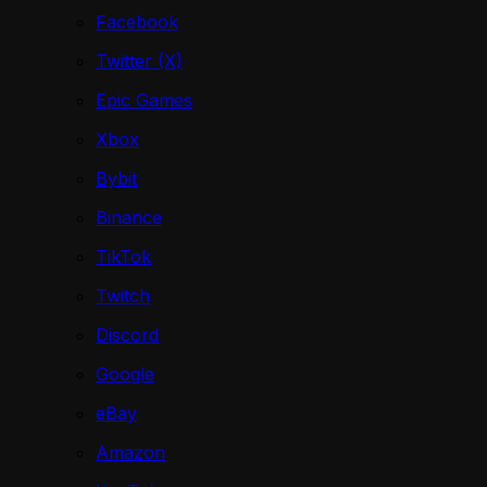
Facebook
Twitter (X)
Epic Games
Xbox
Bybit
Binance
TikTok
Twitch
Discord
Google
eBay
Amazon