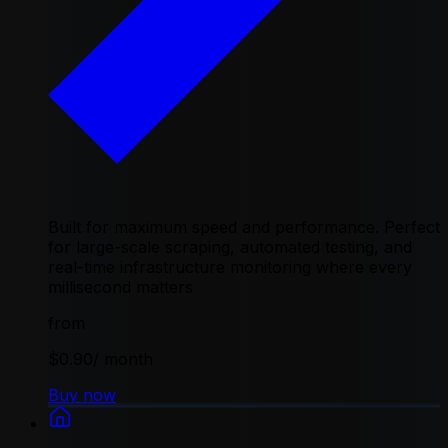
Built for maximum speed and performance. Perfect
for large-scale scraping, automated testing, and
real-time infrastructure monitoring where every
millisecond matters
from
$0.90
/ month
Buy now