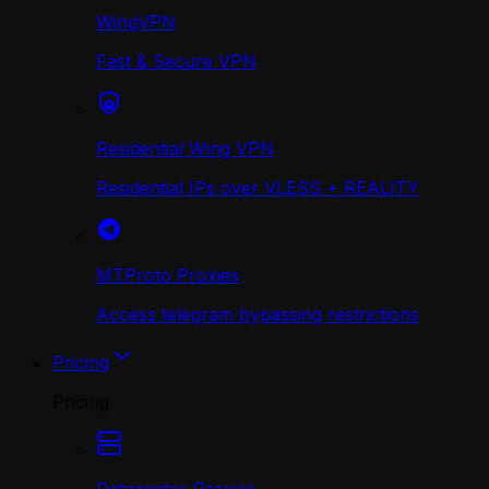
WingVPN
Fast & Secure VPN
Residential Wing VPN
Residential IPs over VLESS + REALITY
MTProto Proxies
Access telegram bypassing restrictions
Pricing
Pricing