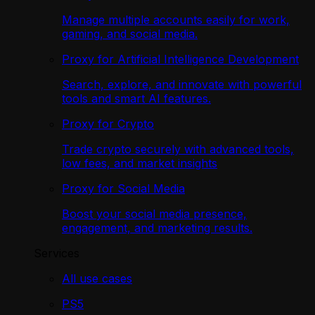
Manage multiple accounts easily for work,
gaming, and social media.
Proxy for Artificial Intelligence Development
Search, explore, and innovate with powerful
tools and smart AI features.
Proxy for Crypto
Trade crypto securely with advanced tools,
low fees, and market insights
Proxy for Social Media
Boost your social media presence,
engagement, and marketing results.
Services
All use cases
PS5