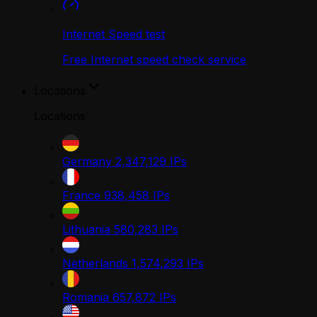
Internet Speed test
Free Internet speed check service
Locations
Locations
Germany
2,347,129
IPs
France
938,458
IPs
Lithuania
580,283
IPs
Netherlands
1,574,293
IPs
Romania
657,872
IPs