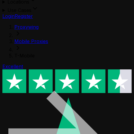
Locations
Use Cases
Login
Register
Proxywing
Mobile Proxies
T-Mobile
Excellent