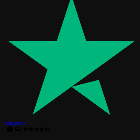
Trustpilot