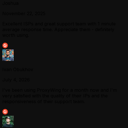
Joshua
November 22, 2025
Excellent ISPs and great support team with 1 minute
average response time. Appreciate them - definitely
worth using.
Ivan Obukhov
July 4, 2026
I've been using ProxyWing for a month now and I'm
very satisfied with the quality of their IPs and the
responsiveness of their support team.