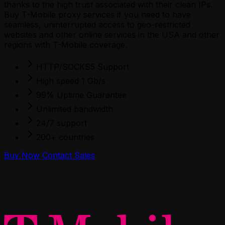
thanks to the high trust associated with their clean IPs.
Buy T-Mobile proxy services if you need to have
seamless, uninterrupted access to geo-restricted
websites and other online services in the USA and other
regions with T-Mobile coverage.
HTTP/SOCKS5 Support
High speed 1 Gb/s
99% Uptime Guarantee
Unlimited bandwidth
24/7 support
200+ countries
Buy Now
Contact Sales