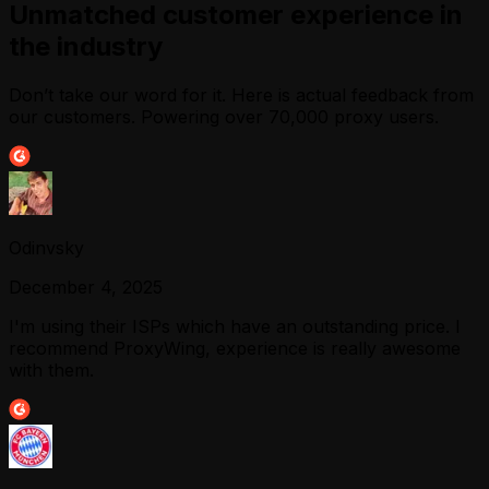
Unmatched customer experience in
the industry
Don’t take our word for it. Here is actual feedback from
our customers. Powering over 70,000 proxy users.
Odinvsky
December 4, 2025
I'm using their ISPs which have an outstanding price. I
recommend ProxyWing, experience is really awesome
with them.