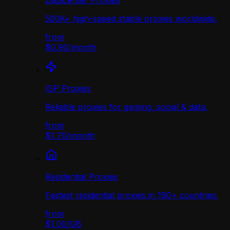
Datacenter Proxies
500K+ high-speed stable proxies worldwide.
from
$0.90
/
month
ISP Proxies
Reliable proxies for gaming, social & data.
from
$1.70
/
month
Residential Proxies
Fastest residential proxies in 190+ countries.
from
$1.00
/
GB