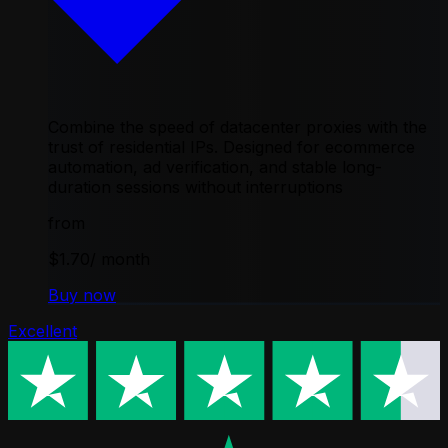
Combine the speed of datacenter proxies with the
trust of residential IPs. Designed for ecommerce
automation, ad verification, and stable long-
duration sessions without interruptions
from
$1.70
/ month
Buy now
Excellent