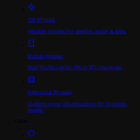
ISP Proxies
Reliable proxies for gaming, social & data.
Mobile Proxies
Real 4G/5G carrier IPs in 17+ countries.
Enterprise Proxies
Custom proxy infrastructure for business
needs.
Other