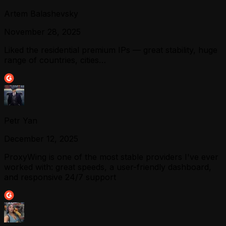
Artem Balashevsky
November 28, 2025
Liked the residential premium IPs — great stability, huge
range of countries, cities…
Petr Yan
December 12, 2025
ProxyWing is one of the most stable providers I've ever
worked with: great speeds, a user-friendly dashboard,
and responsive 24/7 support