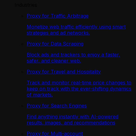
Industries
Proxy for Traffic Arbitrage
Monetize web traffic efficiently using smart
strategies and ad networks.
Proxy for Data Scraping
Block ads and trackers to enjoy a faster,
safer, and cleaner web.
Proxy for Travel and Hospitality
Track and monitor real-time price changes to
keep on track with the ever-shifting dynamics
of markets.
Proxy for Search Engines
Find anything instantly with AI-powered
results, images, and recommendations
Proxy for Multi-account