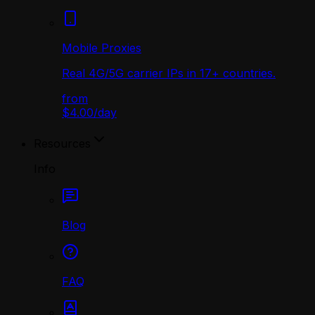
Mobile Proxies
Real 4G/5G carrier IPs in 17+ countries.
from
$4.00
/
day
Resources
Info
Blog
FAQ