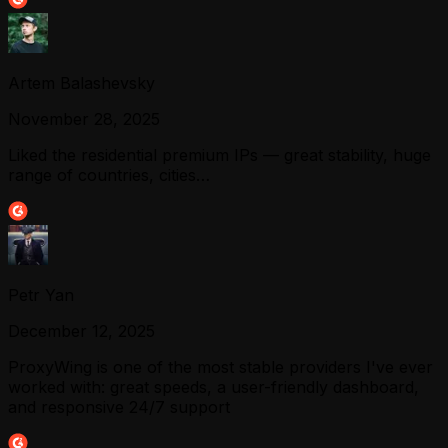
Artem Balashevsky
November 28, 2025
Liked the residential premium IPs — great stability, huge
range of countries, cities…
Petr Yan
December 12, 2025
ProxyWing is one of the most stable providers I've ever
worked with: great speeds, a user-friendly dashboard,
and responsive 24/7 support