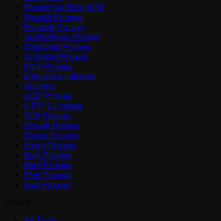
Residential Wing VPN
Socks5 Proxies
Rotating Proxies
Anonymous Proxies
Dedicated Proxies
Unlimited Proxies
IPv4 Proxies
Enterprise inquiries
Subnets
UDP Proxies
HTTPS Proxies
TCP Proxies
Private Proxies
Cheap Proxies
Fresh Proxies
Bulk Proxies
Rent Proxies
IPv6 Proxies
Fast Proxies
TOOLS
All Tools