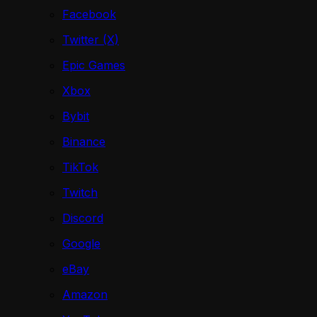
Facebook
Twitter (X)
Epic Games
Xbox
Bybit
Binance
TikTok
Twitch
Discord
Google
eBay
Amazon