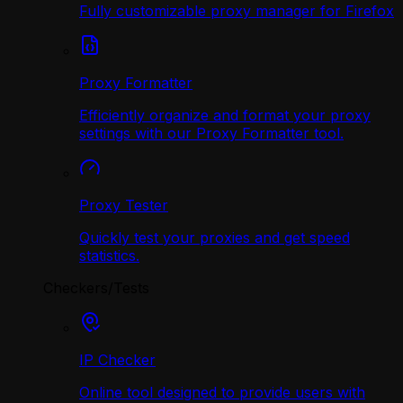
Fully customizable proxy manager for Firefox
Proxy Formatter
Efficiently organize and format your proxy
settings with our Proxy Formatter tool.
Proxy Tester
Quickly test your proxies and get speed
statistics.
Checkers/Tests
IP Checker
Online tool designed to provide users with