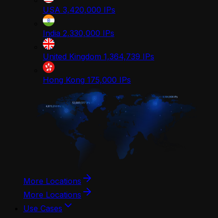
USA
3,420,000
IPs
India
2,330,000
IPs
United Kingdom
1,364,739
IPs
Hong Kong
175,000
IPs
More Locations
More Locations
Use Cases