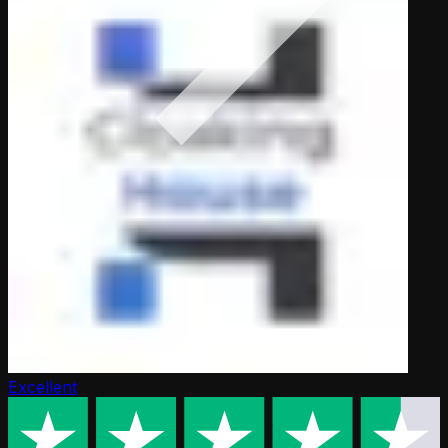
Excellent