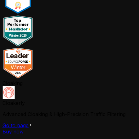
Cloaking
Cloakerly
Advanced Cloaking & High-Precision Traffic Filtering
Go to page
Buy now