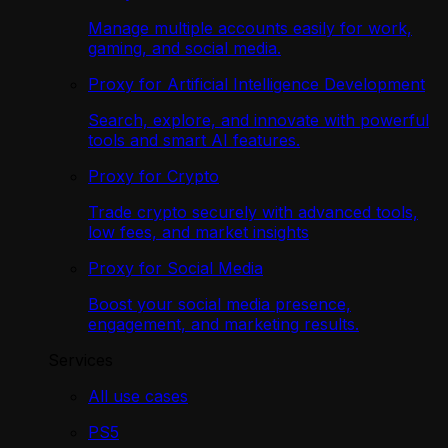
Manage multiple accounts easily for work,
gaming, and social media.
Proxy for Artificial Intelligence Development
Search, explore, and innovate with powerful
tools and smart AI features.
Proxy for Crypto
Trade crypto securely with advanced tools,
low fees, and market insights
Proxy for Social Media
Boost your social media presence,
engagement, and marketing results.
Services
All use cases
PS5