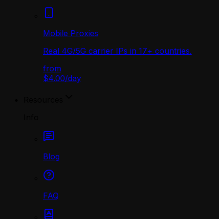
Mobile Proxies
Real 4G/5G carrier IPs in 17+ countries.
from
$4.00
/
day
Resources
Info
Blog
FAQ