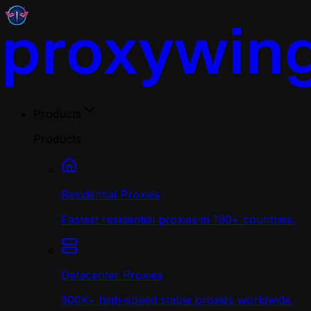
Products
Products
Residential Proxies
Fastest residential proxies in 190+ countries.
Datacenter Proxies
500K+ high-speed stable proxies worldwide.