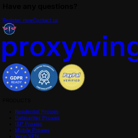
Have any questions?
Register now
Contact us
PRODUCTS
Residential Proxies
Datacenter Proxies
ISP Proxies
Mobile Proxies
Wing VPN