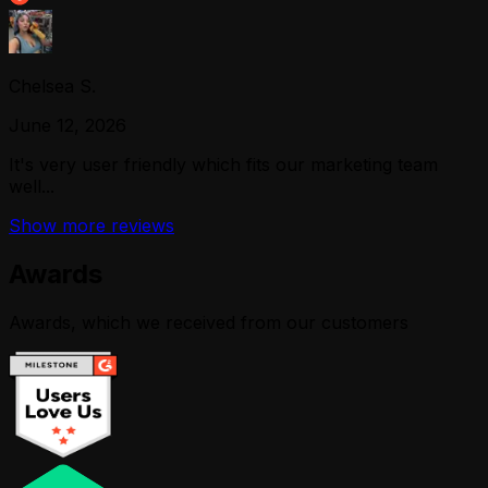
Chelsea S.
June 12, 2026
It's very user friendly which fits our marketing team
well...
Show more reviews
Awards
Awards, which we received from our customers