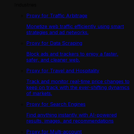
Industries
Proxy for Traffic Arbitrage
Monetize web traffic efficiently using smart
strategies and ad networks.
Proxy for Data Scraping
Block ads and trackers to enjoy a faster,
safer, and cleaner web.
Proxy for Travel and Hospitality
Track and monitor real-time price changes to
keep on track with the ever-shifting dynamics
of markets.
Proxy for Search Engines
Find anything instantly with AI-powered
results, images, and recommendations
Proxy for Multi-account