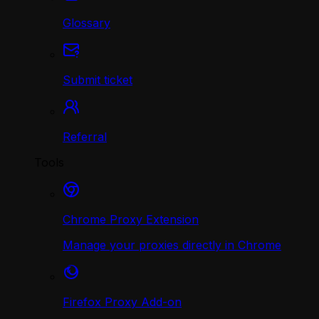
Glossary
Submit ticket
Referral
Tools
Chrome Proxy Extension
Manage your proxies directly in Chrome
Firefox Proxy Add-on