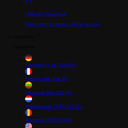
Internet Speed test
Free Internet speed check service
Locations
Locations
Germany
2,347,129
IPs
France
938,458
IPs
Lithuania
580,283
IPs
Netherlands
1,574,293
IPs
Romania
657,872
IPs