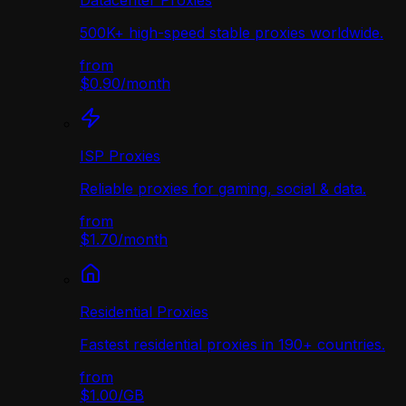
Datacenter Proxies
500K+ high-speed stable proxies worldwide.
from
$0.90
/
month
ISP Proxies
Reliable proxies for gaming, social & data.
from
$1.70
/
month
Residential Proxies
Fastest residential proxies in 190+ countries.
from
$1.00
/
GB