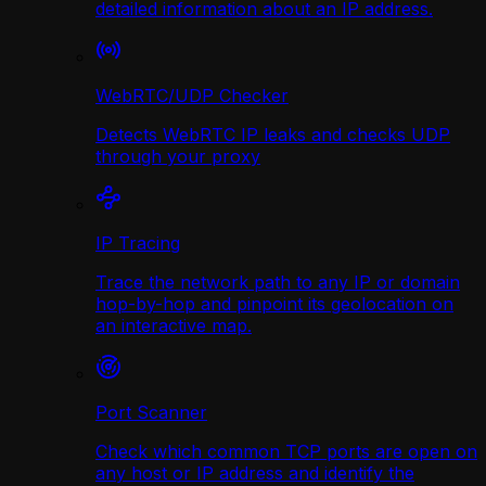
detailed information about an IP address.
WebRTC/UDP Сhecker
Detects WebRTC IP leaks and checks UDP
through your proxy
IP Tracing
Trace the network path to any IP or domain
hop-by-hop and pinpoint its geolocation on
an interactive map.
Port Scanner
Check which common TCP ports are open on
any host or IP address and identify the