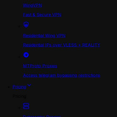
WingVPN
Fast & Secure VPN
Residential Wing VPN
Residential IPs over VLESS + REALITY
MTProto Proxies
Access telegram bypassing restrictions
Pricing
Pricing