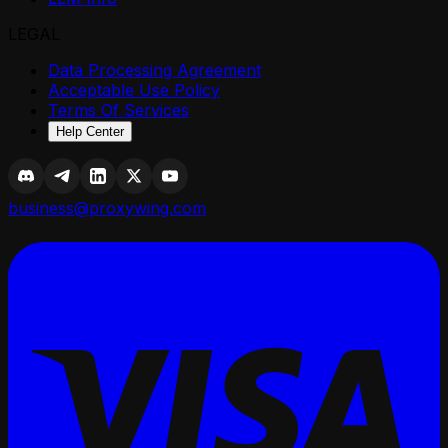
LEGAL
Data Processing Agreement
Acceptable Use Policy
Terms Of Services
Help Center
business@proxywing.com