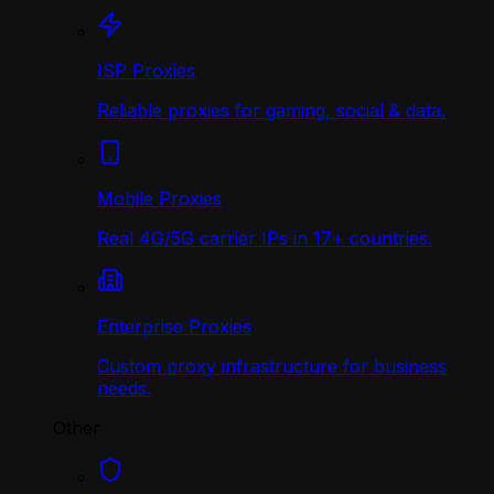
ISP Proxies
Reliable proxies for gaming, social & data.
Mobile Proxies
Real 4G/5G carrier IPs in 17+ countries.
Enterprise Proxies
Custom proxy infrastructure for business
needs.
Other