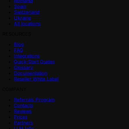
Romania
Spain
Switzerland
Ukraine
All locations
RESOURCES
Blog
FAQ
Integrations
Quick-Start Guides
Glossary
Documentation
Reseller White Label
COMPANY
Referrals Program
Contacts
Reviews
Prices
Partners
LLM Info