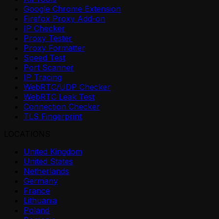
Google Chrome Extension
Firefox Proxy Add-on
IP Checker
Proxy Tester
Proxy Formatter
Speed Test
Port Scanner
IP Tracing
WebRTC/UDP Checker
WebRTC Leak Test
Connection Checker
TLS Fingerprint
LOCATIONS
United Kingdom
United States
Netherlands
Germany
France
Lithuania
Poland