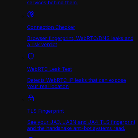
services behind them.
Connection Checker
Browser fingerprint, WebRTC/DNS leaks and
a risk verdict
WebRTC Leak Test
Detects WebRTC IP leaks that can expose
your real location
TLS Fingerprint
See your JA3, JA3N and JA4 TLS fingerprint
and the handshake anti-bot systems read.