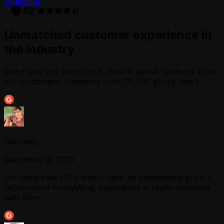
Trustpilot
Unmatched customer experience in
the industry
Don’t take our word for it. Here is actual feedback from
our customers. Powering over 70,000 proxy users.
Odinvsky
December 4, 2025
I'm using their ISPs which have an outstanding price. I
recommend ProxyWing, experience is really awesome
with them.