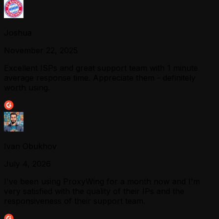
Joshua
November 22, 2025
Excellent ISPs and great support team with 1 minute
average response time. Appreciate them - definitely
worth using.
Ivan Obukhov
July 4, 2026
I've been using ProxyWing for a month now and I'm
very satisfied with the quality of their IPs and the
responsiveness of their support team.