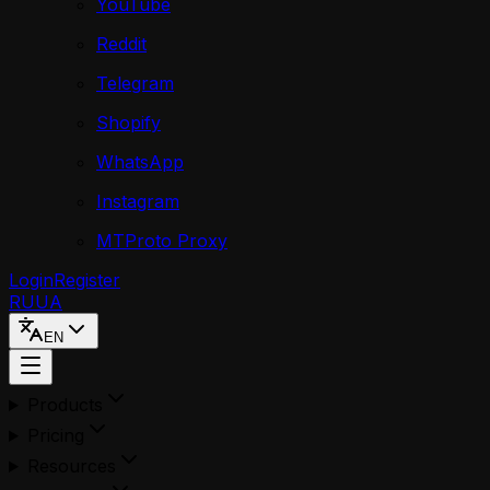
YouTube
Reddit
Telegram
Shopify
WhatsApp
Instagram
MTProto Proxy
Login
Register
RU
UA
EN
Products
Pricing
Resources