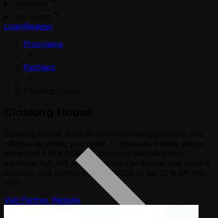
Locations
Use Cases
Login
Register
Proxywing
Partners
Cloaking House
Cloaking House
Cloaking House is an all-in-one cloaking platform that
offers everything you need: AI-generated white pages,
advanced traffic filtering, two no-code integration
methods, full API access, detailed analytics, and reliable
support. Use promo code WING30 to get 30% off any
plan
Visit Partner Website