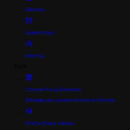
Glossary
Submit ticket
Referral
Tools
Chrome Proxy Extension
Manage your proxies directly in Chrome
Firefox Proxy Add-on