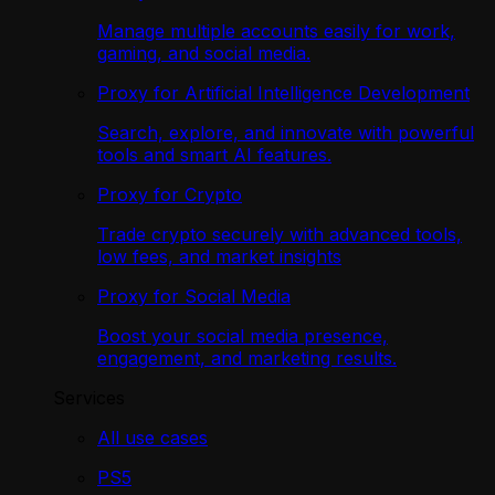
Manage multiple accounts easily for work,
gaming, and social media.
Proxy for Artificial Intelligence Development
Search, explore, and innovate with powerful
tools and smart AI features.
Proxy for Crypto
Trade crypto securely with advanced tools,
low fees, and market insights
Proxy for Social Media
Boost your social media presence,
engagement, and marketing results.
Services
All use cases
PS5