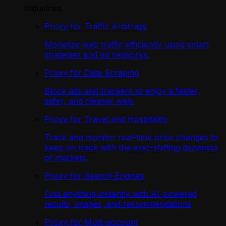
Industries
Proxy for Traffic Arbitrage
Monetize web traffic efficiently using smart
strategies and ad networks.
Proxy for Data Scraping
Block ads and trackers to enjoy a faster,
safer, and cleaner web.
Proxy for Travel and Hospitality
Track and monitor real-time price changes to
keep on track with the ever-shifting dynamics
of markets.
Proxy for Search Engines
Find anything instantly with AI-powered
results, images, and recommendations
Proxy for Multi-account