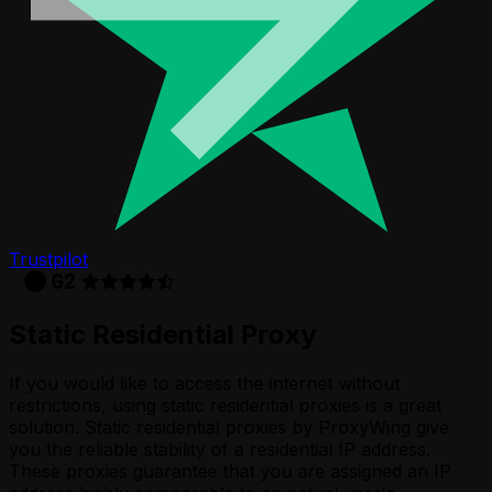
Trustpilot
Static Residential Proxy
If you would like to access the internet without
restrictions, using static residential proxies is a great
solution. Static residential proxies by ProxyWing give
you the reliable stability of a residential IP address.
These proxies guarantee that you are assigned an IP