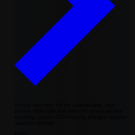
Unlock real-user IPs for undetectable, high-
volume data collection. Ideal for advanced web
scraping, precise SEO tracking, and geo-targeted
research at scale
from