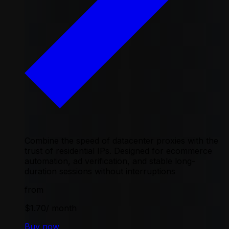
Combine the speed of datacenter proxies with the
trust of residential IPs. Designed for ecommerce
automation, ad verification, and stable long-
duration sessions without interruptions
from
$1.70
/ month
Buy now