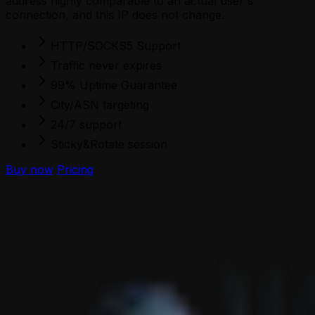
address highly comparable to an actual user's
connection, and this IP does not change.
HTTP/SOCKS5 Support
Traffic never expires
99% Uptime Guarantee
City/ASN targeting
24/7 support
Sticky&Rotate session
Buy now
Pricing