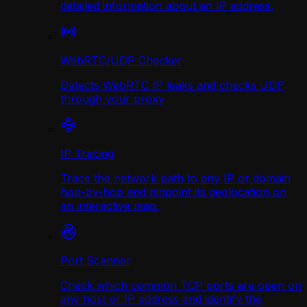
detailed information about an IP address.
WebRTC/UDP Сhecker
Detects WebRTC IP leaks and checks UDP
through your proxy
IP Tracing
Trace the network path to any IP or domain
hop-by-hop and pinpoint its geolocation on
an interactive map.
Port Scanner
Check which common TCP ports are open on
any host or IP address and identify the