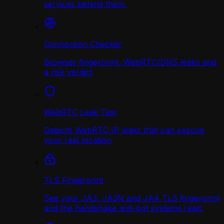
services behind them.
Connection Checker
Browser fingerprint, WebRTC/DNS leaks and
a risk verdict
WebRTC Leak Test
Detects WebRTC IP leaks that can expose
your real location
TLS Fingerprint
See your JA3, JA3N and JA4 TLS fingerprint
and the handshake anti-bot systems read.