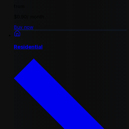
from
$0.90
/ month
Buy now
Residential