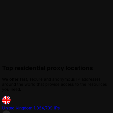
Top residential proxy locations
We offer fast, secure and anonymous IP addresses
around the world that provide access to the resources
you need.
United Kingdom
1,364,739 IPs