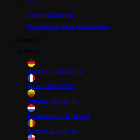
Internet Speed test
Free Internet speed check service
Locations
Locations
Germany
2,347,129
IPs
France
938,458
IPs
Lithuania
580,283
IPs
Netherlands
1,574,293
IPs
Romania
657,872
IPs