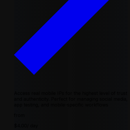
Access real mobile IPs for the highest level of trust
and authenticity. Perfect for managing social media,
app testing, and mobile-specific workflows
from
$4.00
/ day