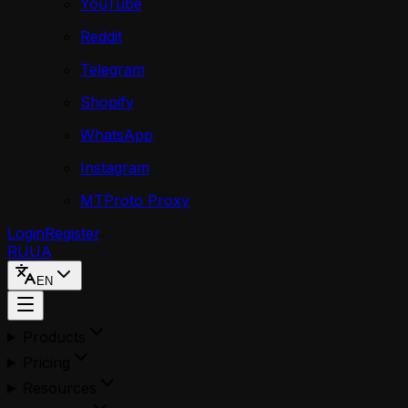
YouTube
Reddit
Telegram
Shopify
WhatsApp
Instagram
MTProto Proxy
Login
Register
RU
UA
EN
Products
Pricing
Resources