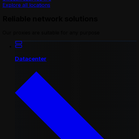
Explore all locations
Reliable network solutions
Our proxies are suitable for any purpose
Datacenter