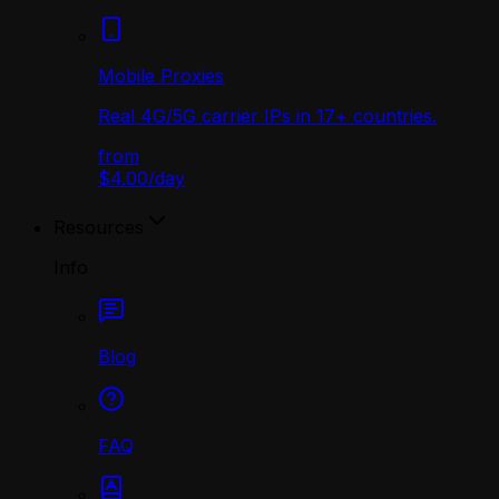
Mobile Proxies
Real 4G/5G carrier IPs in 17+ countries.
from
$4.00
/
day
Resources
Info
Blog
FAQ