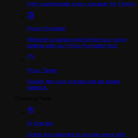
Fully customizable proxy manager for Firefox
Proxy Formatter
Efficiently organize and format your proxy
settings with our Proxy Formatter tool.
Proxy Tester
Quickly test your proxies and get speed
statistics.
Checkers/Tests
IP Checker
Online tool designed to provide users with