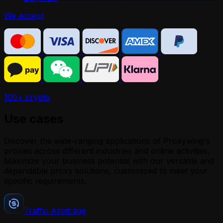
We accept
100+ crypto
Use cases
Discover the wide-ranging applications of Proxywing's
proxies across different industries and online activities.
Maximize your business potential with our versatile and
dependable proxy solutions, customized to meet your
specific requirements.
Traffic Arbitrage