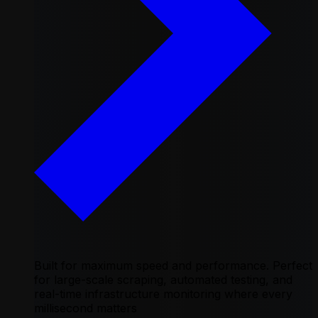
Built for maximum speed and performance. Perfect
for large-scale scraping, automated testing, and
real-time infrastructure monitoring where every
millisecond matters