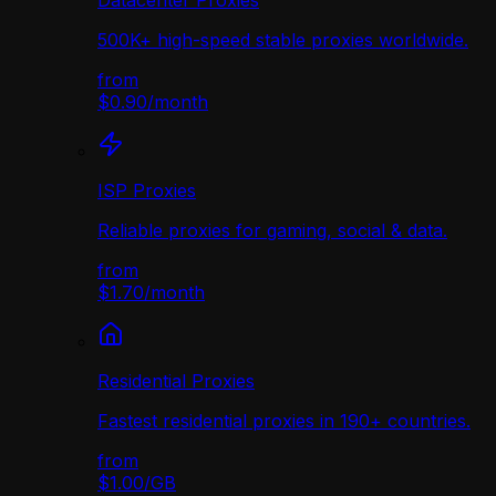
Datacenter Proxies
500K+ high-speed stable proxies worldwide.
from
$0.90
/
month
ISP Proxies
Reliable proxies for gaming, social & data.
from
$1.70
/
month
Residential Proxies
Fastest residential proxies in 190+ countries.
from
$1.00
/
GB