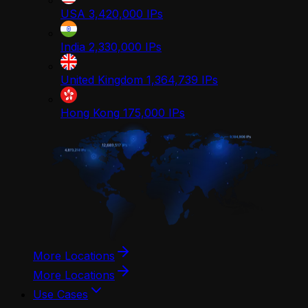
USA
3,420,000
IPs
India
2,330,000
IPs
United Kingdom
1,364,739
IPs
Hong Kong
175,000
IPs
More Locations
More Locations
Use Cases