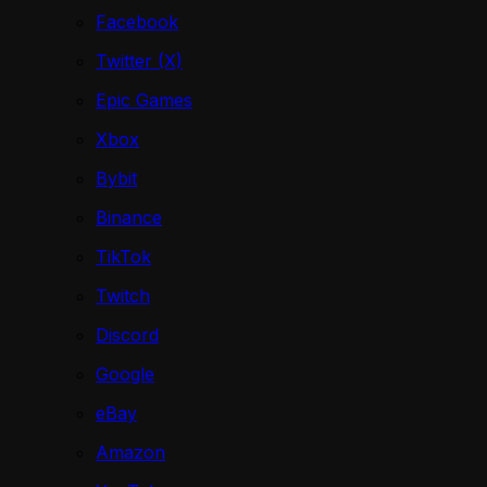
Facebook
Twitter (X)
Epic Games
Xbox
Bybit
Binance
TikTok
Twitch
Discord
Google
eBay
Amazon