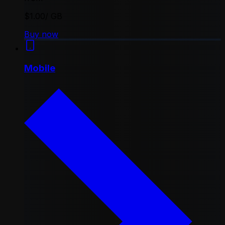
$1.00
/ GB
Buy now
Mobile