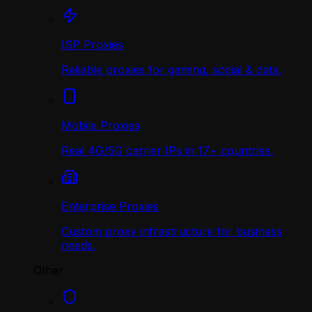
ISP Proxies
Reliable proxies for gaming, social & data.
Mobile Proxies
Real 4G/5G carrier IPs in 17+ countries.
Enterprise Proxies
Custom proxy infrastructure for business
needs.
Other