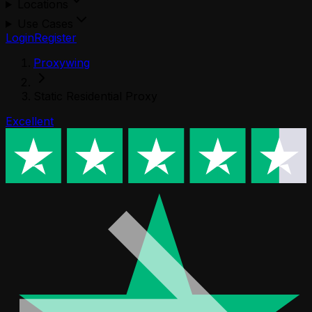
Locations
Use Cases
Login
Register
Proxywing
Static Residential Proxy
Excellent