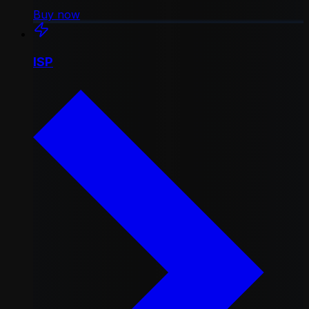
Buy now
ISP