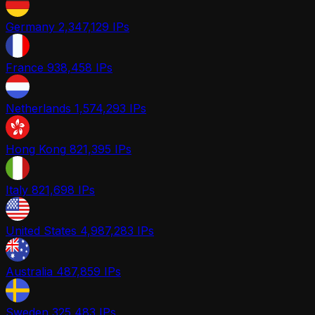
Germany
2,347,129 IPs
France
938,458 IPs
Netherlands
1,574,293 IPs
Hong Kong
821,395 IPs
Italy
821,698 IPs
United States
4,987,283 IPs
Australia
487,859 IPs
Sweden
325,483 IPs