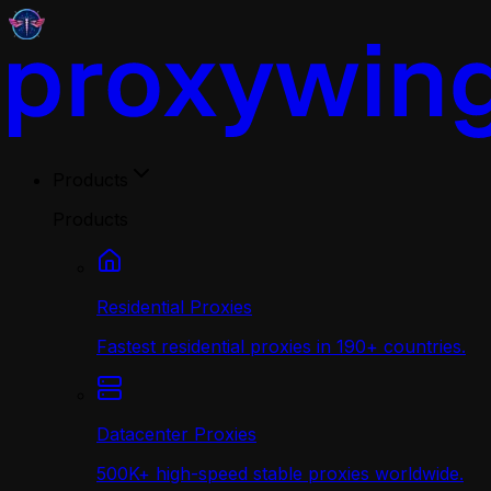
Products
Products
Residential Proxies
Fastest residential proxies in 190+ countries.
Datacenter Proxies
500K+ high-speed stable proxies worldwide.