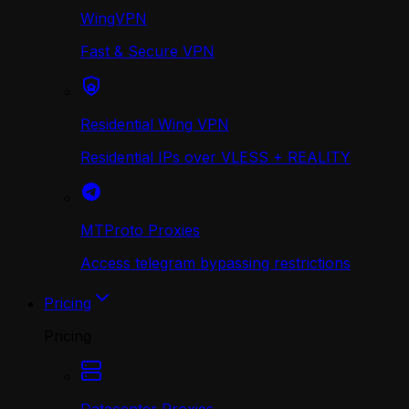
WingVPN
Fast & Secure VPN
Residential Wing VPN
Residential IPs over VLESS + REALITY
MTProto Proxies
Access telegram bypassing restrictions
Pricing
Pricing