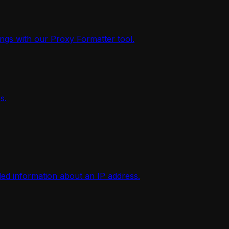
ings with our Proxy Formatter tool.
s.
iled information about an IP address.