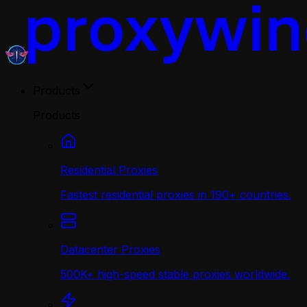
Products
Products
Residential Proxies
Fastest residential proxies in 190+ countries.
Datacenter Proxies
500K+ high-speed stable proxies worldwide.