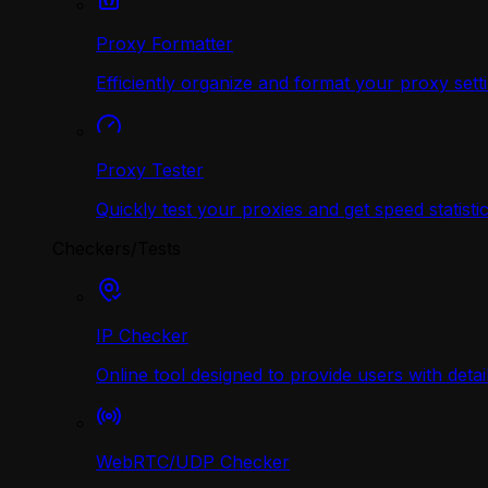
Proxy Formatter
Efficiently organize and format your proxy sett
Proxy Tester
Quickly test your proxies and get speed statistic
Checkers/Tests
IP Checker
Online tool designed to provide users with deta
WebRTC/UDP Сhecker