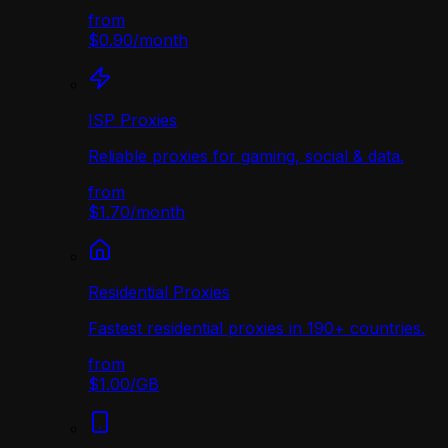
from
$0.90
/
month
ISP Proxies
Reliable proxies for gaming, social & data.
from
$1.70
/
month
Residential Proxies
Fastest residential proxies in 190+ countries.
from
$1.00
/
GB