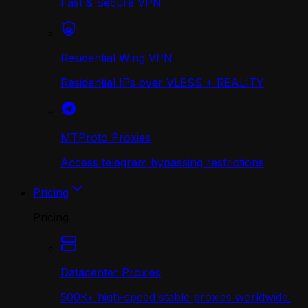
Fast & Secure VPN
Residential Wing VPN
Residential IPs over VLESS + REALITY
MTProto Proxies
Access telegram bypassing restrictions
Pricing
Pricing
Datacenter Proxies
500K+ high-speed stable proxies worldwide.