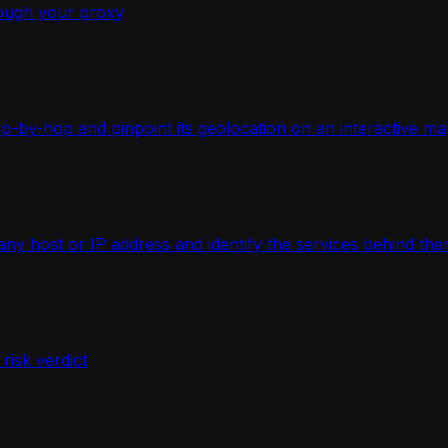
ough your proxy
-by-hop and pinpoint its geolocation on an interactive ma
 host or IP address and identify the services behind the
isk verdict