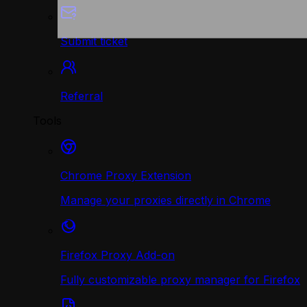
Submit ticket
Referral
Tools
Chrome Proxy Extension
Manage your proxies directly in Chrome
Firefox Proxy Add-on
Fully customizable proxy manager for Firefox