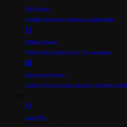
ISP Proxies
Reliable proxies for gaming, social & data.
Mobile Proxies
Real 4G/5G carrier IPs in 17+ countries.
Enterprise Proxies
Custom proxy infrastructure for business need
Other
WingVPN