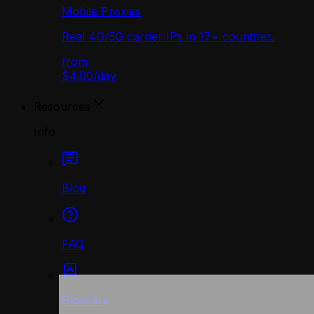
Mobile Proxies
Real 4G/5G carrier IPs in 17+ countries.
from
$4.00
/
day
Resources
Info
Blog
FAQ
Glossary