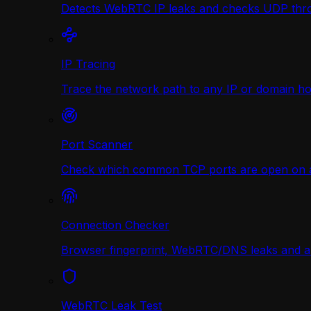
Detects WebRTC IP leaks and checks UDP thr
IP Tracing
Trace the network path to any IP or domain hop
Port Scanner
Check which common TCP ports are open on any
Connection Checker
Browser fingerprint, WebRTC/DNS leaks and a r
WebRTC Leak Test