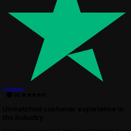
Trustpilot
Unmatched customer experience in
the industry
Don’t take our word for it. Here is actual feedback from