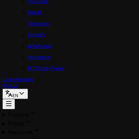
YouTube
Reddit
Telegram
Shopify
WhatsApp
Instagram
MTProto Proxy
Login
Register
RU
UA
EN
Products
Pricing
Resources