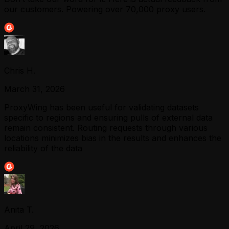
our customers. Powering over 70,000 proxy users.
Chris H.
March 31, 2026
ProxyWing has been useful for validating datasets
specific to regions and ensuring pulls of external data
remain consistent. Routing requests through various
locations minimizes bias in the results and enhances the
reliability of the data
Anita T.
April 29, 2026