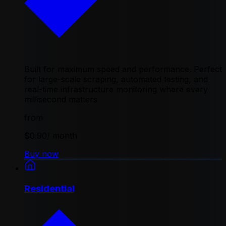
Built for maximum speed and performance. Perfect
for large-scale scraping, automated testing, and
real-time infrastructure monitoring where every
millisecond matters
from
$0.90
/ month
Buy now
Residential