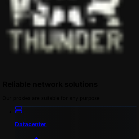
Reliable network solutions
Our proxies are suitable for any purpose
Datacenter