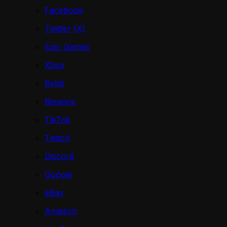
Facebook
Twitter (X)
Epic Games
Xbox
Bybit
Binance
TikTok
Twitch
Discord
Google
eBay
Amazon