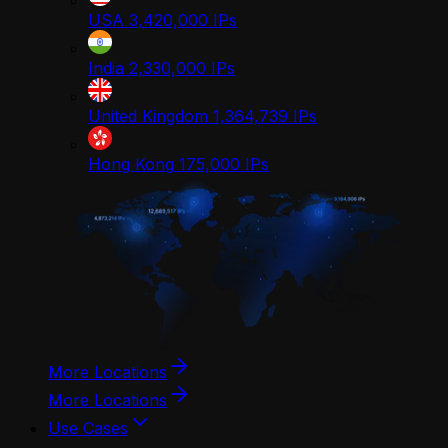
USA
3,420,000
IPs
India
2,330,000
IPs
United Kingdom
1,364,739
IPs
Hong Kong
175,000
IPs
More Locations
More Locations
Use Cases