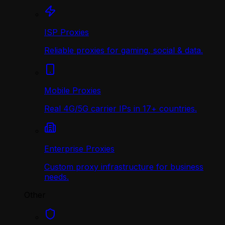
ISP Proxies
Reliable proxies for gaming, social & data.
Mobile Proxies
Real 4G/5G carrier IPs in 17+ countries.
Enterprise Proxies
Custom proxy infrastructure for business
needs.
Other