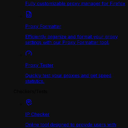
Fully customizable proxy manager for Firefox
Proxy Formatter
Efficiently organize and format your proxy
settings with our Proxy Formatter tool.
Proxy Tester
Quickly test your proxies and get speed
statistics.
Checkers/Tests
IP Checker
Online tool designed to provide users with