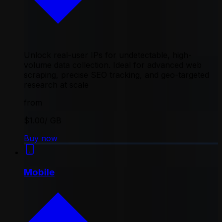
Unlock real-user IPs for undetectable, high-
volume data collection. Ideal for advanced web
scraping, precise SEO tracking, and geo-targeted
research at scale
from
$1.00
/ GB
Buy now
Mobile