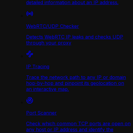
detailed information about an IP address.
WebRTC/UDP Сhecker
Detects WebRTC IP leaks and checks UDP
through your proxy
IP Tracing
Trace the network path to any IP or domain
hop-by-hop and pinpoint its geolocation on
an interactive map.
Port Scanner
Check which common TCP ports are open on
any host or IP address and identify the