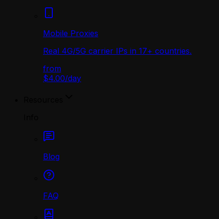
Mobile Proxies
Real 4G/5G carrier IPs in 17+ countries.
from
$4.00
/
day
Resources
Info
Blog
FAQ