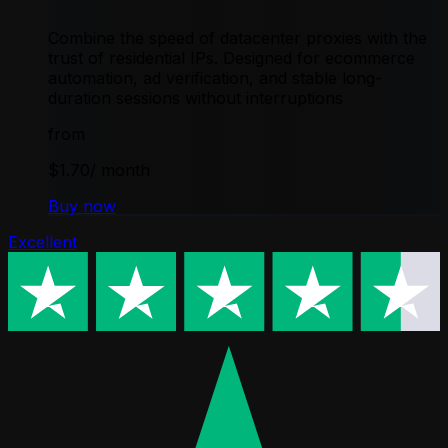
Combine the speed of datacenter proxies with the
trust of residential IPs. Designed for ecommerce
automation, ad verification, and stable long-
duration sessions without interruptions
from
$1.70
/ month
Buy now
Excellent