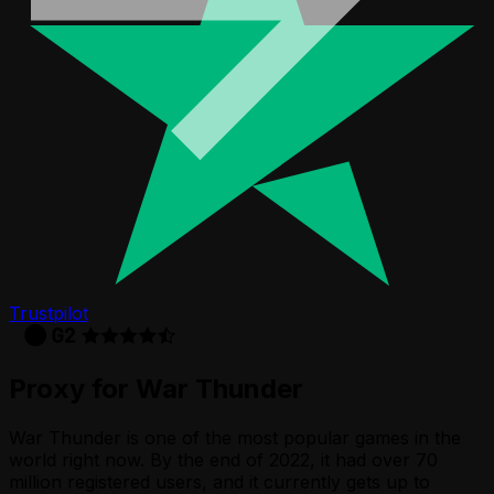
Trustpilot
Proxy for War Thunder
War Thunder is one of the most popular games in the
world right now. By the end of 2022, it had over 70
million registered users, and it currently gets up to