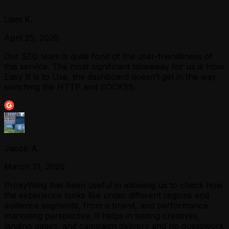
Liam K.
April 25, 2026
Our SEO team is quite fond of the user-friendliness of
this service. The most significant takeaway for us is How
Easy It Is to Use, the dashboard doesn’t get in the way
switching the HTTP and SOCKS5.
Jacob A.
March 31, 2026
ProxyWing has been useful in allowing us to check how
the experience looks like under different regions and
audience segments, from a brand, and performance
marketing perspective. It helps in testing creatives,
landing pages, and campaign delivery and no guesswork