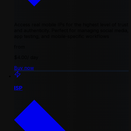
Access real mobile IPs for the highest level of trust
and authenticity. Perfect for managing social media,
app testing, and mobile-specific workflows
from
$4.00
/ day
Buy now
ISP