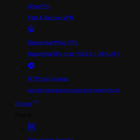
WingVPN
Fast & Secure VPN
Residential Wing VPN
Residential IPs over VLESS + REALITY
MTProto Proxies
Access telegram bypassing restrictions
Pricing
Pricing