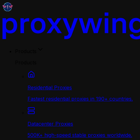
Products
Products
Residential Proxies
Fastest residential proxies in 190+ countries.
Datacenter Proxies
500K+ high-speed stable proxies worldwide.