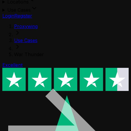
Locations
Use Cases
Login
Register
Proxywing
Use Cases
War Thunder
Excellent