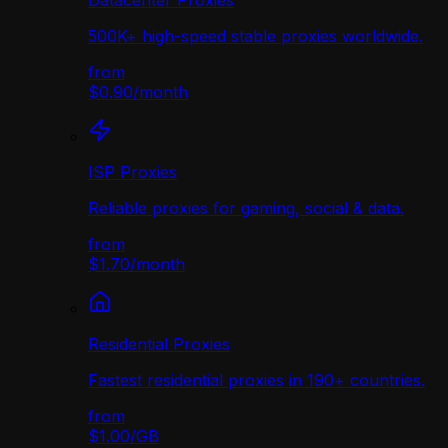
Datacenter Proxies
500K+ high-speed stable proxies worldwide.
from
$0.90
/
month
ISP Proxies
Reliable proxies for gaming, social & data.
from
$1.70
/
month
Residential Proxies
Fastest residential proxies in 190+ countries.
from
$1.00
/
GB