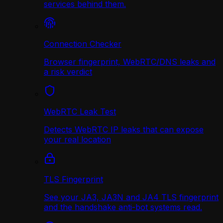
services behind them.
Connection Checker
Browser fingerprint, WebRTC/DNS leaks and
a risk verdict
WebRTC Leak Test
Detects WebRTC IP leaks that can expose
your real location
TLS Fingerprint
See your JA3, JA3N and JA4 TLS fingerprint
and the handshake anti-bot systems read.