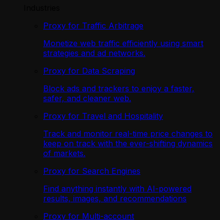
Industries
Proxy for Traffic Arbitrage
Monetize web traffic efficiently using smart
strategies and ad networks.
Proxy for Data Scraping
Block ads and trackers to enjoy a faster,
safer, and cleaner web.
Proxy for Travel and Hospitality
Track and monitor real-time price changes to
keep on track with the ever-shifting dynamics
of markets.
Proxy for Search Engines
Find anything instantly with AI-powered
results, images, and recommendations
Proxy for Multi-account