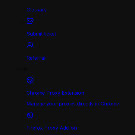
Glossary
Submit ticket
Referral
Tools
Chrome Proxy Extension
Manage your proxies directly in Chrome
Firefox Proxy Add-on