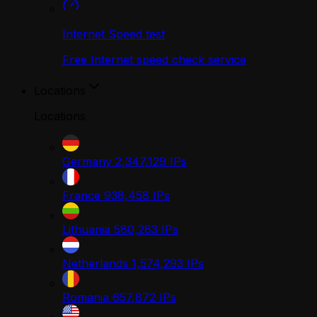
Internet Speed test
Free Internet speed check service
Locations
Locations
Germany
2,347,129
IPs
France
938,458
IPs
Lithuania
580,283
IPs
Netherlands
1,574,293
IPs
Romania
657,872
IPs