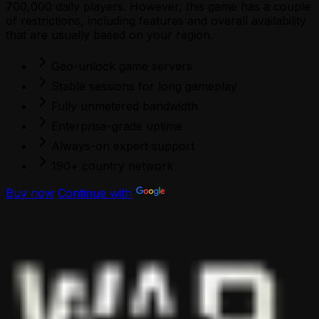
700,000 daily players. However, this game has a couple
of restrictions, including features and overall availability
that are usually based on your region.
Geo-unlock game servers
Stable sessions for long gameplay
Fully unmetered bandwidth
Enterprise-grade uptime
Always-on expert support
190+ country network
Buy now
Continue with