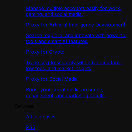
Manage multiple accounts easily for work,
gaming, and social media.
Proxy for Artificial Intelligence Development
Search, explore, and innovate with powerful
tools and smart AI features.
Proxy for Crypto
Trade crypto securely with advanced tools,
low fees, and market insights
Proxy for Social Media
Boost your social media presence,
engagement, and marketing results.
Services
All use cases
PS5