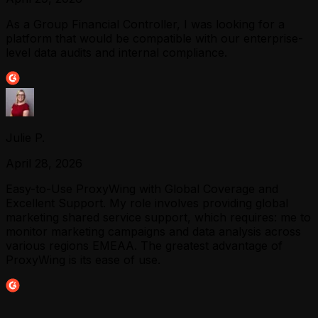
As a Group Financial Controller, I was looking for a
platform that would be compatible with our enterprise-
level data audits and internal compliance.
Julie P.
April 28, 2026
Easy-to-Use ProxyWing with Global Coverage and
Excellent Support. My role involves providing global
marketing shared service support, which requires: me to
monitor marketing campaigns and data analysis across
various regions EMEAA. The greatest advantage of
ProxyWing is its ease of use.