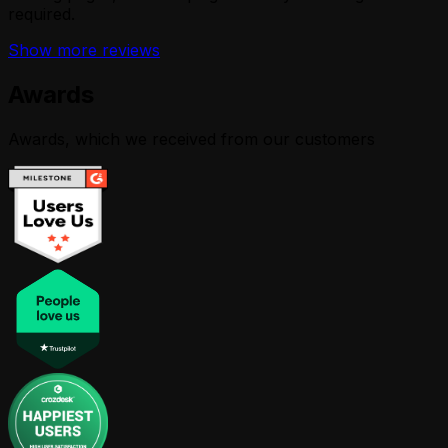
required.
Show more reviews
Awards
Awards, which we received from our customers