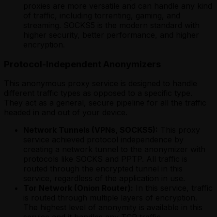
proxies are more versatile and can handle any kind
of traffic, including torrenting, gaming, and
streaming. SOCKS5 is the modern standard with
higher security, better performance, and higher
encryption.
Protocol-Independent Anonymizers
This anonymous proxy service is designed to handle
different traffic types as opposed to a specific type.
They act as a general, secure pipeline for all the traffic
headed in and out of your device.
Network Tunnels (VPNs, SOCKS5):
This proxy
service achieved protocol independence by
creating a network tunnel to the anonymizer with
protocols like SOCKS and PPTP. All traffic is
routed through the encrypted tunnel in this
service, regardless of the application in use.
Tor Network (Onion Router):
In this service, traffic
is routed through multiple layers of encryption.
The highest level of anonymity is available in this