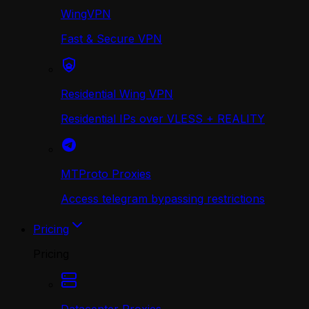
WingVPN
Fast & Secure VPN
Residential Wing VPN
Residential IPs over VLESS + REALITY
MTProto Proxies
Access telegram bypassing restrictions
Pricing
Pricing