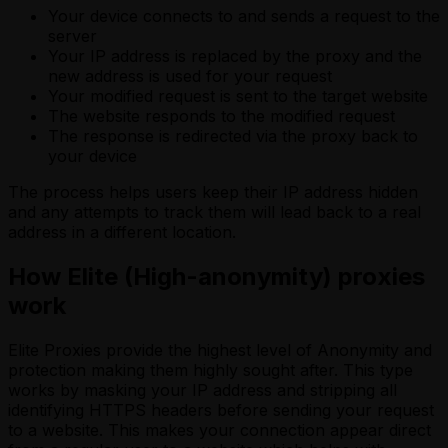
Your device connects to and sends a request to the
server
Your IP address is replaced by the proxy and the
new address is used for your request
Your modified request is sent to the target website
The website responds to the modified request
The response is redirected via the proxy back to
your device
The process helps users keep their IP address hidden
and any attempts to track them will lead back to a real
address in a different location.
How Elite (High-anonymity) proxies
work
Elite Proxies provide the highest level of Anonymity and
protection making them highly sought after. This type
works by masking your IP address and stripping all
identifying HTTPS headers before sending your request
to a website. This makes your connection appear direct