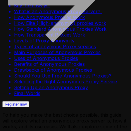
Key Takeaways
What is an Anonymous Proxy Server?
How Anonymous Proxies Work
How Elite (High-anonymity) proxies work
How Standard Anonymous Proxies Work
How Transparent Proxies Work
Levels of Proxy Anonymity
Types of anonymous Proxy services
Main Purposes of Anonymous Proxies
Uses of Anonymous Proxies
Benefits of Anonymous Proxies
Drawbacks of Anonymous Proxies
Should You Use Free Anonymous Proxies?
Selecting the Right Anonymous Proxy Service
Setting Up an Anonymous Proxy
Final Words
Register now
To help you make the best choice possible, this guide
will explore what an anonymous proxy server is, how it
works, and its use cases. We’ll also explore some of the