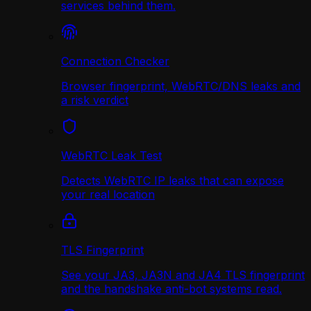
services behind them.
Connection Checker
Browser fingerprint, WebRTC/DNS leaks and
a risk verdict
WebRTC Leak Test
Detects WebRTC IP leaks that can expose
your real location
TLS Fingerprint
See your JA3, JA3N and JA4 TLS fingerprint
and the handshake anti-bot systems read.