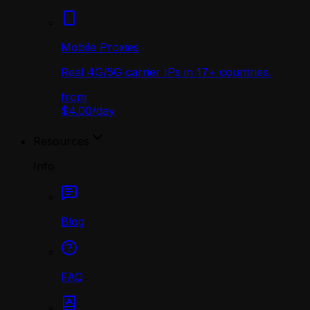
Mobile Proxies
Real 4G/5G carrier IPs in 17+ countries.
from
$4.00
/
day
Resources
Info
Blog
FAQ