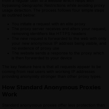
from a regular user to a website which helps with
bypassing Geographic Restrictions while avoiding proxy
usage detection. The process follows four simple steps
as outlined below:
You initiate a request with an elite proxy
The proxy server receives and alters your request,
removing identifiers like HTTPS headers
The new request is forwarded to the web with only
your new anonymous IP address being visible, and
no evidence of proxy use
The website sends a response to the proxy which
is then forwarded to your device
The key feature here is that all requests appear to be
coming from real users with working IP addresses
providing anonymity stronger than other proxy types.
How Standard Anonymous Proxies
Work
Standard anonymous proxies offer less protection than