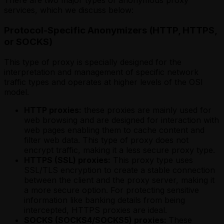
There are two major types of anonymous proxy
services, which we discuss below:
Protocol-Specific Anonymizers (HTTP, HTTPS,
or SOCKS)
This type of proxy is specially designed for the
interpretation and management of specific network
traffic types and operates at higher levels of the OSI
model.
HTTP proxies:
these proxies are mainly used for
web browsing and are designed for interaction with
web pages enabling them to cache content and
filter web data. This type of proxy does not
encrypt traffic, making it a less secure proxy type.
HTTPS (SSL) proxies:
This proxy type uses
SSL/TLS encryption to create a stable connection
between the client and the proxy server, making it
a more secure option. For protecting sensitive
information like banking details from being
intercepted, HTTPS proxies are ideal.
SOCKS (SOCKS4/SOCKS5) proxies:
These