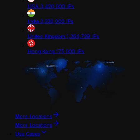
USA
3,420,000
IPs
India
2,330,000
IPs
United Kingdom
1,364,739
IPs
Hong Kong
175,000
IPs
More Locations
More Locations
Use Cases