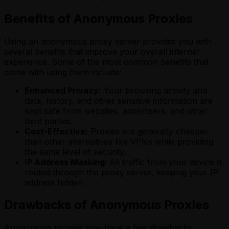
Benefits of Anonymous Proxies
Using an anonymous proxy server provides you with
several benefits that improve your overall internet
experience. Some of the most common benefits that
come with using them include:
Enhanced Privacy:
Your browsing activity and
data, history, and other sensitive information are
kept safe from websites, advertisers, and other
third parties.
Cost-Effective:
Proxies are generally cheaper
than other alternatives like VPNs while providing
the same level of security.
I
P Address Masking:
All traffic from your device is
routed through the proxy server, keeping your IP
address hidden.
Drawbacks of Anonymous Proxies
Anonymous proxies may have a few drawbacks,