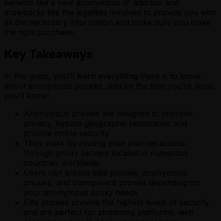
benefits like a new anonymous IP address and
drawbacks like the legalities involved to provide you with
all the necessary information and make sure you make
the right purchase.
Key Takeaways
In this guide, you’ll learn everything there is to know
about anonymous proxies, and by the time you’re done,
you’ll know:
Anonymous proxies are designed to improve
privacy, bypass geographic restrictions and
provide online security
They work by routing your internet access
through proxy servers located in numerous
countries worldwide
Users can access elite proxies, anonymous
proxies, and transparent proxies depending on
your anonymous proxy needs
Elite proxies provide the highest levels of security
and are perfect for streaming platforms, web