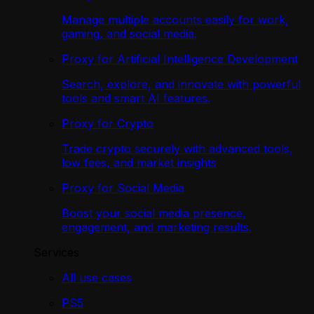
Manage multiple accounts easily for work,
gaming, and social media.
Proxy for Artificial Intelligence Development
Search, explore, and innovate with powerful
tools and smart AI features.
Proxy for Crypto
Trade crypto securely with advanced tools,
low fees, and market insights
Proxy for Social Media
Boost your social media presence,
engagement, and marketing results.
Services
All use cases
PS5