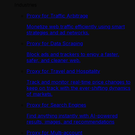
Industries
Proxy for Traffic Arbitrage
Monetize web traffic efficiently using smart
strategies and ad networks.
Proxy for Data Scraping
Block ads and trackers to enjoy a faster,
safer, and cleaner web.
Proxy for Travel and Hospitality
Track and monitor real-time price changes to
keep on track with the ever-shifting dynamics
of markets.
Proxy for Search Engines
Find anything instantly with AI-powered
results, images, and recommendations
Proxy for Multi-account