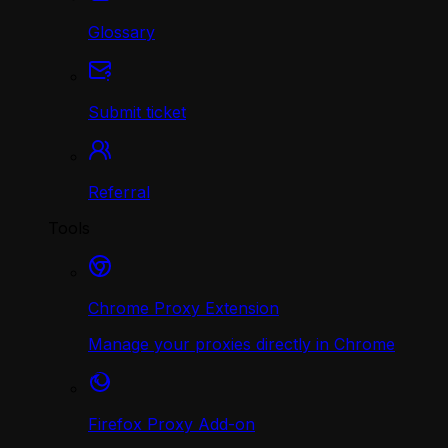
Glossary
Submit ticket
Referral
Tools
Chrome Proxy Extension
Manage your proxies directly in Chrome
Firefox Proxy Add-on