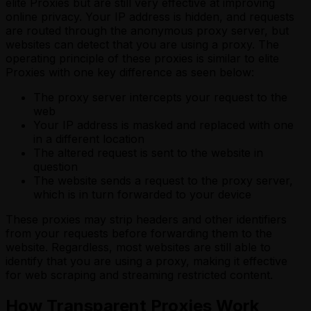
elite Proxies but are still very effective at improving
online privacy. Your IP address is hidden, and requests
are routed through the anonymous proxy server, but
websites can detect that you are using a proxy. The
operating principle of these proxies is similar to elite
Proxies with one key difference as seen below:
The proxy server intercepts your request to the
web
Your IP address is masked and replaced with one
in a different location
The altered request is sent to the website in
question
The website sends a request to the proxy server,
which is in turn forwarded to your device
These proxies may strip headers and other identifiers
from your requests before forwarding them to the
website. Regardless, most websites are still able to
identify that you are using a proxy, making it effective
for web scraping and streaming restricted content.
How Transparent Proxies Work