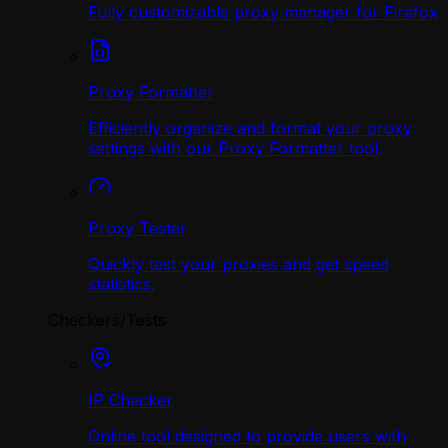
Fully customizable proxy manager for Firefox
Proxy Formatter
Efficiently organize and format your proxy
settings with our Proxy Formatter tool.
Proxy Tester
Quickly test your proxies and get speed
statistics.
Checkers/Tests
IP Checker
Online tool designed to provide users with