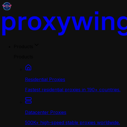
Products
Products
Residential Proxies
Fastest residential proxies in 190+ countries.
Datacenter Proxies
500K+ high-speed stable proxies worldwide.