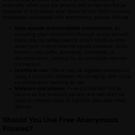
especially when you are dealing with a free service as
opposed to a premium one. Some of the most common
drawbacks associated with anonymous proxies include:
Slow speeds and unreliable connections:
By
rerouting your connection through proxy servers,
there may be added latency which tends to slow
down your overall internet speed. Likewise, proxy
servers may suffer downtime, overloads, or
disconnections, making for an unreliable internet
connection.
Unethical use:
There may be legalities involved in
using a proxy for activities like scraping, with some
countries even banning its use.
Malware and viruses:
Free proxies are not as
secure as the premium service and can even be
used to redirect users to harmful sites and infect
devices.
Should You Use Free Anonymous
Proxies?