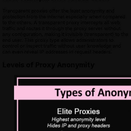
Transparent proxies offer the least anonymity and
protection from the internet especially when compared
to the others. A transparent proxy intercepts all web
traffic and routes it through the proxy server without
any configuration, making it invisible (transparent) to the
end user. This proxy type allows administrators to
control or inspect traffic without user knowledge and
can even reveal IP addresses in request headers.
Levels of Proxy Anonymity