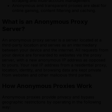
scraping and multi-account management
Anonymous and transparent proxies are ideal for
online gaming, content filtering and caching.
What is an Anonymous Proxy
Server?
An anonymous proxy server is a server located at a
third-party location and serves as an intermediary
between your device and the internet. All requests from
your device are forwarded to websites via the proxy
server, with a new anonymous IP address as opposed
to yours. Your real IP address from a residential proxy,
location, identity, and browsing data are kept private
from websites and other malicious third parties.
How Anonymous Proxies Work
Anonymous proxies provide privacy and bypass
geographic restrictions by operating in the following
way: