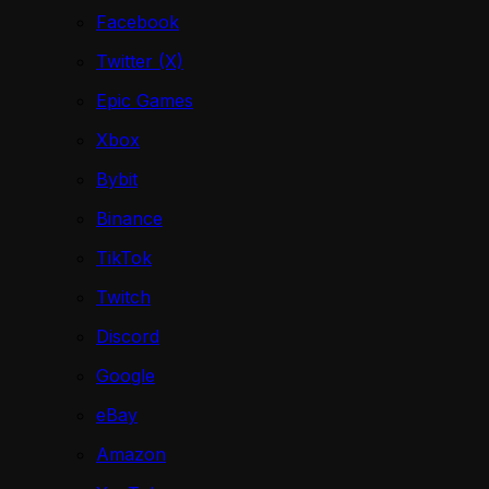
Facebook
Twitter (X)
Epic Games
Xbox
Bybit
Binance
TikTok
Twitch
Discord
Google
eBay
Amazon