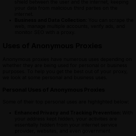
shield between the user and the internet, keeping
your data from malicious third parties on the
internet.
Business and Data Collection
: You can scrape the
web, manage multiple accounts, verify ads, and
monitor SEO with a proxy.
Uses of Anonymous Proxies
Anonymous proxies have numerous
uses depending on
whether they are being used for personal or business
purposes. To help you get the best out of your proxy,
we look at some personal and business uses.
Personal Uses of Anonymous Proxies
Some of their top personal uses are highlighted below:
Enhanced Privacy and Tracking Prevention:
With
your address kept hidden, your activities are
essentially hidden from your internet service
provider, websites, and even government