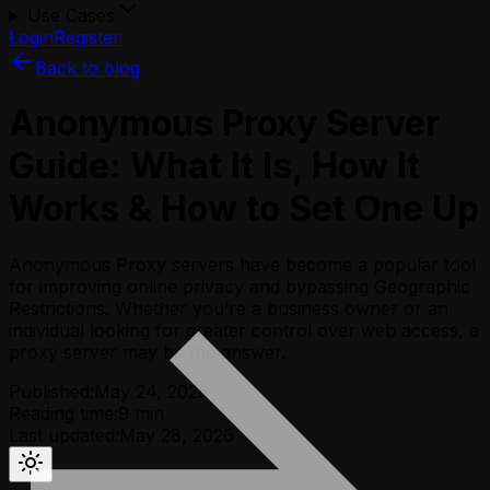
Use Cases
Login
Register
Back to blog
Anonymous Proxy Server
Guide: What It Is, How It
Works & How to Set One Up
Anonymous Proxy servers have become a popular tool
for improving online privacy and bypassing Geographic
Restrictions. Whether you’re a business owner or an
individual looking for greater control over web access, a
proxy server may be the answer.
Published:
May 24, 2026
Reading time:
9
min
Last updated:
May 28, 2026