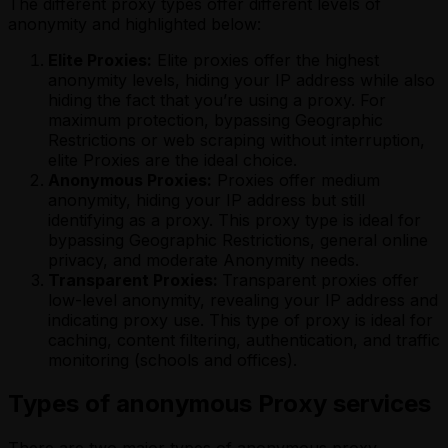
The different proxy types offer different levels of
anonymity and highlighted below:
Elite Proxies:
Elite proxies offer the highest
anonymity levels, hiding your IP address while also
hiding the fact that you’re using a proxy. For
maximum protection, bypassing Geographic
Restrictions or web scraping without interruption,
elite Proxies are the ideal choice.
Anonymous Proxies:
Proxies offer medium
anonymity, hiding your IP address but still
identifying as a proxy. This proxy type is ideal for
bypassing Geographic Restrictions, general online
privacy, and moderate Anonymity needs.
Transparent Proxies:
Transparent proxies offer
low-level anonymity, revealing your IP address and
indicating proxy use. This type of proxy is ideal for
caching, content filtering, authentication, and traffic
monitoring (schools and offices).
Types of anonymous Proxy services