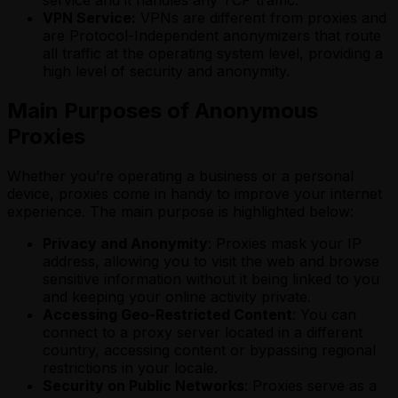
service and it handles any TCP traffic.
VPN Service:
VPNs are different from proxies and
are Protocol-Independent anonymizers that route
all traffic at the operating system level, providing a
high level of security and anonymity.
Main Purposes of Anonymous
Proxies
Whether you’re operating a business or a personal
device, proxies come in handy to improve your internet
experience. The main purpose is highlighted below:
Privacy and Anonymity
: Proxies mask your IP
address, allowing you to visit the web and browse
sensitive information without it being linked to you
and keeping your online activity private.
Accessing Geo-Restricted Content
: You can
connect to a proxy server located in a different
country, accessing content or bypassing regional
restrictions in your locale.
Security on Public Networks
: Proxies serve as a