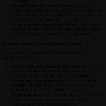
agencies.
Secure Public WiFi usage:
Proxies provide an
added layer of security to your internet connection
even over an insecure public WiFi, protecting your
data from hackers and other third parties.
Accessing Geo-Restricted Content:
Accessing
blocked content from online platforms like Netflix
and Hulu that are unavailable in your locale.
Business Uses of Anonymous Proxies
They also come in handy for business uses as
highlighted below:
Web Scraping and Data Mining:
Gathering large
volumes of data for market research from
websites while avoiding bans and rate limits.
Protecting Internal Networks:
Proxies filter all
incoming and outgoing traffic on your device,
improving your overall online security.
Ad Verification:
You can verify how your adverts
appear in different locations to ensure your
business is not being misrepresented.