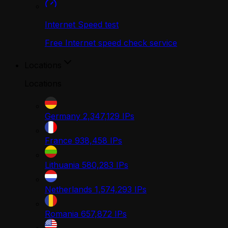
Internet Speed test
Free Internet speed check service
Locations
Locations
Germany
2,347,129
IPs
France
938,458
IPs
Lithuania
580,283
IPs
Netherlands
1,574,293
IPs
Romania
657,872
IPs