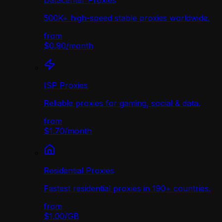
Datacenter Proxies
500K+ high-speed stable proxies worldwide.
from
$0.90
/
month
ISP Proxies
Reliable proxies for gaming, social & data.
from
$1.70
/
month
Residential Proxies
Fastest residential proxies in 190+ countries.
from
$1.00
/
GB