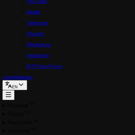
YouTube
Reddit
Telegram
Shopify
WhatsApp
Instagram
MTProto Proxy
Login
Register
EN
Products
Pricing
Resources
Locations