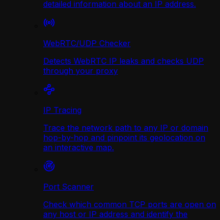
detailed information about an IP address.
WebRTC/UDP Сhecker
Detects WebRTC IP leaks and checks UDP
through your proxy
IP Tracing
Trace the network path to any IP or domain
hop-by-hop and pinpoint its geolocation on
an interactive map.
Port Scanner
Check which common TCP ports are open on
any host or IP address and identify the