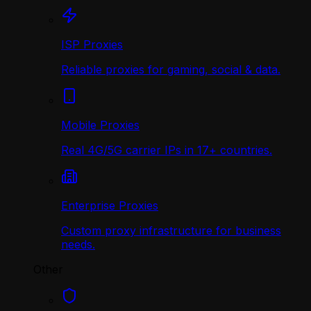
ISP Proxies
Reliable proxies for gaming, social & data.
Mobile Proxies
Real 4G/5G carrier IPs in 17+ countries.
Enterprise Proxies
Custom proxy infrastructure for business
needs.
Other