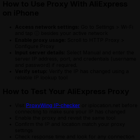
How to Use Proxy With AliExpress
on iPhone
Access network settings:
Go to Settings > Wi-Fi
and tap ⓘ besides your active network
Enable proxy usage:
Scroll to HTTP Proxy >
Configure Proxy
Input server details:
Select Manual and enter the
server IP address, port, and credentials (username
and password) if required.
Verify setup:
Verify the IP has changed using a
reliable IP lookup tool
How to Test Your AliExpress Proxy
Visit
ProxyWing IP-checker
or iplocation.net before
connecting to make sure your IP has changed
Enable the proxy and revisit the same tool
Confirm the IP and location match your proxy
settings
Check response time and look for any connection