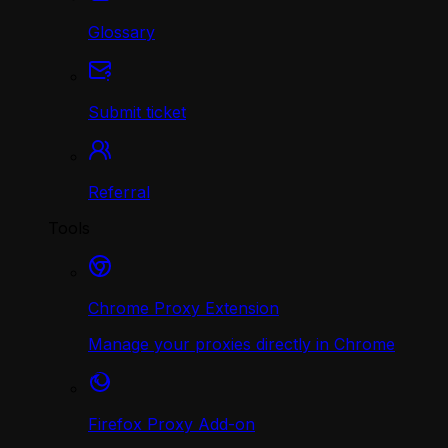
Glossary
Submit ticket
Referral
Tools
Chrome Proxy Extension
Manage your proxies directly in Chrome
Firefox Proxy Add-on