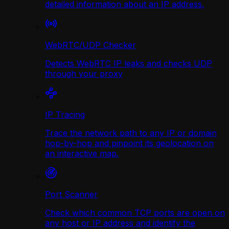
detailed information about an IP address.
WebRTC/UDP Сhecker
Detects WebRTC IP leaks and checks UDP
through your proxy
IP Tracing
Trace the network path to any IP or domain
hop-by-hop and pinpoint its geolocation on
an interactive map.
Port Scanner
Check which common TCP ports are open on
any host or IP address and identify the