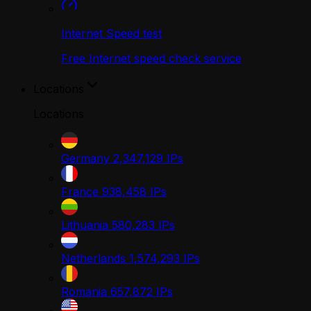
Internet Speed test
Free Internet speed check service
Locations
Locations
Germany
2,347,129
IPs
France
938,458
IPs
Lithuania
580,283
IPs
Netherlands
1,574,293
IPs
Romania
657,872
IPs