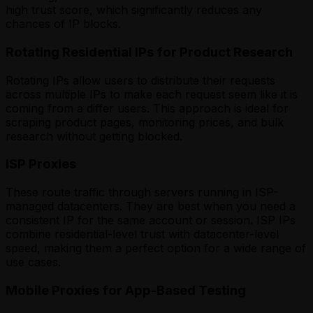
high trust score, which significantly reduces any
chances of IP blocks.
Rotating Residential IPs for Product Research
Rotating IPs allow users to distribute their requests
across multiple IPs to make each request seem like it is
coming from a differ users. This approach is ideal for
scraping product pages, monitoring prices, and bulk
research without getting blocked.
ISP Proxies
These route traffic through servers running in ISP-
managed datacenters. They are best when you need a
consistent IP for the same account or session. ISP IPs
combine residential-level trust with datacenter-level
speed, making them a perfect option for a wide range of
use cases.
Mobile Proxies for App-Based Testing