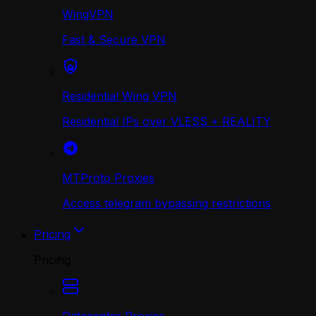
WingVPN
Fast & Secure VPN
Residential Wing VPN
Residential IPs over VLESS + REALITY
MTProto Proxies
Access telegram bypassing restrictions
Pricing
Pricing