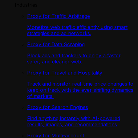
Industries
Proxy for Traffic Arbitrage
Monetize web traffic efficiently using smart
strategies and ad networks.
Proxy for Data Scraping
Block ads and trackers to enjoy a faster,
safer, and cleaner web.
Proxy for Travel and Hospitality
Track and monitor real-time price changes to
keep on track with the ever-shifting dynamics
of markets.
Proxy for Search Engines
Find anything instantly with AI-powered
results, images, and recommendations
Proxy for Multi-account