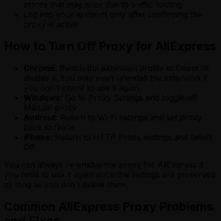
errors that may arise due to traffic routing
Log into your account only after confirming the
proxy is active
How to Turn Off Proxy for AliExpress
Chrome:
Switch the extension profile to Direct or
disable it. You may even uninstall the extension if
you don’t intend to use it again.
Windows:
Go to Proxy Settings and toggle off
Manual proxy
Android:
Return to Wi-Fi settings and set proxy
back to None
iPhone:
Return to HTTP Proxy settings and select
Off
You can always re-enable the proxy for AliExpress if
you need to use it again since the settings are preserved
as long as you don’t delete them.
Common AliExpress Proxy Problems
and Fixes