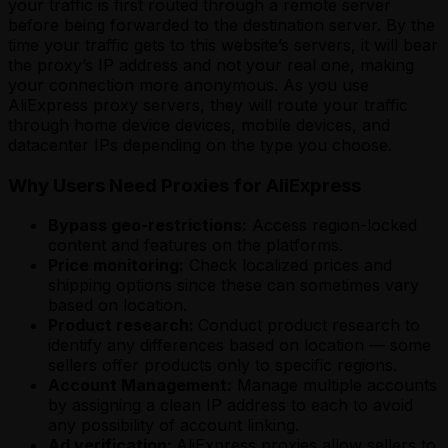
your traffic is first routed through a remote server
before being forwarded to the destination server. By the
time your traffic gets to this website’s servers, it will bear
the proxy’s IP address and not your real one, making
your connection more anonymous. As you use
AliExpress proxy servers, they will route your traffic
through home device devices, mobile devices, and
datacenter IPs depending on the type you choose.
Why Users Need Proxies for AliExpress
Bypass geo-restrictions:
Access region-locked
content and features on the platforms.
Price monitoring:
Check localized prices and
shipping options since these can sometimes vary
based on location.
Product research:
Conduct product research to
identify any differences based on location — some
sellers offer products only to specific regions.
Account Management:
Manage multiple accounts
by assigning a clean IP address to each to avoid
any possibility of account linking.
Ad verification:
AliExpress proxies allow sellers to