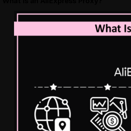
What Is an AliExpress Proxy?