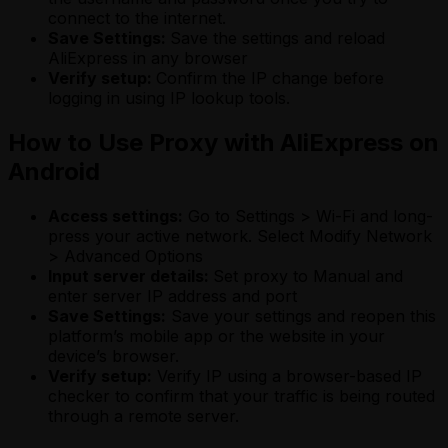
connect to the internet.
Save Settings:
Save the settings and reload
AliExpress in any browser
Verify setup:
Confirm the IP change before
logging in using IP lookup tools.
How to Use Proxy with AliExpress on
Android
Access settings:
Go to Settings > Wi-Fi and long-
press your active network. Select Modify Network
> Advanced Options
Input server details:
Set proxy to Manual and
enter server IP address and port
Save Settings:
Save your settings and reopen this
platform’s mobile app or the website in your
device’s browser.
Verify setup:
Verify IP using a browser-based IP
checker to confirm that your traffic is being routed
through a remote server.