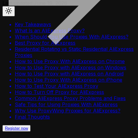
Last updated:
June 19, 2026
Key Takeaways
What Is an AliExpress Proxy?
When Should You Use Proxies With AliExpress?
Best Proxy for AliExpress
Residential Rotating vs Static Residential AliExpress
Proxies
How to Use Proxy With AliExpress on Chrome
How to Use Proxy with AliExpress on Windows
How to Use Proxy with AliExpress on Android
How to Use Proxy With AliExpress on iPhone
How to Test Your AliExpress Proxy
How to Turn Off Proxy for AliExpress
Common AliExpress Proxy Problems and Fixes
Safe Tips for Using Proxies With AliExpress
Why Use ProxyWing Proxies for AliExpress?
Final Thoughts
Register now