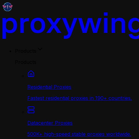
Products
Products
Residential Proxies
Fastest residential proxies in 190+ countries.
Datacenter Proxies
500K+ high-speed stable proxies worldwide.