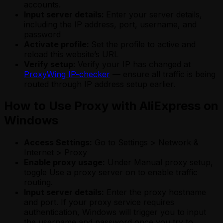
accounts.
Input server details:
Enter your server details,
including the IP address, port, username, and
password
Activate profile:
Set the profile to active and
reload this website’s URL
Verify setup:
Verify your IP has changed at
ProxyWing IP-checker
— ensure all traffic is being
routed through IP address setup earlier.
How to Use Proxy with AliExpress on
Windows
Access Settings:
Go to Settings > Network &
Internet > Proxy
Enable proxy usage:
Under Manual proxy setup,
toggle Use a proxy server on to enable traffic
routing.
Input server details:
Enter the proxy hostname
and port. If your proxy service requires
authentication, Windows will trigger you to input
the username and password once you try to