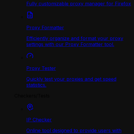
Fully customizable proxy manager for Firefox
Proxy Formatter
Efficiently organize and format your proxy
settings with our Proxy Formatter tool.
Proxy Tester
Quickly test your proxies and get speed
statistics.
Checkers/Tests
IP Checker
Online tool designed to provide users with