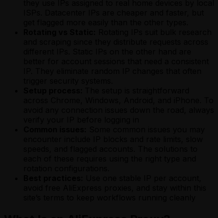
they use IPs assigned to real home devices by local
ISPs. Datacenter IPs are cheaper and faster, but
get flagged more easily than the other types.
Rotating vs Static:
Rotating IPs suit bulk research
and scraping since they distribute requests across
different IPs. Static IPs on the other hand are
better for account sessions that need a consistent
IP. They eliminate random IP changes that often
trigger security systems.
Setup process:
The setup is straightforward
across Chrome, Windows, Android, and iPhone. To
avoid any connection issues down the road, always
verify your IP before logging in
Common issues:
Some common issues you may
encounter include IP blocks and rate limits, slow
speeds, and flagged accounts. The solutions to
each of these requires using the right type and
rotation configurations.
Best practices:
Use one stable IP per account,
avoid free AliExpress proxies, and stay within this
site’s terms to keep workflows running cleanly