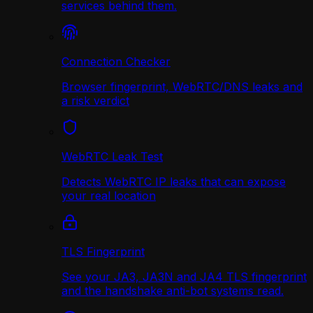
services behind them.
Connection Checker
Browser fingerprint, WebRTC/DNS leaks and
a risk verdict
WebRTC Leak Test
Detects WebRTC IP leaks that can expose
your real location
TLS Fingerprint
See your JA3, JA3N and JA4 TLS fingerprint
and the handshake anti-bot systems read.