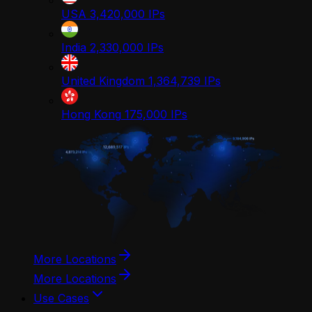
USA
3,420,000
IPs
India
2,330,000
IPs
United Kingdom
1,364,739
IPs
Hong Kong
175,000
IPs
More Locations
More Locations
Use Cases