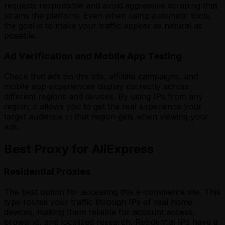
requests responsible and avoid aggressive scraping that
strains the platform. Even when using automatic tools,
the goal is to make your traffic appear as natural as
possible.
Ad Verification and Mobile App Testing
Check that ads on this site, affiliate campaigns, and
mobile app experiences display correctly across
different regions and devices. By using IPs from any
region, it allows you to get the real experience your
target audience in that region gets when viewing your
ads.
Best Proxy for AliExpress
Residential Proxies
The best option for accessing this e-commerce site. This
type routes your traffic through IPs of real home
devices, making them reliable for account access,
browsing, and localized research. Residential IPs have a