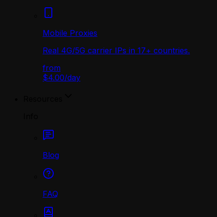
Mobile Proxies
Real 4G/5G carrier IPs in 17+ countries.
from
$4.00
/
day
Resources
Info
Blog
FAQ