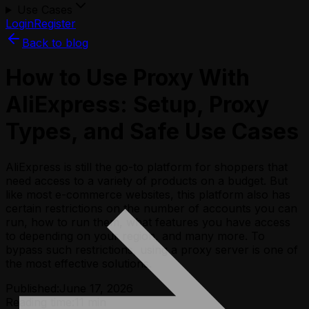
Use Cases
Login
Register
Back to blog
How to Use Proxy With
AliExpress: Setup, Proxy
Types, and Safe Use Cases
AliExpress is still the go-to platform for shoppers that
need access to a variety of products on a budget. But
like most e-commerce websites, this platform also has
certain restrictions on the number of accounts you can
run, how to run them, what features you have access
to depending on your region, and many more. To
bypass such restrictions, using a proxy server is one of
the most effective solutions.
Published:
June 17, 2026
Reading time:
11
min