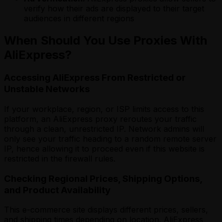
verify how their ads are displayed to their target
audiences in different regions
When Should You Use Proxies With
AliExpress?
Accessing AliExpress From Restricted or
Unstable Networks
If your workplace, region, or ISP limits access to this
platform, an AliExpress proxy reroutes your traffic
through a clean, unrestricted IP. Network admins will
only see your traffic heading to a random remote server
IP, hence allowing it to proceed even if this website is
restricted in the firewall rules.
Checking Regional Prices, Shipping Options,
and Product Availability
This e-commerce site displays different prices, sellers,
and shipping times depending on location. AliExpress