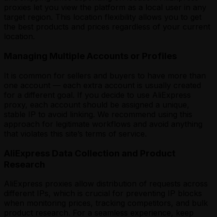
proxies let you view the platform as a local user in any
target region. This location flexibility allows you to get
the best products and prices regardless of your current
location.
Managing Multiple Accounts or Profiles
It is common for sellers and buyers to have more than
one account — each extra account is usually created
for a different goal. If you decide to use AliExpress
proxy, each account should be assigned a unique,
stable IP to avoid linking. We recommend using this
approach for legitimate workflows and avoid anything
that violates this site’s terms of service.
AliExpress Data Collection and Product
Research
AliExpress proxies allow distribution of requests across
different IPs, which is crucial for preventing IP blocks
when monitoring prices, tracking competitors, and bulk
product research. For a seamless experience, keep