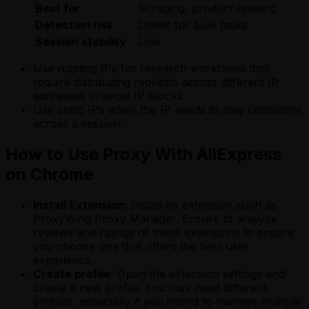
Best for
Scraping, product research
A
Detection risk
Lower for bulk tasks
L
Session stability
Low
H
Use rotating IPs for research workflows that
require distributing requests across different IP
addresses to avoid IP blocks.
Use static IPs when the IP needs to stay consistent
across a session.
How to Use Proxy With AliExpress
on Chrome
Install Extension:
Install an extension such as
ProxyWing Proxy Manager. Ensure to analyze
reviews and ratings of these extensions to ensure
you choose one that offers the best user
experience.
Create profile:
Open the extension settings and
create a new profile. You may need different
profiles, especially if you intend to manage multiple