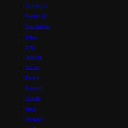
Facebook
Twitter (X)
Epic Games
Xbox
Bybit
Binance
TikTok
Twitch
Discord
Google
eBay
Amazon