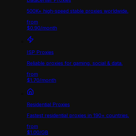
Datacenter Proxies
500K+ high-speed stable proxies worldwide.
from
$0.90
/
month
ISP Proxies
Reliable proxies for gaming, social & data.
from
$1.70
/
month
Residential Proxies
Fastest residential proxies in 190+ countries.
from
$1.00
/
GB