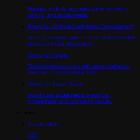
Manage multiple accounts easily for work,
gaming, and social media.
Proxy for Artificial Intelligence Development
Search, explore, and innovate with powerful
tools and smart AI features.
Proxy for Crypto
Trade crypto securely with advanced tools,
low fees, and market insights
Proxy for Social Media
Boost your social media presence,
engagement, and marketing results.
Services
All use cases
PS5