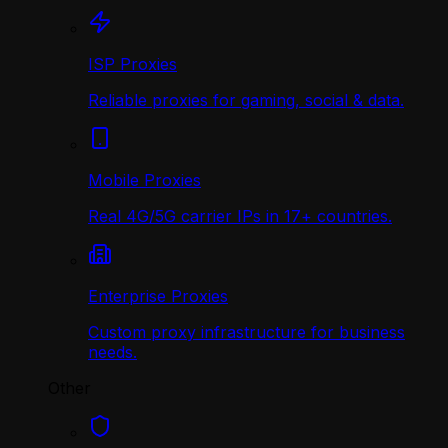
ISP Proxies
Reliable proxies for gaming, social & data.
Mobile Proxies
Real 4G/5G carrier IPs in 17+ countries.
Enterprise Proxies
Custom proxy infrastructure for business
needs.
Other