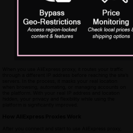
When you use AliExpress proxy, it routes your traffic
through a different IP address before reaching the site’s
servers. In the process, it masks your real location
when browsing, automating, or managing accounts on
the platform. With your real IP address and location
hidden, your privacy and flexibility while using the
platform is significantly improved.
How AliExpress Proxies Work
After you connect and start to use AliExpress proxy,