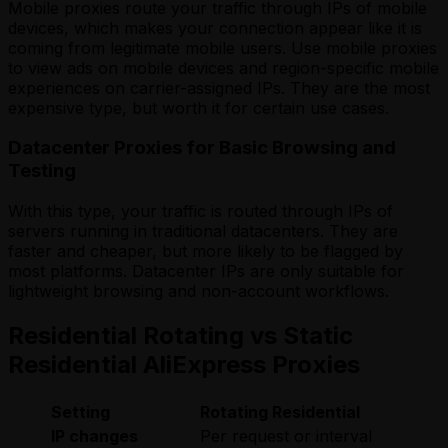
Mobile proxies route your traffic through IPs of mobile
devices, which makes your connection appear like it is
coming from legitimate mobile users. Use mobile proxies
to view ads on mobile devices and region-specific mobile
experiences on carrier-assigned IPs. They are the most
expensive type, but worth it for certain use cases.
Datacenter Proxies for Basic Browsing and
Testing
With this type, your traffic is routed through IPs of
servers running in traditional datacenters. They are
faster and cheaper, but more likely to be flagged by
most platforms. Datacenter IPs are only suitable for
lightweight browsing and non-account workflows.
Residential Rotating vs Static
Residential AliExpress Proxies
Setting
Rotating Residential
S
IP changes
Per request or interval
F