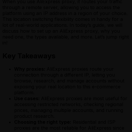
When you use AliExpress proxy, it routes your traffic
through a remote server, allowing you to access the
platform using an IP address in a region of your choice.
This location switching flexibility comes in handy for a
lot of real-world applications. In today’s guide, we will
discuss how to set up an AliExpress proxy, why you
need one, the types available, and more. Let’s jump right
in!
Key Takeaways
Why proxies:
AliExpress proxies route your
connection through a different IP, letting you
browse, research, and manage accounts without
exposing your real location to this e-commerce
platform.
Use cases:
AliExpress proxies are most useful for
accessing restricted networks, checking regional
prices, managing multiple accounts, and running
product research.
Choosing the right type:
Residential and ISP
proxies are the most reliable for AliExpress since