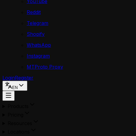
YouTube
Reddit
Telegram
Shopify
WhatsApp
Instagram
MTProto Proxy
Login
Register
EN
Products
Pricing
Resources
Locations